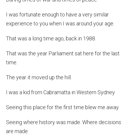
I was fortunate enough to have a very similar
experience to you when I was around your age.
That was a long time ago, back in 1988.
That was the year Parliament sat here for the last
time.
The year it moved up the hill.
I was a kid from Cabramatta in Western Sydney.
Seeing this place for the first time blew me away.
Seeing where history was made. Where decisions
are made.