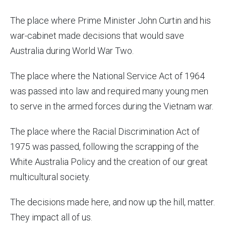
The place where Prime Minister John Curtin and his
war-cabinet made decisions that would save
Australia during World War Two.
The place where the
National Service Act of 1964
was passed into law and required many young men
to serve in the armed forces during the Vietnam war.
The place where the Racial Discrimination Act of
1975 was passed, following the scrapping of the
White Australia Policy and the creation of our great
multicultural society.
The decisions made here, and now up the hill, matter.
They impact all of us.