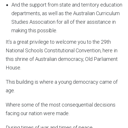
And the support from state and territory education
departments, as well as the
Australian Curriculum
Studies Association for all of their assistance in
making this possible.
It’s a great privilege to welcome you to the 29th
National Schools Constitutional Convention, here in
this shrine of Australian democracy, Old Parliament
House.
This building is where a young democracy came of
age.
Where some of the most consequential decisions
facing our nation were made.
During times of war and times of peace.