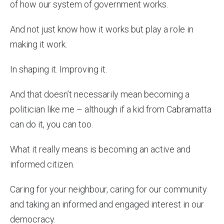
of how our system of government works.
And not just know how it works but play a role in
making it work.
In shaping it. Improving it.
And that doesn’t necessarily mean becoming a
politician like me – although if a kid from Cabramatta
can do it, you can too.
What it really means is becoming an active and
informed citizen.
Caring for your neighbour, caring for our community
and taking an informed and engaged interest in our
democracy.