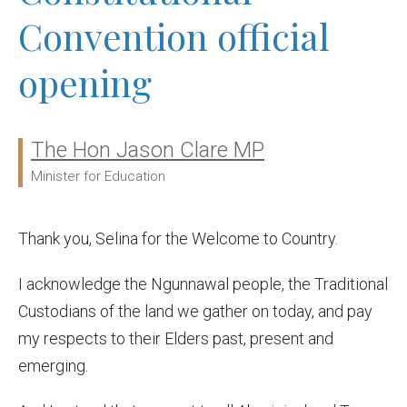
Convention official
opening
The Hon Jason Clare MP
Ministers:
Minister for Education
Thank you, Selina for the Welcome to Country.
I
acknowledge the Ngunnawal people, the Traditional
Custodians of the land we gather on today, and pay
my respects to their Elders past, present and
emerging.