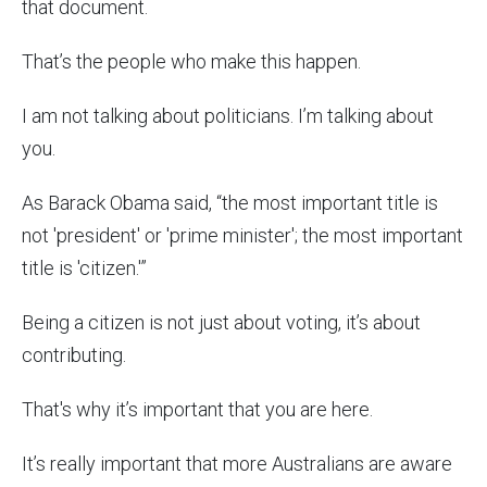
that document.
That’s the people who make this happen.
I am not talking about politicians. I’m talking about
you.
As Barack Obama said, “the most important title is
not 'president' or 'prime minister'; the most important
title is 'citizen.'”
Being a citizen is not just about voting, it’s about
contributing.
That's why it’s important that you are here.
It’s really important that more Australians are aware