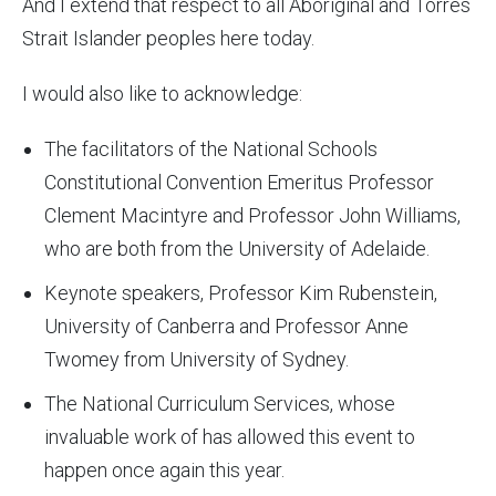
And I extend that respect to all Aboriginal and Torres
Strait Islander peoples here today.
I would also like to acknowledge:
The facilitators of the National Schools
Constitutional Convention Emeritus Professor
Clement Macintyre and Professor John Williams,
who are both from the University of Adelaide.
Keynote speakers, Professor Kim Rubenstein,
University of Canberra and Professor Anne
Twomey from University of Sydney.
The National Curriculum Services, whose
invaluable work of has allowed this event to
happen once again this year.