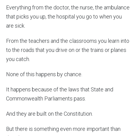
Everything from the doctor, the nurse, the ambulance
that picks you up, the hospital you go to when you
are sick.
From the teachers and the classrooms you learn into
to the roads that you drive on or the trains or planes
you catch.
None of this happens by chance.
It happens because of the laws that State and
Commonwealth Parliaments pass.
And they are built on the Constitution.
But there is something even more important than