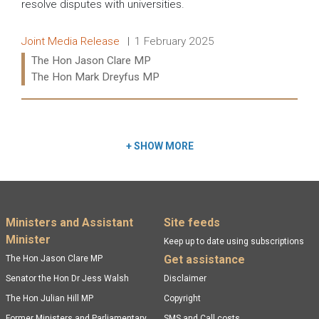
resolve disputes with universities.
Release type:
Date:
Joint Media Release
1 February 2025
Ministers:
The Hon Jason Clare MP
The Hon Mark Dreyfus MP
Read more:
+
SHOW MORE
Footer menu
Ministers and Assistant
Site feeds
Minister
Keep up to date using subscriptions
Get assistance
The Hon Jason Clare MP
Senator the Hon Dr Jess Walsh
Disclaimer
The Hon Julian Hill MP
Copyright
Former Ministers and Parliamentary
SMS and Call costs