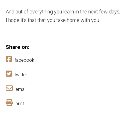
And out of everything you learn in the next few days,
I hope it’s that that you take home with you.
Share on:
facebook
twitter
email
print