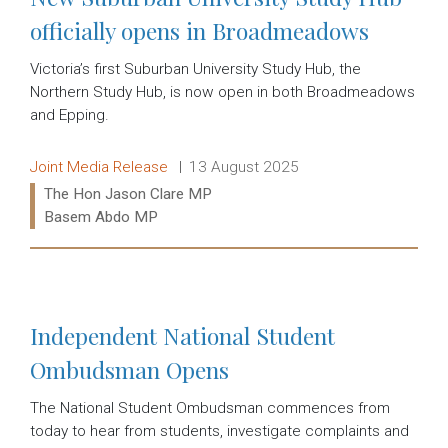
officially opens in Broadmeadows
Victoria’s first Suburban University Study Hub, the
Northern Study Hub, is now open in both Broadmeadows
and Epping.
Release type:
Date:
Joint Media Release
13 August 2025
Ministers:
The Hon Jason Clare MP
Basem Abdo MP
Read more:
Independent National Student
Ombudsman Opens
The National Student Ombudsman commences from
today to hear from students, investigate complaints and