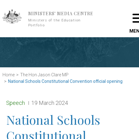
Skip to main content
MINISTERS' MEDIA CENTRE
Ministers of the Education
Portfolio
ME
Home
The Hon Jason Clare MP
National Schools Constitutional Convention official opening
Release type:
Date:
Speech
19 March 2024
National Schools
Constitutional