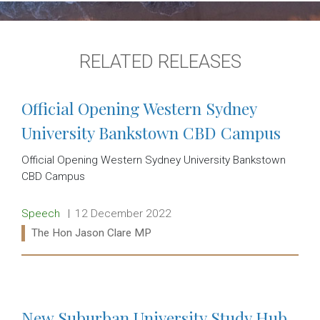
RELATED RELEASES
Official Opening Western Sydney
University Bankstown CBD Campus
Official Opening Western Sydney University Bankstown
CBD Campus
Release type:
Date:
Speech
12 December 2022
Ministers:
The Hon Jason Clare MP
Read more:
New Suburban University Study Hub