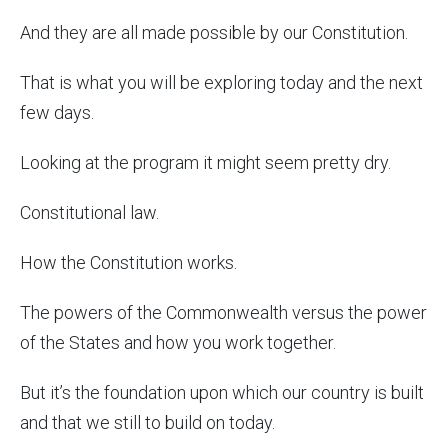
And they are all made possible by our Constitution.
That is what you will be exploring today and the next
few days.
Looking at the program it might seem pretty dry.
Constitutional law.
How the Constitution works.
The powers of the Commonwealth versus the power
of the States and how you work together.
But it’s the foundation upon which our country is built
and that we still to build on today.