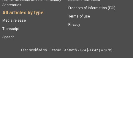
Secretaries
Freedom of Information (FOI)
All articles by type
Terms of use
Media release
Privacy
Transcript
Speech
Last modified on
Tuesday 19 March 2024
[20642 | 47978]