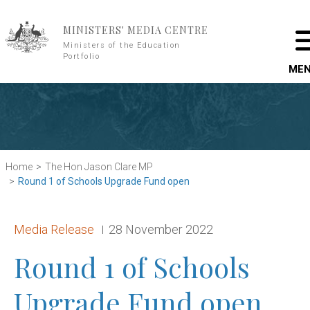
Skip to main content
MINISTERS' MEDIA CENTRE
Ministers of the Education
Portfolio
ME
Home
The Hon Jason Clare MP
Round 1 of Schools Upgrade Fund open
Release type:
Date:
Media Release
28 November 2022
Round 1 of Schools
Upgrade Fund open