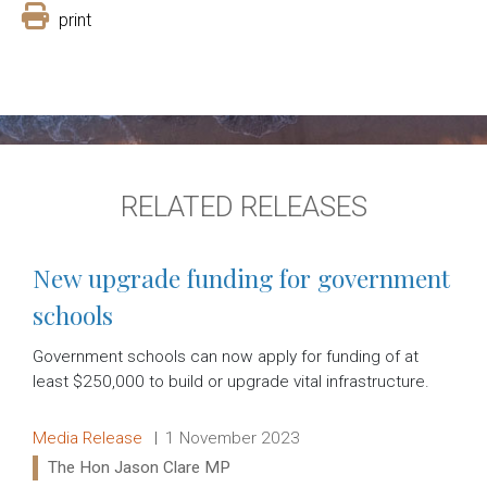
print
RELATED RELEASES
New upgrade funding for government
schools
Government schools can now apply for funding of at
least $250,000 to build or upgrade vital infrastructure.
Release type:
Date:
Media Release
1 November 2023
Ministers:
The Hon Jason Clare MP