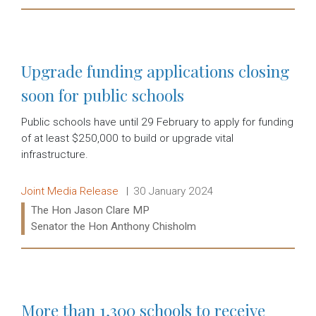
Read more:
Upgrade funding applications closing
soon for public schools
Public schools have until 29 February to apply for funding
of at least $250,000 to build or upgrade vital
infrastructure.
Release type:
Date:
Joint Media Release
30 January 2024
Ministers:
The Hon Jason Clare MP
Senator the Hon Anthony Chisholm
Read more:
More than 1,300 schools to receive