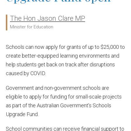
The Hon Jason Clare MP
Ministers:
Minister for Education
Schools can now apply for grants of up to $25,000 to
create better-equipped learning environments and
help students get back on track after disruptions
caused by COVID.
Government and non-government schools are
eligible to apply for funding for small-scale projects
as part of the Australian Government’s Schools
Upgrade Fund.
School communities can receive financial support to