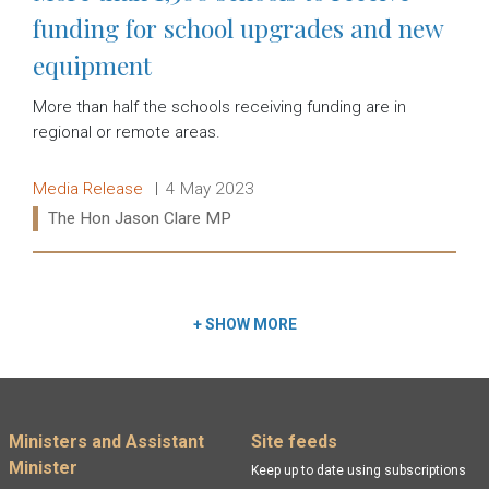
funding for school upgrades and new
equipment
More than half the schools receiving funding are in
regional or remote areas.
Release type:
Date:
Media Release
4 May 2023
Ministers:
The Hon Jason Clare MP
Read more:
+
SHOW MORE
Footer menu
Ministers and Assistant
Site feeds
Minister
Keep up to date using subscriptions