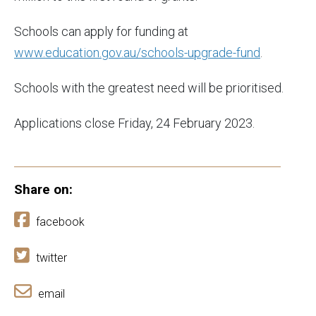
Schools can apply for funding at
www.education.gov.au/schools-upgrade-fund
.
Schools with the greatest need will be prioritised.
Applications close Friday, 24 February 2023.
Share on:
facebook
twitter
email