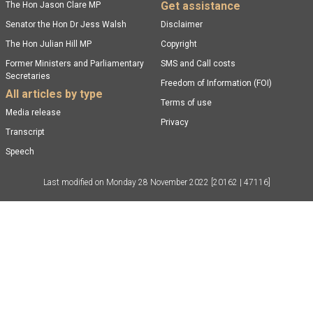
Get assistance
The Hon Jason Clare MP
Senator the Hon Dr Jess Walsh
Disclaimer
The Hon Julian Hill MP
Copyright
Former Ministers and Parliamentary
SMS and Call costs
Secretaries
Freedom of Information (FOI)
All articles by type
Terms of use
Media release
Privacy
Transcript
Speech
Last modified on
Monday 28 November 2022
[20162 | 47116]