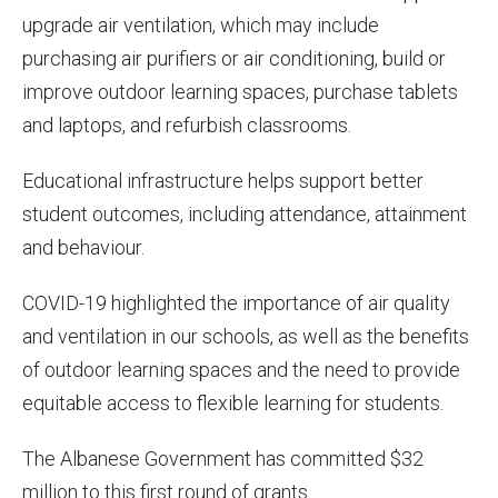
upgrade air ventilation, which may include
purchasing air purifiers or air conditioning, build or
improve outdoor learning spaces, purchase tablets
and laptops, and refurbish classrooms.
Educational infrastructure helps support better
student outcomes, including attendance, attainment
and behaviour.
COVID-19 highlighted the importance of air quality
and ventilation in our schools, as well as the benefits
of outdoor learning spaces and the need to provide
equitable access to flexible learning for students.
The Albanese Government has committed $32
million to this first round of grants.