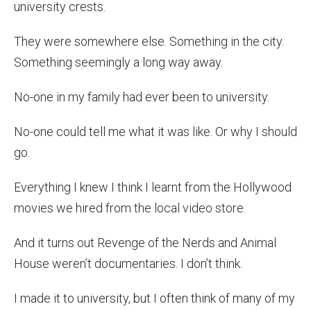
university crests.
They were somewhere else. Something in the city.
Something seemingly a long way away.
No-one in my family had ever been to university.
No-one could tell me what it was like. Or why I should
go.
Everything I knew I think I learnt from the Hollywood
movies we hired from the local video store.
And it turns out Revenge of the Nerds and Animal
House weren’t documentaries. I don’t think.
I made it to university, but I often think of many of my