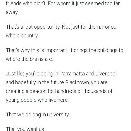
friends who didn’t. For whom it just seemed too far
away.
That’s a lost opportunity. Not just for them. For our
whole country.
That’s why this is important. It brings the buildings to
where the brains are.
Just like you’re doing in Parramatta and Liverpool
and hopefully in the future Blacktown, you are
creating a beacon for hundreds of thousands of
young people who live here.
That we belong in university.
That you want us.