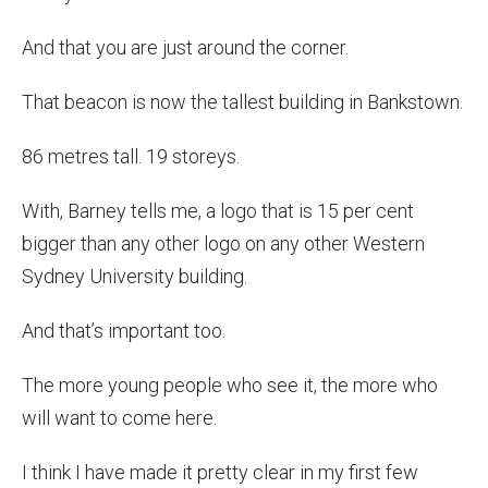
And that you are just around the corner.
That beacon is now the tallest building in Bankstown.
86 metres tall. 19 storeys.
With, Barney tells me, a logo that is 15 per cent
bigger than any other logo on any other Western
Sydney University building.
And that’s important too.
The more young people who see it, the more who
will want to come here.
I think I have made it pretty clear in my first few