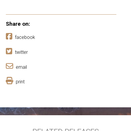
Share on:
facebook
twitter
email
print