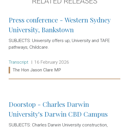
RELATED RELEASES
Press conference - Western Sydney
University, Bankstown
SUBJECTS: University offers up; University and TAFE
pathways; Childcare.
Release type:
Date:
Transcript
16 February 2026
Ministers:
The Hon Jason Clare MP
Read more:
Doorstop - Charles Darwin
University's Darwin CBD Campus
SUBJECTS: Charles Darwin University construction,