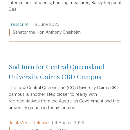
international students, housing measures, Barkly Regional
Deal
Release type:
Date:
Transcript
8 June 2023
Ministers:
Senator the Hon Anthony Chisholm
Read more:
Sod turn for Central Queensland
University Cairns CBD Campus
The new Central Queensland (CQ) University Cairns CBD
campus is another step closer to reality, with
representatives from the Australian Government and the
university gathering today for a ce
Release type:
Date:
Joint Media Release
4 August 2026