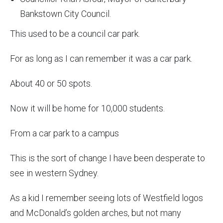
Bankstown City Council.
This used to be a council car park.
For as long as I can remember it was a car park.
About 40 or 50 spots.
Now it will be home for 10,000 students.
From a car park to a campus
This is the sort of change I have been desperate to
see in western Sydney.
As a kid I remember seeing lots of Westfield logos
and McDonald’s golden arches, but not many