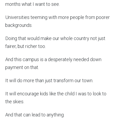
months what I want to see.
Universities teeming with more people from poorer
backgrounds.
Doing that would make our whole country not just
fairer, but richer too.
And this campus is a desperately needed down
payment on that.
It will do more than just transform our town.
It will encourage kids like the child I was to look to
the skies.
And that can lead to anything.