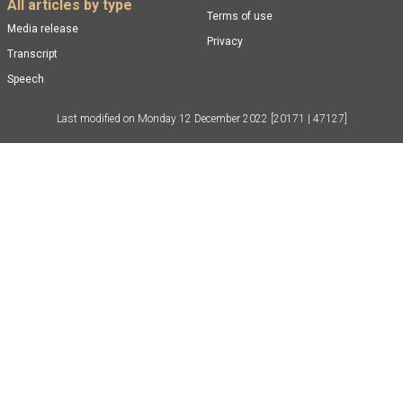
All articles by type
Terms of use
Media release
Privacy
Transcript
Speech
Last modified on
Monday 12 December 2022
[20171 | 47127]