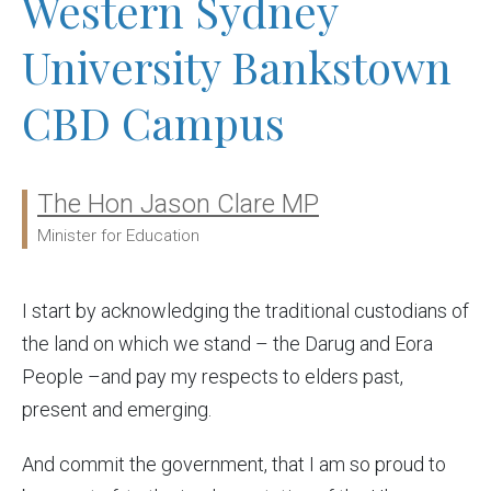
Western Sydney
University Bankstown
CBD Campus
The Hon Jason Clare MP
Ministers:
Minister for Education
I start by acknowledging the traditional custodians of
the land on which we stand – the Darug and Eora
People –and pay my respects to elders past,
present and emerging.
And commit the government, that I am so proud to