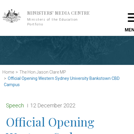
Skip to main content
MINISTERS' MEDIA CENTRE
Ministers of the Education
Portfolio
ME
Home
The Hon Jason Clare MP
Official Opening Western Sydney University Bankstown CBD
Campus
Release type:
Date:
Speech
12 December 2022
Official Opening