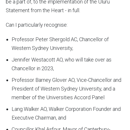
be a part of, to the implementation of the Uluru
Statement from the Heart - in full.
Can I particularly recognise:
Professor Peter Shergold AC, Chancellor of
Western Sydney University,
Jennifer Westacott AO, who will take over as
Chancellor in 2023,
Professor Barney Glover AO, Vice-Chancellor and
President of Western Sydney University, and a
member of the Universities Accord Panel
Lang Walker AO, Walker Corporation Founder and
Executive Chairman, and
Councillor Khal Asfour, Mayor of Canterbury-