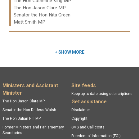
Ministers:
The Hon Catherine King MP
The Hon Jason Clare MP
Senator the Hon Nita Green
Matt Smith MP
Read more:
+
SHOW MORE
Footer menu
Ministers and Assistant
Site feeds
Minister
Keep up to date using subscriptions
Get assistance
The Hon Jason Clare MP
Senator the Hon Dr Jess Walsh
Disclaimer
The Hon Julian Hill MP
Copyright
Former Ministers and Parliamentary
SMS and Call costs
Secretaries
Freedom of Information (FOI)