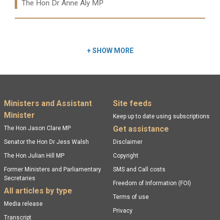
Ministers:
The Hon Dr Anne Aly MP
Read more:
+
SHOW MORE
Footer menu
Ministers and Assistant
Site feeds
Minister
Keep up to date using subscriptions
Get assistance
The Hon Jason Clare MP
Senator the Hon Dr Jess Walsh
Disclaimer
The Hon Julian Hill MP
Copyright
Former Ministers and Parliamentary
SMS and Call costs
Secretaries
Freedom of Information (FOI)
All articles by type
Terms of use
Media release
Privacy
Transcript