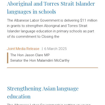
Aboriginal and Torres Strait Islander
languages in schools
The Albanese Labor Government is delivering $11 million
in grants to strengthen Aboriginal and Torres Strait
Islander language education in primary schools as part
of its commitment to Closing the
Release type:
Date:
Joint Media Release
6 March 2025
Ministers:
The Hon Jason Clare MP
Senator the Hon Malarndirri McCarthy
Read more:
Strengthening Asian language
education