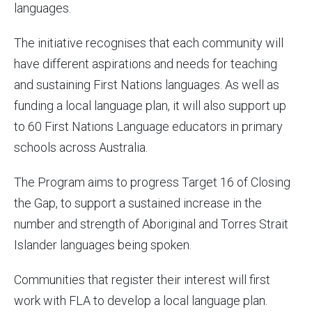
languages.
The initiative recognises that each community will
have different aspirations and needs for teaching
and sustaining First Nations languages. As well as
funding a local language plan, it will also support up
to 60 First Nations Language educators in primary
schools across Australia.
The Program aims to progress Target 16 of Closing
the Gap, to support a sustained increase in the
number and strength of Aboriginal and Torres Strait
Islander languages being spoken.
Communities that register their interest will first
work with FLA to develop a local language plan.