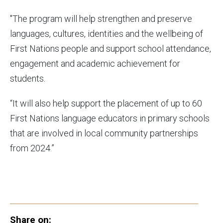
"The program will help strengthen and preserve
languages, cultures, identities and the wellbeing of
First Nations people and support school attendance,
engagement and academic achievement for
students.
“It will also help support the placement of up to 60
First Nations language educators in primary schools
that are involved in local community partnerships
from 2024.”
Share on: