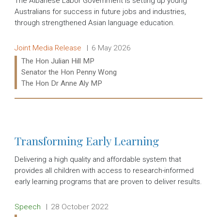
The Albanese Labor Government is setting up young
Australians for success in future jobs and industries,
through strengthened Asian language education.
Release type:
Date:
Joint Media Release
6 May 2026
Ministers:
The Hon Julian Hill MP
Senator the Hon Penny Wong
The Hon Dr Anne Aly MP
Read more:
Transforming Early Learning
Delivering a high quality and affordable system that
provides all children with access to research-informed
early learning programs that are proven to deliver results.
Release type:
Date:
Speech
28 October 2022