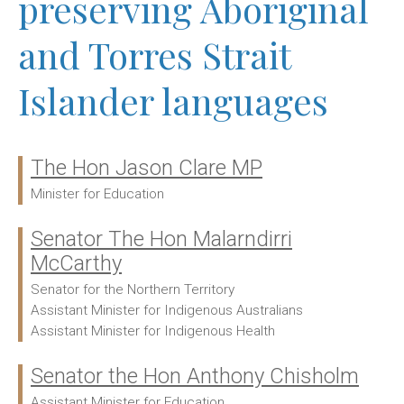
preserving Aboriginal
and Torres Strait
Islander languages
The Hon Jason Clare MP
Ministers:
Minister for Education
Senator The Hon Malarndirri
McCarthy
Senator for the Northern Territory
Assistant Minister for Indigenous Australians
Assistant Minister for Indigenous Health
Senator the Hon Anthony Chisholm
Assistant Minister for Education