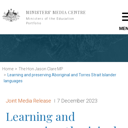
Skip to main content
MINISTERS' MEDIA CENTRE
Ministers of the Education
Portfolio
ME
Home
The Hon Jason Clare MP
Learning and preserving Aboriginal and Torres Strait Islander
languages
Release type:
Date:
Joint Media Release
7 December 2023
Learning and