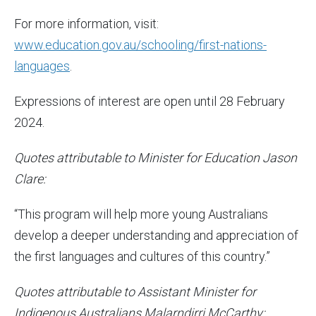
For more information, visit:
www.education.gov.au/schooling/first-nations-
languages
.
Expressions of interest are open until 28 February
2024.
Quotes attributable to Minister for Education Jason
Clare:
“This program will help more young Australians
develop a deeper understanding and appreciation of
the first languages and cultures of this country.”
Quotes attributable to Assistant Minister for
Indigenous Australians Malarndirri McCarthy: