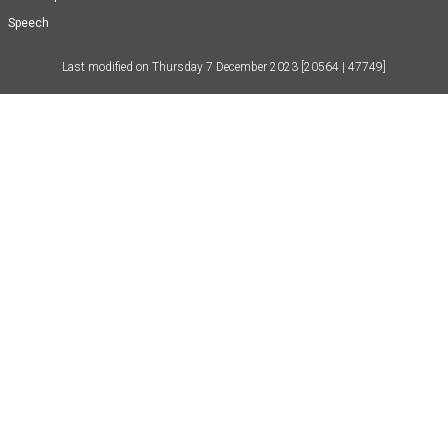
Speech
Last modified on
Thursday 7 December 2023
[20564 | 47749]