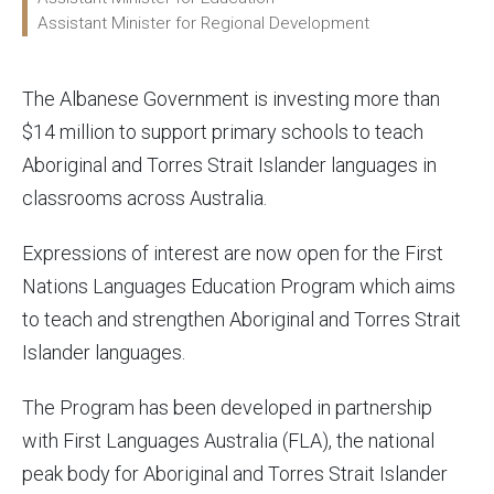
Assistant Minister for Regional Development
The Albanese Government is investing more than
$14 million to support primary schools to teach
Aboriginal and Torres Strait Islander languages in
classrooms across Australia.
Expressions of interest are now open for the First
Nations Languages Education Program which aims
to teach and strengthen Aboriginal and Torres Strait
Islander languages.
The Program has been developed in partnership
with First Languages Australia (FLA), the national
peak body for Aboriginal and Torres Strait Islander