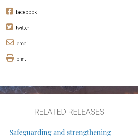
facebook
twitter
email
print
RELATED RELEASES
Safeguarding and strengthening