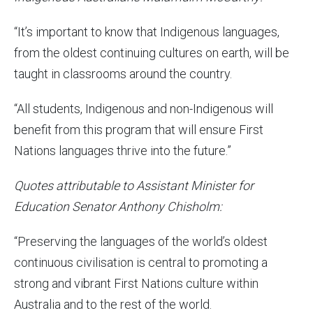
“It’s important to know that Indigenous languages,
from the oldest continuing cultures on earth, will be
taught in classrooms around the country.
“All students, Indigenous and non-Indigenous will
benefit from this program that will ensure First
Nations languages thrive into the future.”
Quotes attributable to Assistant Minister for
Education Senator Anthony Chisholm:
“Preserving the languages of the world’s oldest
continuous civilisation is central to promoting a
strong and vibrant First Nations culture within
Australia and to the rest of the world.