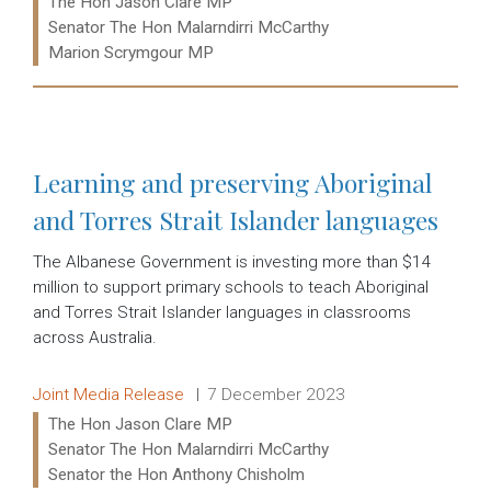
The Hon Jason Clare MP
Senator The Hon Malarndirri McCarthy
Marion Scrymgour MP
Read more:
Learning and preserving Aboriginal
and Torres Strait Islander languages
The Albanese Government is investing more than $14
million to support primary schools to teach Aboriginal
and Torres Strait Islander languages in classrooms
across Australia.
Release type:
Date:
Joint Media Release
7 December 2023
Ministers:
The Hon Jason Clare MP
Senator The Hon Malarndirri McCarthy
Senator the Hon Anthony Chisholm