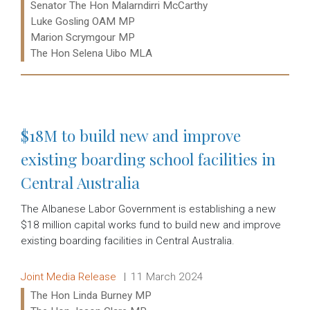
Senator The Hon Malarndirri McCarthy
Luke Gosling OAM MP
Marion Scrymgour MP
The Hon Selena Uibo MLA
Read more:
$18M to build new and improve
existing boarding school facilities in
Central Australia
The Albanese Labor Government is establishing a new
$18 million capital works fund to build new and improve
existing boarding facilities in Central Australia.
Release type:
Date:
Joint Media Release
11 March 2024
Ministers:
The Hon Linda Burney MP