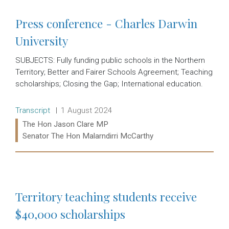
Press conference - Charles Darwin
University
SUBJECTS: Fully funding public schools in the Northern
Territory; Better and Fairer Schools Agreement; Teaching
scholarships; Closing the Gap; International education.
Release type:
Date:
Transcript
1 August 2024
Ministers:
The Hon Jason Clare MP
Senator The Hon Malarndirri McCarthy
Read more:
Territory teaching students receive
$40,000 scholarships