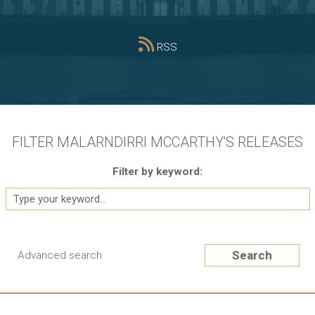
RSS
FILTER MALARNDIRRI MCCARTHY'S RELEASES
Filter by keyword:
Search
Advanced search