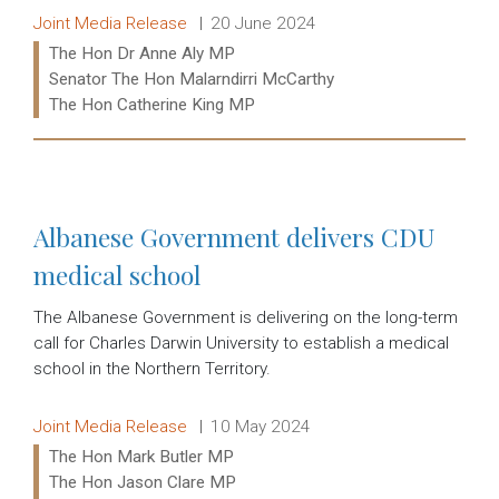
Release type:
Date:
Joint Media Release
20 June 2024
Ministers:
The Hon Dr Anne Aly MP
Senator The Hon Malarndirri McCarthy
The Hon Catherine King MP
Read more:
Albanese Government delivers CDU
medical school
The Albanese Government is delivering on the long-term
call for Charles Darwin University to establish a medical
school in the Northern Territory.
Release type:
Date:
Joint Media Release
10 May 2024
Ministers:
The Hon Mark Butler MP
The Hon Jason Clare MP