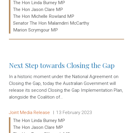
The Hon Linda Burney MP
The Hon Jason Clare MP
The Hon Michelle Rowland MP
Senator The Hon Malarndirri McCarthy
Marion Scrymgour MP
Read more:
Next Step towards Closing the Gap
In a historic moment under the National Agreement on
Closing the Gap, today the Australian Government will
release its second Closing the Gap Implementation Plan,
alongside the Coalition of…
Release type:
Date:
Joint Media Release
13 February 2023
Ministers:
The Hon Linda Burney MP
The Hon Jason Clare MP