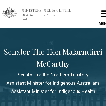
Skip to main content
MINISTERS' MEDIA CENTRE
Ministers of the Education
Portfolio
ME
Senator The Hon Malarndirri
McCarthy
Senator for the Northern Territory
Assistant Minister for Indigenous Australians
Assistant Minister for Indigenous Health