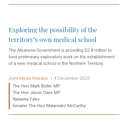
Read more:
Exploring the possibility of the
territory's own medical school
The Albanese Government is providing $2.8 million to
fund preliminary exploratory work on the establishment
of a new medical school in the Northern Territory.
Release type:
Date:
Joint Media Release
4 December 2023
Ministers:
The Hon Mark Butler MP
The Hon Jason Clare MP
Natasha Fyles
Senator The Hon Malarndirri McCarthy
Read more: