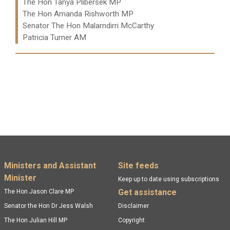
The Hon Tanya Plibersek MP
The Hon Amanda Rishworth MP
Senator The Hon Malarndirri McCarthy
Patricia Turner AM
Read more:
Footer menu
Ministers and Assistant
Site feeds
Minister
Keep up to date using subscriptions
Get assistance
The Hon Jason Clare MP
Senator the Hon Dr Jess Walsh
Disclaimer
The Hon Julian Hill MP
Copyright