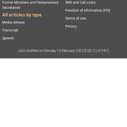
Former Ministers and Parliamentary
SMS and Call costs
Secretaries
Freedom of Information (FOI)
All articles by type
Terms of use
Media release
Privacy
Transcript
Speech
Last modified on
Monday 13 February 2023
[20213 | 47181]