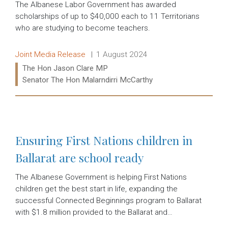
The Albanese Labor Government has awarded
scholarships of up to $40,000 each to 11 Territorians
who are studying to become teachers.
Release type:
Date:
Joint Media Release
1 August 2024
Ministers:
The Hon Jason Clare MP
Senator The Hon Malarndirri McCarthy
Read more:
Ensuring First Nations children in
Ballarat are school ready
The Albanese Government is helping First Nations
children get the best start in life, expanding the
successful Connected Beginnings program to Ballarat
with $1.8 million provided to the Ballarat and…