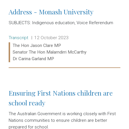
Address - Monash University
SUBJECTS: Indigenous education, Voice Referendum
Release type:
Date:
Transcript
12 October 2023
Ministers:
The Hon Jason Clare MP
Senator The Hon Malarndirri McCarthy
Dr Carina Garland MP
Read more:
Ensuring First Nations children are
school ready
The Australian Government is working closely with First
Nations communities to ensure children are better
prepared for school.