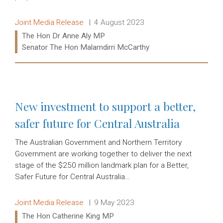
Release type:
Date:
Joint Media Release
4 August 2023
Ministers:
The Hon Dr Anne Aly MP
Senator The Hon Malarndirri McCarthy
Read more:
New investment to support a better,
safer future for Central Australia
The Australian Government and Northern Territory
Government are working together to deliver the next
stage of the $250 million landmark plan for a Better,
Safer Future for Central Australia…
Release type:
Date:
Joint Media Release
9 May 2023
Ministers:
The Hon Catherine King MP