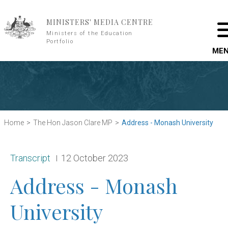
Skip to main content
MINISTERS' MEDIA CENTRE
Ministers of the Education
Portfolio
ME
Home
The Hon Jason Clare MP
Address - Monash University
Release type:
Date:
Transcript
12 October 2023
Address - Monash
University