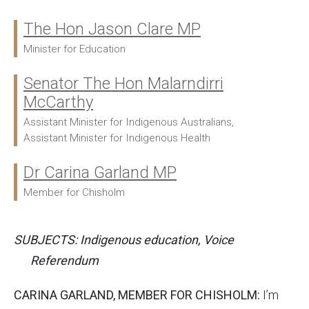
The Hon Jason Clare MP
Ministers:
Minister for Education
Senator The Hon Malarndirri
McCarthy
Assistant Minister for Indigenous Australians,
Assistant Minister for Indigenous Health
Dr Carina Garland MP
Member for Chisholm
SUBJECTS: Indigenous education, Voice
Referendum
CARINA GARLAND, MEMBER FOR CHISHOLM:
I’m