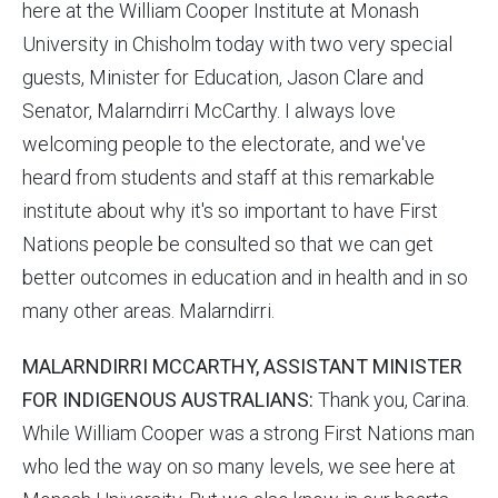
here at the William Cooper Institute at Monash
University in Chisholm today with two very special
guests, Minister for Education, Jason Clare and
Senator, Malarndirri McCarthy. I always love
welcoming people to the electorate, and we've
heard from students and staff at this remarkable
institute about why it's so important to have First
Nations people be consulted so that we can get
better outcomes in education and in health and in so
many other areas. Malarndirri.
MALARNDIRRI MCCARTHY, ASSISTANT MINISTER
FOR INDIGENOUS AUSTRALIANS:
Thank you, Carina.
While William Cooper was a strong First Nations man
who led the way on so many levels, we see here at