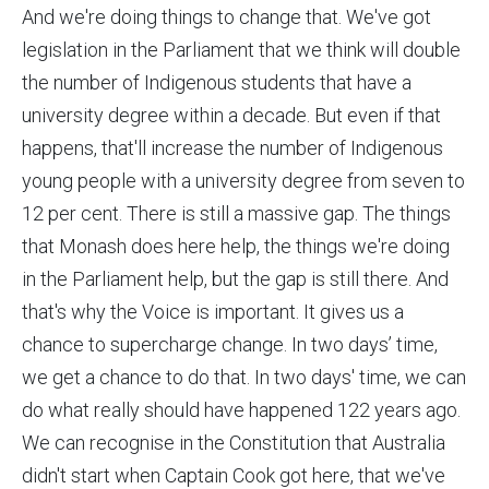
And we're doing things to change that. We've got
legislation in the Parliament that we think will double
the number of Indigenous students that have a
university degree within a decade. But even if that
happens, that'll increase the number of Indigenous
young people with a university degree from seven to
12 per cent. There is still a massive gap. The things
that Monash does here help, the things we're doing
in the Parliament help, but the gap is still there. And
that's why the Voice is important. It gives us a
chance to supercharge change. In two days’ time,
we get a chance to do that. In two days' time, we can
do what really should have happened 122 years ago.
We can recognise in the Constitution that Australia
didn't start when Captain Cook got here, that we've