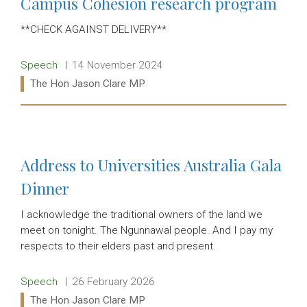
Campus Cohesion research program
**CHECK AGAINST DELIVERY**
Release type:
Date:
Speech
14 November 2024
Ministers:
The Hon Jason Clare MP
Read more:
Address to Universities Australia Gala
Dinner
I acknowledge the traditional owners of the land we
meet on tonight. The Ngunnawal people. And I pay my
respects to their elders past and present.
Release type:
Date:
Speech
26 February 2026
Ministers:
The Hon Jason Clare MP