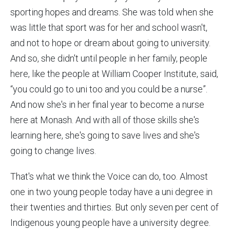
sporting hopes and dreams. She was told when she
was little that sport was for her and school wasn't,
and not to hope or dream about going to university.
And so, she didn't until people in her family, people
here, like the people at William Cooper Institute, said,
“you could go to uni too and you could be a nurse”.
And now she's in her final year to become a nurse
here at Monash. And with all of those skills she's
learning here, she's going to save lives and she's
going to change lives.
That's what we think the Voice can do, too. Almost
one in two young people today have a uni degree in
their twenties and thirties. But only seven per cent of
Indigenous young people have a university degree.