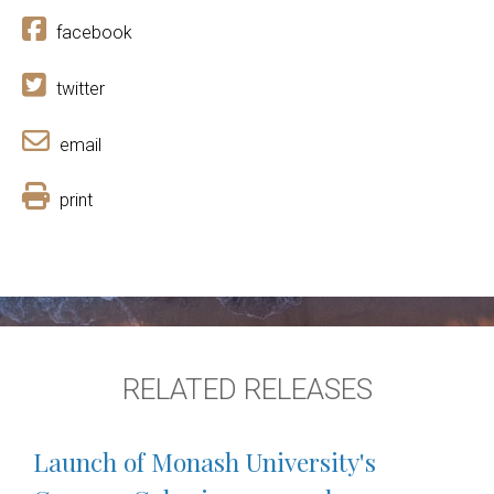
facebook
twitter
email
print
RELATED RELEASES
Launch of Monash University's