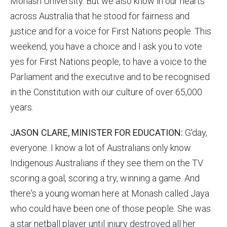
Monash University. But we also know in our hearts
across Australia that he stood for fairness and
justice and for a voice for First Nations people. This
weekend, you have a choice and I ask you to vote
yes for First Nations people, to have a voice to the
Parliament and the executive and to be recognised
in the Constitution with our culture of over 65,000
years.
JASON CLARE, MINISTER FOR EDUCATION:
G'day,
everyone. I know a lot of Australians only know
Indigenous Australians if they see them on the TV
scoring a goal, scoring a try, winning a game. And
there's a young woman here at Monash called Jaya
who could have been one of those people. She was
a star netball player until injury destroyed all her