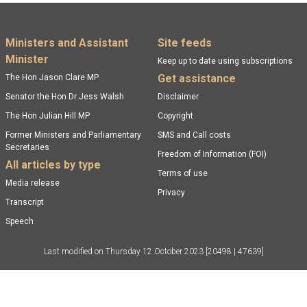
Footer menu
Ministers and Assistant
Site feeds
Minister
Keep up to date using subscriptions
Get assistance
The Hon Jason Clare MP
Senator the Hon Dr Jess Walsh
Disclaimer
The Hon Julian Hill MP
Copyright
Former Ministers and Parliamentary
SMS and Call costs
Secretaries
Freedom of Information (FOI)
All articles by type
Terms of use
Media release
Privacy
Transcript
Speech
Last modified on
Thursday 12 October 2023
[20498 | 47639]