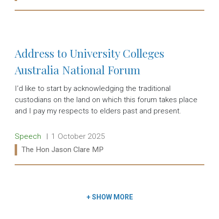
Read more:
Address to University Colleges
Australia National Forum
I’d like to start by acknowledging the traditional
custodians on the land on which this forum takes place
and I pay my respects to elders past and present.
Release type:
Date:
Speech
1 October 2025
Ministers:
The Hon Jason Clare MP
Read more:
+
SHOW MORE