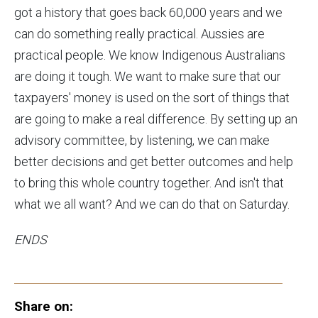
got a history that goes back 60,000 years and we
can do something really practical. Aussies are
practical people. We know Indigenous Australians
are doing it tough. We want to make sure that our
taxpayers' money is used on the sort of things that
are going to make a real difference. By setting up an
advisory committee, by listening, we can make
better decisions and get better outcomes and help
to bring this whole country together. And isn't that
what we all want? And we can do that on Saturday.
ENDS
Share on: