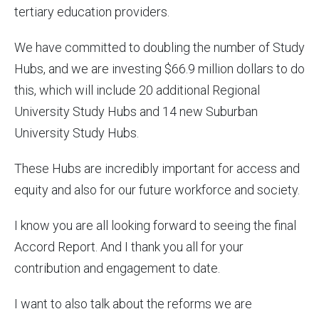
tertiary education providers.
We have committed to doubling the number of Study
Hubs, and we are investing $66.9 million dollars to do
this, which will include 20 additional Regional
University Study Hubs and 14 new Suburban
University Study Hubs.
These Hubs are incredibly important for access and
equity and also for our future workforce and society.
I know you are all looking forward to seeing the final
Accord Report. And I thank you all for your
contribution and engagement to date.
I want to also talk about the reforms we are