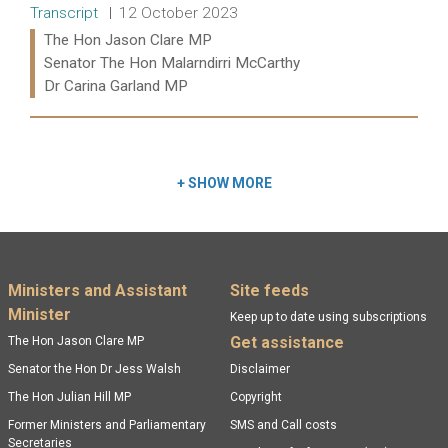
Release type:
Date:
Transcript
12 October 2023
Ministers:
The Hon Jason Clare MP
Senator The Hon Malarndirri McCarthy
Dr Carina Garland MP
Read more:
+
SHOW MORE
Footer menu
Ministers and Assistant
Site feeds
Minister
Keep up to date using subscriptions
Get assistance
The Hon Jason Clare MP
Senator the Hon Dr Jess Walsh
Disclaimer
The Hon Julian Hill MP
Copyright
Former Ministers and Parliamentary
SMS and Call costs
Secretaries