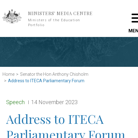
Skip to main content
MINISTERS' MEDIA CENTRE
Ministers of the Education
Portfolio
ME
Home
Senator the Hon Anthony Chisholm
Address to ITECA Parliamentary Forum
Release type:
Date:
Speech
14 November 2023
Address to ITECA
Parliamentary Forum