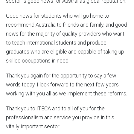
sector is good news for Australia’s global reputation.
Good news for students who will go home to
recommend Australia to friends and family, and good
news for the majority of quality providers who want
to teach international students and produce
graduates who are eligible and capable of taking up
skilled occupations in need.
Thank you again for the opportunity to say a few
words today. I look forward to the next few years,
working with you all as we implement these reforms.
Thank you to ITECA and to all of you for the
professionalism and service you provide in this
vitally important sector.