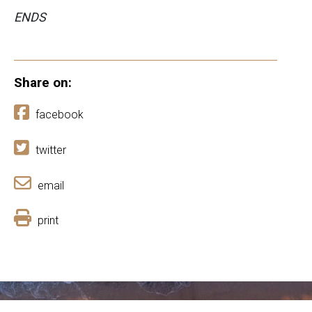
ENDS
Share on:
facebook
twitter
email
print