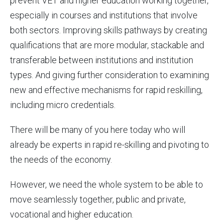
prevent VET and higher education working together,
especially in courses and institutions that involve
both sectors. Improving skills pathways by creating
qualifications that are more modular, stackable and
transferable between institutions and institution
types. And giving further consideration to examining
new and effective mechanisms for rapid reskilling,
including micro credentials.
There will be many of you here today who will
already be experts in rapid re-skilling and pivoting to
the needs of the economy.
However, we need the whole system to be able to
move seamlessly together, public and private,
vocational and higher education.