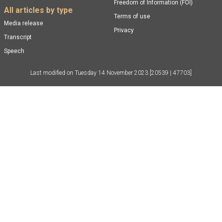
Freedom of Information (FOI)
All articles by type
Terms of use
Media release
Privacy
Transcript
Speech
Last modified on
Tuesday 14 November 2023
[20539 | 47703]