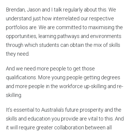
Brendan, Jason and I talk regularly about this. We
understand just how interrelated our respective
portfolios are. We are committed to maximising the
opportunities, learning pathways and environments
through which students can obtain the mix of skills
they need.
And we need more people to get those
qualifications. More young people getting degrees
and more people in the workforce up-skilling and re-
skilling.
It’s essential to Australia’s future prosperity and the
skills and education you provide are vital to this. And
it will require greater collaboration between all