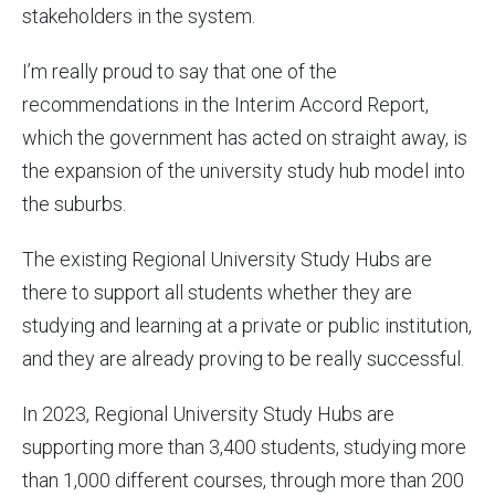
stakeholders in the system.
I’m really proud to say that one of the
recommendations in the Interim Accord Report,
which the government has acted on straight away, is
the expansion of the university study hub model into
the suburbs.
The existing Regional University Study Hubs are
there to support all students whether they are
studying and learning at a private or public institution,
and they are already proving to be really successful.
In 2023, Regional University Study Hubs are
supporting more than 3,400 students, studying more
than 1,000 different courses, through more than 200