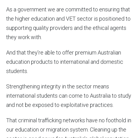
As a government we are committed to ensuring that
the higher education and VET sector is positioned to
supporting quality providers and the ethical agents
they work with.
And that they’re able to offer premium Australian
education products to international and domestic
students.
Strengthening integrity in the sector means
international students can come to Australia to study
and not be exposed to exploitative practices.
That criminal trafficking networks have no foothold in
our education or migration system. Cleaning up the