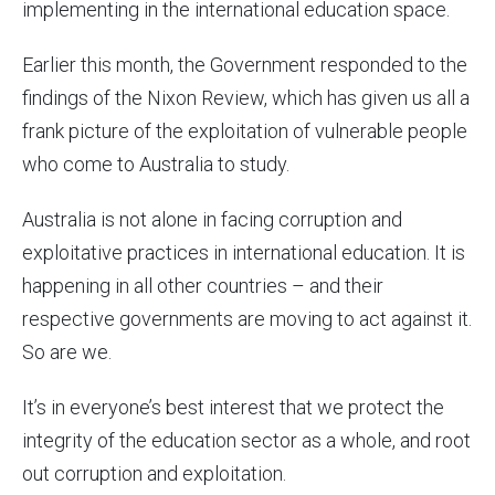
implementing in the international education space.
Earlier this month, the Government responded to the
findings of the Nixon Review, which has given us all a
frank picture of the exploitation of vulnerable people
who come to Australia to study.
Australia is not alone in facing corruption and
exploitative practices in international education. It is
happening in all other countries – and their
respective governments are moving to act against it.
So are we.
It’s in everyone’s best interest that we protect the
integrity of the education sector as a whole, and root
out corruption and exploitation.