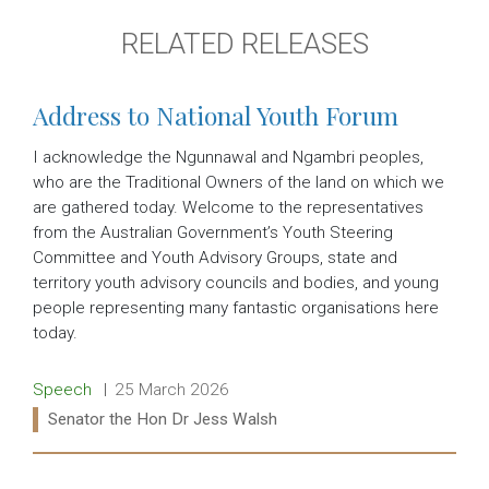
RELATED RELEASES
Address to National Youth Forum
I acknowledge the Ngunnawal and Ngambri peoples,
who are the Traditional Owners of the land on which we
are gathered today. Welcome to the representatives
from the Australian Government’s Youth Steering
Committee and Youth Advisory Groups, state and
territory youth advisory councils and bodies, and young
people representing many fantastic organisations here
today.
Release type:
Date:
Speech
25 March 2026
Ministers:
Senator the Hon Dr Jess Walsh
Read more: