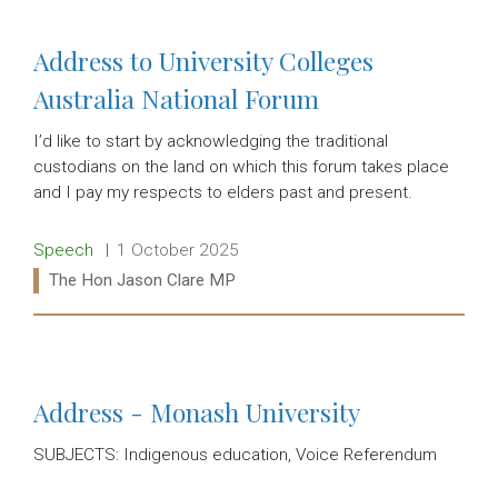
Address to University Colleges
Australia National Forum
I’d like to start by acknowledging the traditional
custodians on the land on which this forum takes place
and I pay my respects to elders past and present.
Release type:
Date:
Speech
1 October 2025
Ministers:
The Hon Jason Clare MP
Read more:
Address - Monash University
SUBJECTS: Indigenous education, Voice Referendum