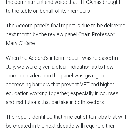
the commitment and voice that ITECA has brought
to the table on behalf of its members.
The Accord panel’s final report is due to be delivered
next month by the review panel Chair, Professor
Mary O’Kane.
When the Accord’s interim report was released in
July, we were given a clear indication as to how
much consideration the panel was giving to
addressing barriers that prevent VET and higher
education working together, especially in courses
and institutions that partake in both sectors.
The report identified that nine out of ten jobs that will
be created in the next decade will require either