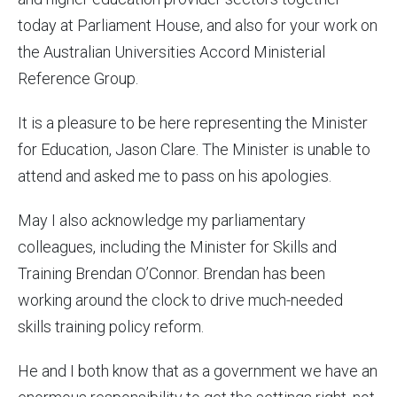
today at Parliament House, and also for your work on
the Australian Universities Accord Ministerial
Reference Group.
It is a pleasure to be here representing the Minister
for Education, Jason Clare. The Minister is unable to
attend and asked me to pass on his apologies.
May I also acknowledge my parliamentary
colleagues, including the Minister for Skills and
Training Brendan O’Connor. Brendan has been
working around the clock to drive much-needed
skills training policy reform.
He and I both know that as a government we have an