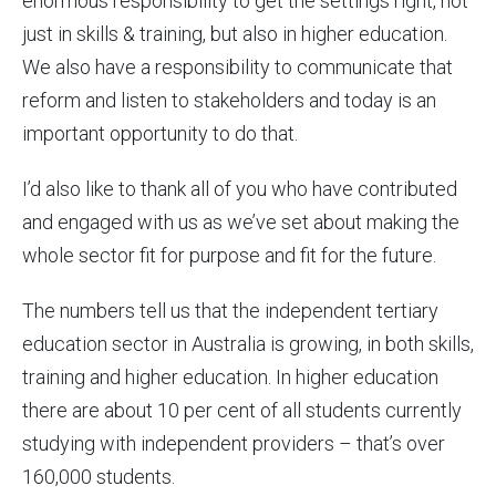
enormous responsibility to get the settings right, not
just in skills & training, but also in higher education.
We also have a responsibility to communicate that
reform and listen to stakeholders and today is an
important opportunity to do that.
I’d also like to thank all of you who have contributed
and engaged with us as we’ve set about making the
whole sector fit for purpose and fit for the future.
The numbers tell us that the independent tertiary
education sector in Australia is growing, in both skills,
training and higher education. In higher education
there are about 10 per cent of all students currently
studying with independent providers – that’s over
160,000 students.