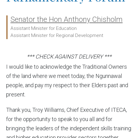
Senator the Hon Anthony Chisholm
Ministers:
Assistant Minister for Education
Assistant Minister for Regional Development
*** CHECK AGAINST DELIVERY ***
I would like to acknowledge the Traditional Owners
of the land where we meet today, the Ngunnawal
people, and pay my respect to their Elders past and
present.
Thank you, Troy Williams, Chief Executive of ITECA,
for the opportunity to speak to you all and for
bringing the leaders of the independent skills training
and higher education provider sectors together