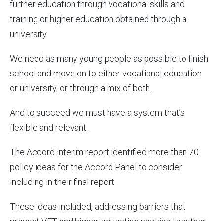
further education through vocational skills and
training or higher education obtained through a
university.
We need as many young people as possible to finish
school and move on to either vocational education
or university, or through a mix of both.
And to succeed we must have a system that’s
flexible and relevant.
The Accord interim report identified more than 70
policy ideas for the Accord Panel to consider
including in their final report.
These ideas included, addressing barriers that