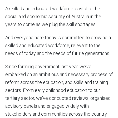
A skilled and educated workforce is vital to the
social and economic security of Australia in the
years to come as we plug the skill shortages.
And everyone here today is committed to growing a
skilled and educated workforce, relevant to the
needs of today and the needs of future generations.
Since forming government last year, we’ve
embarked on an ambitious and necessary process of
reform across the education, and skills and training
sectors. From early childhood education to our
tertiary sector, we’ve conducted reviews, organised
advisory panels and engaged widely with
stakeholders and communities across the country.