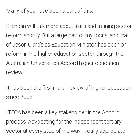
Many of you have been a part of this.
Brendan will talk more about skills and training sector
reform shortly. But a large part of my focus, and that
of Jason Clare’s as Education Minister, has been on
reform in the higher education sector, through the
Australian Universities Accord higher education
review.
It has been the first major review of higher education
since 2008.
ITECA has been a key stakeholder in the Accord
process. Advocating for the independent tertiary
sector at every step of the way. I really appreciate