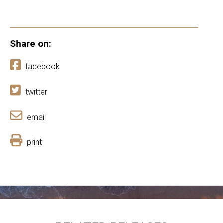
Share on:
facebook
twitter
email
print