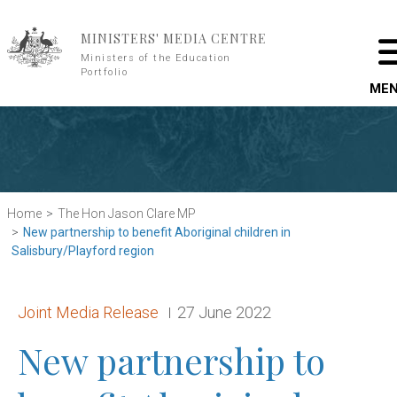
Skip to main content
MINISTERS' MEDIA CENTRE
Ministers of the Education
Portfolio
ME
Home
The Hon Jason Clare MP
New partnership to benefit Aboriginal children in
Salisbury/Playford region
Release type:
Date:
Joint Media Release
27 June 2022
New partnership to