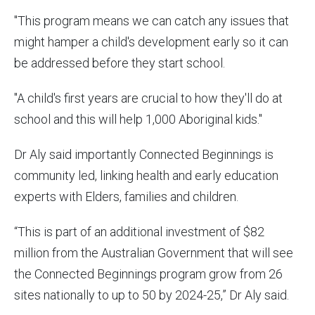
"This program means we can catch any issues that
might hamper a child's development early so it can
be addressed before they start school.
"A child's first years are crucial to how they'll do at
school and this will help 1,000 Aboriginal kids."
Dr Aly said importantly Connected Beginnings is
community led, linking health and early education
experts with Elders, families and children.
“This is part of an additional investment of $82
million from the Australian Government that will see
the Connected Beginnings program grow from 26
sites nationally to up to 50 by 2024-25,” Dr Aly said.