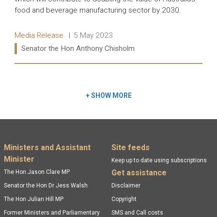
food and beverage manufacturing sector by 2030.
Release type:
Date:
Media Release
5 May 2023
Ministers:
Senator the Hon Anthony Chisholm
Read more:
+
SHOW MORE
Footer menu
Ministers and Assistant
Site feeds
Minister
Keep up to date using subscriptions
Get assistance
The Hon Jason Clare MP
Senator the Hon Dr Jess Walsh
Disclaimer
The Hon Julian Hill MP
Copyright
Former Ministers and Parliamentary
SMS and Call costs