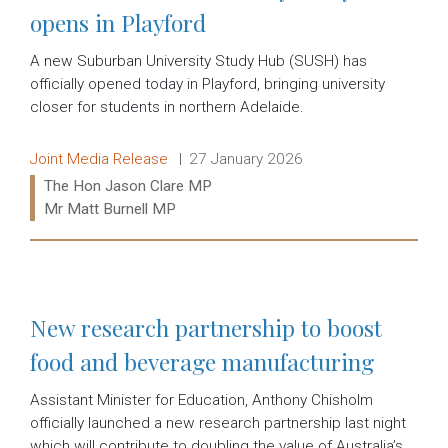
opens in Playford
A new Suburban University Study Hub (SUSH) has
officially opened today in Playford, bringing university
closer for students in northern Adelaide.
Release type:
Date:
Joint Media Release
27 January 2026
Ministers:
The Hon Jason Clare MP
Mr Matt Burnell MP
Read more:
New research partnership to boost
food and beverage manufacturing
Assistant Minister for Education, Anthony Chisholm
officially launched a new research partnership last night
which will contribute to doubling the value of Australia’s