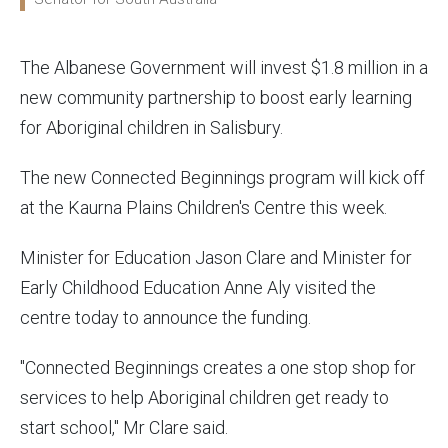
The Albanese Government will invest $1.8 million in a
new community partnership to boost early learning
for Aboriginal children in Salisbury.
The new Connected Beginnings program will kick off
at the Kaurna Plains Children's Centre this week.
Minister for Education Jason Clare and Minister for
Early Childhood Education Anne Aly visited the
centre today to announce the funding.
"Connected Beginnings creates a one stop shop for
services to help Aboriginal children get ready to
start school," Mr Clare said.