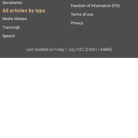
Secretaries
Freedom of Information (FOI)
All articles by type
Terms of use
Media release
Privacy
Transcript
Speech
Last modified on
Friday 1 July 2022
[20041 | 46888]