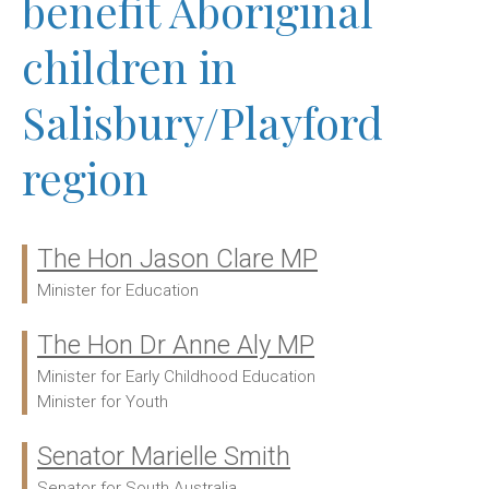
benefit Aboriginal
children in
Salisbury/Playford
region
The Hon Jason Clare MP
Ministers:
Minister for Education
The Hon Dr Anne Aly MP
Minister for Early Childhood Education
Minister for Youth
Senator Marielle Smith
Senator for South Australia