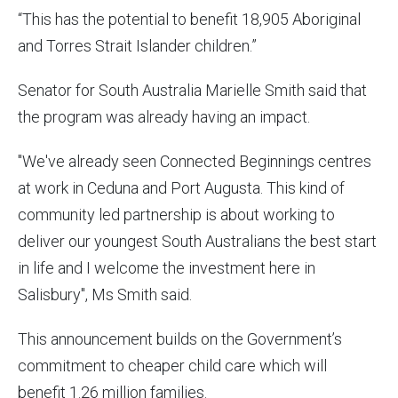
“This has the potential to benefit 18,905 Aboriginal
and Torres Strait Islander children.”
Senator for South Australia Marielle Smith said that
the program was already having an impact.
"We've already seen Connected Beginnings centres
at work in Ceduna and Port Augusta. This kind of
community led partnership is about working to
deliver our youngest South Australians the best start
in life and I welcome the investment here in
Salisbury", Ms Smith said.
This announcement builds on the Government’s
commitment to cheaper child care which will
benefit 1.26 million families.