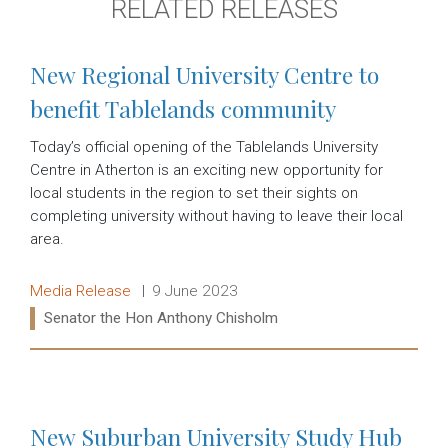
RELATED RELEASES
New Regional University Centre to
benefit Tablelands community
Today’s official opening of the Tablelands University
Centre in Atherton is an exciting new opportunity for
local students in the region to set their sights on
completing university without having to leave their local
area.
Release type:
Date:
Media Release
9 June 2023
Ministers:
Senator the Hon Anthony Chisholm
Read more:
New Suburban University Study Hub