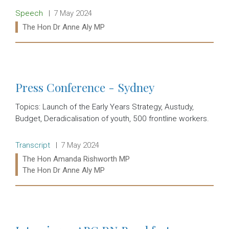
Release type:
Date:
Speech
7 May 2024
Ministers:
The Hon Dr Anne Aly MP
Read more:
Press Conference - Sydney
Topics: Launch of the Early Years Strategy, Austudy,
Budget, Deradicalisation of youth, 500 frontline workers.
Release type:
Date:
Transcript
7 May 2024
Ministers:
The Hon Amanda Rishworth MP
The Hon Dr Anne Aly MP
Read more: