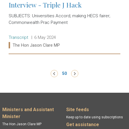
Interview - Triple J Hack
SUBJECTS: Universities Accord; making HECS fairer;
Commonwealth Prac Payment
Release type:
Date:
Transcript
6 May 2024
Ministers:
The Hon Jason Clare MP
Read more:
Pagination
‹ Previous
50
Next ›
Footer menu
Ministers and Assistant
Site feeds
Minister
Keep up to date using subscriptions
Get assistance
The Hon Jason Clare MP