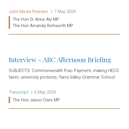
Release type:
Date:
Joint Media Release
7 May 2024
Ministers:
The Hon Dr Anne Aly MP
The Hon Amanda Rishworth MP
Read more:
Interview - ABC Afternoon Briefing
SUBJECTS: Commonwealth Prac Payment; making HECS
fairer; university protests; Yarra Valley Grammar School
Release type:
Date:
Transcript
6 May 2024
Ministers:
The Hon Jason Clare MP
Read more: