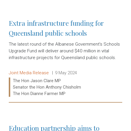
Read more:
Extra infrastructure funding for
Queensland public schools
The latest round of the Albanese Government’s Schools
Upgrade Fund will deliver around $40 million in vital
infrastructure projects for Queensland public schools.
Release type:
Date:
Joint Media Release
9 May 2024
Ministers:
The Hon Jason Clare MP
Senator the Hon Anthony Chisholm
The Hon Dianne Farmer MP
Read more:
Education partnership aims to