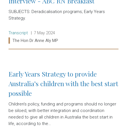
Interview - ABC RN Breakfast
SUBJECTS: Deradicalisation programs; Early Years
Strategy.
Release type:
Date:
Transcript
7 May 2024
Ministers:
The Hon Dr Anne Aly MP
Read more:
Early Years Strategy to provide
Australia’s children with the best start
possible
Children’s policy, funding and programs should no longer
be siloed, with better integration and coordination
needed to give all children in Australia the best start in
life, according to the…