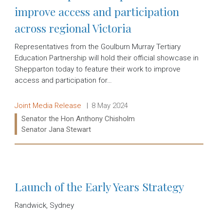
improve access and participation
across regional Victoria
Representatives from the Goulburn Murray Tertiary
Education Partnership will hold their official showcase in
Shepparton today to feature their work to improve
access and participation for…
Release type:
Date:
Joint Media Release
8 May 2024
Ministers:
Senator the Hon Anthony Chisholm
Senator Jana Stewart
Read more:
Launch of the Early Years Strategy
Randwick, Sydney