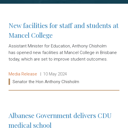
New facilities for staff and students at
Mancel College
Assistant Minister for Education, Anthony Chisholm
has opened new facilities at Mancel College in Brisbane
today, which are set to improve student outcomes.
Release type:
Date:
Media Release
10 May 2024
Ministers:
Senator the Hon Anthony Chisholm
Read more:
Albanese Government delivers CDU
medical school