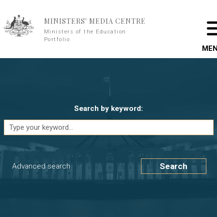
Skip to main content
MINISTERS' MEDIA CENTRE
Ministers of the Education
Portfolio
ME
Search by keyword:
Search
Advanced search