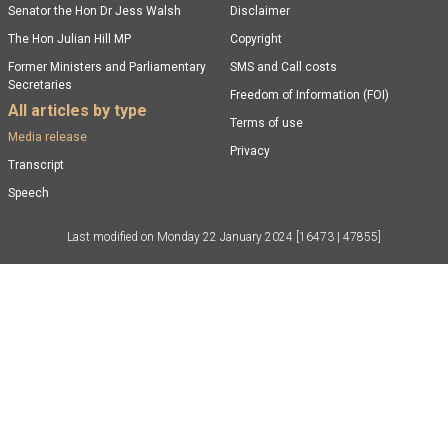
Senator the Hon Dr Jess Walsh
Disclaimer
The Hon Julian Hill MP
Copyright
Former Ministers and Parliamentary
SMS and Call costs
Secretaries
Freedom of Information (FOI)
All articles by type
Terms of use
Media release
Privacy
Transcript
Speech
Last modified on
Monday 22 January 2024
[16473 | 47855]