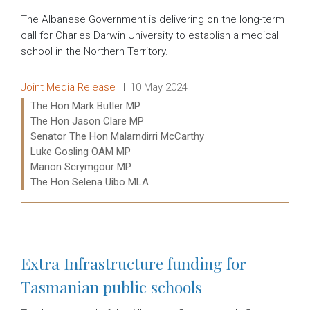
The Albanese Government is delivering on the long-term
call for Charles Darwin University to establish a medical
school in the Northern Territory.
Release type:
Date:
Joint Media Release
10 May 2024
Ministers:
The Hon Mark Butler MP
The Hon Jason Clare MP
Senator The Hon Malarndirri McCarthy
Luke Gosling OAM MP
Marion Scrymgour MP
The Hon Selena Uibo MLA
Read more:
Extra Infrastructure funding for
Tasmanian public schools