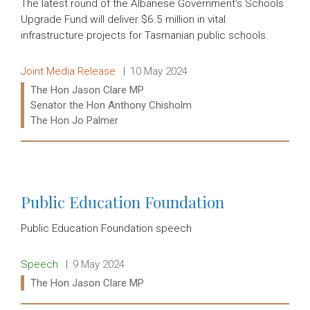
The latest round of the Albanese Government’s Schools
Upgrade Fund will deliver $6.5 million in vital
infrastructure projects for Tasmanian public schools.
Release type:
Date:
Joint Media Release
10 May 2024
Ministers:
The Hon Jason Clare MP
Senator the Hon Anthony Chisholm
The Hon Jo Palmer
Read more:
Public Education Foundation
Public Education Foundation speech
Release type:
Date:
Speech
9 May 2024
Ministers:
The Hon Jason Clare MP