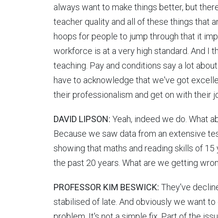
always want to make things better, but ther
teacher quality and all of these things that
hoops for people to jump through that it im
workforce is at a very high standard. And I th
teaching. Pay and conditions say a lot about 
have to acknowledge that we've got excellen
their professionalism and get on with their j
DAVID LIPSON:
Yeah, indeed we do. What ab
Because we saw data from an extensive test 
showing that maths and reading skills of 15 y
the past 20 years. What are we getting wro
PROFESSOR KIM BESWICK:
They've decline
stabilised of late. And obviously we want to 
problem. It's not a simple fix. Part of the is