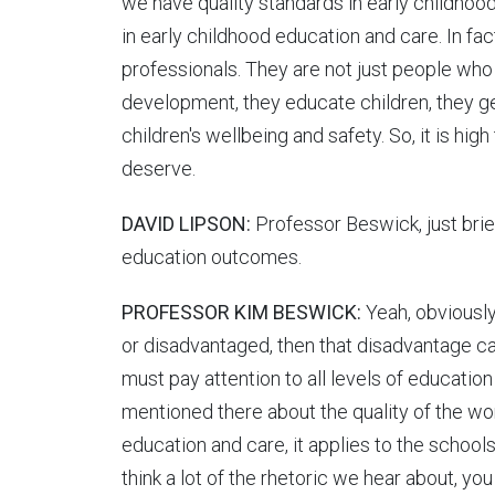
we have quality standards in early childhoo
in early childhood education and care. In fac
professionals. They are not just people wh
development, they educate children, they ge
children's wellbeing and safety. So, it is high
deserve.
DAVID LIPSON:
Professor Beswick, just brief
education outcomes.
PROFESSOR KIM BESWICK:
Yeah, obviously 
or disadvantaged, then that disadvantage can
must pay attention to all levels of education
mentioned there about the quality of the wor
education and care, it applies to the school
think a lot of the rhetoric we hear about, yo