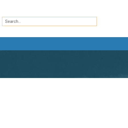
Search
by
Search
keyword