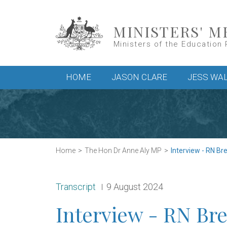
Skip to main content
MINISTERS' M
Ministers of the Education 
Main menu
HOME
JASON CLARE
JESS WA
Home
The Hon Dr Anne Aly MP
Interview - RN Br
Release type:
Date:
Transcript
9 August 2024
Interview - RN Bre