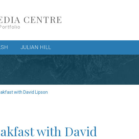
EDIA CENTRE
Portfolio
LSH
JULIAN HILL
eakfast with David Lipson
akfast with David