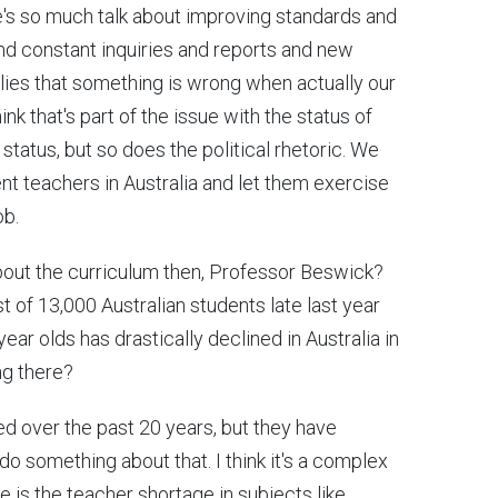
e's so much talk about improving standards and
 and constant inquiries and reports and new
plies that something is wrong when actually our
ink that's part of the issue with the status of
status, but so does the political rhetoric. We
t teachers in Australia and let them exercise
ob.
out the curriculum then, Professor Beswick?
of 13,000 Australian students late last year
ear olds has drastically declined in Australia in
ng there?
d over the past 20 years, but they have
do something about that. I think it's a complex
sue is the teacher shortage in subjects like