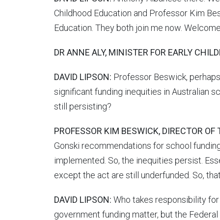
Childhood Education and Professor Kim Beswi
Education. They both join me now. Welcome
DR ANNE ALY, MINISTER FOR EARLY CHIL
DAVID LIPSON:
Professor Beswick, perhaps f
significant funding inequities in Australian
still persisting?
PROFESSOR KIM BESWICK, DIRECTOR OF 
Gonski recommendations for school funding
implemented. So, the inequities persist. E
except the act are still underfunded. So, tha
DAVID LIPSON:
Who takes responsibility for 
government funding matter, but the Federal