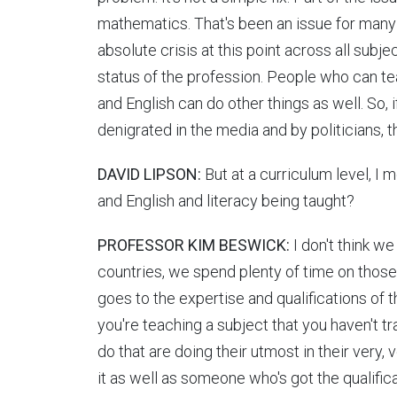
mathematics. That's been an issue for many y
absolute crisis at this point across all subj
status of the profession. People who can t
and English can do other things as well. So, i
denigrated in the media and by politicians,
DAVID LIPSON:
But at a curriculum level, I
and English and literacy being taught?
PROFESSOR KIM BESWICK:
I don't think w
countries, we spend plenty of time on those s
goes to the expertise and qualifications of t
you're teaching a subject that you haven't t
do that are doing their utmost in their very, 
it as well as someone who's got the qualific