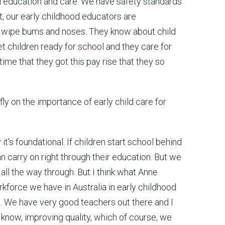
d education and care. We have safety standards
t, our early childhood educators are
o wipe bums and noses. They know about child
t children ready for school and they care for
 time that they got this pay rise that they so
ly on the importance of early child care for
it's foundational. If children start school behind
 carry on right through their education. But we
 all the way through. But I think what Anne
kforce we have in Australia in early childhood
s. We have very good teachers out there and I
u know, improving quality, which of course, we