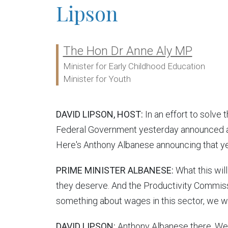
Lipson
The Hon Dr Anne Aly MP
Ministers:
Minister for Early Childhood Education
Minister for Youth
DAVID LIPSON, HOST:
In an effort to solve 
Federal Government yesterday announced a 
Here's Anthony Albanese announcing that y
PRIME MINISTER ALBANESE:
What this will
they deserve. And the Productivity Commiss
something about wages in this sector, we w
DAVID LIPSON:
Anthony Albanese there. Well