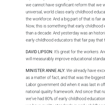
we cannot have significant reform that we w
universal, world class early childhood educa
the workforce. And a big part of that is fair
Now, this is something that early childhoo
than a decade. And yesterday was an histori
early childhood educators that fair pay that
DAVID LIPSON:
It's great for the workers. Ar
will measurably improve educational standar
MINISTER ANNE ALY:
We already have excel
as a matter of fact, and that was the bigges
Labor government did when it was last in off
national quality framework. And since that 
we've had 80% of early childhood education