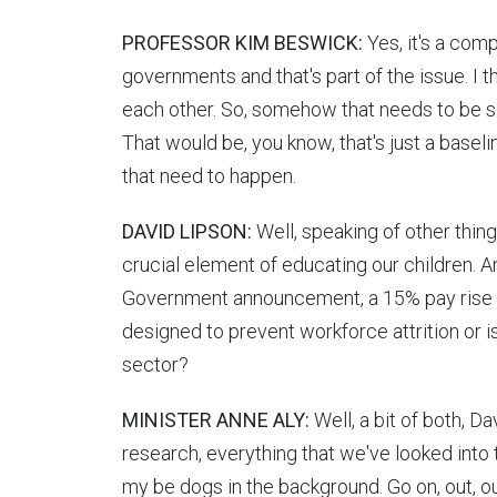
PROFESSOR KIM BESWICK:
Yes, it's a com
governments and that's part of the issue. I th
each other. So, somehow that needs to be so
That would be, you know, that's just a basel
that need to happen.
DAVID LIPSON:
Well, speaking of other thin
crucial element of educating our children. A
Government announcement, a 15% pay rise fo
designed to prevent workforce attrition or is
sector?
MINISTER ANNE ALY:
Well, a bit of both, D
research, everything that we've looked into t
my be dogs in the background. Go on, out, out