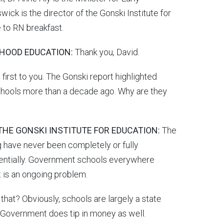
ck is the director of the Gonski Institute for
 to RN breakfast.
DHOOD EDUCATION:
Thank you, David.
irst to you. The Gonski report highlighted
 schools more than a decade ago. Why are they
THE GONSKI INSTITUTE FOR EDUCATION:
The
 have never been completely or fully
ssentially. Government schools everywhere
t is an ongoing problem.
that? Obviously, schools are largely a state
 Government does tip in money as well.