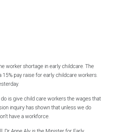
the worker shortage in early childcare. The
15% pay raise for early childcare workers.
esterday.
 do is give child care workers the wages that
ion inquiry has shown that unless we do
on't have a workforce.
, Dr Anne Aly is the Minister for Early