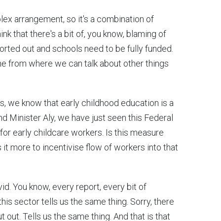
plex arrangement, so it's a combination of
ink that there's a bit of, you know, blaming of
rted out and schools need to be fully funded.
ine from where we can talk about other things
gs, we know that early childhood education is a
nd Minister Aly, we have just seen this Federal
r early childcare workers. Is this measure
 it more to incentivise flow of workers into that
avid. You know, every report, every bit of
his sector tells us the same thing. Sorry, there
 out. Tells us the same thing. And that is that