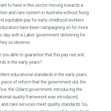
ant to have in this sector moving towards a
tion and care system in Australia without fixing
 and equitable pay for early childhood workers.
d educators have been campaigning on for more
c day with a Labor government delivering for
 they so deserve.
e you able to guarantee that this pay rise will,
ds in the early years?
lent educational standards in the early years,
t piece of reform that the government did, the
ice, the Gillard government, introducing the
national quality framework was introduced,
 and care services meet quality standards. So,