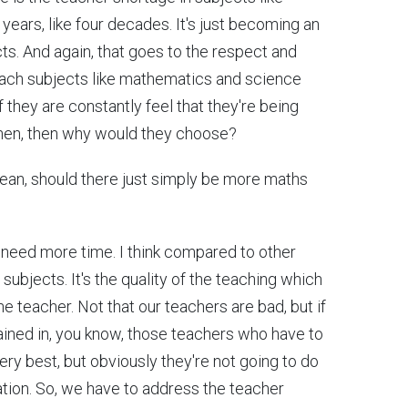
ears, like four decades. It's just becoming an
ects. And again, that goes to the respect and
each subjects like mathematics and science
f they are constantly feel that they're being
 then, then why would they choose?
 mean, should there just simply be more maths
e need more time. I think compared to other
ubjects. It's the quality of the teaching which
he teacher. Not that our teachers are bad, but if
rained in, you know, those teachers who have to
very best, but obviously they're not going to do
ation. So, we have to address the teacher