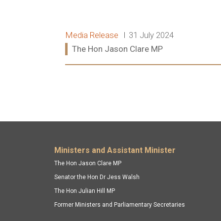
Release type:
Date:
Media Release
31 July 2024
Ministers:
The Hon Jason Clare MP
Read more:
Footer menu
Ministers and Assistant Minister
The Hon Jason Clare MP
Senator the Hon Dr Jess Walsh
The Hon Julian Hill MP
Former Ministers and Parliamentary Secretaries