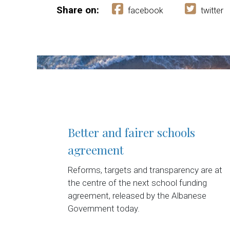
Share on:
facebook
twitter
Better and fairer schools
agreement
Reforms, targets and transparency are at
the centre of the next school funding
agreement, released by the Albanese
Government today.