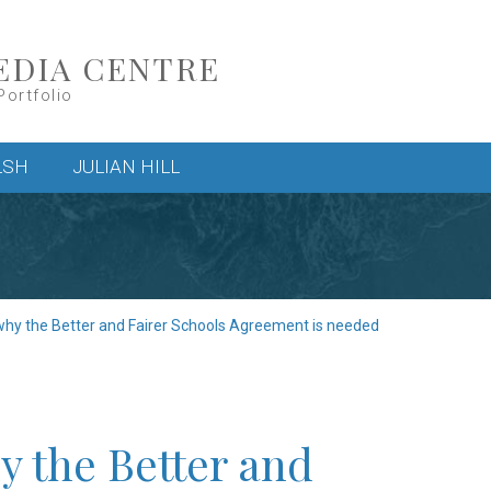
EDIA CENTRE
Portfolio
LSH
JULIAN HILL
y the Better and Fairer Schools Agreement is needed
 the Better and