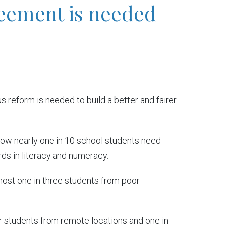
reement is needed
 reform is needed to build a better and fairer
how nearly one in 10 school students need
ds in literacy and numeracy.
lmost one in three students from poor
ur students from remote locations and one in