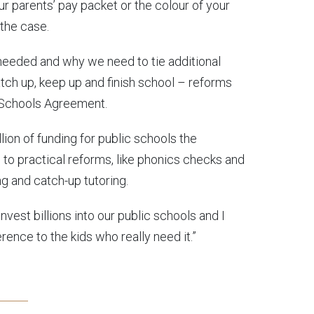
ur parents’ pay packet or the colour of your
l the case.
needed and why we need to tie additional
atch up, keep up and finish school – reforms
r Schools Agreement.
llion of funding for public schools the
 to practical reforms, like phonics checks and
 and catch-up tutoring.
nvest billions into our public schools and I
ence to the kids who really need it.”