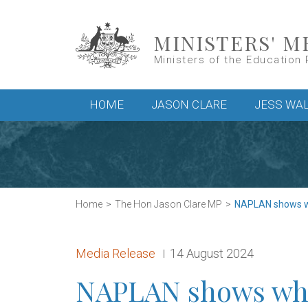
Skip to main content
MINISTERS' M
Ministers of the Education 
Main menu
HOME
JASON CLARE
JESS WA
Home
The Hon Jason Clare MP
NAPLAN shows wh
Release type:
Date:
Media Release
14 August 2024
NAPLAN shows why