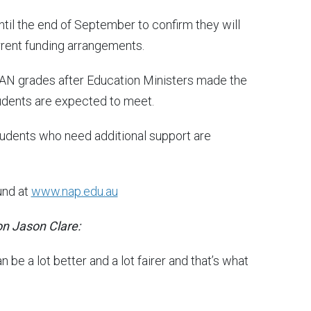
til the end of September to confirm they will
rrent funding arrangements.
LAN grades after Education Ministers made the
students are expected to meet.
tudents who need additional support are
und at
www.nap.edu.au
on Jason Clare:
be a lot better and a lot fairer and that’s what