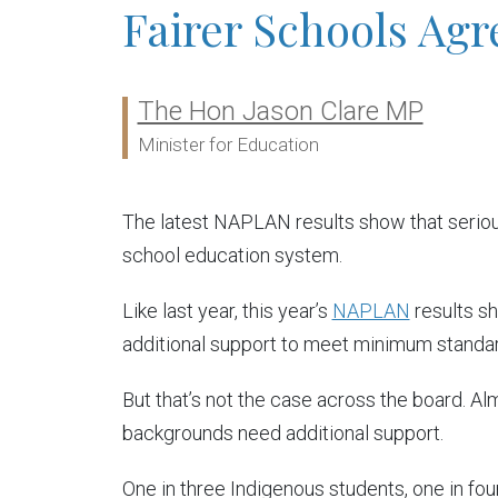
Fairer Schools Ag
The Hon Jason Clare MP
Ministers:
Minister for Education
The latest NAPLAN results show that serious
school education system.
Like last year, this year’s
NAPLAN
results s
additional support to meet minimum standar
But that’s not the case across the board. A
backgrounds need additional support.
One in three Indigenous students, one in fo