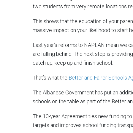
two students from very remote locations req
This shows that the education of your paren
massive impact on your likelihood to start be
Last year’s reforms to NAPLAN mean we ca
are falling behind. The next step is providin
catch up, keep up and finish school.
That’s what the
Better and Fairer Schools 
The Albanese Government has put an addition
schools on the table as part of the Better 
The 10-year Agreement ties new funding to r
targets and improves school funding transpa