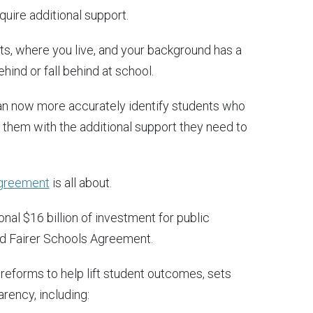
uire additional support.
ts, where you live, and your background has a
hind or fall behind at school.
n now more accurately identify students who
g them with the additional support they need to
Agreement
is all about.
al $16 billion of investment for public
and Fairer Schools Agreement.
eforms to help lift student outcomes, sets
rency, including: