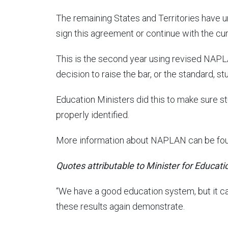
The remaining States and Territories have un
sign this agreement or continue with the cu
This is the second year using revised NAP
decision to raise the bar, or the standard, 
Education Ministers did this to make sure s
properly identified.
More information about NAPLAN can be fo
Quotes attributable to Minister for Educati
“We have a good education system, but it can 
these results again demonstrate.