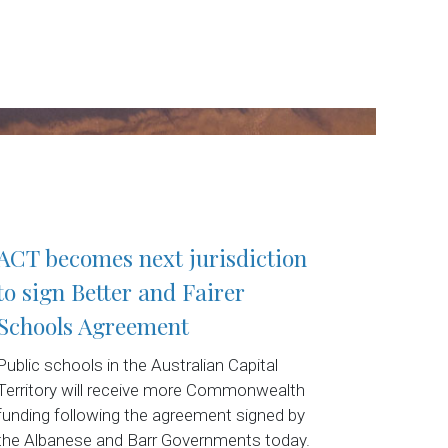
ACT becomes next jurisdiction
to sign Better and Fairer
Schools Agreement
Public schools in the Australian Capital
Territory will receive more Commonwealth
funding following the agreement signed by
the Albanese and Barr Governments today.