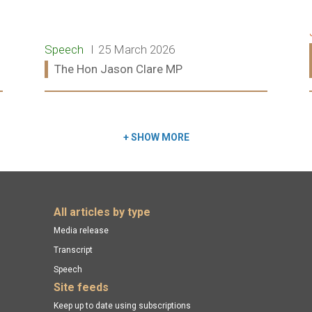
Release type:
Date:
Speech
25 March 2026
Ministers:
The Hon Jason Clare MP
Read more:
+
SHOW MORE
All articles by type
Media release
Transcript
Speech
Site feeds
Keep up to date using subscriptions