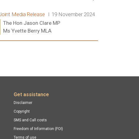
Release type:
Date:
Joint Media Release
19 November 2024
Ministers:
The Hon Jason Clare MP
Ms Yvette Berry MLA
Read more:
Get assistance
Disclaimer
Copyright
SMS and Call costs
Freedom of Information (FOI)
Terms of use