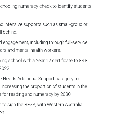
schooling numeracy check to identify students
d intensive supports such as small-group or
l behind.
d engagement, including through full-service
tors and mental health workers.
ing school with a Year 12 certificate to 83.8
 2022.
he Needs Additional Support category for
increasing the proportion of students in the
ls for reading and numeracy by 2030.
ion to sign the BFSA, with Western Australia
on.