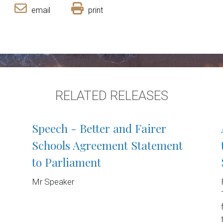
email
print
RELATED RELEASES
Speech - Better and Fairer
Schools Agreement Statement
to Parliament
Mr Speaker