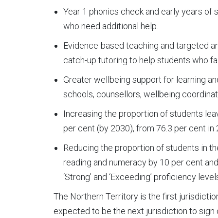
Year 1 phonics check and early years of 
who need additional help.
Evidence-based teaching and targeted an
catch-up tutoring to help students who fal
Greater wellbeing support for learning an
schools, counsellors, wellbeing coordina
Increasing the proportion of students leav
per cent (by 2030), from 76.3 per cent in
Reducing the proportion of students in t
reading and numeracy by 10 per cent and 
‘Strong’ and ‘Exceeding’ proficiency leve
The Northern Territory is the first jurisdict
expected to be the next jurisdiction to sign 