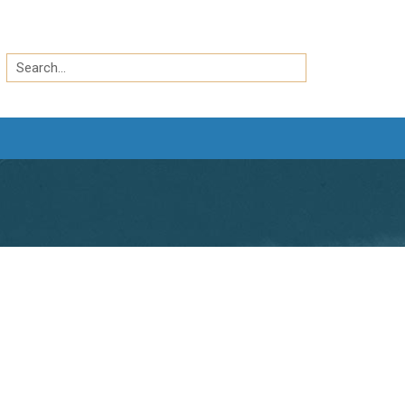
Search
by
Search
keyword