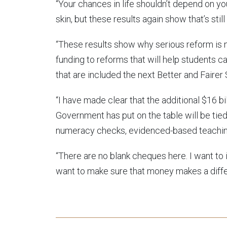
“Your chances in life shouldn’t depend on yo
skin, but these results again show that’s stil
“These results show why serious reform is 
funding to reforms that will help students c
that are included the next Better and Faire
“I have made clear that the additional $16 bi
Government has put on the table will be tied
numeracy checks, evidenced-based teaching
“There are no blank cheques here. I want to i
want to make sure that money makes a differ