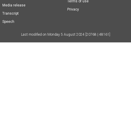
Terms of use
Media release
Privacy
Transcript
Speech
Last modified on
Monday 5 August 2024
[20768 | 48161]