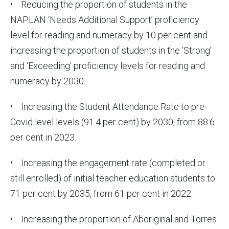
• Reducing the proportion of students in the
NAPLAN ‘Needs Additional Support’ proficiency
level for reading and numeracy by 10 per cent and
increasing the proportion of students in the ‘Strong’
and ‘Exceeding’ proficiency levels for reading and
numeracy by 2030.
• Increasing the Student Attendance Rate to pre-
Covid level levels (91.4 per cent) by 2030, from 88.6
per cent in 2023.
• Increasing the engagement rate (completed or
still enrolled) of initial teacher education students to
71 per cent by 2035, from 61 per cent in 2022.
• Increasing the proportion of Aboriginal and Torres