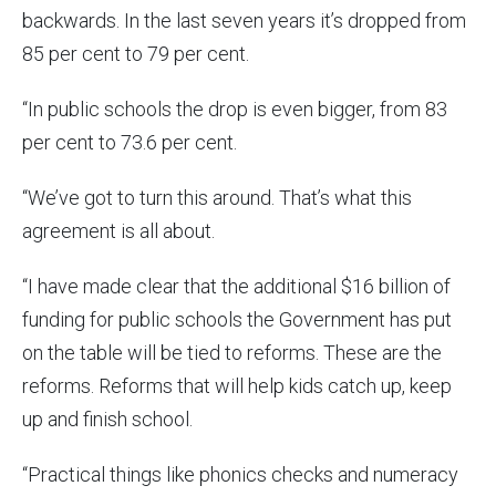
backwards. In the last seven years it’s dropped from
85 per cent to 79 per cent.
“In public schools the drop is even bigger, from 83
per cent to 73.6 per cent.
“We’ve got to turn this around. That’s what this
agreement is all about.
“I have made clear that the additional $16 billion of
funding for public schools the Government has put
on the table will be tied to reforms. These are the
reforms. Reforms that will help kids catch up, keep
up and finish school.
“Practical things like phonics checks and numeracy