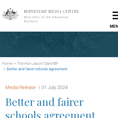
Skip to main content
MINISTERS' MEDIA CENTRE
Ministers of the Education
Portfolio
ME
Home
The Hon Jason Clare MP
Better and fairer schools agreement
Release type:
Date:
Media Release
31 July 2024
Better and fairer
schools agreement