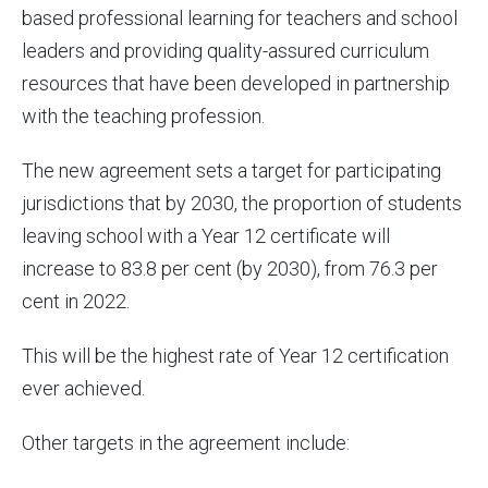
based professional learning for teachers and school
leaders and providing quality-assured curriculum
resources that have been developed in partnership
with the teaching profession.
The new agreement sets a target for participating
jurisdictions that by 2030, the proportion of students
leaving school with a Year 12 certificate will
increase to 83.8 per cent (by 2030), from 76.3 per
cent in 2022.
This will be the highest rate of Year 12 certification
ever achieved.
Other targets in the agreement include: