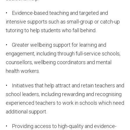
• Evidence-based teaching and targeted and
intensive supports such as small-group or catch-up
tutoring to help students who fall behind.
• Greater wellbeing support for learning and
engagement, including through full-service schools,
counsellors, wellbeing coordinators and mental
health workers.
• Initiatives that help attract and retain teachers and
school leaders, including rewarding and recognising
experienced teachers to work in schools which need
additional support.
• Providing access to high-quality and evidence-