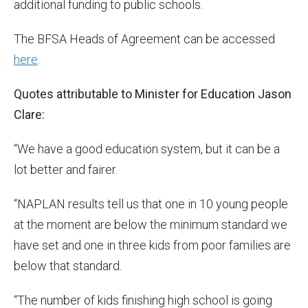
additional funding to public schools.
The BFSA Heads of Agreement can be accessed
here
.
Quotes attributable to Minister for Education Jason
Clare:
“We have a good education system, but it can be a
lot better and fairer.
“NAPLAN results tell us that one in 10 young people
at the moment are below the minimum standard we
have set and one in three kids from poor families are
below that standard.
“The number of kids finishing high school is going