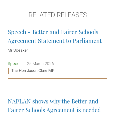
RELATED RELEASES
Speech - Better and Fairer Schools
Agreement Statement to Parliament
Mr Speaker
Release type:
Date:
Speech
25 March 2026
Ministers:
The Hon Jason Clare MP
Read more:
NAPLAN shows why the Better and
Fairer Schools Agreement is needed