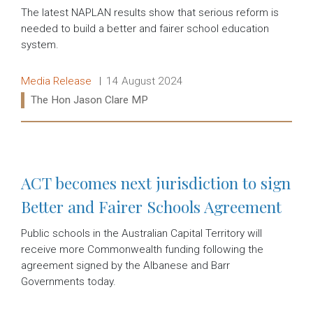
The latest NAPLAN results show that serious reform is
needed to build a better and fairer school education
system.
Release type:
Date:
Media Release
14 August 2024
Ministers:
The Hon Jason Clare MP
Read more:
ACT becomes next jurisdiction to sign
Better and Fairer Schools Agreement
Public schools in the Australian Capital Territory will
receive more Commonwealth funding following the
agreement signed by the Albanese and Barr
Governments today.