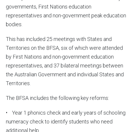
governments, First Nations education
representatives and non-government peak education
bodies.
This has included 25 meetings with States and
Territories on the BFSA, six of which were attended
by First Nations and non-government education
representatives, and 37 bilateral meetings between
the Australian Government and individual States and
Territories.
The BFSA includes the following key reforms:
• Year 1 phonics check and early years of schooling
numeracy check to identify students who need
additional help.