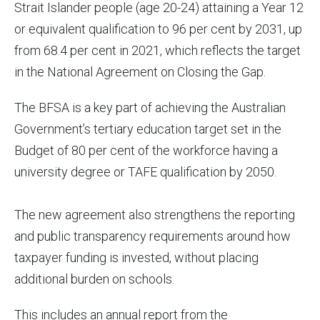
Strait Islander people (age 20-24) attaining a Year 12
or equivalent qualification to 96 per cent by 2031, up
from 68.4 per cent in 2021, which reflects the target
in the National Agreement on Closing the Gap.
The BFSA is a key part of achieving the Australian
Government’s tertiary education target set in the
Budget of 80 per cent of the workforce having a
university degree or TAFE qualification by 2050.
The new agreement also strengthens the reporting
and public transparency requirements around how
taxpayer funding is invested, without placing
additional burden on schools.
This includes an annual report from the