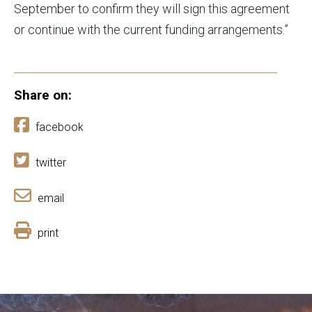
September to confirm they will sign this agreement
or continue with the current funding arrangements.”
Share on:
facebook
twitter
email
print