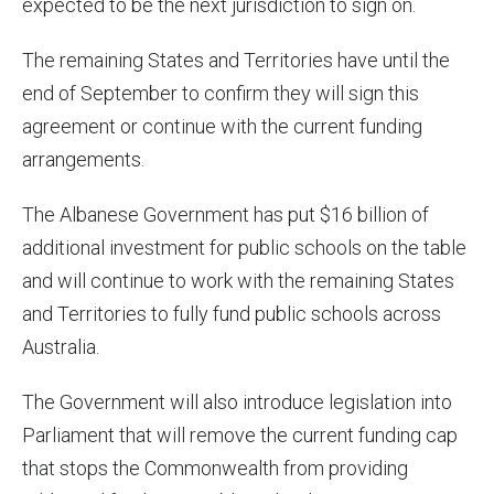
expected to be the next jurisdiction to sign on.
The remaining States and Territories have until the
end of September to confirm they will sign this
agreement or continue with the current funding
arrangements.
The Albanese Government has put $16 billion of
additional investment for public schools on the table
and will continue to work with the remaining States
and Territories to fully fund public schools across
Australia.
The Government will also introduce legislation into
Parliament that will remove the current funding cap
that stops the Commonwealth from providing