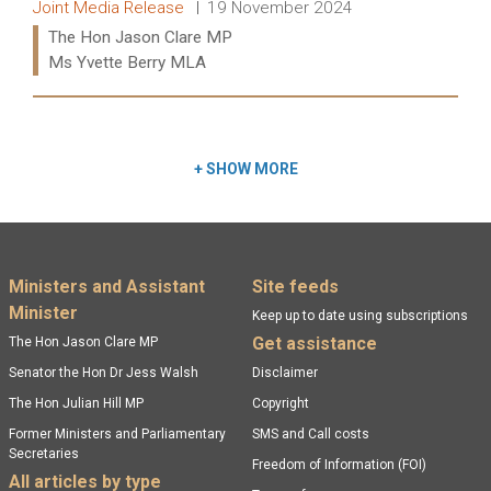
Release type:
Date:
Joint Media Release
19 November 2024
Ministers:
The Hon Jason Clare MP
Ms Yvette Berry MLA
Read more:
+
SHOW MORE
Footer menu
Ministers and Assistant
Site feeds
Minister
Keep up to date using subscriptions
Get assistance
The Hon Jason Clare MP
Senator the Hon Dr Jess Walsh
Disclaimer
The Hon Julian Hill MP
Copyright
Former Ministers and Parliamentary
SMS and Call costs
Secretaries
Freedom of Information (FOI)
All articles by type