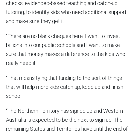
checks, evidenced-based teaching and catch-up
tutoring, to identify kids who need additional support
and make sure they get it.
“There are no blank cheques here. I want to invest
billions into our public schools and I want to make
sure that money makes a difference to the kids who
really need it.
“That means tying that funding to the sort of things
that will help more kids catch up, keep up and finish
school.
“The Northern Territory has signed up and Western
Australia is expected to be the next to sign up. The
remaining States and Territories have until the end of