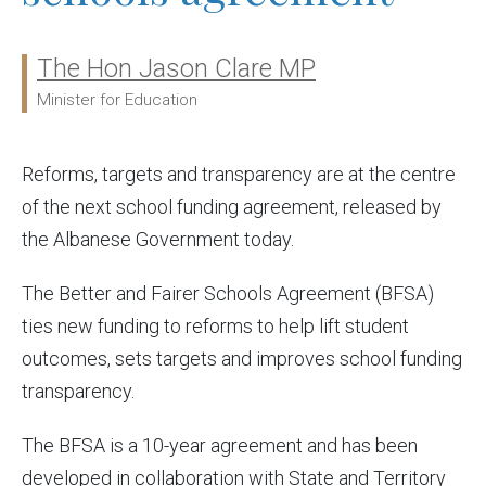
The Hon Jason Clare MP
Ministers:
Minister for Education
Reforms, targets and transparency are at the centre
of the next school funding agreement, released by
the Albanese Government today.
The Better and Fairer Schools Agreement (BFSA)
ties new funding to reforms to help lift student
outcomes, sets targets and improves school funding
transparency.
The BFSA is a 10-year agreement and has been
developed in collaboration with State and Territory