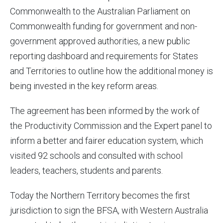
Commonwealth to the Australian Parliament on
Commonwealth funding for government and non-
government approved authorities, a new public
reporting dashboard and requirements for States
and Territories to outline how the additional money is
being invested in the key reform areas.
The agreement has been informed by the work of
the Productivity Commission and the Expert panel to
inform a better and fairer education system, which
visited 92 schools and consulted with school
leaders, teachers, students and parents.
Today the Northern Territory becomes the first
jurisdiction to sign the BFSA, with Western Australia