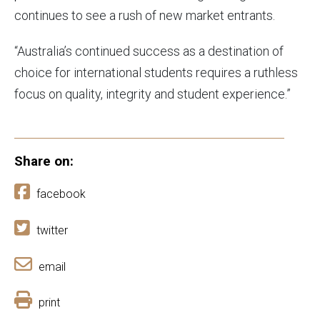
continues to see a rush of new market entrants.
“Australia’s continued success as a destination of
choice for international students requires a ruthless
focus on quality, integrity and student experience.”
Share on:
facebook
twitter
email
print