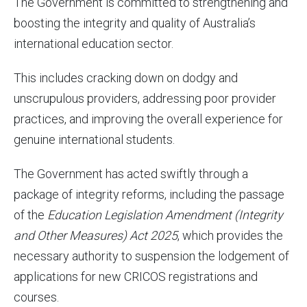
The Government is committed to strengthening and
boosting the integrity and quality of Australia’s
international education sector.
This includes cracking down on dodgy and
unscrupulous providers, addressing poor provider
practices, and improving the overall experience for
genuine international students.
The Government has acted swiftly through a
package of integrity reforms, including the passage
of the
Education Legislation Amendment (
Integrity
and Other Measures
) Act
2025
, which provides the
necessary authority to suspension the lodgement of
applications for new CRICOS registrations and
courses.