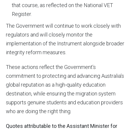
that course, as reflected on the National VET
Register.
The Government will continue to work closely with
regulators and will closely monitor the
implementation of the Instrument alongside broader
integrity reform measures.
These actions reflect the Government’s
commitment to protecting and advancing Australia’s
global reputation as a high-quality education
destination, while ensuring the migration system
supports genuine students and education providers
who are doing the right thing.
Quotes attributable to the Assistant Minister for