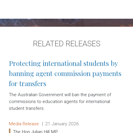
RELATED RELEASES
Protecting international students by
banning agent commission payments
for transfers
The Australian Government will ban the payment of
commissions to education agents for international
student transfers.
Release type:
Date:
Media Release
21 January 2026
Ministers:
The Hon Julian Hill MP