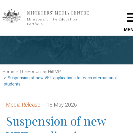
Skip to main content
MINISTERS' MEDIA CENTRE
Ministers of the Education
Portfolio
ME
Home
The Hon Julian Hill MP
Suspension of new VET applications to teach international
students
Release type:
Date:
Media Release
18 May 2026
Suspension of new