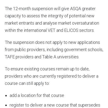
The 12-month suspension will give ASQA greater
capacity to assess the integrity of potential new
market entrants and analyse market oversaturation
within the international VET and ELICOS sectors.
The suspension does not apply to new applications
from public providers, including government schools,
TAFE providers and Table A universities.
To ensure existing courses remain up to date,
providers who are currently registered to deliver a
course can still apply to:
add a location for that course
register to deliver a new course that supersedes