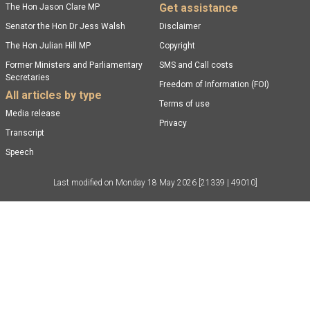
Get assistance
The Hon Jason Clare MP
Senator the Hon Dr Jess Walsh
Disclaimer
The Hon Julian Hill MP
Copyright
Former Ministers and Parliamentary
SMS and Call costs
Secretaries
Freedom of Information (FOI)
All articles by type
Terms of use
Media release
Privacy
Transcript
Speech
Last modified on
Monday 18 May 2026
[21339 | 49010]