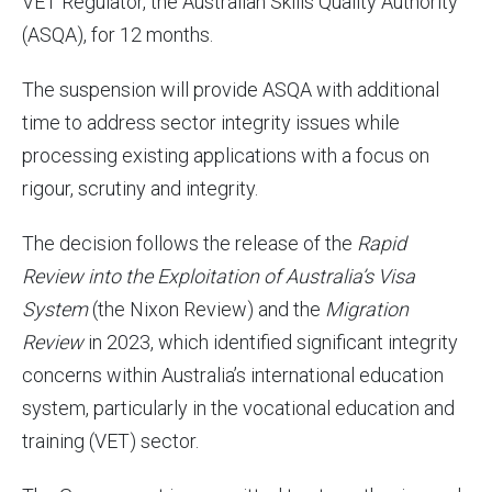
VET Regulator, the Australian Skills Quality Authority
(ASQA), for 12 months.
The suspension will provide ASQA with additional
time to address sector integrity issues while
processing existing applications with a focus on
rigour, scrutiny and integrity.
The decision follows the release of the
Rapid
Review into the Exploitation of Australia’s Visa
System
(the Nixon Review) and the
Migration
Review
in 2023, which identified significant integrity
concerns within Australia’s international education
system, particularly in the vocational education and
training (VET) sector.