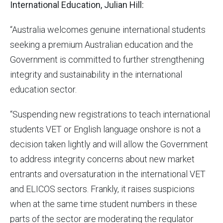
International Education, Julian Hill:
“Australia welcomes genuine international students
seeking a premium Australian education and the
Government is committed to further strengthening
integrity and sustainability in the international
education sector.
“Suspending new registrations to teach international
students VET or English language onshore is not a
decision taken lightly and will allow the Government
to address integrity concerns about new market
entrants and oversaturation in the international VET
and ELICOS sectors. Frankly, it raises suspicions
when at the same time student numbers in these
parts of the sector are moderating the regulator