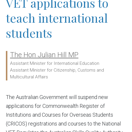
VET applications to
teach international
students
The Hon Julian Hill MP
Ministers:
Assistant Minister for International Education
Assistant Minister for Citizenship, Customs and
Multicultural Affairs
The Australian Government will suspend new
applications for Commonwealth Register of
Institutions and Courses for Overseas Students
(CRICOS) registrations and courses to the National