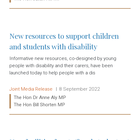
Read more:
New resources to support children
and students with disability
Informative new resources, co-designed by young
people with disability and their carers, have been
launched today to help people with a dis
Release type:
Date:
Joint Media Release
8 September 2022
Ministers:
The Hon Dr Anne Aly MP
The Hon Bill Shorten MP
Read more: