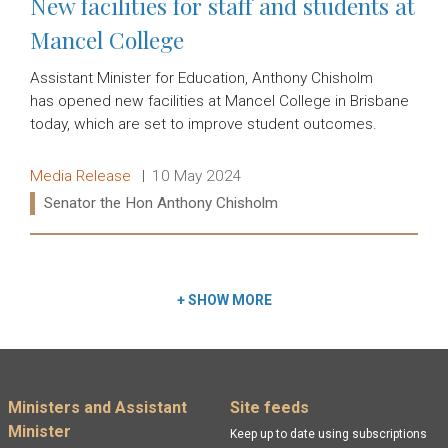
New facilities for staff and students at
Mancel College
Assistant Minister for Education, Anthony Chisholm
has opened new facilities at Mancel College in Brisbane
today, which are set to improve student outcomes.
Release type:
Date:
Media Release
10 May 2024
Ministers:
Senator the Hon Anthony Chisholm
Read more:
+
SHOW MORE
Footer menu
Ministers and Assistant
Site feeds
Minister
Keep up to date using subscriptions