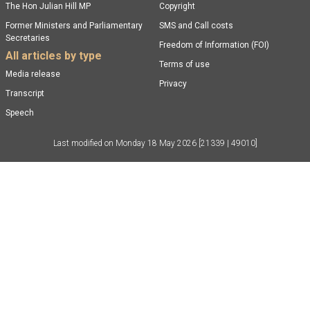
The Hon Julian Hill MP
Copyright
Former Ministers and Parliamentary
SMS and Call costs
Secretaries
Freedom of Information (FOI)
All articles by type
Terms of use
Media release
Privacy
Transcript
Speech
Last modified on
Monday 18 May 2026
[21339 | 49010]