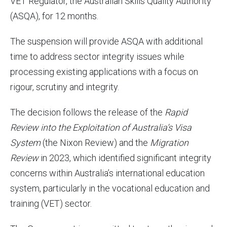
VET Regulator, the Australian Skills Quality Authority
(ASQA), for 12 months.
The suspension will provide ASQA with additional
time to address sector integrity issues while
processing existing applications with a focus on
rigour, scrutiny and integrity.
The decision follows the release of the
Rapid
Review into the Exploitation of Australia’s Visa
System
(the Nixon Review) and the
Migration
Review
in 2023, which identified significant integrity
concerns within Australia’s international education
system, particularly in the vocational education and
training (VET) sector.