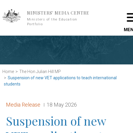
Skip to main content
MINISTERS' MEDIA CENTRE
Ministers of the Education
Portfolio
ME
Home
The Hon Julian Hill MP
Suspension of new VET applications to teach international
students
Release type:
Date:
Media Release
18 May 2026
Suspension of new