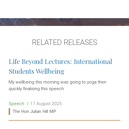
RELATED RELEASES
Life Beyond Lectures: International
Students Wellbeing
My wellbeing this morning was going to yoga then
quickly finalising this speech.
Release type:
Date:
Speech
17 August 2025
Ministers:
The Hon Julian Hill MP
Read more: