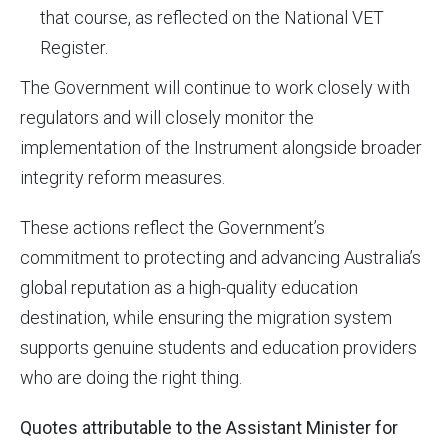
that course, as reflected on the National VET
Register.
The Government will continue to work closely with
regulators and will closely monitor the
implementation of the Instrument alongside broader
integrity reform measures.
These actions reflect the Government’s
commitment to protecting and advancing Australia’s
global reputation as a high-quality education
destination, while ensuring the migration system
supports genuine students and education providers
who are doing the right thing.
Quotes attributable to the Assistant Minister for