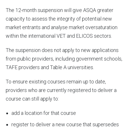
The 12-month suspension will give ASQA greater
capacity to assess the integrity of potential new
market entrants and analyse market oversaturation
within the international VET and ELICOS sectors.
The suspension does not apply to new applications
from public providers, including government schools,
TAFE providers and Table A universities.
To ensure existing courses remain up to date,
providers who are currently registered to deliver a
course can still apply to:
add a location for that course
register to deliver a new course that supersedes