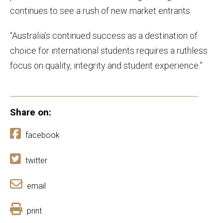
continues to see a rush of new market entrants.
“Australia’s continued success as a destination of
choice for international students requires a ruthless
focus on quality, integrity and student experience.”
Share on:
facebook
twitter
email
print