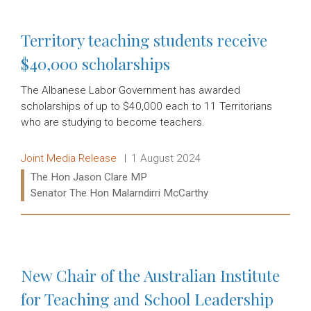
Territory teaching students receive
$40,000 scholarships
The Albanese Labor Government has awarded
scholarships of up to $40,000 each to 11 Territorians
who are studying to become teachers.
Release type:
Date:
Joint Media Release
1 August 2024
Ministers:
The Hon Jason Clare MP
Senator The Hon Malarndirri McCarthy
Read more:
New Chair of the Australian Institute
for Teaching and School Leadership