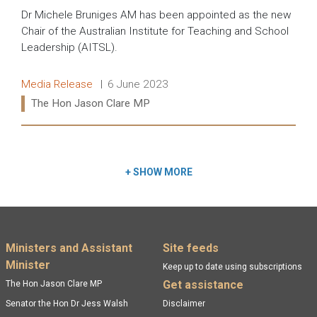
Dr Michele Bruniges AM has been appointed as the new
Chair of the Australian Institute for Teaching and School
Leadership (AITSL).
Release type:
Date:
Media Release
6 June 2023
Ministers:
The Hon Jason Clare MP
Read more:
+
SHOW MORE
Footer menu
Ministers and Assistant
Site feeds
Minister
Keep up to date using subscriptions
Get assistance
The Hon Jason Clare MP
Senator the Hon Dr Jess Walsh
Disclaimer