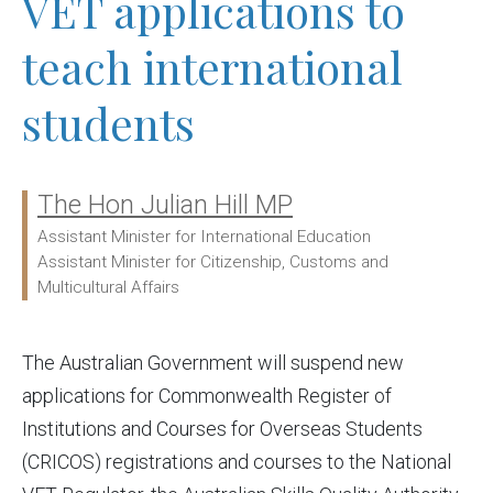
VET applications to
teach international
students
The Hon Julian Hill MP
Ministers:
Assistant Minister for International Education
Assistant Minister for Citizenship, Customs and
Multicultural Affairs
The Australian Government will suspend new
applications for Commonwealth Register of
Institutions and Courses for Overseas Students
(CRICOS) registrations and courses to the National