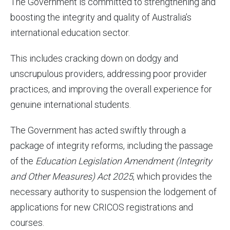
The Government is committed to strengthening and
boosting the integrity and quality of Australia’s
international education sector.
This includes cracking down on dodgy and
unscrupulous providers, addressing poor provider
practices, and improving the overall experience for
genuine international students.
The Government has acted swiftly through a
package of integrity reforms, including the passage
of the
Education Legislation Amendment (
Integrity
and Other Measures
) Act
2025
, which provides the
necessary authority to suspension the lodgement of
applications for new CRICOS registrations and
courses.