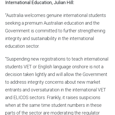
International Education, Julian Hill:
“Australia welcomes genuine international students
seeking a premium Australian education and the
Government is committed to further strengthening
integrity and sustainability in the international
education sector.
“Suspending new registrations to teach international
students VET or English language onshore is not a
decision taken lightly and will allow the Government
to address integrity concerns about new market
entrants and oversaturation in the international VET
and ELICOS sectors. Frankly, it raises suspicions
when at the same time student numbers in these
parts of the sector are moderating the regulator