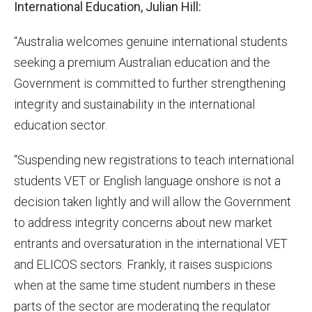
International Education, Julian Hill:
“Australia welcomes genuine international students
seeking a premium Australian education and the
Government is committed to further strengthening
integrity and sustainability in the international
education sector.
“Suspending new registrations to teach international
students VET or English language onshore is not a
decision taken lightly and will allow the Government
to address integrity concerns about new market
entrants and oversaturation in the international VET
and ELICOS sectors. Frankly, it raises suspicions
when at the same time student numbers in these
parts of the sector are moderating the regulator