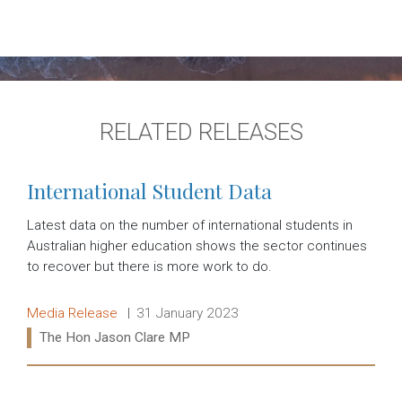
RELATED RELEASES
International Student Data
Latest data on the number of international students in
Australian higher education shows the sector continues
to recover but there is more work to do.
Release type:
Date:
Media Release
31 January 2023
Ministers:
The Hon Jason Clare MP
Read more: