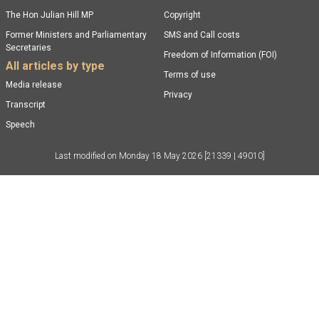
The Hon Julian Hill MP
Copyright
Former Ministers and Parliamentary
SMS and Call costs
Secretaries
Freedom of Information (FOI)
All articles by type
Terms of use
Media release
Privacy
Transcript
Speech
Last modified on
Monday 18 May 2026
[21339 | 49010]