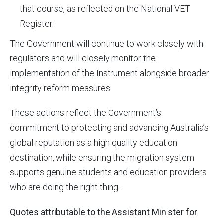
that course, as reflected on the National VET
Register.
The Government will continue to work closely with
regulators and will closely monitor the
implementation of the Instrument alongside broader
integrity reform measures.
These actions reflect the Government’s
commitment to protecting and advancing Australia’s
global reputation as a high-quality education
destination, while ensuring the migration system
supports genuine students and education providers
who are doing the right thing.
Quotes attributable to the Assistant Minister for