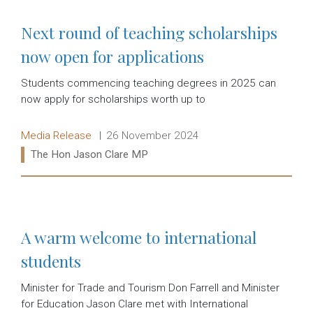
Next round of teaching scholarships
now open for applications
Students commencing teaching degrees in 2025 can
now apply for scholarships worth up to
Release type:
Date:
Media Release
26 November 2024
Ministers:
The Hon Jason Clare MP
Read more:
A warm welcome to international
students
Minister for Trade and Tourism Don Farrell and Minister
for Education Jason Clare met with International