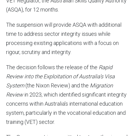
VET Regulator, the Australian Skills Quality Authority
(ASQA), for 12 months.
The suspension will provide ASQA with additional
time to address sector integrity issues while
processing existing applications with a focus on
rigour, scrutiny and integrity.
The decision follows the release of the
Rapid
Review into the Exploitation of Australia’s Visa
System
(the Nixon Review) and the
Migration
Review
in 2023, which identified significant integrity
concerns within Australia’s international education
system, particularly in the vocational education and
training (VET) sector.