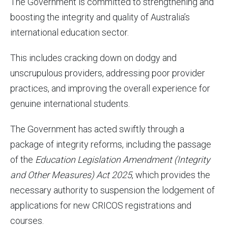
The Government is committed to strengthening and
boosting the integrity and quality of Australia’s
international education sector.
This includes cracking down on dodgy and
unscrupulous providers, addressing poor provider
practices, and improving the overall experience for
genuine international students.
The Government has acted swiftly through a
package of integrity reforms, including the passage
of the
Education Legislation Amendment (
Integrity
and Other Measures
) Act
2025
, which provides the
necessary authority to suspension the lodgement of
applications for new CRICOS registrations and
courses.