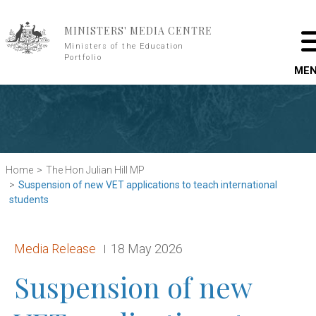
Skip to main content
MINISTERS' MEDIA CENTRE
Ministers of the Education
Portfolio
ME
Home
The Hon Julian Hill MP
Suspension of new VET applications to teach international
students
Release type:
Date:
Media Release
18 May 2026
Suspension of new