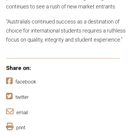
continues to see a rush of new market entrants.
“Australia’s continued success as a destination of
choice for international students requires a ruthless
focus on quality, integrity and student experience.”
Share on:
facebook
twitter
email
print