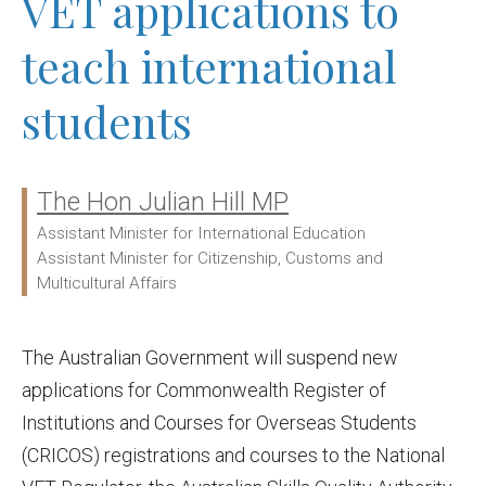
VET applications to
teach international
students
The Hon Julian Hill MP
Ministers:
Assistant Minister for International Education
Assistant Minister for Citizenship, Customs and
Multicultural Affairs
The Australian Government will suspend new
applications for Commonwealth Register of
Institutions and Courses for Overseas Students
(CRICOS) registrations and courses to the National