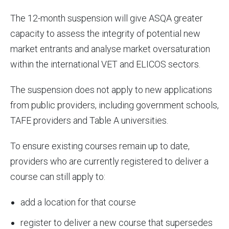
The 12-month suspension will give ASQA greater
capacity to assess the integrity of potential new
market entrants and analyse market oversaturation
within the international VET and ELICOS sectors.
The suspension does not apply to new applications
from public providers, including government schools,
TAFE providers and Table A universities.
To ensure existing courses remain up to date,
providers who are currently registered to deliver a
course can still apply to:
add a location for that course
register to deliver a new course that supersedes