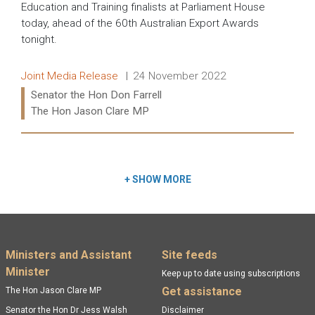
Education and Training finalists at Parliament House
today, ahead of the 60th Australian Export Awards
tonight.
Release type:
Date:
Joint Media Release
24 November 2022
Ministers:
Senator the Hon Don Farrell
The Hon Jason Clare MP
Read more:
+
SHOW MORE
Footer menu
Ministers and Assistant
Site feeds
Minister
Keep up to date using subscriptions
Get assistance
The Hon Jason Clare MP
Senator the Hon Dr Jess Walsh
Disclaimer