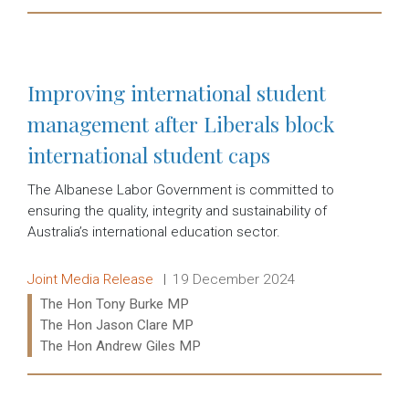
Read more:
Improving international student
management after Liberals block
international student caps
The Albanese Labor Government is committed to
ensuring the quality, integrity and sustainability of
Australia’s international education sector.
Release type:
Date:
Joint Media Release
19 December 2024
Ministers:
The Hon Tony Burke MP
The Hon Jason Clare MP
The Hon Andrew Giles MP
Read more: