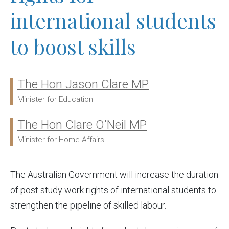
international students
to boost skills
The Hon Jason Clare MP
Ministers:
Minister for Education
The Hon Clare O'Neil MP
Minister for Home Affairs
The Australian Government will increase the duration
of post study work rights of international students to
strengthen the pipeline of skilled labour.