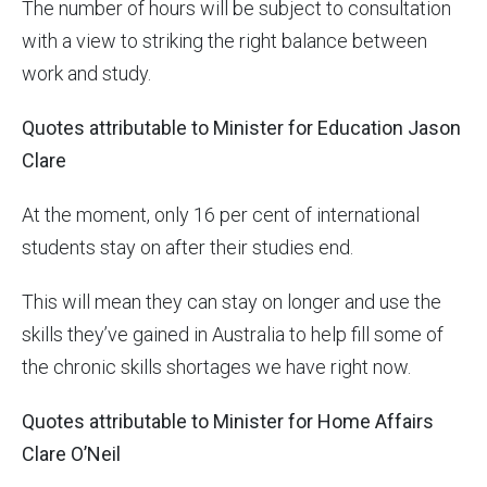
The number of hours will be subject to consultation
with a view to striking the right balance between
work and study.
Quotes attributable to Minister for Education Jason
Clare
At the moment, only 16 per cent of international
students stay on after their studies end.
This will mean they can stay on longer and use the
skills they’ve gained in Australia to help fill some of
the chronic skills shortages we have right now.
Quotes attributable to Minister for Home Affairs
Clare O’Neil