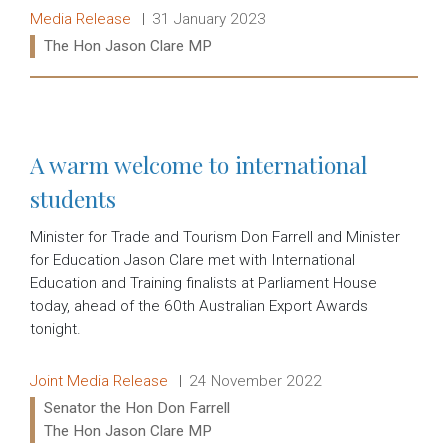
Release type:
Date:
Media Release
31 January 2023
Ministers:
The Hon Jason Clare MP
Read more:
A warm welcome to international
students
Minister for Trade and Tourism Don Farrell and Minister
for Education Jason Clare met with International
Education and Training finalists at Parliament House
today, ahead of the 60th Australian Export Awards
tonight.
Release type:
Date:
Joint Media Release
24 November 2022
Ministers:
Senator the Hon Don Farrell
The Hon Jason Clare MP