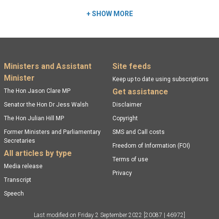
+
SHOW MORE
Footer menu
Ministers and Assistant
Site feeds
Minister
Keep up to date using subscriptions
Get assistance
The Hon Jason Clare MP
Senator the Hon Dr Jess Walsh
Disclaimer
The Hon Julian Hill MP
Copyright
Former Ministers and Parliamentary
SMS and Call costs
Secretaries
Freedom of Information (FOI)
All articles by type
Terms of use
Media release
Privacy
Transcript
Speech
Last modified on
Friday 2 September 2022
[20087 | 46972]