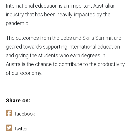
International education is an important Australian
industry that has been heavily impacted by the
pandemic.
The outcomes from the Jobs and Skills Summit are
geared towards supporting international education
and giving the students who earn degrees in
Australia the chance to contribute to the productivity
of our economy.
Share on:
facebook
twitter