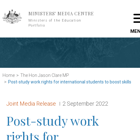
Skip to main content
MINISTERS' MEDIA CENTRE
Ministers of the Education
Portfolio
ME
Home
The Hon Jason Clare MP
Post-study work rights for international students to boost skills
Release type:
Date:
Joint Media Release
2 September 2022
Post-study work
rights for