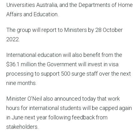
Universities Australia, and the Departments of Home
Affairs and Education.
The group will report to Ministers by 28 October
2022.
International education will also benefit from the
$36.1 million the Government will invest in visa
processing to support 500 surge staff over the next
nine months.
Minister O’Neil also announced today that work
hours for international students will be capped again
in June next year following feedback from
stakeholders.