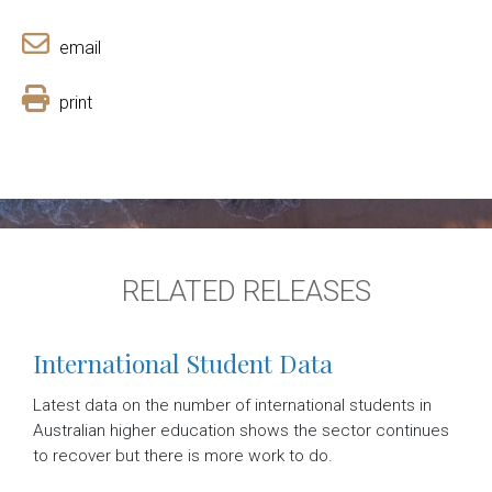
email
print
RELATED RELEASES
International Student Data
Latest data on the number of international students in
Australian higher education shows the sector continues
to recover but there is more work to do.