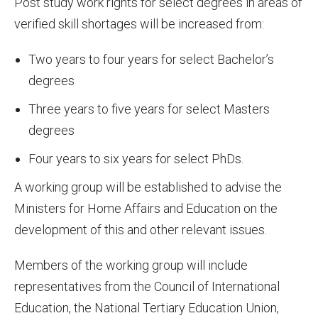
Post study work rights for select degrees in areas of
verified skill shortages will be increased from:
Two years to four years for select Bachelor’s
degrees
Three years to five years for select Masters
degrees
Four years to six years for select PhDs.
A working group will be established to advise the
Ministers for Home Affairs and Education on the
development of this and other relevant issues.
Members of the working group will include
representatives from the Council of International
Education, the National Tertiary Education Union,