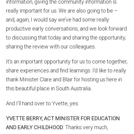
information, giving the community information is
really important for us. We are also going to be –
and, again, I would say we’ve had some really
productive early conversations, and we look forward
to discussing that today and sharing the opportunity,
sharing the review with our colleagues.
It's an important opportunity for us to come together,
share experiences and find learnings. I’d like to really
thank Minister Clare and Blair for hosting us here in
this beautiful place in South Australia.
And I’ll hand over to Yvette, yes.
YVETTE BERRY, ACT MINISTER FOR EDUCATION
AND EARLY CHILDHOOD
: Thanks very much,