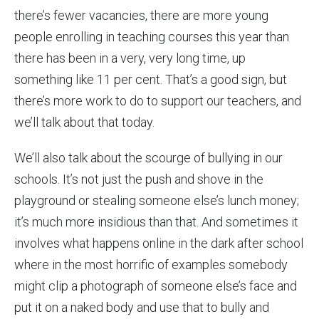
there’s fewer vacancies, there are more young
people enrolling in teaching courses this year than
there has been in a very, very long time, up
something like 11 per cent. That’s a good sign, but
there’s more work to do to support our teachers, and
we’ll talk about that today.
We’ll also talk about the scourge of bullying in our
schools. It’s not just the push and shove in the
playground or stealing someone else’s lunch money;
it’s much more insidious than that. And sometimes it
involves what happens online in the dark after school
where in the most horrific of examples somebody
might clip a photograph of someone else’s face and
put it on a naked body and use that to bully and