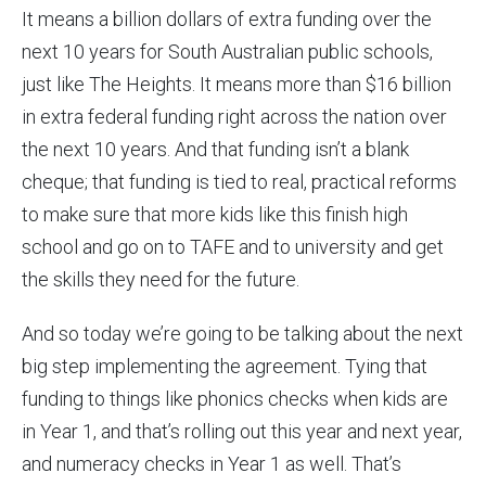
It means a billion dollars of extra funding over the
next 10 years for South Australian public schools,
just like The Heights. It means more than $16 billion
in extra federal funding right across the nation over
the next 10 years. And that funding isn’t a blank
cheque; that funding is tied to real, practical reforms
to make sure that more kids like this finish high
school and go on to TAFE and to university and get
the skills they need for the future.
And so today we’re going to be talking about the next
big step implementing the agreement. Tying that
funding to things like phonics checks when kids are
in Year 1, and that’s rolling out this year and next year,
and numeracy checks in Year 1 as well. That’s