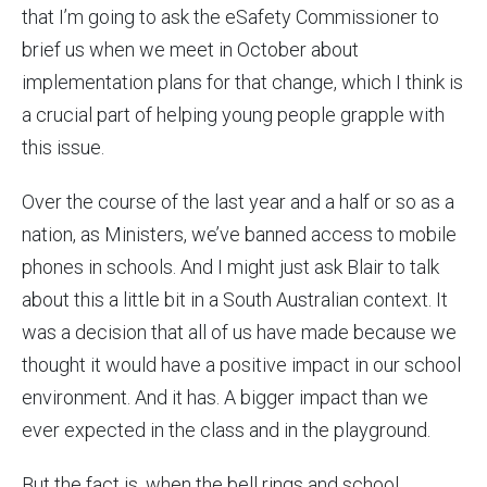
that I’m going to ask the eSafety Commissioner to
brief us when we meet in October about
implementation plans for that change, which I think is
a crucial part of helping young people grapple with
this issue.
Over the course of the last year and a half or so as a
nation, as Ministers, we’ve banned access to mobile
phones in schools. And I might just ask Blair to talk
about this a little bit in a South Australian context. It
was a decision that all of us have made because we
thought it would have a positive impact in our school
environment. And it has. A bigger impact than we
ever expected in the class and in the playground.
But the fact is, when the bell rings and school