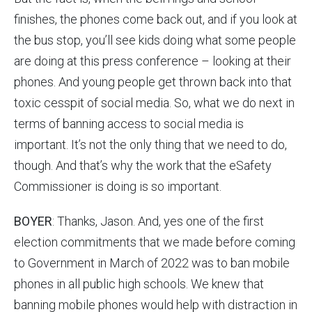
finishes, the phones come back out, and if you look at
the bus stop, you’ll see kids doing what some people
are doing at this press conference – looking at their
phones. And young people get thrown back into that
toxic cesspit of social media. So, what we do next in
terms of banning access to social media is
important. It’s not the only thing that we need to do,
though. And that’s why the work that the eSafety
Commissioner is doing is so important.
BOYER
: Thanks, Jason. And, yes one of the first
election commitments that we made before coming
to Government in March of 2022 was to ban mobile
phones in all public high schools. We knew that
banning mobile phones would help with distraction in