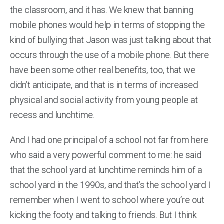
the classroom, and it has. We knew that banning
mobile phones would help in terms of stopping the
kind of bullying that Jason was just talking about that
occurs through the use of a mobile phone. But there
have been some other real benefits, too, that we
didn’t anticipate, and that is in terms of increased
physical and social activity from young people at
recess and lunchtime.
And I had one principal of a school not far from here
who said a very powerful comment to me: he said
that the school yard at lunchtime reminds him of a
school yard in the 1990s, and that’s the school yard I
remember when I went to school where you’re out
kicking the footy and talking to friends. But I think