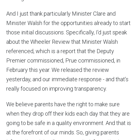
And I just thank particularly Minister Clare and
Minister Walsh for the opportunities already to start
those initial discussions. Specifically, I’d just speak
about the Wheeler Review that Minister Walsh
referenced, which is a report that the Deputy
Premier commissioned, Prue commissioned, in
February this year. We released the review
yesterday, and our immediate response - and that’s
really focused on improving transparency.
We believe parents have the right to make sure
when they drop off their kids each day that they are
going to be safe in a quality environment. And that is
at the forefront of our minds. So, giving parents