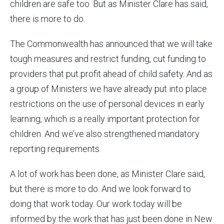
children are safe too. But as Minister Clare has said,
there is more to do.
The Commonwealth has announced that we will take
tough measures and restrict funding, cut funding to
providers that put profit ahead of child safety. And as
a group of Ministers we have already put into place
restrictions on the use of personal devices in early
learning, which is a really important protection for
children. And we’ve also strengthened mandatory
reporting requirements.
A lot of work has been done, as Minister Clare said,
but there is more to do. And we look forward to
doing that work today. Our work today will be
informed by the work that has just been done in New