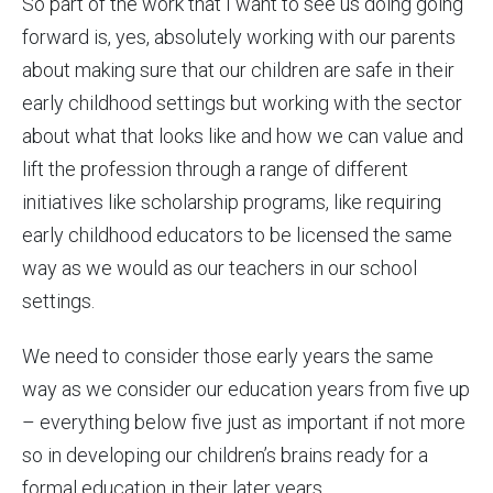
So part of the work that I want to see us doing going
forward is, yes, absolutely working with our parents
about making sure that our children are safe in their
early childhood settings but working with the sector
about what that looks like and how we can value and
lift the profession through a range of different
initiatives like scholarship programs, like requiring
early childhood educators to be licensed the same
way as we would as our teachers in our school
settings.
We need to consider those early years the same
way as we consider our education years from five up
– everything below five just as important if not more
so in developing our children’s brains ready for a
formal education in their later years.