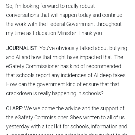
So, I’m looking forward to really robust
conversations that will happen today and continue
the work with the Federal Government throughout
my time as Education Minister. Thank you.
JOURNALIST
: You’ve obviously talked about bullying
and AI and how that might have impacted that. The
eSafety Commissioner has kind of recommended
that schools report any incidences of AI deep fakes.
How can the government kind of ensure that that
crackdown is really happening in schools?
CLARE
: We welcome the advice and the support of
the eSafety Commissioner. She’s written to all of us
yesterday with a tool kit for schools, information and