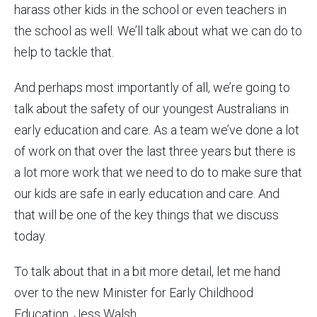
harass other kids in the school or even teachers in
the school as well. We’ll talk about what we can do to
help to tackle that.
And perhaps most importantly of all, we’re going to
talk about the safety of our youngest Australians in
early education and care. As a team we’ve done a lot
of work on that over the last three years but there is
a lot more work that we need to do to make sure that
our kids are safe in early education and care. And
that will be one of the key things that we discuss
today.
To talk about that in a bit more detail, let me hand
over to the new Minister for Early Childhood
Education, Jess Walsh.