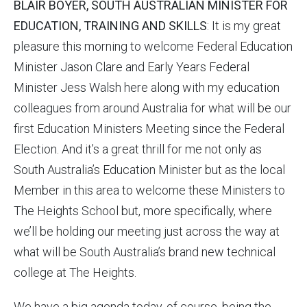
BLAIR BOYER, SOUTH AUSTRALIAN MINISTER FOR
EDUCATION, TRAINING AND SKILLS
: It is my great
pleasure this morning to welcome Federal Education
Minister Jason Clare and Early Years Federal
Minister Jess Walsh here along with my education
colleagues from around Australia for what will be our
first Education Ministers Meeting since the Federal
Election. And it’s a great thrill for me not only as
South Australia’s Education Minister but as the local
Member in this area to welcome these Ministers to
The Heights School but, more specifically, where
we’ll be holding our meeting just across the way at
what will be South Australia’s brand new technical
college at The Heights.
We have a big agenda today, of course, being the