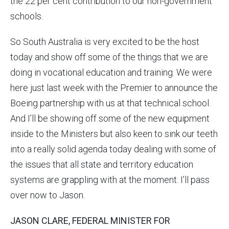
the 22 per cent contribution to our non-government
schools.
So South Australia is very excited to be the host
today and show off some of the things that we are
doing in vocational education and training. We were
here just last week with the Premier to announce the
Boeing partnership with us at that technical school.
And I’ll be showing off some of the new equipment
inside to the Ministers but also keen to sink our teeth
into a really solid agenda today dealing with some of
the issues that all state and territory education
systems are grappling with at the moment. I’ll pass
over now to Jason.
JASON CLARE, FEDERAL MINISTER FOR