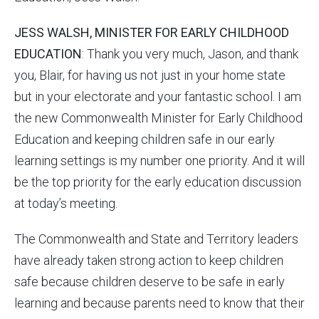
JESS WALSH, MINISTER FOR EARLY CHILDHOOD
EDUCATION
: Thank you very much, Jason, and thank
you, Blair, for having us not just in your home state
but in your electorate and your fantastic school. I am
the new Commonwealth Minister for Early Childhood
Education and keeping children safe in our early
learning settings is my number one priority. And it will
be the top priority for the early education discussion
at today’s meeting.
The Commonwealth and State and Territory leaders
have already taken strong action to keep children
safe because children deserve to be safe in early
learning and because parents need to know that their