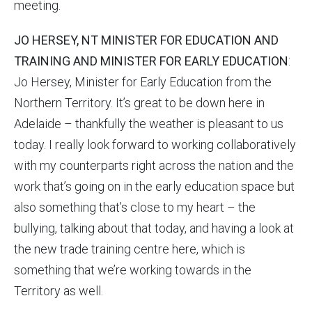
meeting.
JO HERSEY, NT MINISTER FOR EDUCATION AND
TRAINING AND MINISTER FOR EARLY EDUCATION
:
Jo Hersey, Minister for Early Education from the
Northern Territory. It’s great to be down here in
Adelaide – thankfully the weather is pleasant to us
today. I really look forward to working collaboratively
with my counterparts right across the nation and the
work that’s going on in the early education space but
also something that’s close to my heart – the
bullying, talking about that today, and having a look at
the new trade training centre here, which is
something that we’re working towards in the
Territory as well.