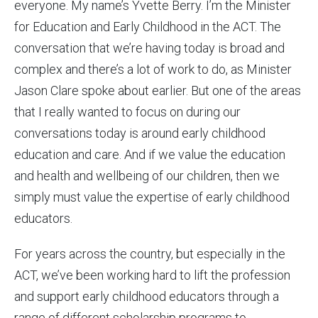
everyone. My name’s Yvette Berry. I’m the Minister
for Education and Early Childhood in the ACT. The
conversation that we’re having today is broad and
complex and there’s a lot of work to do, as Minister
Jason Clare spoke about earlier. But one of the areas
that I really wanted to focus on during our
conversations today is around early childhood
education and care. And if we value the education
and health and wellbeing of our children, then we
simply must value the expertise of early childhood
educators.
For years across the country, but especially in the
ACT, we’ve been working hard to lift the profession
and support early childhood educators through a
range of different scholarship programs to