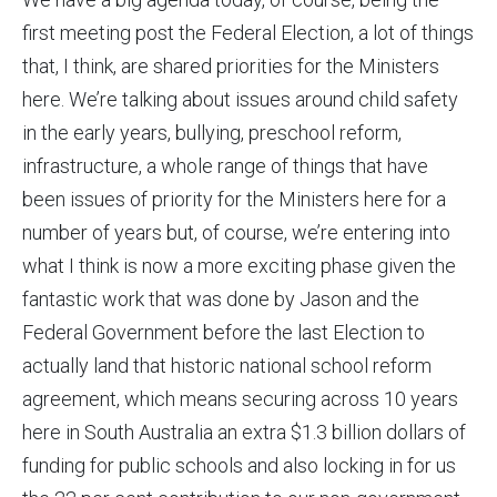
first meeting post the Federal Election, a lot of things
that, I think, are shared priorities for the Ministers
here. We’re talking about issues around child safety
in the early years, bullying, preschool reform,
infrastructure, a whole range of things that have
been issues of priority for the Ministers here for a
number of years but, of course, we’re entering into
what I think is now a more exciting phase given the
fantastic work that was done by Jason and the
Federal Government before the last Election to
actually land that historic national school reform
agreement, which means securing across 10 years
here in South Australia an extra $1.3 billion dollars of
funding for public schools and also locking in for us