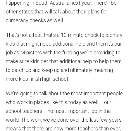
happening in South Australia next year. There’ll be
other states that will talk about their plans for
numeracy checks as well.
That’s not a test; that’s a 10-minute check to identify
kids that might need additional help and then it’s our
job as Ministers with the funding we’re providing to
make sure kids get that additional help to help them
to catch up and keep up and ultimately meaning
more kids finish high school.
We’re going to talk about the most important people
who work in places like this today as well – our
school teachers. The most important job in the
world. The work we’ve done over the last few years
means that there are now more teachers than ever,