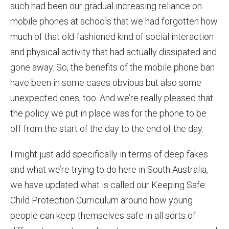
such had been our gradual increasing reliance on
mobile phones at schools that we had forgotten how
much of that old-fashioned kind of social interaction
and physical activity that had actually dissipated and
gone away. So, the benefits of the mobile phone ban
have been in some cases obvious but also some
unexpected ones, too. And we’re really pleased that
the policy we put in place was for the phone to be
off from the start of the day to the end of the day.
I might just add specifically in terms of deep fakes
and what we’re trying to do here in South Australia,
we have updated what is called our Keeping Safe:
Child Protection Curriculum around how young
people can keep themselves safe in all sorts of