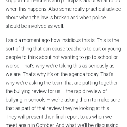
support for teachers and principals about what to do
when this happens. Also some really practical advice
about when the law is broken and when police
should be involved as well.
I said a moment ago how insidious this is. This is the
sort of thing that can cause teachers to quit or young
people to think about not wanting to go to school or
worse. That’s why we’re taking this as seriously as
we are. That’s why it’s on the agenda today. That’s
why we’re asking the team that are putting together
the bullying review for us – the rapid review of
bullying in schools – we’re asking them to make sure
that as part of that review they’re looking at this.
They will present their final report to us when we
meet again in October. And what we’ll be discussing