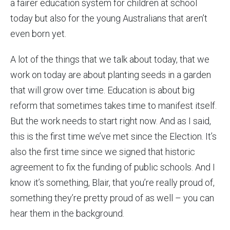
a fairer education system for children at school
today but also for the young Australians that aren’t
even born yet.
A lot of the things that we talk about today, that we
work on today are about planting seeds in a garden
that will grow over time. Education is about big
reform that sometimes takes time to manifest itself.
But the work needs to start right now. And as I said,
this is the first time we’ve met since the Election. It’s
also the first time since we signed that historic
agreement to fix the funding of public schools. And I
know it’s something, Blair, that you’re really proud of,
something they’re pretty proud of as well – you can
hear them in the background.