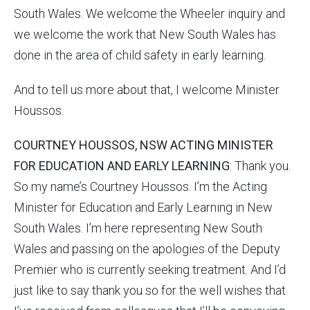
South Wales. We welcome the Wheeler inquiry and
we welcome the work that New South Wales has
done in the area of child safety in early learning.
And to tell us more about that, I welcome Minister
Houssos.
COURTNEY HOUSSOS, NSW ACTING MINISTER
FOR EDUCATION AND EARLY LEARNING
: Thank you.
So my name’s Courtney Houssos. I’m the Acting
Minister for Education and Early Learning in New
South Wales. I’m here representing New South
Wales and passing on the apologies of the Deputy
Premier who is currently seeking treatment. And I’d
just like to say thank you so for the well wishes that