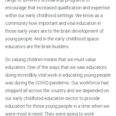
encourage that increased qualification and expertise
within our early childhood settings. We know as a
community how important and vital education in
those early years are to the brain development of
young people. And in the early childhood space
educators are the brain builders.
So valuing children means that we must value
educators. One of the ways that we saw educators
doing incredibly vital work in educating young people
was during the COVID pandemic. Our workforce had
stopped all across the country and we depended on
our early childhood education sector to provide
education for those young people in a time when we
were most in need. They were going to work