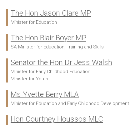
The Hon Jason Clare MP
Ministers:
Minister for Education
The Hon Blair Boyer MP
SA Minister for Education, Training and Skills
Senator the Hon Dr Jess Walsh
Minister for Early Childhood Education
Minister for Youth
Ms Yvette Berry MLA
Minister for Education and Early Childhood Development
Hon Courtney Houssos MLC