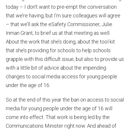
today – I don’t want to pre-empt the conversation
that we’re having, but I’m sure colleagues will agree
– that we’ll ask the eSafety Commissioner, Julie
Inman Grant, to brief us at that meeting as well.
About the work that she’s doing, about the tool kit
that she’s providing for schools to help schools
grapple with this difficult issue, but also to provide us
with a little bit of advice about the impending
changes to social media access for young people
under the age of 16.
So at the end of this year the ban on access to social
media for young people under the age of 16 will
come into effect. That work is being led by the
Communications Minister right now. And ahead of