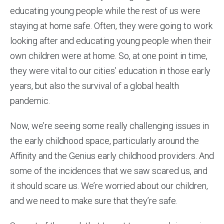
educating young people while the rest of us were
staying at home safe. Often, they were going to work
looking after and educating young people when their
own children were at home. So, at one point in time,
they were vital to our cities’ education in those early
years, but also the survival of a global health
pandemic.
Now, we’re seeing some really challenging issues in
the early childhood space, particularly around the
Affinity and the Genius early childhood providers. And
some of the incidences that we saw scared us, and
it should scare us. We’re worried about our children,
and we need to make sure that they’re safe.