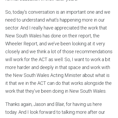
So, today’s conversation is an important one and we
need to understand what’s happening more in our
sector. And I really have appreciated the work that
New South Wales has done on their report, the
Wheeler Report, and we’ve been looking at it very
closely and we think a lot of those recommendations
will work for the ACT as well. So, I want to work a bit
more harder and deeply in that space and work with
the New South Wales Acting Minister about what is
it that we in the ACT can do that works alongside the
work that they’ve been doing in New South Wales.
Thanks again, Jason and Blair, for having us here
today. And I look forward to talking more after our