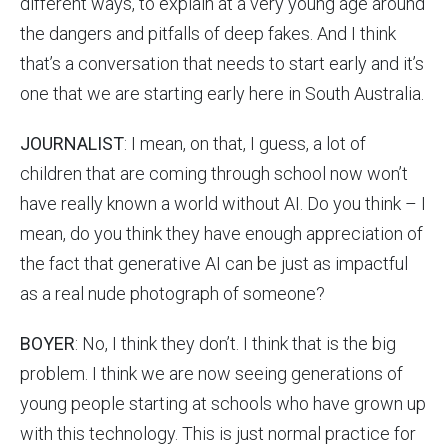
different ways, to explain at a very young age around
the dangers and pitfalls of deep fakes. And I think
that’s a conversation that needs to start early and it’s
one that we are starting early here in South Australia.
JOURNALIST
: I mean, on that, I guess, a lot of
children that are coming through school now won’t
have really known a world without AI. Do you think – I
mean, do you think they have enough appreciation of
the fact that generative AI can be just as impactful
as a real nude photograph of someone?
BOYER
: No, I think they don’t. I think that is the big
problem. I think we are now seeing generations of
young people starting at schools who have grown up
with this technology. This is just normal practice for