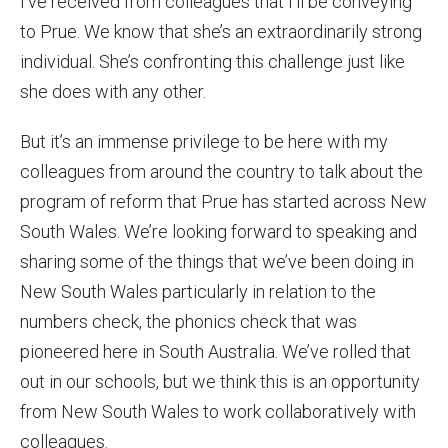
I’ve received from colleagues that I’ll be conveying
to Prue. We know that she’s an extraordinarily strong
individual. She’s confronting this challenge just like
she does with any other.
But it’s an immense privilege to be here with my
colleagues from around the country to talk about the
program of reform that Prue has started across New
South Wales. We’re looking forward to speaking and
sharing some of the things that we’ve been doing in
New South Wales particularly in relation to the
numbers check, the phonics check that was
pioneered here in South Australia. We’ve rolled that
out in our schools, but we think this is an opportunity
from New South Wales to work collaboratively with
colleagues.