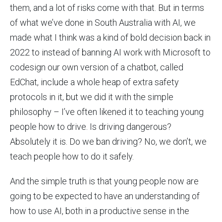
them, and a lot of risks come with that. But in terms
of what we’ve done in South Australia with AI, we
made what I think was a kind of bold decision back in
2022 to instead of banning AI work with Microsoft to
codesign our own version of a chatbot, called
EdChat, include a whole heap of extra safety
protocols in it, but we did it with the simple
philosophy – I’ve often likened it to teaching young
people how to drive. Is driving dangerous?
Absolutely it is. Do we ban driving? No, we don’t, we
teach people how to do it safely.
And the simple truth is that young people now are
going to be expected to have an understanding of
how to use AI, both in a productive sense in the