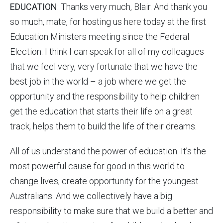
EDUCATION
: Thanks very much, Blair. And thank you
so much, mate, for hosting us here today at the first
Education Ministers meeting since the Federal
Election. I think I can speak for all of my colleagues
that we feel very, very fortunate that we have the
best job in the world – a job where we get the
opportunity and the responsibility to help children
get the education that starts their life on a great
track, helps them to build the life of their dreams.
All of us understand the power of education. It’s the
most powerful cause for good in this world to
change lives, create opportunity for the youngest
Australians. And we collectively have a big
responsibility to make sure that we build a better and