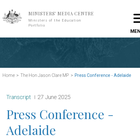
Skip to main content
MINISTERS' MEDIA CENTRE
Ministers of the Education
Portfolio
ME
Home
The Hon Jason Clare MP
Press Conference - Adelaide
Release type:
Date:
Transcript
27 June 2025
Press Conference -
Adelaide