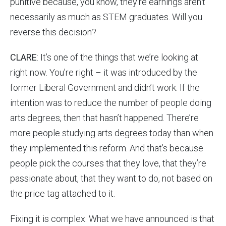
punitive because, you know, they’re earnings aren’t
necessarily as much as STEM graduates. Will you
reverse this decision?
CLARE
: It’s one of the things that we’re looking at
right now. You’re right – it was introduced by the
former Liberal Government and didn’t work. If the
intention was to reduce the number of people doing
arts degrees, then that hasn’t happened. There’re
more people studying arts degrees today than when
they implemented this reform. And that’s because
people pick the courses that they love, that they’re
passionate about, that they want to do, not based on
the price tag attached to it.
Fixing it is complex. What we have announced is that