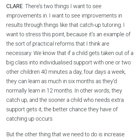
CLARE
: There’s two things I want to see
improvements in. I want to see improvements in
results through things like that catch-up tutoring. I
want to stress this point, because it’s an example of
the sort of practical reforms that I think are
necessary. We know that if a child gets taken out of a
big class into individualised support with one or two
other children 40 minutes a day, four days a week,
they can learn as much in six months as they’d
normally learn in 12 months. In other words, they
catch up, and the sooner a child who needs extra
support gets it, the better chance they have of
catching up occurs.
But the other thing that we need to do is increase