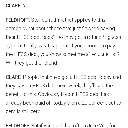
CLARE
: Yep.
FELDHOFF
: So, I don’t think that applies to this
person. What about those that just finished paying
their HECS debt back? Do they get a refund? I guess
hypothetically, what happens if you choose to pay
the HECS debt, you know sometime after June 1st?
Will they get the refund?
CLARE
: People that have got a HECS debt today and
they have a HECS debt next week, they’ll see the
benefit of this. Obviously if your HECS debt has
already been paid off today then a 20 per cent cut to
zero is still zero.
FELDHOFF
: But if you paid that off on June 2nd, for