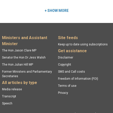
+
SHOW MORE
Footer menu
Ministers and Assistant
Site feeds
Minister
Keep up to date using subscriptions
Get assistance
The Hon Jason Clare MP
Senator the Hon Dr Jess Walsh
Disclaimer
The Hon Julian Hill MP
Copyright
Former Ministers and Parliamentary
SMS and Call costs
Secretaries
Freedom of Information (FOI)
All articles by type
Terms of use
Media release
Privacy
Transcript
Speech