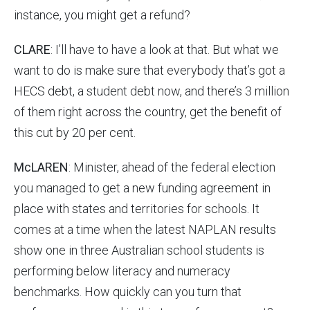
instance, you might get a refund?
CLARE
: I’ll have to have a look at that. But what we
want to do is make sure that everybody that’s got a
HECS debt, a student debt now, and there’s 3 million
of them right across the country, get the benefit of
this cut by 20 per cent.
McLAREN
: Minister, ahead of the federal election
you managed to get a new funding agreement in
place with states and territories for schools. It
comes at a time when the latest NAPLAN results
show one in three Australian school students is
performing below literacy and numeracy
benchmarks. How quickly can you turn that