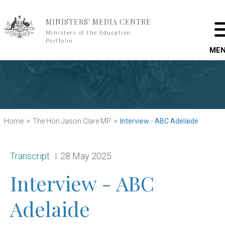
Skip to main content
MINISTERS' MEDIA CENTRE
Ministers of the Education
Portfolio
ME
Home
The Hon Jason Clare MP
Interview - ABC Adelaide
Release type:
Date:
Transcript
28 May 2025
Interview - ABC
Adelaide