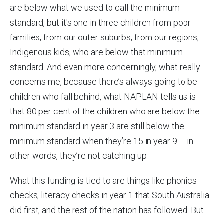
are below what we used to call the minimum
standard, but it's one in three children from poor
families, from our outer suburbs, from our regions,
Indigenous kids, who are below that minimum
standard. And even more concerningly, what really
concerns me, because there’s always going to be
children who fall behind, what NAPLAN tells us is
that 80 per cent of the children who are below the
minimum standard in year 3 are still below the
minimum standard when they’re 15 in year 9 – in
other words, they’re not catching up.
What this funding is tied to are things like phonics
checks, literacy checks in year 1 that South Australia
did first, and the rest of the nation has followed. But