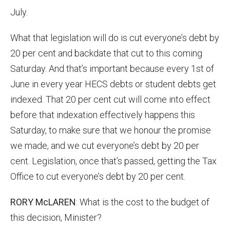
July.
What that legislation will do is cut everyone’s debt by
20 per cent and backdate that cut to this coming
Saturday. And that’s important because every 1st of
June in every year HECS debts or student debts get
indexed. That 20 per cent cut will come into effect
before that indexation effectively happens this
Saturday, to make sure that we honour the promise
we made, and we cut everyone’s debt by 20 per
cent. Legislation, once that’s passed, getting the Tax
Office to cut everyone’s debt by 20 per cent.
RORY McLAREN
: What is the cost to the budget of
this decision, Minister?