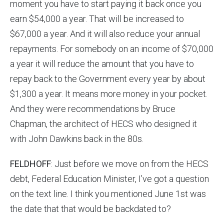
moment you have to start paying it back once you
earn $54,000 a year. That will be increased to
$67,000 a year. And it will also reduce your annual
repayments. For somebody on an income of $70,000
a year it will reduce the amount that you have to
repay back to the Government every year by about
$1,300 a year. It means more money in your pocket.
And they were recommendations by Bruce
Chapman, the architect of HECS who designed it
with John Dawkins back in the 80s.
FELDHOFF
: Just before we move on from the HECS
debt, Federal Education Minister, I’ve got a question
on the text line. I think you mentioned June 1st was
the date that that would be backdated to?