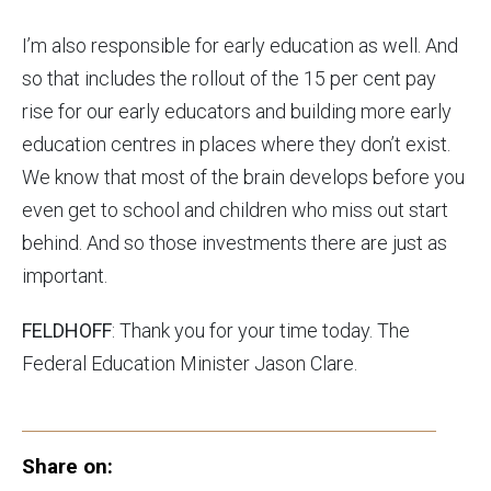
I’m also responsible for early education as well. And
so that includes the rollout of the 15 per cent pay
rise for our early educators and building more early
education centres in places where they don’t exist.
We know that most of the brain develops before you
even get to school and children who miss out start
behind. And so those investments there are just as
important.
FELDHOFF
: Thank you for your time today. The
Federal Education Minister Jason Clare.
Share on: