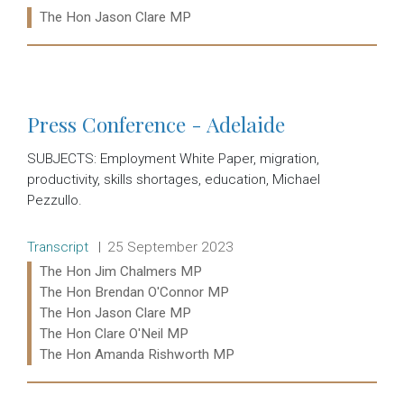
Ministers:
The Hon Jason Clare MP
Read more:
Press Conference - Adelaide
SUBJECTS: Employment White Paper, migration,
productivity, skills shortages, education, Michael
Pezzullo.
Release type:
Date:
Transcript
25 September 2023
Ministers:
The Hon Jim Chalmers MP
The Hon Brendan O'Connor MP
The Hon Jason Clare MP
The Hon Clare O'Neil MP
The Hon Amanda Rishworth MP
Read more: