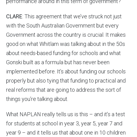
performance around in this term of government?
CLARE
: This agreement that we’ve struck not just
with the South Australian Government but every
Government across the country is crucial. It makes
good on what Whitlam was talking about in the 50s
about needs-based funding for schools and what
Gonski built as a formula but has never been
implemented before. It’s about funding our schools
properly but also tying that funding to practical and
real reforms that are going to address the sort of
things you’re talking about.
What NAPLAN really tells us is this – and it’s a test
for students at school in year 3, year 5, year 7 and
year 9 – and it tells us that about one in 10 children