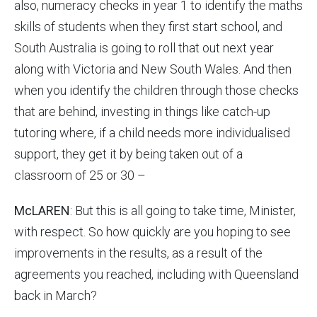
also, numeracy checks in year 1 to identify the maths
skills of students when they first start school, and
South Australia is going to roll that out next year
along with Victoria and New South Wales. And then
when you identify the children through those checks
that are behind, investing in things like catch-up
tutoring where, if a child needs more individualised
support, they get it by being taken out of a
classroom of 25 or 30 –
McLAREN
: But this is all going to take time, Minister,
with respect. So how quickly are you hoping to see
improvements in the results, as a result of the
agreements you reached, including with Queensland
back in March?