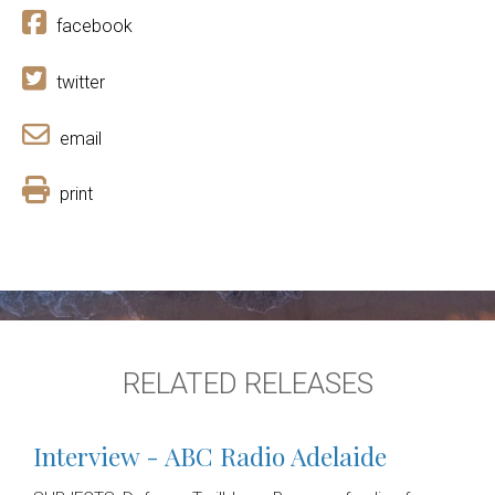
facebook
twitter
email
print
RELATED RELEASES
Interview - ABC Radio Adelaide