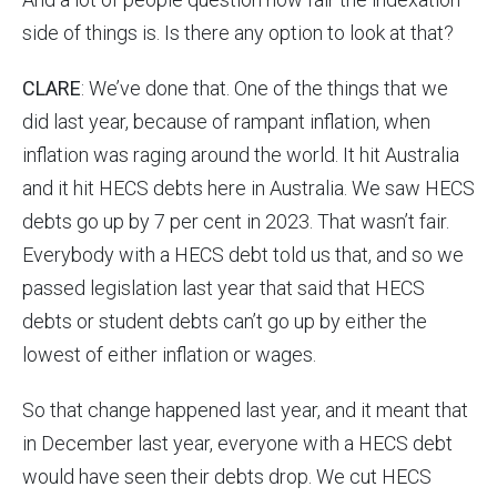
side of things is. Is there any option to look at that?
CLARE
: We’ve done that. One of the things that we
did last year, because of rampant inflation, when
inflation was raging around the world. It hit Australia
and it hit HECS debts here in Australia. We saw HECS
debts go up by 7 per cent in 2023. That wasn’t fair.
Everybody with a HECS debt told us that, and so we
passed legislation last year that said that HECS
debts or student debts can’t go up by either the
lowest of either inflation or wages.
So that change happened last year, and it meant that
in December last year, everyone with a HECS debt
would have seen their debts drop. We cut HECS