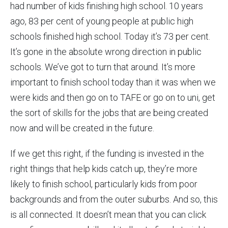
had number of kids finishing high school. 10 years
ago, 83 per cent of young people at public high
schools finished high school. Today it’s 73 per cent.
It’s gone in the absolute wrong direction in public
schools. We’ve got to turn that around. It’s more
important to finish school today than it was when we
were kids and then go on to TAFE or go on to uni, get
the sort of skills for the jobs that are being created
now and will be created in the future.
If we get this right, if the funding is invested in the
right things that help kids catch up, they’re more
likely to finish school, particularly kids from poor
backgrounds and from the outer suburbs. And so, this
is all connected. It doesn’t mean that you can click