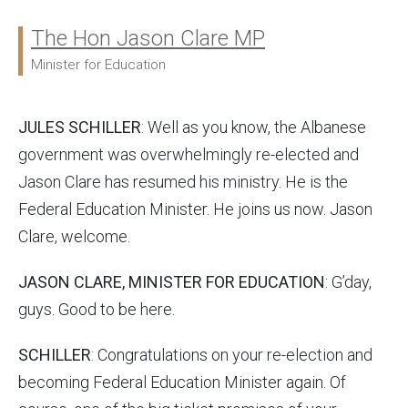
The Hon Jason Clare MP
Ministers:
Minister for Education
JULES SCHILLER
: Well as you know, the Albanese
government was overwhelmingly re-elected and
Jason Clare has resumed his ministry. He is the
Federal Education Minister. He joins us now. Jason
Clare, welcome.
JASON CLARE, MINISTER FOR EDUCATION
: G’day,
guys. Good to be here.
SCHILLER
: Congratulations on your re-election and
becoming Federal Education Minister again. Of