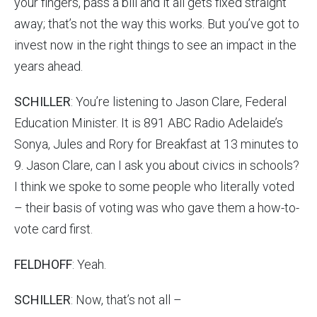
your fingers, pass a bill and it all gets fixed straight
away; that’s not the way this works. But you’ve got to
invest now in the right things to see an impact in the
years ahead.
SCHILLER
: You’re listening to Jason Clare, Federal
Education Minister. It is 891 ABC Radio Adelaide’s
Sonya, Jules and Rory for Breakfast at 13 minutes to
9. Jason Clare, can I ask you about civics in schools?
I think we spoke to some people who literally voted
– their basis of voting was who gave them a how-to-
vote card first.
FELDHOFF
: Yeah.
SCHILLER
: Now, that’s not all –