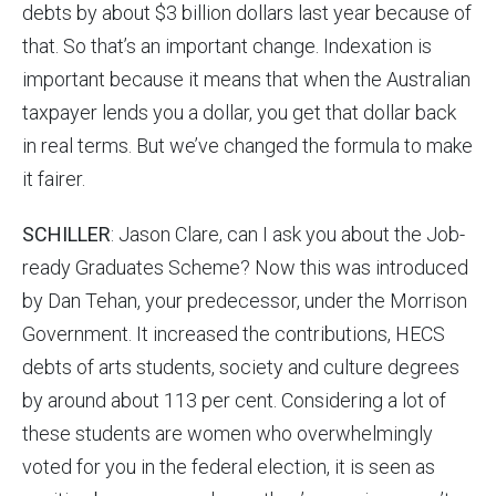
debts by about $3 billion dollars last year because of
that. So that’s an important change. Indexation is
important because it means that when the Australian
taxpayer lends you a dollar, you get that dollar back
in real terms. But we’ve changed the formula to make
it fairer.
SCHILLER
: Jason Clare, can I ask you about the Job-
ready Graduates Scheme? Now this was introduced
by Dan Tehan, your predecessor, under the Morrison
Government. It increased the contributions, HECS
debts of arts students, society and culture degrees
by around about 113 per cent. Considering a lot of
these students are women who overwhelmingly
voted for you in the federal election, it is seen as