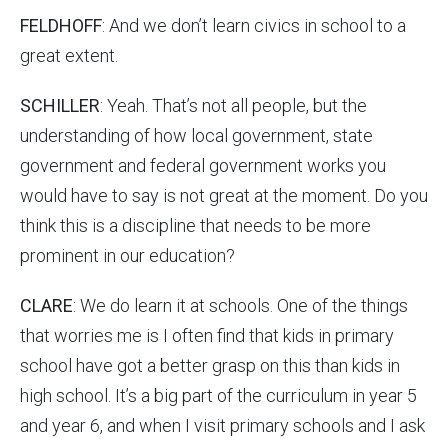
FELDHOFF
: And we don’t learn civics in school to a
great extent.
SCHILLER
: Yeah. That’s not all people, but the
understanding of how local government, state
government and federal government works you
would have to say is not great at the moment. Do you
think this is a discipline that needs to be more
prominent in our education?
CLARE
: We do learn it at schools. One of the things
that worries me is I often find that kids in primary
school have got a better grasp on this than kids in
high school. It’s a big part of the curriculum in year 5
and year 6, and when I visit primary schools and I ask