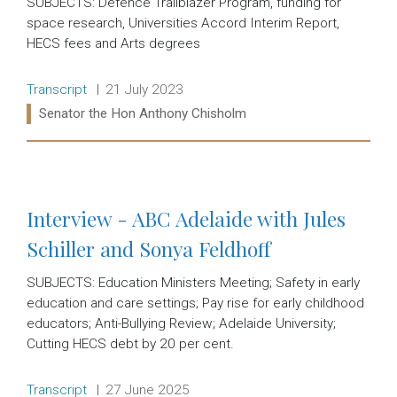
SUBJECTS: Defence Trailblazer Program, funding for
space research, Universities Accord Interim Report,
HECS fees and Arts degrees
Release type:
Date:
Transcript
21 July 2023
Ministers:
Senator the Hon Anthony Chisholm
Read more:
Interview - ABC Adelaide with Jules
Schiller and Sonya Feldhoff
SUBJECTS: Education Ministers Meeting; Safety in early
education and care settings; Pay rise for early childhood
educators; Anti-Bullying Review; Adelaide University;
Cutting HECS debt by 20 per cent.
Release type:
Date:
Transcript
27 June 2025