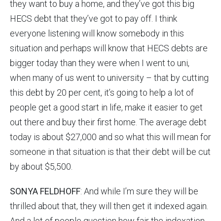
they want to buy a home, and they’ve got this big
HECS debt that they’ve got to pay off. I think
everyone listening will know somebody in this
situation and perhaps will know that HECS debts are
bigger today than they were when I went to uni,
when many of us went to university – that by cutting
this debt by 20 per cent, it’s going to help a lot of
people get a good start in life, make it easier to get
out there and buy their first home. The average debt
today is about $27,000 and so what this will mean for
someone in that situation is that their debt will be cut
by about $5,500.
SONYA FELDHOFF
: And while I’m sure they will be
thrilled about that, they will then get it indexed again.
And a lot of people question how fair the indexation