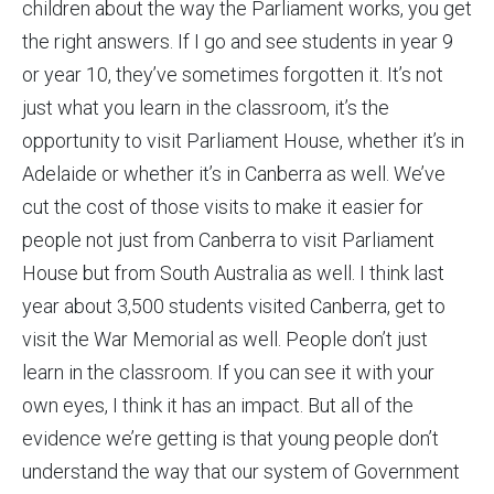
children about the way the Parliament works, you get
the right answers. If I go and see students in year 9
or year 10, they’ve sometimes forgotten it. It’s not
just what you learn in the classroom, it’s the
opportunity to visit Parliament House, whether it’s in
Adelaide or whether it’s in Canberra as well. We’ve
cut the cost of those visits to make it easier for
people not just from Canberra to visit Parliament
House but from South Australia as well. I think last
year about 3,500 students visited Canberra, get to
visit the War Memorial as well. People don’t just
learn in the classroom. If you can see it with your
own eyes, I think it has an impact. But all of the
evidence we’re getting is that young people don’t
understand the way that our system of Government