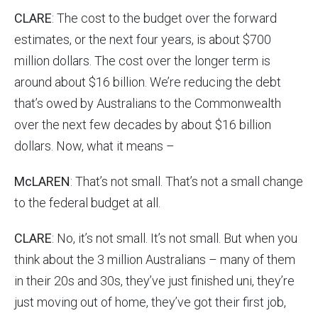
CLARE
: The cost to the budget over the forward
estimates, or the next four years, is about $700
million dollars. The cost over the longer term is
around about $16 billion. We’re reducing the debt
that’s owed by Australians to the Commonwealth
over the next few decades by about $16 billion
dollars. Now, what it means –
McLAREN
: That’s not small. That’s not a small change
to the federal budget at all.
CLARE
: No, it’s not small. It’s not small. But when you
think about the 3 million Australians – many of them
in their 20s and 30s, they’ve just finished uni, they’re
just moving out of home, they’ve got their first job,