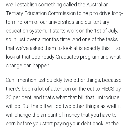
we’ll establish something called the Australian
Tertiary Education Commission to help to drive long-
term reform of our universities and our tertiary
education system. It starts work on the 1st of July,
so in just over a month’s time. And one of the tasks
that we’ve asked them to look at is exactly this – to
look at that Job-ready Graduates program and what
change can happen.
Can I mention just quickly two other things, because
there’s been a lot of attention on the cut to HECS by
20 per cent, and that’s what that bill that I introduce
will do. But the bill will do two other things as well: it
will change the amount of money that you have to
earn before you start paying your debt back. At the