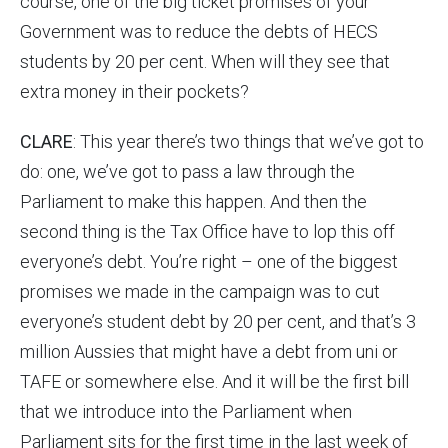
course, one of the big ticket promises of your
Government was to reduce the debts of HECS
students by 20 per cent. When will they see that
extra money in their pockets?
CLARE
: This year there’s two things that we’ve got to
do: one, we’ve got to pass a law through the
Parliament to make this happen. And then the
second thing is the Tax Office have to lop this off
everyone’s debt. You’re right – one of the biggest
promises we made in the campaign was to cut
everyone’s student debt by 20 per cent, and that’s 3
million Aussies that might have a debt from uni or
TAFE or somewhere else. And it will be the first bill
that we introduce into the Parliament when
Parliament sits for the first time in the last week of