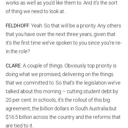
works as well as you’d like them to. And it’s the sort
of thing we need to look at.
FELDHOFF
: Yeah. So that will be a priority. Any others
that you have over the next three years, given that
it’s the first time we’ve spoken to you since you’re re-
in the role?
CLARE
: A couple of things. Obviously top priority is
doing what we promised, delivering on the things
that we committed to. So that’s the legislation we’ve
talked about this morning – cutting student debt by
20 per cent. In schools, it’s the rollout of this big
agreement, the billion dollars in South Australia but
$16.5 billion across the country and the reforms that
are tied to it.