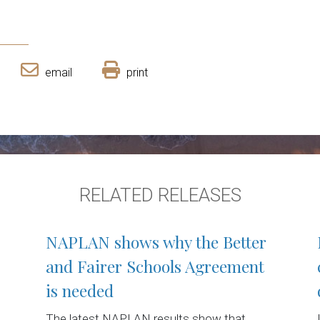
email
print
RELATED RELEASES
NAPLAN shows why the Better
and Fairer Schools Agreement
is needed
The latest NAPLAN results show that