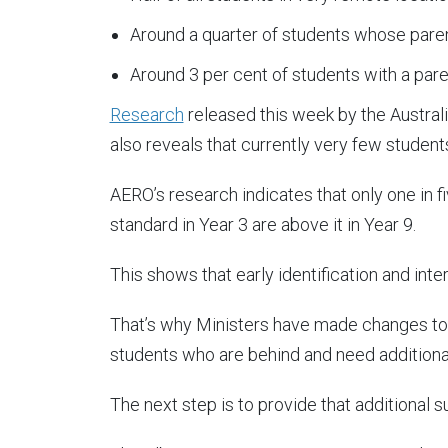
Around a quarter of students whose paren
Around 3 per cent of students with a pare
Research
released this week by the Austral
also reveals that currently very few student
AERO’s research indicates that only one in
standard in Year 3 are above it in Year 9.
This shows that early identification and interv
That’s why Ministers have made changes to r
students who are behind and need additiona
The next step is to provide that additional s