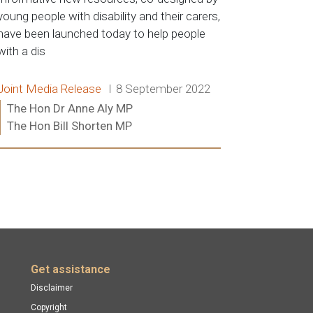
young people with disability and their carers,
have been launched today to help people
with a dis
Release type:
Date:
Joint Media Release
8 September 2022
Ministers:
The Hon Dr Anne Aly MP
The Hon Bill Shorten MP
Read more:
Get assistance
Disclaimer
Copyright