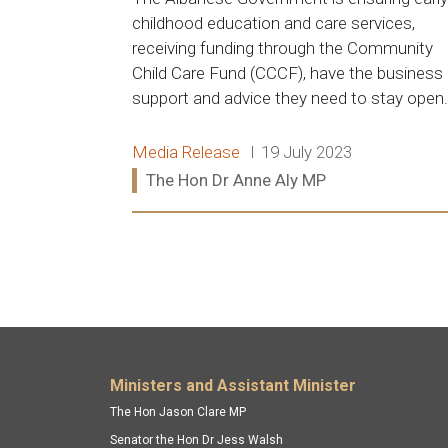
childhood education and care services,
receiving funding through the Community
Child Care Fund (CCCF), have the business
support and advice they need to stay open.
Release type:
Date:
Media Release
19 July 2023
Ministers:
The Hon Dr Anne Aly MP
Read more:
Footer menu
Ministers and Assistant Minister
The Hon Jason Clare MP
Senator the Hon Dr Jess Walsh