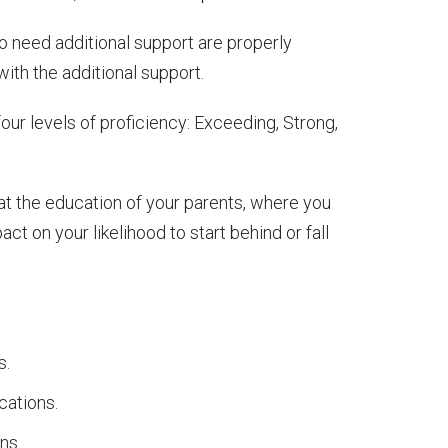
o need additional support are properly
with the additional support.
r levels of proficiency: Exceeding, Strong,
at the education of your parents, where you
t on your likelihood to start behind or fall
s.
cations.
ns.