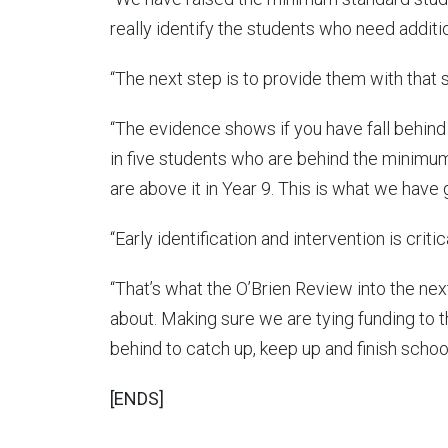
really identify the students who need additi
“The next step is to provide them with that 
“The evidence shows if you have fall behind a
in five students who are behind the minimum
are above it in Year 9. This is what we have g
“Early identification and intervention is critica
“That’s what the O’Brien Review into the ne
about. Making sure we are tying funding to th
behind to catch up, keep up and finish school
[ENDS]