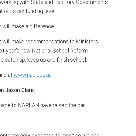
orking with State and Territory Governments
of its fair funding level.
t will make a difference.
 It will make recommendations to Ministers
ext year’s new National School Reform
o catch up, keep up and finish school.
und at
www.nap.edu.au
ion Jason Clare:
made to NAPLAN have raised the bar.
dents are now expected to meet so we can