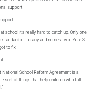
onal support.
support.
t school it’s really hard to catch up. Only one
 standard in literacy and numeracy in Year 3
ot to fix.
l.
xt National School Reform Agreement is all
e sort of things that help children who fall
.”