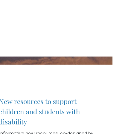
New resources to support
children and students with
disability
Informative new resources, co-designed by