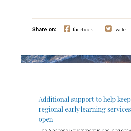
Share on:
facebook
twitter
Additional support to help keep
regional early learning services
open
The Albanese Government is ensuring early