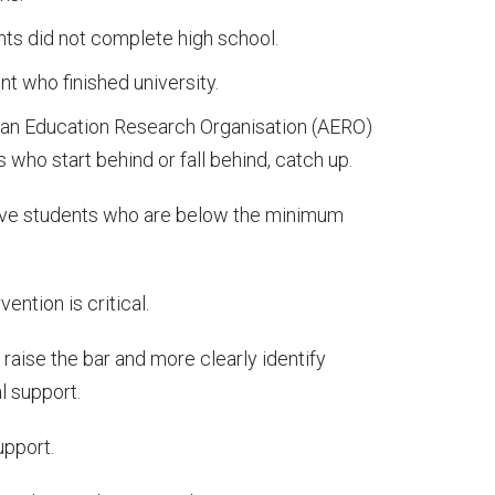
ts did not complete high school.
nt who finished university.
ian Education Research Organisation (AERO)
s who start behind or fall behind, catch up.
 five students who are below the minimum
ention is critical.
aise the bar and more clearly identify
l support.
upport.