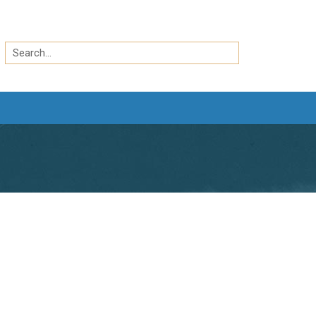
Search
by
Search
keyword