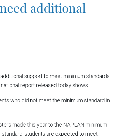
 need additional
 additional support to meet minimum standards
national report released today shows.
ents who did not meet the minimum standard in
nisters made this year to the NAPLAN minimum
the standard, students are expected to meet.