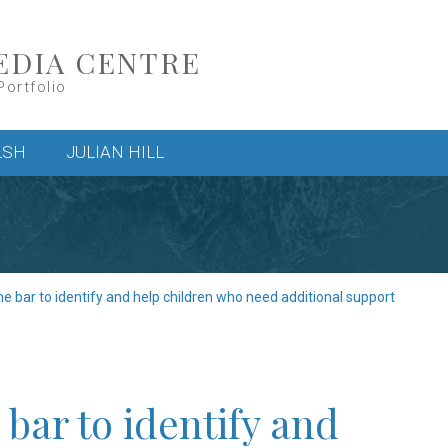
EDIA CENTRE
Portfolio
LSH
JULIAN HILL
e bar to identify and help children who need additional support
bar to identify and