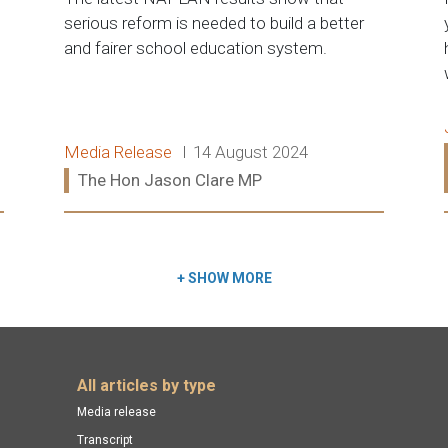
serious reform is needed to build a better
and fairer school education system.
Release type:
Date:
Media Release
14 August 2024
Ministers:
The Hon Jason Clare MP
Read more:
+
SHOW MORE
All articles by type
Media release
Transcript