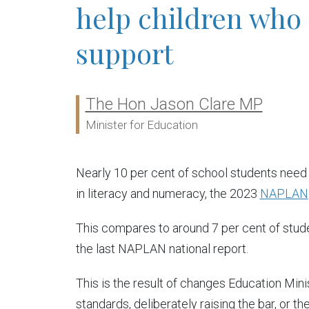
help children who
support
The Hon Jason Clare MP
Ministers:
Minister for Education
Nearly 10 per cent of school students need
in literacy and numeracy, the 2023
NAPLAN
This compares to around 7 per cent of stud
the last NAPLAN national report.
This is the result of changes Education Mi
standards, deliberately raising the bar, or 