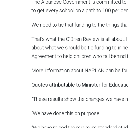
The Albanese Government is committed to w
to get every school on a path to 100 per cent 
We need to tie that funding to the things tha
That’s what the O’Brien Review is all about.
about what we should be tie funding to in n
Agreement to help children who fall behind t
More information about NAPLAN can be fo
Quotes attributable to Minister for Educat
“These results show the changes we have 
“We have done this on purpose.
“We have raised the minimum standard stu