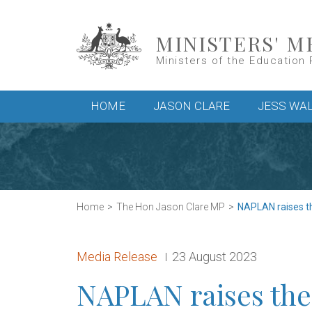
Skip to main content
MINISTERS' M
Ministers of the Education 
Main menu
HOME
JASON CLARE
JESS WA
Home
The Hon Jason Clare MP
NAPLAN raises th
Release type:
Date:
Media Release
23 August 2023
NAPLAN raises the 