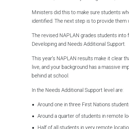
Ministers did this to make sure students wh
identified. The next step is to provide them 
The revised NAPLAN grades students into fou
Developing and Needs Additional Support.
This year’s NAPLAN results make it clear th
live, and your background has a massive impac
behind at school.
In the Needs Additional Support level are:
Around one in three First Nations student
Around a quarter of students in remote lo
Half of all students in very remote locatio