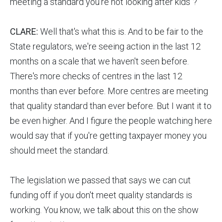
meeting a standard you're not looking after kids"?
CLARE:
Well that's what this is. And to be fair to the
State regulators, we're seeing action in the last 12
months on a scale that we haven't seen before.
There's more checks of centres in the last 12
months than ever before. More centres are meeting
that quality standard than ever before. But I want it to
be even higher. And I figure the people watching here
would say that if you're getting taxpayer money you
should meet the standard.
The legislation we passed that says we can cut
funding off if you don't meet quality standards is
working. You know, we talk about this on the show