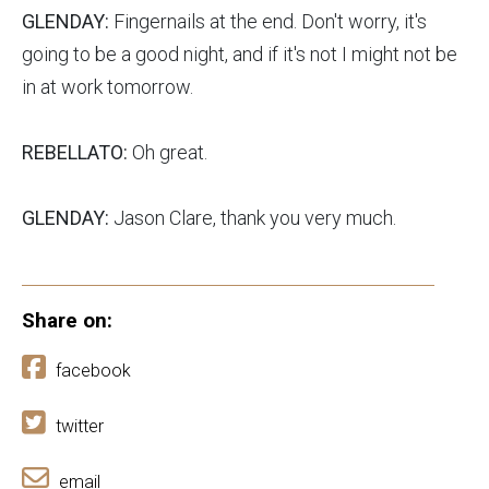
GLENDAY:
Fingernails at the end. Don't worry, it's
going to be a good night, and if it's not I might not be
in at work tomorrow.
REBELLATO:
Oh great.
GLENDAY:
Jason Clare, thank you very much.
Share on:
facebook
twitter
email