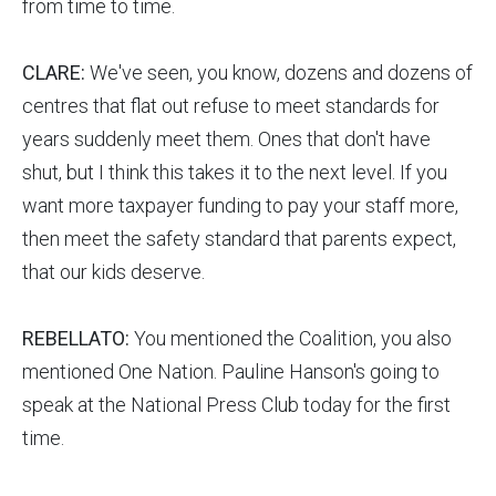
from time to time.
CLARE:
We've seen, you know, dozens and dozens of
centres that flat out refuse to meet standards for
years suddenly meet them. Ones that don't have
shut, but I think this takes it to the next level. If you
want more taxpayer funding to pay your staff more,
then meet the safety standard that parents expect,
that our kids deserve.
REBELLATO:
You mentioned the Coalition, you also
mentioned One Nation. Pauline Hanson's going to
speak at the National Press Club today for the first
time.