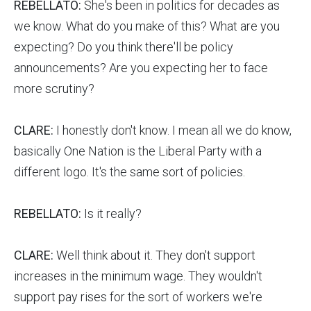
REBELLATO:
She's been in politics for decades as
we know. What do you make of this? What are you
expecting? Do you think there'll be policy
announcements? Are you expecting her to face
more scrutiny?
CLARE:
I honestly don't know. I mean all we do know,
basically One Nation is the Liberal Party with a
different logo. It's the same sort of policies.
REBELLATO:
Is it really?
CLARE:
Well think about it. They don't support
increases in the minimum wage. They wouldn't
support pay rises for the sort of workers we're