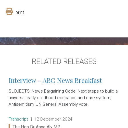
print
RELATED RELEASES
Interview - ABC News Breakfast
SUBJECTS: News Bargaining Code; Next steps to build a
universal early childhood education and care system;
Antisemitism; UN General Assembly vote.
Release type:
Date:
Transcript
12 December 2024
Ministers:
The Hon Dr Anne Aly MP