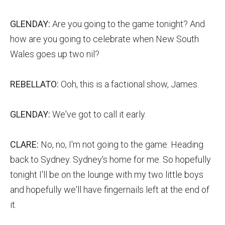
GLENDAY:
Are you going to the game tonight? And
how are you going to celebrate when New South
Wales goes up two nil?
REBELLATO:
Ooh, this is a factional show, James.
GLENDAY:
We've got to call it early.
CLARE:
No, no, I'm not going to the game. Heading
back to Sydney. Sydney's home for me. So hopefully
tonight I'll be on the lounge with my two little boys
and hopefully we'll have fingernails left at the end of
it.