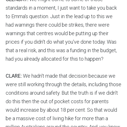
standards in a moment, I just want to take you back
to Emma's question. Just in the lead up to this we
had warnings there could be strikes, there were
warnings that centres would be putting up their
prices if you didn't do what you've done today. Was
that a real risk, and this was a funding in the budget,
had you already allocated for this to happen?
CLARE:
We hadn't made that decision because we
were still working through the details, including those
conditions around safety. But the truth is if we didn't
do this then the out of pocket costs for parents
would increase by about 18 per cent. So that would
be a massive cost of living hike for more than a
million Australians around the country. And, you know,