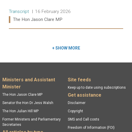
Release type:
Date:
Transcript
16 February 2026
Ministers:
The Hon Jason Clare MP
Read more:
+
SHOW MORE
Footer menu
Ministers and Assistant
Site feeds
Minister
Keep up to date using subscriptions
Get assistance
The Hon Jason Clare MP
Senator the Hon Dr Jess Walsh
Disclaimer
The Hon Julian Hill MP
Copyright
Former Ministers and Parliamentary
SMS and Call costs
Secretaries
Freedom of Information (FOI)