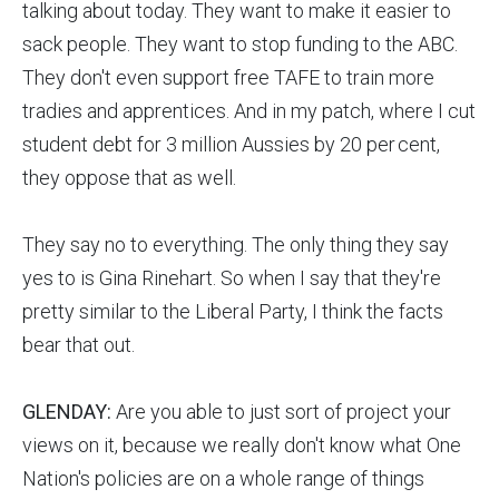
talking about today. They want to make it easier to
sack people. They want to stop funding to the ABC.
They don't even support free TAFE to train more
tradies and apprentices. And in my patch, where I cut
student debt for 3 million Aussies by 20 per cent,
they oppose that as well.
They say no to everything. The only thing they say
yes to is Gina Rinehart. So when I say that they're
pretty similar to the Liberal Party, I think the facts
bear that out.
GLENDAY:
Are you able to just sort of project your
views on it, because we really don't know what One
Nation's policies are on a whole range of things