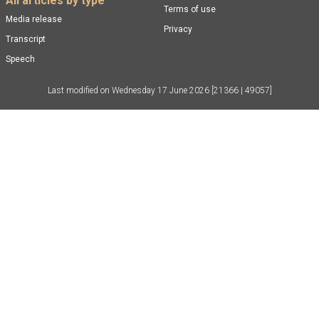
All articles by type
Terms of use
Media release
Privacy
Transcript
Speech
Last modified on
Wednesday 17 June 2026
[21366 | 49057]