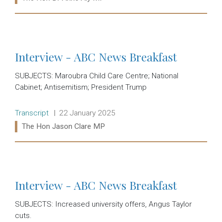
Read more:
Interview - ABC News Breakfast
SUBJECTS: Maroubra Child Care Centre; National
Cabinet; Antisemitism; President Trump
Release type:
Date:
Transcript
22 January 2025
Ministers:
The Hon Jason Clare MP
Read more:
Interview - ABC News Breakfast
SUBJECTS: Increased university offers, Angus Taylor
cuts.