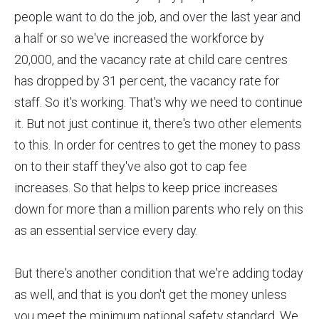
people want to do the job, and over the last year and
a half or so we've increased the workforce by
20,000, and the vacancy rate at child care centres
has dropped by 31 per cent, the vacancy rate for
staff. So it's working. That's why we need to continue
it. But not just continue it, there's two other elements
to this. In order for centres to get the money to pass
on to their staff they've also got to cap fee
increases. So that helps to keep price increases
down for more than a million parents who rely on this
as an essential service every day.
But there's another condition that we're adding today
as well, and that is you don't get the money unless
you meet the minimum national safety standard. We