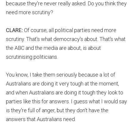
because they're never really asked. Do you think they
need more scrutiny?
CLARE:
Of course, all political parties need more
scrutiny. That's what democracy's about. That's what
the ABC and the media are about, is about
scrutinising politicians.
You know, I take them seriously because a lot of
Australians are doing it very tough at the moment,
and when Australians are doing it tough they look to
parties like this for answers. I guess what I would say
is they're full of anger, but they don't have the
answers that Australians need.