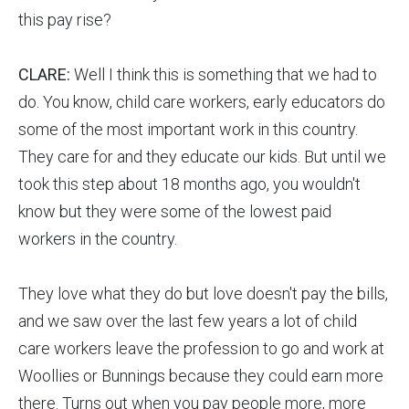
this pay rise?
CLARE:
Well I think this is something that we had to
do. You know, child care workers, early educators do
some of the most important work in this country.
They care for and they educate our kids. But until we
took this step about 18 months ago, you wouldn't
know but they were some of the lowest paid
workers in the country.
They love what they do but love doesn't pay the bills,
and we saw over the last few years a lot of child
care workers leave the profession to go and work at
Woollies or Bunnings because they could earn more
there. Turns out when you pay people more, more