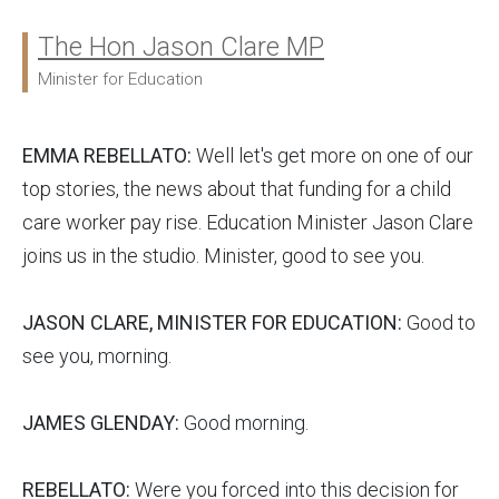
The Hon Jason Clare MP
Ministers:
Minister for Education
EMMA REBELLATO:
Well let's get more on one of our
top stories, the news about that funding for a child
care worker pay rise. Education Minister Jason Clare
joins us in the studio. Minister, good to see you.
JASON CLARE, MINISTER FOR EDUCATION:
Good to
see you, morning.
JAMES GLENDAY:
Good morning.
REBELLATO:
Were you forced into this decision for