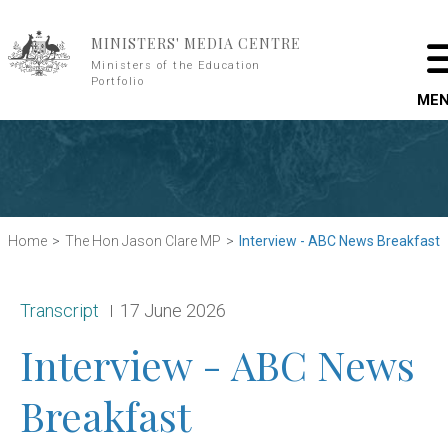
Skip to main content
MINISTERS' MEDIA CENTRE
Ministers of the Education
Portfolio
ME
Home
The Hon Jason Clare MP
Interview - ABC News Breakfast
Release type:
Date:
Transcript
17 June 2026
Interview - ABC News
Breakfast