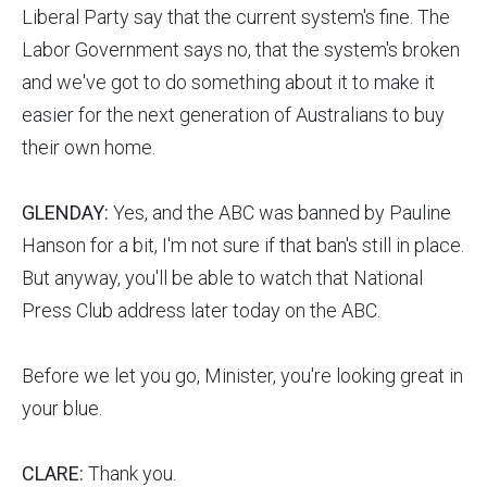
Liberal Party say that the current system's fine. The
Labor Government says no, that the system's broken
and we've got to do something about it to make it
easier for the next generation of Australians to buy
their own home.
GLENDAY:
Yes, and the ABC was banned by Pauline
Hanson for a bit, I'm not sure if that ban's still in place.
But anyway, you'll be able to watch that National
Press Club address later today on the ABC.
Before we let you go, Minister, you're looking great in
your blue.
CLARE:
Thank you.