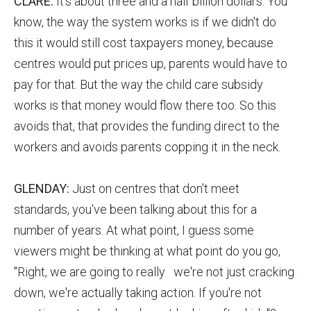
CLARE:
It's about three and a half billion dollars. You
know, the way the system works is if we didn't do
this it would still cost taxpayers money, because
centres would put prices up, parents would have to
pay for that. But the way the child care subsidy
works is that money would flow there too. So this
avoids that, that provides the funding direct to the
workers and avoids parents copping it in the neck.
GLENDAY:
Just on centres that don't meet
standards, you've been talking about this for a
number of years. At what point, I guess some
viewers might be thinking at what point do you go,
"Right, we are going to really we're not just cracking
down, we're actually taking action. If you're not