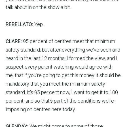
talk about in on the show a bit.
REBELLATO:
Yep.
CLARE:
95 per cent of centres meet that minimum
safety standard, but after everything we've seen and
heard in the last 12 months, I formed the view, and I
suspect every parent watching would agree with
me, that if you're going to get this money it should be
mandatory that you meet the minimum safety
standard. It's 95 per cent now, I want to get it to 100
per cent, and so that's part of the conditions we're
imposing on centres here today.
GLENDAY:
We might come to some of those