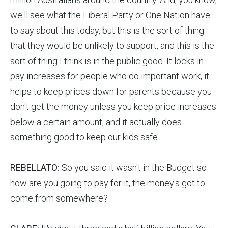
we'll see what the Liberal Party or One Nation have
to say about this today, but this is the sort of thing
that they would be unlikely to support, and this is the
sort of thing I think is in the public good. It locks in
pay increases for people who do important work, it
helps to keep prices down for parents because you
don't get the money unless you keep price increases
below a certain amount, and it actually does
something good to keep our kids safe.
REBELLATO:
So you said it wasn't in the Budget so
how are you going to pay for it, the money's got to
come from somewhere?