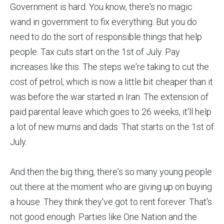
Government is hard. You know, there's no magic
wand in government to fix everything. But you do
need to do the sort of responsible things that help
people. Tax cuts start on the 1st of July. Pay
increases like this. The steps we're taking to cut the
cost of petrol, which is now a little bit cheaper than it
was before the war started in Iran. The extension of
paid parental leave which goes to 26 weeks, it'll help
a lot of new mums and dads. That starts on the 1st of
July.
And then the big thing, there's so many young people
out there at the moment who are giving up on buying
a house. They think they've got to rent forever. That's
not good enough. Parties like One Nation and the