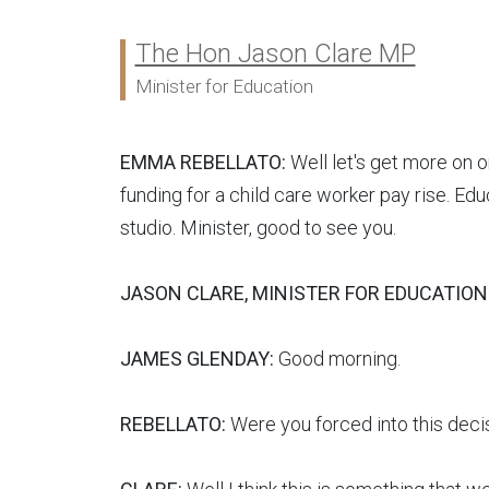
The Hon Jason Clare MP
Ministers:
Minister for Education
EMMA REBELLATO:
Well let's get more on o
funding for a child care worker pay rise. Edu
studio. Minister, good to see you.
JASON CLARE, MINISTER FOR EDUCATION
JAMES GLENDAY:
Good morning.
REBELLATO:
Were you forced into this decis