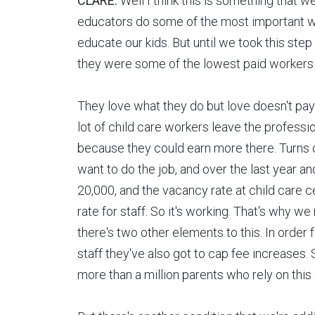
CLARE:
Well I think this is something that w
educators do some of the most important wor
educate our kids. But until we took this st
they were some of the lowest paid workers 
They love what they do but love doesn't pay 
lot of child care workers leave the professi
because they could earn more there. Turns
want to do the job, and over the last year a
20,000, and the vacancy rate at child care 
rate for staff. So it's working. That's why we 
there's two other elements to this. In order 
staff they've also got to cap fee increases.
more than a million parents who rely on this