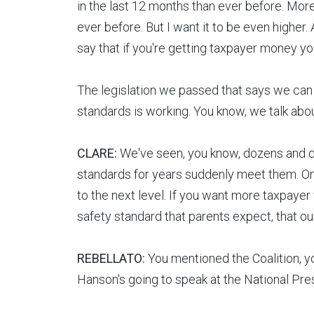
in the last 12 months than ever before. More
ever before. But I want it to be even higher
say that if you're getting taxpayer money y
The legislation we passed that says we can c
standards is working. You know, we talk abo
CLARE:
We've seen, you know, dozens and do
standards for years suddenly meet them. Ones 
to the next level. If you want more taxpayer
safety standard that parents expect, that o
REBELLATO:
You mentioned the Coalition, y
Hanson's going to speak at the National Pres