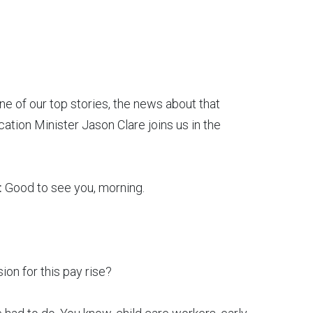
ne of our top stories, the news about that
cation Minister Jason Clare joins us in the
:
Good to see you, morning.
ion for this pay rise?