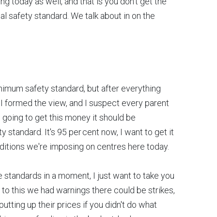
ng today as well, and that is you don't get the
 safety standard. We talk about in on the
nimum safety standard, but after everything
 I formed the view, and I suspect every parent
 going to get this money it should be
tandard. It's 95 per cent now, I want to get it
onditions we're imposing on centres here today.
tandards in a moment, I just want to take you
 to this we had warnings there could be strikes,
tting up their prices if you didn't do what