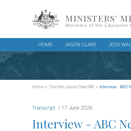
Skip to main content
MINISTERS' M
Ministers of the Education 
Main menu
HOME
JASON CLARE
JESS WA
Home
The Hon Jason Clare MP
Interview - ABC 
Release type:
Date:
Transcript
17 June 2026
Interview - ABC N