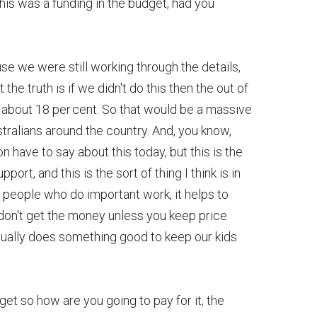
this was a funding in the budget, had you
e we were still working through the details,
the truth is if we didn't do this then the out of
 about 18 per cent. So that would be a massive
ustralians around the country. And, you know,
n have to say about this today, but this is the
port, and this is the sort of thing I think is in
r people who do important work, it helps to
on't get the money unless you keep price
tually does something good to keep our kids
get so how are you going to pay for it, the