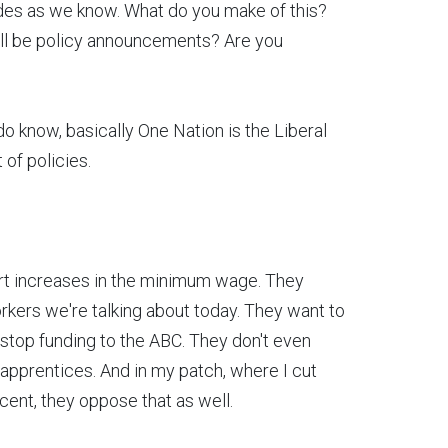
ades as we know. What do you make of this?
'll be policy announcements? Are you
do know, basically One Nation is the Liberal
t of policies.
ort increases in the minimum wage. They
orkers we're talking about today. They want to
 stop funding to the ABC. They don't even
 apprentices. And in my patch, where I cut
 cent, they oppose that as well.