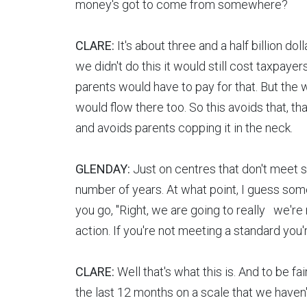
money's got to come from somewhere?
CLARE:
It's about three and a half billion do
we didn't do this it would still cost taxpay
parents would have to pay for that. But the
would flow there too. So this avoids that, th
and avoids parents copping it in the neck.
GLENDAY:
Just on centres that don't meet st
number of years. At what point, I guess som
you go, "Right, we are going to really we're 
action. If you're not meeting a standard you'
CLARE:
Well that's what this is. And to be fa
the last 12 months on a scale that we haven