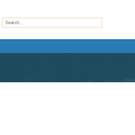
Search
by
Search
keyword