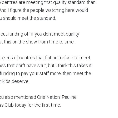
 centres are meeting that quality standard than
. And I figure the people watching here would
ou should meet the standard.
ut funding off if you don't meet quality
ut this on the show from time to time.
zens of centres that flat out refuse to meet
that don't have shut, but I think this takes it
 funding to pay your staff more, then meet the
ur kids deserve.
ou also mentioned One Nation. Pauline
s Club today for the first time.