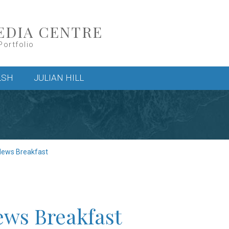
EDIA CENTRE
Portfolio
LSH
JULIAN HILL
News Breakfast
ews Breakfast