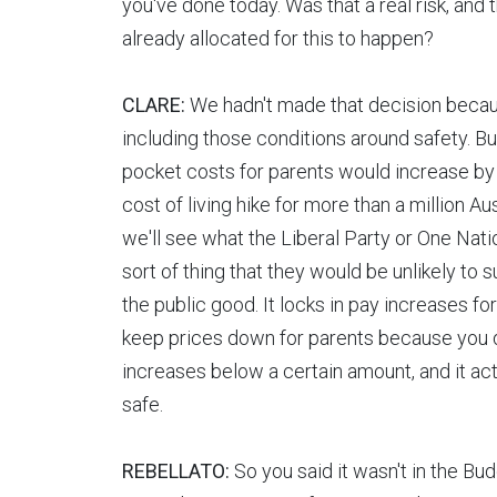
you've done today. Was that a real risk, and 
already allocated for this to happen?
CLARE:
We hadn't made that decision becaus
including those conditions around safety. But 
pocket costs for parents would increase by
cost of living hike for more than a million A
we'll see what the Liberal Party or One Natio
sort of thing that they would be unlikely to sup
the public good. It locks in pay increases fo
keep prices down for parents because you d
increases below a certain amount, and it ac
safe.
REBELLATO:
So you said it wasn't in the Bud