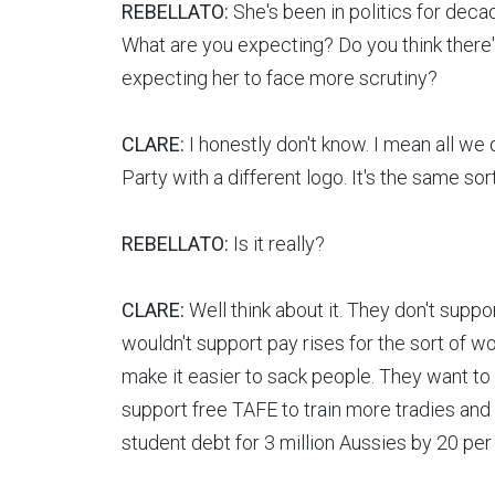
REBELLATO:
She's been in politics for dec
What are you expecting? Do you think there
expecting her to face more scrutiny?
CLARE:
I honestly don't know. I mean all we 
Party with a different logo. It's the same sor
REBELLATO:
Is it really?
CLARE:
Well think about it. They don't supp
wouldn't support pay rises for the sort of w
make it easier to sack people. They want to
support free TAFE to train more tradies and
student debt for 3 million Aussies by 20 per