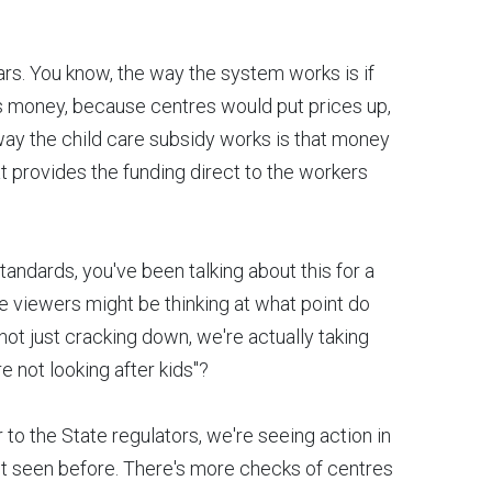
llars. You know, the way the system works is if
ers money, because centres would put prices up,
 way the child care subsidy works is that money
at provides the funding direct to the workers
andards, you've been talking about this for a
e viewers might be thinking at what point do
not just cracking down, we're actually taking
re not looking after kids"?
ir to the State regulators, we're seeing action in
't seen before. There's more checks of centres