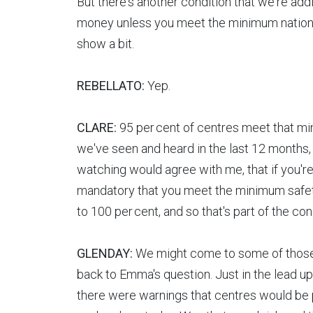
But there's another condition that we're addi
money unless you meet the minimum national
show a bit.
REBELLATO:
Yep.
CLARE:
95 per cent of centres meet that mi
we've seen and heard in the last 12 months,
watching would agree with me, that if you're
mandatory that you meet the minimum safety s
to 100 per cent, and so that's part of the c
GLENDAY:
We might come to some of those s
back to Emma's question. Just in the lead up
there were warnings that centres would be pu