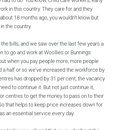
e had to do. You know, child care workers, early
k in this country. They care for and they
ep about 18 months ago, you wouldn't know but
in the country.
the bills, and we saw over the last few years a
on to go and work at Woollies or Bunnings
 out when you pay people more, more people
nd a half or so we've increased the workforce by
centres has dropped by 31 per cent, the vacancy
need to continue it. But not just continue it,
for centres to get the money to pass on to their
 So that helps to keep price increases down for
 as an essential service every day.