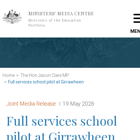
Skip to main content
MINISTERS' MEDIA CENTRE
Ministers of the Education
Portfolio
ME
Home
The Hon Jason Clare MP
Full services school pilot at Girrawheen
Release type:
Date:
Joint Media Release
19 May 2026
Full services school
pilot at Girrawheen