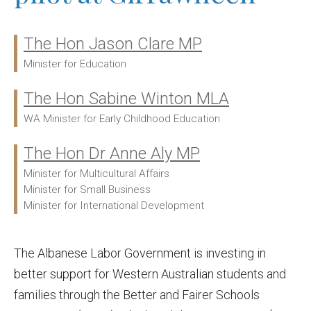
The Hon Jason Clare MP
Ministers:
Minister for Education
The Hon Sabine Winton MLA
WA Minister for Early Childhood Education
The Hon Dr Anne Aly MP
Minister for Multicultural Affairs
Minister for Small Business
Minister for International Development
The Albanese Labor Government is investing in
better support for Western Australian students and
families through the Better and Fairer Schools