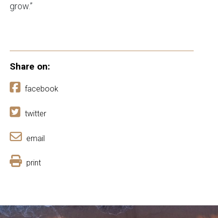
grow.”
Share on:
facebook
twitter
email
print