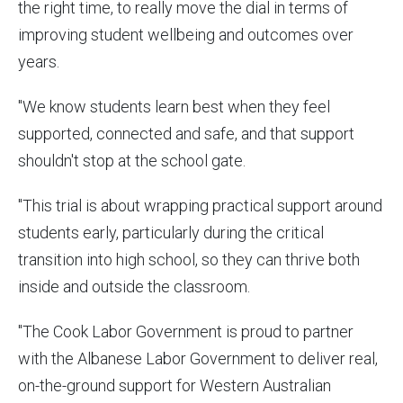
the right time, to really move the dial in terms of
improving student wellbeing and outcomes over
years.
"We know students learn best when they feel
supported, connected and safe, and that support
shouldn't stop at the school gate.
"This trial is about wrapping practical support around
students early, particularly during the critical
transition into high school, so they can thrive both
inside and outside the classroom.
"The Cook Labor Government is proud to partner
with the Albanese Labor Government to deliver real,
on-the-ground support for Western Australian