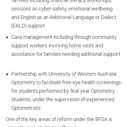
families including financial literacy workshops,
sessions on cyber-safety, emotional wellbeing
and English as an Additional Language or Dialect
(EALD) support.
Case management including through community
support workers involving home visits and
assistance for families needing additional support.
Partnership with University of Western Australia
Optometry to facilitate free eye health screenings
for students performed by final year Optometry
students, under the supervision of experienced
Optometrists.
One of the key areas of reform under the BFSA is