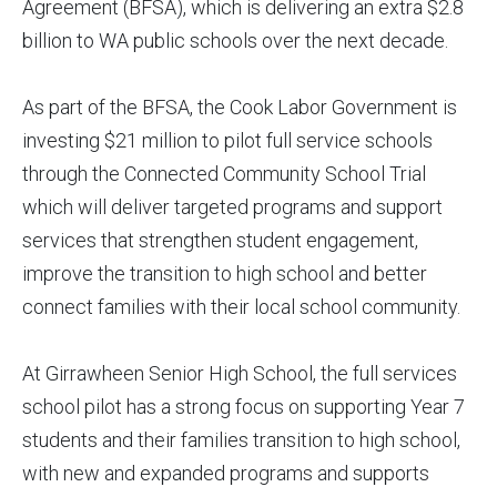
Agreement (BFSA), which is delivering an extra $2.8
billion to WA public schools over the next decade.
As part of the BFSA, the Cook Labor Government is
investing $21 million to pilot full service schools
through the Connected Community School Trial
which will deliver targeted programs and support
services that strengthen student engagement,
improve the transition to high school and better
connect families with their local school community.
At Girrawheen Senior High School, the full services
school pilot has a strong focus on supporting Year 7
students and their families transition to high school,
with new and expanded programs and supports