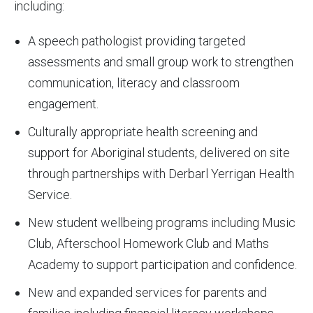
including:
A speech pathologist providing targeted
assessments and small group work to strengthen
communication, literacy and classroom
engagement.
Culturally appropriate health screening and
support for Aboriginal students, delivered on site
through partnerships with Derbarl Yerrigan Health
Service.
New student wellbeing programs including Music
Club, Afterschool Homework Club and Maths
Academy to support participation and confidence.
New and expanded services for parents and