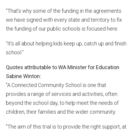
“That’s why some of the funding in the agreements
we have signed with every state and territory to fix
the funding of our public schools is focused here.
“It’s all about helping kids keep up, catch up and finish
school.”
Quotes attributable to WA Minister for Education
Sabine Winton:
"A Connected Community School is one that
provides a range of services and activities, often
beyond the school day, to help meet the needs of
children, their families and the wider community.
"The aim of this trial is to provide the right support, at