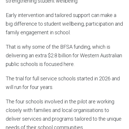
strengthening student wellbeing.
Early intervention and tailored support can make a
big difference to student wellbeing, participation and
family engagement in school.
That is why some of the BFSA funding, which is
delivering an extra $2.8 billion for Western Australian
public schools is focused here.
The trial for full service schools started in 2026 and
will run for four years.
The four schools involved in the pilot are working
closely with families and local organisations to
deliver services and programs tailored to the unique
needs of their school communities.