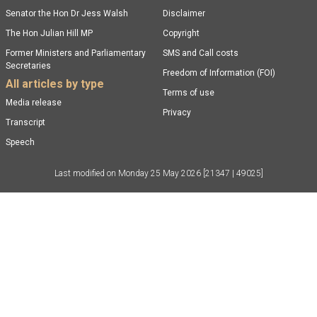
Senator the Hon Dr Jess Walsh
Disclaimer
The Hon Julian Hill MP
Copyright
Former Ministers and Parliamentary
SMS and Call costs
Secretaries
Freedom of Information (FOI)
All articles by type
Terms of use
Media release
Privacy
Transcript
Speech
Last modified on
Monday 25 May 2026
[21347 | 49025]