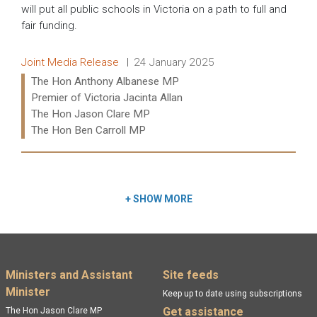
will put all public schools in Victoria on a path to full and
fair funding.
Release type:
Date:
Joint Media Release
24 January 2025
Ministers:
The Hon Anthony Albanese MP
Premier of Victoria Jacinta Allan
The Hon Jason Clare MP
The Hon Ben Carroll MP
Read more:
+
SHOW MORE
Footer menu
Ministers and Assistant
Site feeds
Minister
Keep up to date using subscriptions
Get assistance
The Hon Jason Clare MP