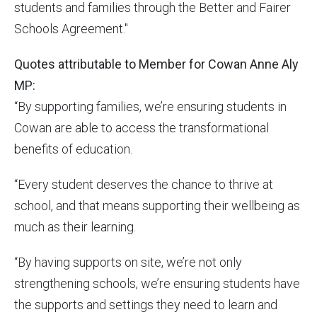
students and families through the Better and Fairer
Schools Agreement."
Quotes attributable to Member for Cowan Anne Aly
MP:
“By supporting families, we’re ensuring students in
Cowan are able to access the transformational
benefits of education.
“Every student deserves the chance to thrive at
school, and that means supporting their wellbeing as
much as their learning.
“By having supports on site, we’re not only
strengthening schools, we’re ensuring students have
the supports and settings they need to learn and