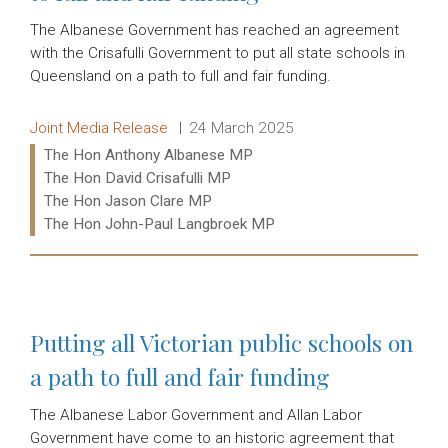
The Albanese Government has reached an agreement
with the Crisafulli Government to put all state schools in
Queensland on a path to full and fair funding.
Release type:
Date:
Joint Media Release
24 March 2025
Ministers:
The Hon Anthony Albanese MP
The Hon David Crisafulli MP
The Hon Jason Clare MP
The Hon John-Paul Langbroek MP
Read more:
Putting all Victorian public schools on
a path to full and fair funding
The Albanese Labor Government and Allan Labor
Government have come to an historic agreement that