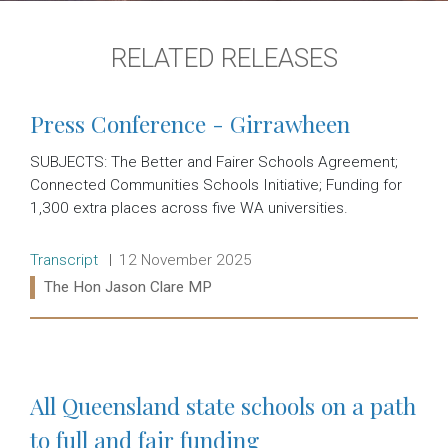
RELATED RELEASES
Press Conference - Girrawheen
SUBJECTS: The Better and Fairer Schools Agreement;
Connected Communities Schools Initiative; Funding for
1,300 extra places across five WA universities.
Release type:
Date:
Transcript
12 November 2025
Ministers:
The Hon Jason Clare MP
Read more:
All Queensland state schools on a path
to full and fair funding