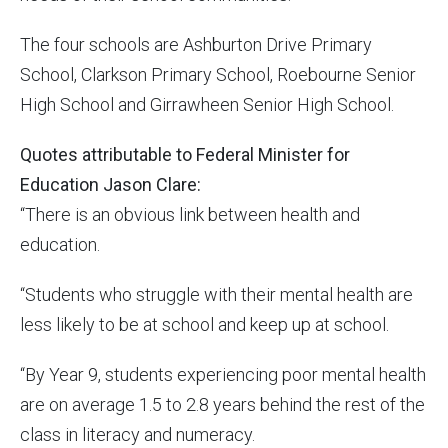
The four schools are Ashburton Drive Primary
School, Clarkson Primary School, Roebourne Senior
High School and Girrawheen Senior High School.
Quotes attributable to Federal Minister for
Education Jason Clare:
“There is an obvious link between health and
education.
“Students who struggle with their mental health are
less likely to be at school and keep up at school.
“By Year 9, students experiencing poor mental health
are on average 1.5 to 2.8 years behind the rest of the
class in literacy and numeracy.