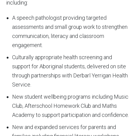
including:
A speech pathologist providing targeted
assessments and small group work to strengthen
communication, literacy and classroom
engagement.
Culturally appropriate health screening and
support for Aboriginal students, delivered on site
through partnerships with Derbarl Yerrigan Health
Service.
New student wellbeing programs including Music
Club, Afterschool Homework Club and Maths
Academy to support participation and confidence.
New and expanded services for parents and