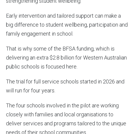
strengthening student wellbeing.
Early intervention and tailored support can make a
big difference to student wellbeing, participation and
family engagement in school.
That is why some of the BFSA funding, which is
delivering an extra $2.8 billion for Western Australian
public schools is focused here.
The trial for full service schools started in 2026 and
will run for four years.
The four schools involved in the pilot are working
closely with families and local organisations to
deliver services and programs tailored to the unique
needs of their school communities.