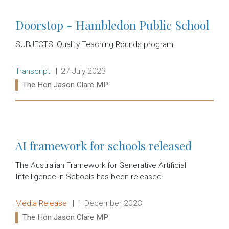
Doorstop - Hambledon Public School
SUBJECTS: Quality Teaching Rounds program
Release type:
Date:
Transcript
27 July 2023
Ministers:
The Hon Jason Clare MP
Read more:
AI framework for schools released
The Australian Framework for Generative Artificial
Intelligence in Schools has been released.
Release type:
Date:
Media Release
1 December 2023
Ministers:
The Hon Jason Clare MP