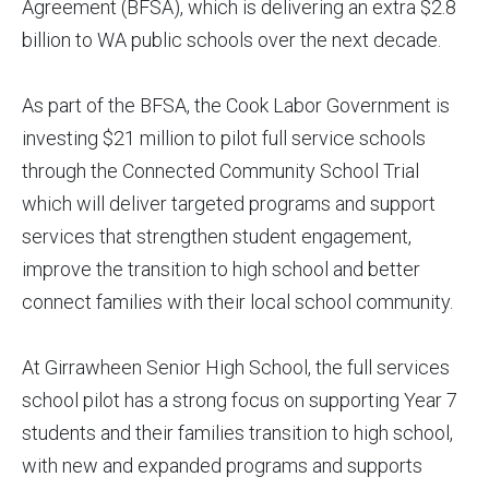
Agreement (BFSA), which is delivering an extra $2.8
billion to WA public schools over the next decade.
As part of the BFSA, the Cook Labor Government is
investing $21 million to pilot full service schools
through the Connected Community School Trial
which will deliver targeted programs and support
services that strengthen student engagement,
improve the transition to high school and better
connect families with their local school community.
At Girrawheen Senior High School, the full services
school pilot has a strong focus on supporting Year 7
students and their families transition to high school,
with new and expanded programs and supports