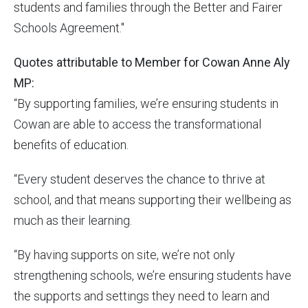
students and families through the Better and Fairer
Schools Agreement."
Quotes attributable to Member for Cowan Anne Aly
MP:
“By supporting families, we’re ensuring students in
Cowan are able to access the transformational
benefits of education.
“Every student deserves the chance to thrive at
school, and that means supporting their wellbeing as
much as their learning.
“By having supports on site, we’re not only
strengthening schools, we’re ensuring students have
the supports and settings they need to learn and