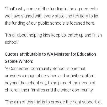
“That’s why some of the funding in the agreements
we have signed with every state and territory to fix
the funding of our public schools is focused here.
“It’s all about helping kids keep up, catch up and finish
school.”
Quotes attributable to WA Minister for Education
Sabine Winton:
"A Connected Community School is one that
provides a range of services and activities, often
beyond the school day, to help meet the needs of
children, their families and the wider community.
"The aim of this trial is to provide the right support, at