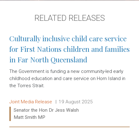
RELATED RELEASES
Culturally inclusive child care service
for First Nations children and families
in Far North Queensland
The Government is funding a new community-led early
childhood education and care service on Horn Island in
the Torres Strait.
Release type:
Date:
Joint Media Release
19 August 2025
Ministers:
Senator the Hon Dr Jess Walsh
Matt Smith MP
Read more: