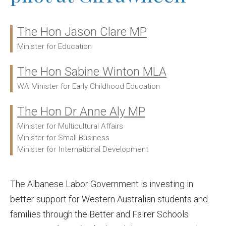
The Hon Jason Clare MP
Ministers:
Minister for Education
The Hon Sabine Winton MLA
WA Minister for Early Childhood Education
The Hon Dr Anne Aly MP
Minister for Multicultural Affairs
Minister for Small Business
Minister for International Development
The Albanese Labor Government is investing in
better support for Western Australian students and
families through the Better and Fairer Schools