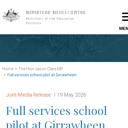
Skip to main content
MINISTERS' MEDIA CENTRE
Ministers of the Education
Portfolio
ME
Home
The Hon Jason Clare MP
Full services school pilot at Girrawheen
Release type:
Date:
Joint Media Release
19 May 2026
Full services school
pilot at Girrawheen