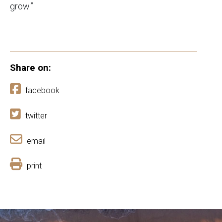
grow.”
Share on:
facebook
twitter
email
print