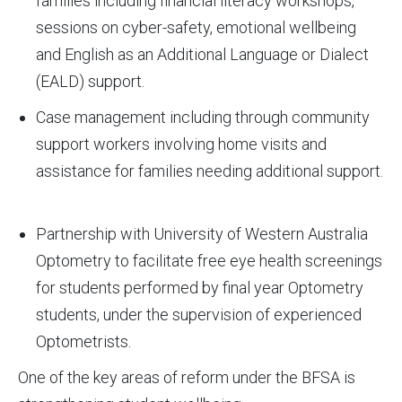
families including financial literacy workshops,
sessions on cyber-safety, emotional wellbeing
and English as an Additional Language or Dialect
(EALD) support.
Case management including through community
support workers involving home visits and
assistance for families needing additional support.
Partnership with University of Western Australia
Optometry to facilitate free eye health screenings
for students performed by final year Optometry
students, under the supervision of experienced
Optometrists.
One of the key areas of reform under the BFSA is