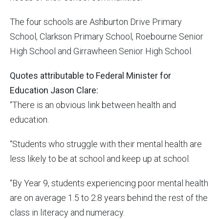
The four schools are Ashburton Drive Primary
School, Clarkson Primary School, Roebourne Senior
High School and Girrawheen Senior High School.
Quotes attributable to Federal Minister for
Education Jason Clare:
“There is an obvious link between health and
education.
“Students who struggle with their mental health are
less likely to be at school and keep up at school.
“By Year 9, students experiencing poor mental health
are on average 1.5 to 2.8 years behind the rest of the
class in literacy and numeracy.