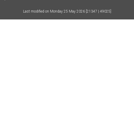
Last modified on
Monday 25 May 2026
[21347 | 49025]