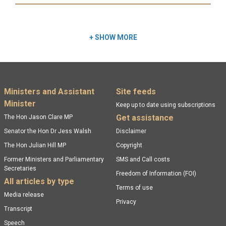
Read more:
+
SHOW MORE
Footer menu
Ministers and Assistant
Site feeds
Minister
Keep up to date using subscriptions
Get assistance
The Hon Jason Clare MP
Senator the Hon Dr Jess Walsh
Disclaimer
The Hon Julian Hill MP
Copyright
Former Ministers and Parliamentary
SMS and Call costs
Secretaries
Freedom of Information (FOI)
All articles by type
Terms of use
Media release
Privacy
Transcript
Speech