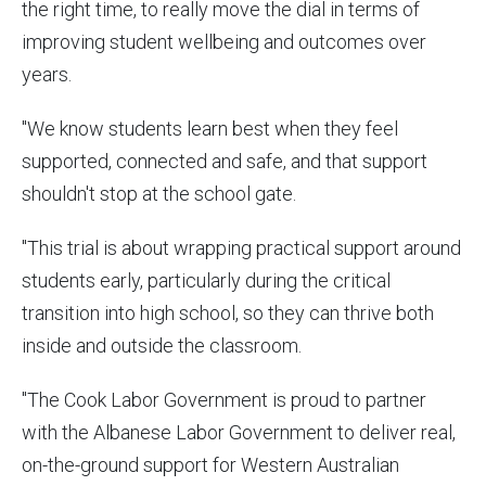
the right time, to really move the dial in terms of
improving student wellbeing and outcomes over
years.
"We know students learn best when they feel
supported, connected and safe, and that support
shouldn't stop at the school gate.
"This trial is about wrapping practical support around
students early, particularly during the critical
transition into high school, so they can thrive both
inside and outside the classroom.
"The Cook Labor Government is proud to partner
with the Albanese Labor Government to deliver real,
on-the-ground support for Western Australian