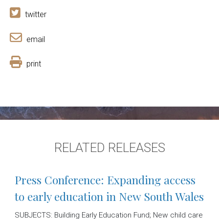
twitter
email
print
RELATED RELEASES
Press Conference: Expanding access
to early education in New South Wales
SUBJECTS: Building Early Education Fund; New child care