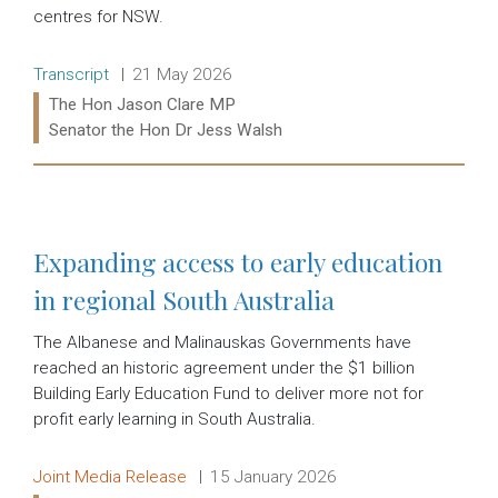
centres for NSW.
Release type:
Date:
Transcript
21 May 2026
Ministers:
The Hon Jason Clare MP
Senator the Hon Dr Jess Walsh
Read more:
Expanding access to early education
in regional South Australia
The Albanese and Malinauskas Governments have
reached an historic agreement under the $1 billion
Building Early Education Fund to deliver more not for
profit early learning in South Australia.
Release type:
Date:
Joint Media Release
15 January 2026