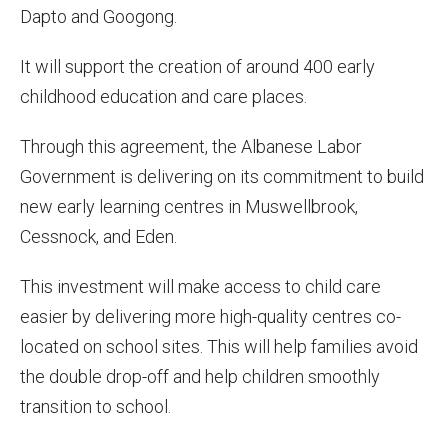
Dapto and Googong.
It will support the creation of around 400 early
childhood education and care places.
Through this agreement, the Albanese Labor
Government is delivering on its commitment to build
new early learning centres in Muswellbrook,
Cessnock, and Eden.
This investment will make access to child care
easier by delivering more high-quality centres co-
located on school sites. This will help families avoid
the double drop-off and help children smoothly
transition to school.