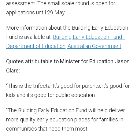
assessment. The small scale round is open for
applications until 29 May.
More information about the Building Early Education
Fund is available at:
Building Early Education Fund -
Department of Education, Australian Government
Quotes attributable to Minister for Education Jason
Clare:
“This is the trifecta. It’s good for parents, it’s good for
kids and it’s good for public education.
“The Building Early Education Fund will help deliver
more quality early education places for families in
communities that need them most.