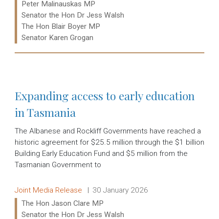
Ministers:
Peter Malinauskas MP
Senator the Hon Dr Jess Walsh
The Hon Blair Boyer MP
Senator Karen Grogan
Read more:
Expanding access to early education
in Tasmania
The Albanese and Rockliff Governments have reached a
historic agreement for $25.5 million through the $1 billion
Building Early Education Fund and $5 million from the
Tasmanian Government to
Release type:
Date:
Joint Media Release
30 January 2026
Ministers:
The Hon Jason Clare MP
Senator the Hon Dr Jess Walsh