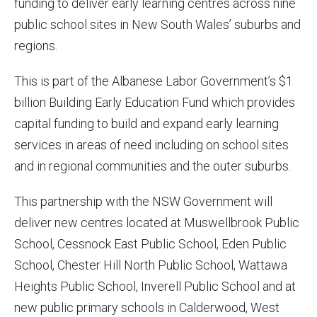
funding to deliver early learning centres across nine
public school sites in New South Wales’ suburbs and
regions.
This is part of the Albanese Labor Government’s $1
billion Building Early Education Fund which provides
capital funding to build and expand early learning
services in areas of need including on school sites
and in regional communities and the outer suburbs.
This partnership with the NSW Government will
deliver new centres located at Muswellbrook Public
School, Cessnock East Public School, Eden Public
School, Chester Hill North Public School, Wattawa
Heights Public School, Inverell Public School and at
new public primary schools in Calderwood, West