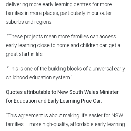
delivering more early learning centres for more
families in more places, particularly in our outer
suburbs and regions.
“These projects mean more families can access
early learning close to home and children can get a
great start in life.
“This is one of the building blocks of a universal early
childhood education system.”
Quotes attributable to New South Wales Minister
for Education and Early Learning Prue Car:
“This agreement is about making life easier for NSW
families – more high-quality, affordable early learning