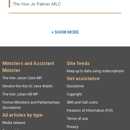
The Hon Jo Palmer MLC
Read more:
+
SHOW MORE
Footer menu
Ministers and Assistant
Site feeds
Minister
Keep up to date using subscriptions
Get assistance
The Hon Jason Clare MP
Senator the Hon Dr Jess Walsh
Disclaimer
The Hon Julian Hill MP
Copyright
Former Ministers and Parliamentary
SMS and Call costs
Secretaries
Freedom of Information (FOI)
All articles by type
Terms of use
Media release
Privacy