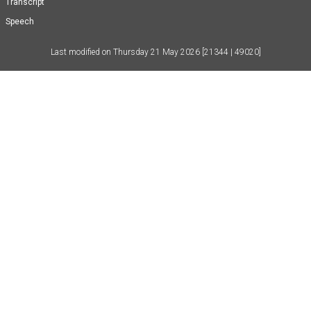
Transcript
Speech
Last modified on
Thursday 21 May 2026
[21344 | 49020]