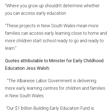
“Where you grow up shouldn’t determine whether
you can access early education.
“These projects in New South Wales mean more
families can access early learning close to home and
more children start school ready to go and ready to
learn.”
Quotes attributable to Minister for Early Childhood
Education Jess Walsh:
“The Albanese Labor Government is delivering
more early learning centres for children and families
in New South Wales.
“Our $1 billion Building Early Education Fund is