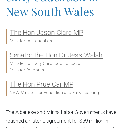
New South Wales
The Hon Jason Clare MP
Ministers:
Minister for Education
Senator the Hon Dr Jess Walsh
Minister for Early Childhood Education
Minister for Youth
The Hon Prue Car MP
NSW Minister for Education and Early Learning
The Albanese and Minns Labor Governments have
reached a historic agreement for $59 million in