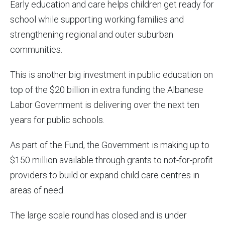
Early education and care helps children get ready for
school while supporting working families and
strengthening regional and outer suburban
communities.
This is another big investment in public education on
top of the $20 billion in extra funding the Albanese
Labor Government is delivering over the next ten
years for public schools.
As part of the Fund, the Government is making up to
$150 million available through grants to not-for-profit
providers to build or expand child care centres in
areas of need.
The large scale round has closed and is under