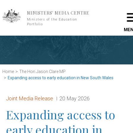
Skip to main content
MINISTERS' MEDIA CENTRE
Ministers of the Education
Portfolio
ME
Home
The Hon Jason Clare MP
Expanding access to early education in New South Wales
Release type:
Date:
Joint Media Release
20 May 2026
Expanding access to
early education in