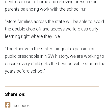
centres close to home and relieving pressure on
parents balancing work with the school run.
“More families across the state will be able to avoid
the double drop off and access world-class early
learning right where they live.
“Together with the state’s biggest expansion of
public preschools in NSW history, we are working to
ensure every child gets the best possible start in the
years before school.”
Share on:
facebook