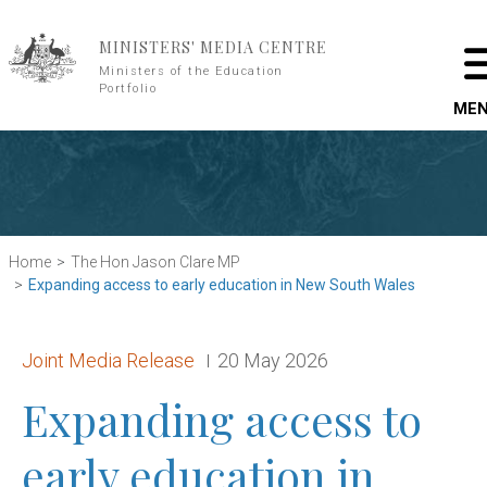
Skip to main content
MINISTERS' MEDIA CENTRE
Ministers of the Education
Portfolio
ME
Home
The Hon Jason Clare MP
Expanding access to early education in New South Wales
Release type:
Date:
Joint Media Release
20 May 2026
Expanding access to
early education in