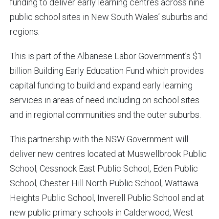
funding to deliver early learning centres across nine
public school sites in New South Wales’ suburbs and
regions.
This is part of the Albanese Labor Government’s $1
billion Building Early Education Fund which provides
capital funding to build and expand early learning
services in areas of need including on school sites
and in regional communities and the outer suburbs.
This partnership with the NSW Government will
deliver new centres located at Muswellbrook Public
School, Cessnock East Public School, Eden Public
School, Chester Hill North Public School, Wattawa
Heights Public School, Inverell Public School and at
new public primary schools in Calderwood, West