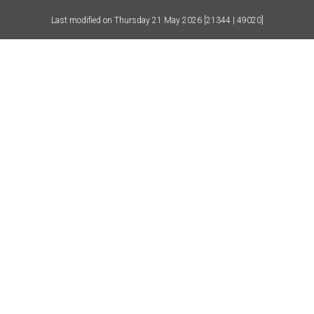
Last modified on
Thursday 21 May 2026
[21344 | 49020]