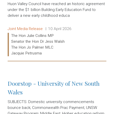
Huon Valley Council have reached an historic agreement
under the $1 billion Building Early Education Fund to
deliver a new early childhood educa
Release type:
Date:
Joint Media Release
10 April 2026
Ministers:
The Hon Julie Collins MP
Senator the Hon Dr Jess Walsh
The Hon Jo Palmer MLC
Jacquie Petrusma
Read more:
Doorstop - University of New South
Wales
SUBJECTS: Domestic university commencements
bounce back; Commonwealth Prac Payment; UNSW
Gateway Program; Middle East; Higher education reform.