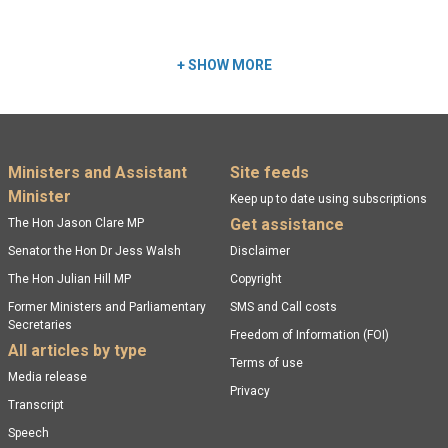
Read more:
+
SHOW MORE
Footer menu
Ministers and Assistant
Site feeds
Minister
Keep up to date using subscriptions
Get assistance
The Hon Jason Clare MP
Senator the Hon Dr Jess Walsh
Disclaimer
The Hon Julian Hill MP
Copyright
Former Ministers and Parliamentary
SMS and Call costs
Secretaries
Freedom of Information (FOI)
All articles by type
Terms of use
Media release
Privacy
Transcript
Speech