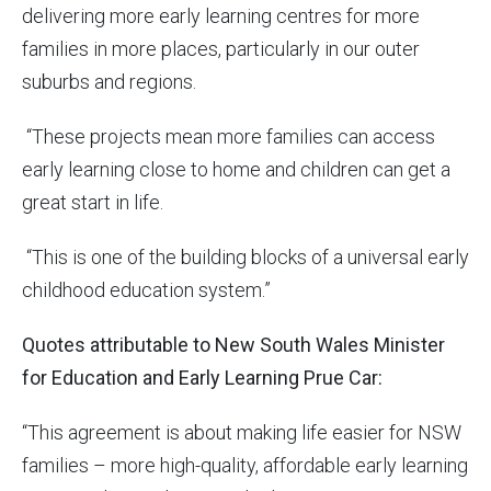
delivering more early learning centres for more
families in more places, particularly in our outer
suburbs and regions.
“These projects mean more families can access
early learning close to home and children can get a
great start in life.
“This is one of the building blocks of a universal early
childhood education system.”
Quotes attributable to New South Wales Minister
for Education and Early Learning Prue Car:
“This agreement is about making life easier for NSW
families – more high-quality, affordable early learning