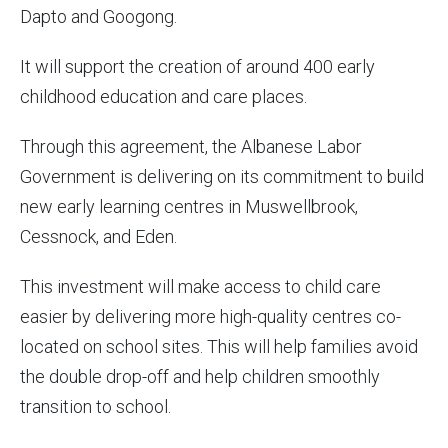
Dapto and Googong.
It will support the creation of around 400 early
childhood education and care places.
Through this agreement, the Albanese Labor
Government is delivering on its commitment to build
new early learning centres in Muswellbrook,
Cessnock, and Eden.
This investment will make access to child care
easier by delivering more high-quality centres co-
located on school sites. This will help families avoid
the double drop-off and help children smoothly
transition to school.