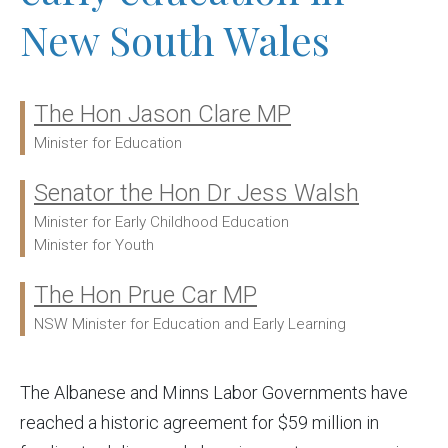
New South Wales
The Hon Jason Clare MP
Ministers:
Minister for Education
Senator the Hon Dr Jess Walsh
Minister for Early Childhood Education
Minister for Youth
The Hon Prue Car MP
NSW Minister for Education and Early Learning
The Albanese and Minns Labor Governments have
reached a historic agreement for $59 million in