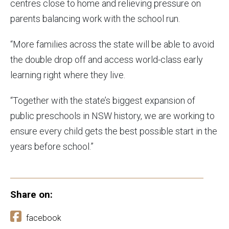
centres close to home and relieving pressure on
parents balancing work with the school run.
“More families across the state will be able to avoid
the double drop off and access world-class early
learning right where they live.
“Together with the state’s biggest expansion of
public preschools in NSW history, we are working to
ensure every child gets the best possible start in the
years before school.”
Share on:
facebook