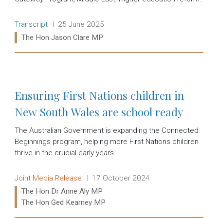
Release type:
Date:
Transcript
25 June 2025
Ministers:
The Hon Jason Clare MP
Read more:
Ensuring First Nations children in
New South Wales are school ready
The Australian Government is expanding the Connected
Beginnings program, helping more First Nations children
thrive in the crucial early years.
Release type:
Date:
Joint Media Release
17 October 2024
Ministers:
The Hon Dr Anne Aly MP
The Hon Ged Kearney MP