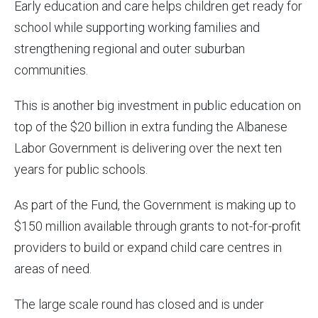
Early education and care helps children get ready for
school while supporting working families and
strengthening regional and outer suburban
communities.
This is another big investment in public education on
top of the $20 billion in extra funding the Albanese
Labor Government is delivering over the next ten
years for public schools.
As part of the Fund, the Government is making up to
$150 million available through grants to not-for-profit
providers to build or expand child care centres in
areas of need.
The large scale round has closed and is under