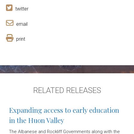
twitter
email
print
RELATED RELEASES
Expanding access to early education
in the Huon Valley
The Albanese and Rockliff Governments along with the