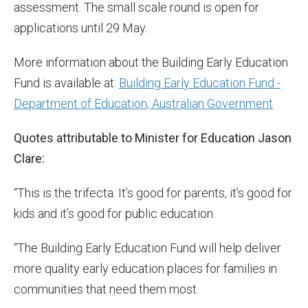
assessment. The small scale round is open for
applications until 29 May.
More information about the Building Early Education
Fund is available at:
Building Early Education Fund -
Department of Education, Australian Government
Quotes attributable to Minister for Education Jason
Clare:
“This is the trifecta. It’s good for parents, it’s good for
kids and it’s good for public education.
“The Building Early Education Fund will help deliver
more quality early education places for families in
communities that need them most.