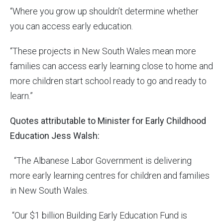
“Where you grow up shouldn’t determine whether
you can access early education.
“These projects in New South Wales mean more
families can access early learning close to home and
more children start school ready to go and ready to
learn.”
Quotes attributable to Minister for Early Childhood
Education Jess Walsh:
“The Albanese Labor Government is delivering
more early learning centres for children and families
in New South Wales.
“Our $1 billion Building Early Education Fund is