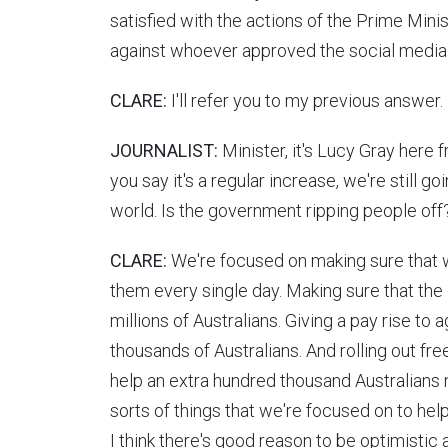
satisfied with the actions of the Prime Mini
against whoever approved the social media
CLARE:
I'll refer you to my previous answer.
JOURNALIST:
Minister, it's Lucy Gray here
you say it's a regular increase, we're still 
world. Is the government ripping people off
CLARE:
We're focused on making sure that we
them every single day. Making sure that the 
millions of Australians. Giving a pay rise to
thousands of Australians. And rolling out fr
help an extra hundred thousand Australians n
sorts of things that we're focused on to help
I think there's good reason to be optimistic