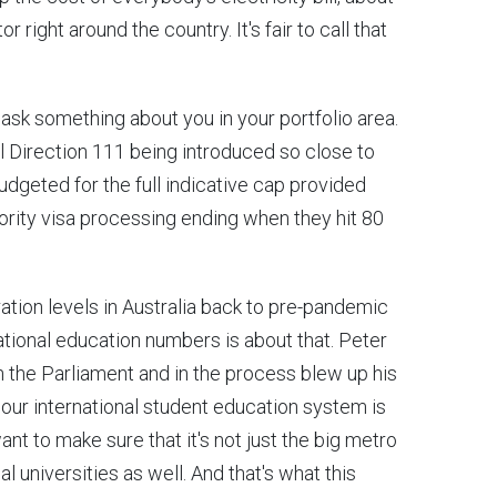
right around the country. It's fair to call that
st ask something about you in your portfolio area.
l Direction 111 being introduced so close to
udgeted for the full indicative cap provided
iority visa processing ending when they hit 80
ation levels in Australia back to pre-pandemic
ational education numbers is about that. Peter
n the Parliament and in the process blew up his
t our international student education system is
want to make sure that it's not just the big metro
al universities as well. And that's what this