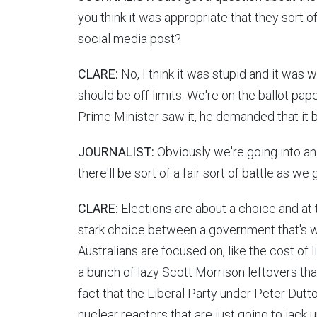
you think it was appropriate that they sort o
social media post?
CLARE:
No, I think it was stupid and it was 
should be off limits. We're on the ballot pap
Prime Minister saw it, he demanded that it b
JOURNALIST:
Obviously we're going into an 
there'll be sort of a fair sort of battle as we
CLARE:
Elections are about a choice and at t
stark choice between a government that's wo
Australians are focused on, like the cost of li
a bunch of lazy Scott Morrison leftovers that
fact that the Liberal Party under Peter Dutto
nuclear reactors that are just going to jack u