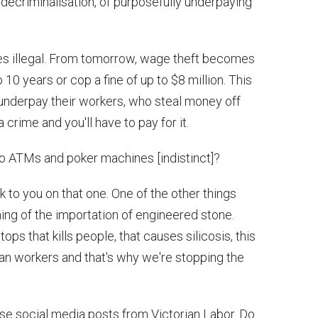
 decriminalisation, of purposefully underpaying
 illegal. From tomorrow, wage theft becomes
o 10 years or cop a fine of up to $8 million. This
underpay their workers, who steal money off
 crime and you'll have to pay for it.
 ATMs and poker machines [indistinct]?
k to you on that one. One of the other things
ing of the importation of engineered stone.
ps that kills people, that causes silicosis, this
lian workers and that's why we're stopping the
se social media posts from Victorian Labor. Do