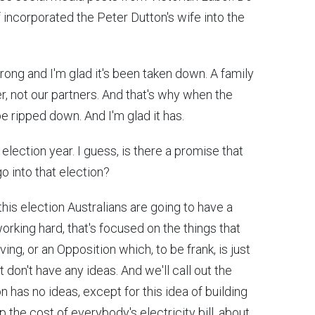
f incorporated the Peter Dutton's wife into the
wrong and I'm glad it's been taken down. A family
er, not our partners. And that's why when the
e ripped down. And I'm glad it has.
election year. I guess, is there a promise that
 go into that election?
his election Australians are going to have a
rking hard, that's focused on the things that
ving, or an Opposition which, to be frank, is just
 don't have any ideas. And we'll call out the
n has no ideas, except for this idea of building
p the cost of everybody's electricity bill, about