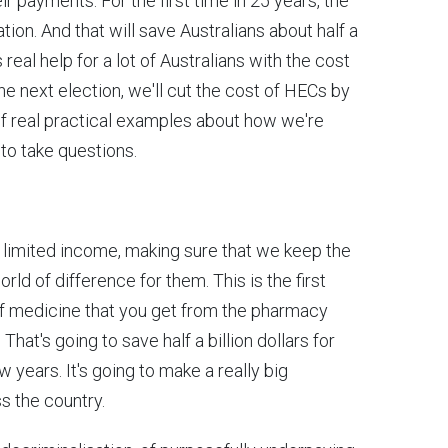
eir payments. For the first time in 25 years, the
ation. And that will save Australians about half a
 real help for a lot of Australians with the cost
the next election, we'll cut the cost of HECs by
 of real practical examples about how we're
 to take questions.
 a limited income, making sure that we keep the
ld of difference for them. This is the first
 of medicine that you get from the pharmacy
. That's going to save half a billion dollars for
 years. It's going to make a really big
ss the country.