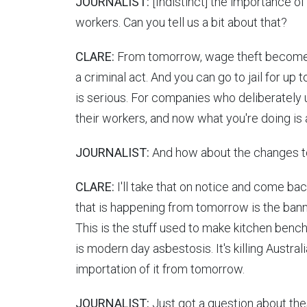
JOURNALIST:
[Indistinct] the importance of
workers. Can you tell us a bit about that?
CLARE:
From tomorrow, wage theft becomes
a criminal act. And you can go to jail for up t
is serious. For companies who deliberately 
their workers, and now what you're doing is a
JOURNALIST:
And how about the changes to
CLARE:
I'll take that on notice and come bac
that is happening from tomorrow is the bann
This is the stuff used to make kitchen benchto
is modern day asbestosis. It's killing Austra
importation of it from tomorrow.
JOURNALIST:
Just got a question about the