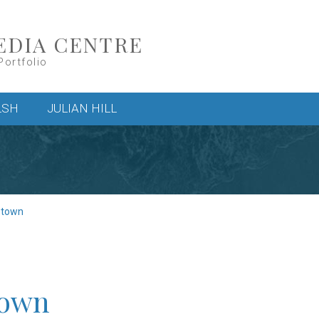
EDIA CENTRE
Portfolio
LSH
JULIAN HILL
stown
town