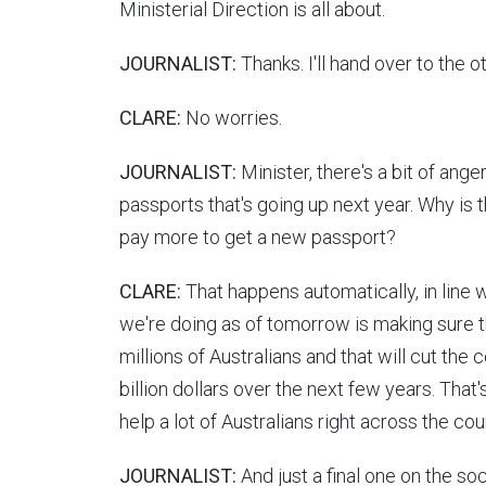
Ministerial Direction is all about.
JOURNALIST:
Thanks. I'll hand over to the o
CLARE:
No worries.
JOURNALIST:
Minister, there's a bit of ang
passports that's going up next year. Why is 
pay more to get a new passport?
CLARE:
That happens automatically, in line w
we're doing as of tomorrow is making sure t
millions of Australians and that will cut the 
billion dollars over the next few years. That'
help a lot of Australians right across the cou
JOURNALIST:
And just a final one on the so