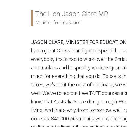
The Hon Jason Clare MP
Ministers:
Minister for Education
JASON CLARE, MINISTER FOR EDUCATION
had a great Chrissie and got to spend the la
everybody that's had to work over the Chri
and truckies and hospitality workers, jour
much for everything that you do. Today is th
taxes, we've cut the cost of childcare, we'
well. We've rolled out free TAFE courses ac
know that Australians are doing it tough. We 
living. And that's why, from tomorrow, we'll
courses. 340,000 Australians who work in age