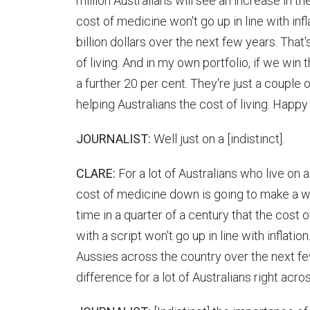
million Australians will see an increase in th
cost of medicine won't go up in line with infl
billion dollars over the next few years. That's
of living. And in my own portfolio, if we win 
a further 20 per cent. They're just a couple
helping Australians the cost of living. Happy
JOURNALIST:
Well just on a [indistinct].
CLARE:
For a lot of Australians who live on
cost of medicine down is going to make a wor
time in a quarter of a century that the cost
with a script won't go up in line with inflation
Aussies across the country over the next few
difference for a lot of Australians right acro