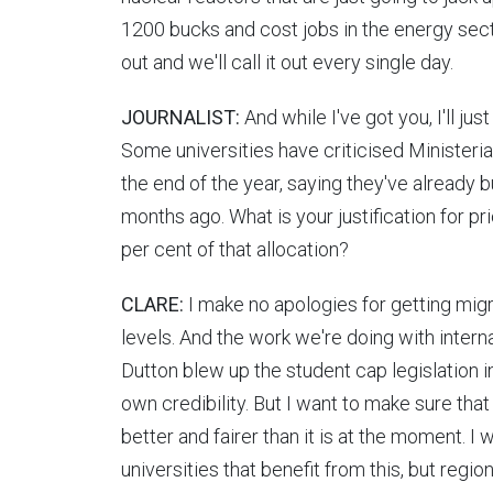
1200 bucks and cost jobs in the energy sector 
out and we'll call it out every single day.
JOURNALIST:
And while I've got you, I'll ju
Some universities have criticised Ministeria
the end of the year, saying they've already b
months ago. What is your justification for pr
per cent of that allocation?
CLARE:
I make no apologies for getting migr
levels. And the work we're doing with intern
Dutton blew up the student cap legislation i
own credibility. But I want to make sure tha
better and fairer than it is at the moment. I 
universities that benefit from this, but region