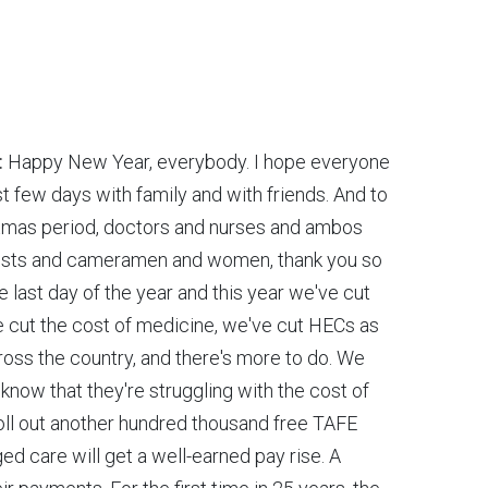
:
Happy New Year, everybody. I hope everyone
st few days with family and with friends. And to
stmas period, doctors and nurses and ambos
nalists and cameramen and women, thank you so
e last day of the year and this year we've cut
ve cut the cost of medicine, we've cut HECs as
ross the country, and there's more to do. We
know that they're struggling with the cost of
 roll out another hundred thousand free TAFE
d care will get a well-earned pay rise. A