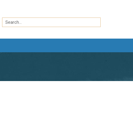
Search
by
Search
keyword