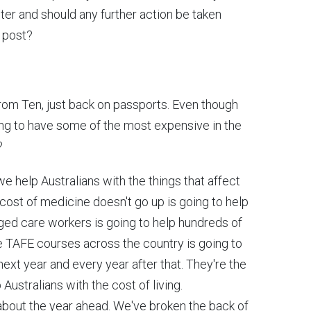
ster and should any further action be taken
 post?
 from Ten, just back on passports. Even though
going to have some of the most expensive in the
?
 help Australians with the things that affect
cost of medicine doesn't go up is going to help
 aged care workers is going to help hundreds of
ee TAFE courses across the country is going to
ext year and every year after that. They're the
 Australians with the cost of living.
 about the year ahead. We've broken the back of