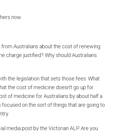
thers now.
er from Australians about the cost of renewing
the charge justified? Why should Australians
ith the legislation that sets those fees. What
hat the cost of medicine doesn't go up for
cost of medicine for Australians by about half a
s focused on the sort of things that are going to
ntry.
cial media post by the Victorian ALP. Are you