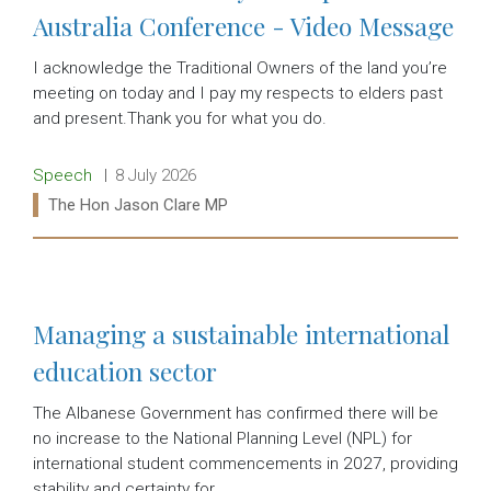
Australia Conference - Video Message
I acknowledge the Traditional Owners of the land you’re
meeting on today and I pay my respects to elders past
and present.Thank you for what you do.
Release type:
Date:
Speech
8 July 2026
Ministers:
The Hon Jason Clare MP
Read more:
Managing a sustainable international
education sector
The Albanese Government has confirmed there will be
no increase to the National Planning Level (NPL) for
international student commencements in 2027, providing
stability and certainty for…