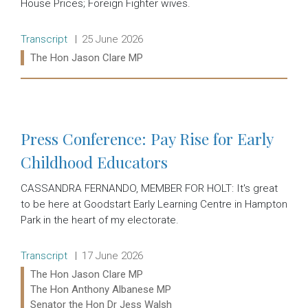
House Prices; Foreign Fighter wives.
Release type:
Date:
Transcript
25 June 2026
Ministers:
The Hon Jason Clare MP
Read more:
Press Conference: Pay Rise for Early
Childhood Educators
CASSANDRA FERNANDO, MEMBER FOR HOLT: It's great
to be here at Goodstart Early Learning Centre in Hampton
Park in the heart of my electorate.
Release type:
Date:
Transcript
17 June 2026
Ministers:
The Hon Jason Clare MP
The Hon Anthony Albanese MP
Senator the Hon Dr Jess Walsh