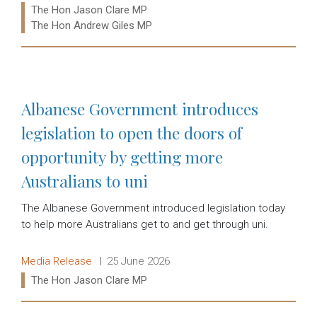
Ministers:
The Hon Jason Clare MP
The Hon Andrew Giles MP
Read more:
Albanese Government introduces
legislation to open the doors of
opportunity by getting more
Australians to uni
The Albanese Government introduced legislation today
to help more Australians get to and get through uni.
Release type:
Date:
Media Release
25 June 2026
Ministers:
The Hon Jason Clare MP
Read more: