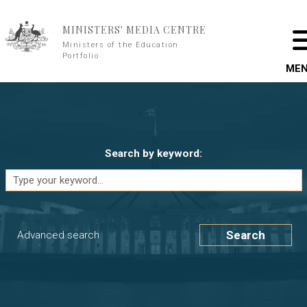
Skip to main content
MINISTERS' MEDIA CENTRE
Ministers of the Education
Portfolio
ME
Search by keyword:
Search
Advanced search