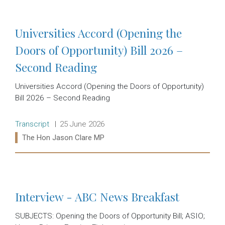
Universities Accord (Opening the
Doors of Opportunity) Bill 2026 –
Second Reading
Universities Accord (Opening the Doors of Opportunity)
Bill 2026 – Second Reading
Release type:
Date:
Transcript
25 June 2026
Ministers:
The Hon Jason Clare MP
Read more:
Interview - ABC News Breakfast
SUBJECTS: Opening the Doors of Opportunity Bill; ASIO;