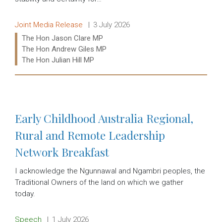
Release type:
Date:
Joint Media Release
3 July 2026
Ministers:
The Hon Jason Clare MP
The Hon Andrew Giles MP
The Hon Julian Hill MP
Read more:
Early Childhood Australia Regional,
Rural and Remote Leadership
Network Breakfast
I acknowledge the Ngunnawal and Ngambri peoples, the
Traditional Owners of the land on which we gather
today.
Release type:
Date:
Speech
1 July 2026