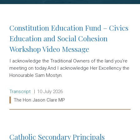
Constitution Education Fund – Civics
Education and Social Cohesion
Workshop Video Message
I acknowledge the Traditional Owners of the land you’re
meeting on today.And I acknowledge Her Excellency the
Honourable Sam Mostyn.
Release type:
Date:
Transcript
10 July 2026
Ministers:
The Hon Jason Clare MP
Read more:
Catholic Secondary Principals