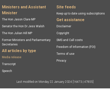
Footer menu
Ministers and Assistant
Site feeds
Minister
Keep up to date using subscriptions
Get assistance
The Hon Jason Clare MP
Senator the Hon Dr Jess Walsh
Disclaimer
The Hon Julian Hill MP
Copyright
Former Ministers and Parliamentary
SMS and Call costs
Secretaries
Freedom of Information (FOI)
All articles by type
Terms of use
Media release
Privacy
Transcript
Speech
Last modified on
Monday 22 January 2024
[16473 | 47855]