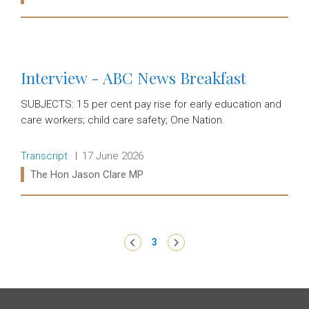
Read more:
Interview - ABC News Breakfast
SUBJECTS: 15 per cent pay rise for early education and
care workers; child care safety; One Nation.
Release type:
Date:
Transcript
17 June 2026
Ministers:
The Hon Jason Clare MP
Read more:
Pagination
‹ Previous
3
Next ›