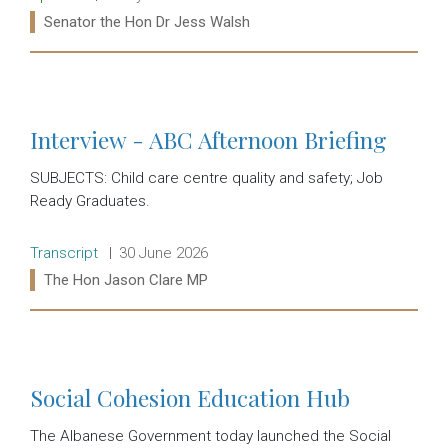
Ministers:
Senator the Hon Dr Jess Walsh
Read more:
Interview - ABC Afternoon Briefing
SUBJECTS: Child care centre quality and safety; Job
Ready Graduates.
Release type:
Date:
Transcript
30 June 2026
Ministers:
The Hon Jason Clare MP
Read more:
Social Cohesion Education Hub
The Albanese Government today launched the Social