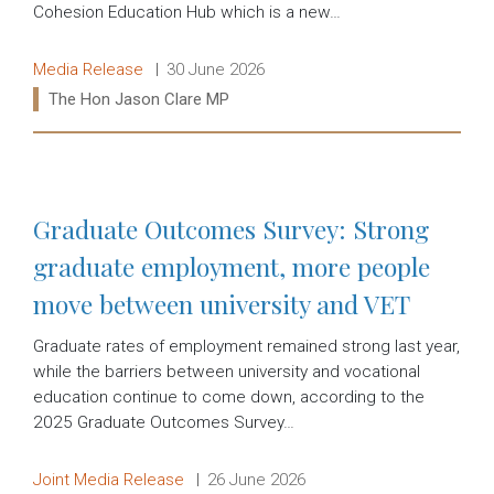
Cohesion Education Hub which is a new…
Release type:
Date:
Media Release
30 June 2026
Ministers:
The Hon Jason Clare MP
Read more:
Graduate Outcomes Survey: Strong
graduate employment, more people
move between university and VET
Graduate rates of employment remained strong last year,
while the barriers between university and vocational
education continue to come down, according to the
2025 Graduate Outcomes Survey…
Release type:
Date:
Joint Media Release
26 June 2026