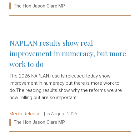
Ministers:
The Hon Jason Clare MP
Read more:
NAPLAN results show real
improvement in numeracy, but more
work to do
The 2026 NAPLAN results released today show
improvement in numeracy but there is more work to
do.The reading results show why the reforms we are
now rolling out are so important.
Release type:
Date:
Media Release
5 August 2026
Ministers:
The Hon Jason Clare MP
Read more: