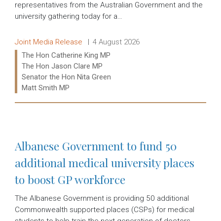
representatives from the Australian Government and the
university gathering today for a…
Release type:
Date:
Joint Media Release
4 August 2026
Ministers:
The Hon Catherine King MP
The Hon Jason Clare MP
Senator the Hon Nita Green
Matt Smith MP
Read more:
Albanese Government to fund 50
additional medical university places
to boost GP workforce
The Albanese Government is providing 50 additional
Commonwealth supported places (CSPs) for medical
students to help train the next generation of doctors.