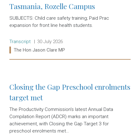
Tasmania, Rozelle Campus
SUBJECTS: Child care safety training; Paid Prac
expansion for front line health students.
Release type:
Date:
Transcript
30 July 2026
Ministers:
The Hon Jason Clare MP
Read more:
Closing the Gap Preschool enrolments
target met
The Productivity Commission’s latest Annual Data
Compilation Report (ADCR) marks an important
achievement, with Closing the Gap Target 3 for
preschool enrolments met…