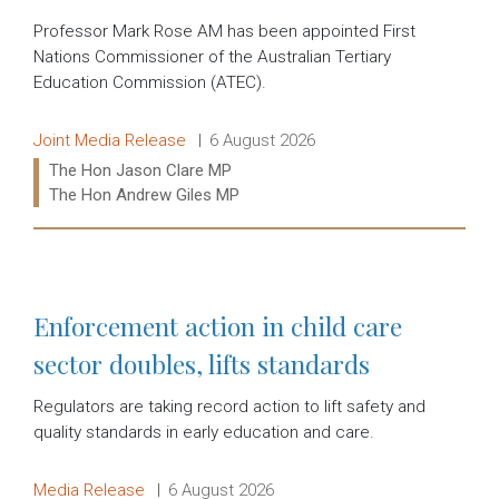
Professor Mark Rose AM has been appointed First
Nations Commissioner of the Australian Tertiary
Education Commission (ATEC).
Release type:
Date:
Joint Media Release
6 August 2026
Ministers:
The Hon Jason Clare MP
The Hon Andrew Giles MP
Read more:
Enforcement action in child care
sector doubles, lifts standards
Regulators are taking record action to lift safety and
quality standards in early education and care.
Release type:
Date:
Media Release
6 August 2026