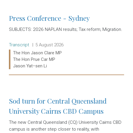
Press Conference - Sydney
SUBJECTS: 2026 NAPLAN results; Tax reform; Migration.
Release type:
Date:
Transcript
5 August 2026
Ministers:
The Hon Jason Clare MP
The Hon Prue Car MP
Jason Yat–sen Li
Read more:
Sod turn for Central Queensland
University Cairns CBD Campus
The new Central Queensland (CQ) University Cairns CBD
campus is another step closer to reality, with