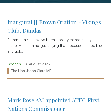
Inaugural JJ Brown Oration - Vikings
Club, Dundas
Parramatta has always been a pretty extraordinary
place. And I am not just saying that because I bleed blue
and gold.
Release type:
Date:
Speech
6 August 2026
Ministers:
The Hon Jason Clare MP
Read more:
Mark Rose AM appointed ATEC First
Nations Commissioner