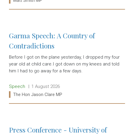
Matt Smith MP
Read more:
Garma Speech: A Country of
Contradictions
Before I got on the plane yesterday, I dropped my four
year old at child care.I got down on my knees and told
him I had to go away for a few days.
Release type:
Date:
Speech
1 August 2026
Ministers:
The Hon Jason Clare MP
Read more:
Press Conference - University of