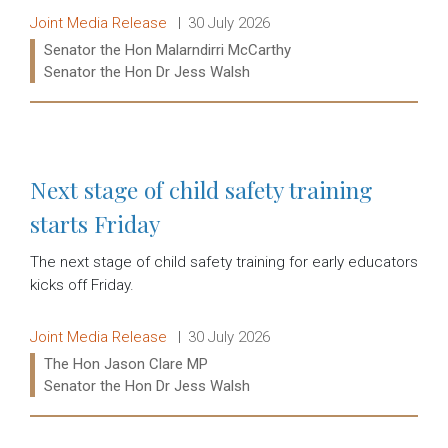
Release type:
Date:
Joint Media Release
30 July 2026
Ministers:
Senator the Hon Malarndirri McCarthy
Senator the Hon Dr Jess Walsh
Read more:
Next stage of child safety training
starts Friday
The next stage of child safety training for early educators
kicks off Friday.
Release type:
Date:
Joint Media Release
30 July 2026
Ministers:
The Hon Jason Clare MP
Senator the Hon Dr Jess Walsh
Read more: