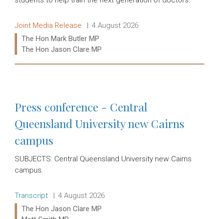
Release type:
Date:
Joint Media Release
4 August 2026
Ministers:
The Hon Mark Butler MP
The Hon Jason Clare MP
Read more:
Press conference - Central
Queensland University new Cairns
campus
SUBJECTS: Central Queensland University new Cairns
campus.
Release type:
Date:
Transcript
4 August 2026
Ministers:
The Hon Jason Clare MP