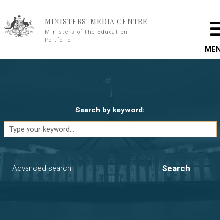
Skip to main content
MINISTERS' MEDIA CENTRE
Ministers of the Education
Portfolio
ME
Search by keyword:
Search
Advanced search