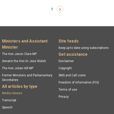
Pagination
1
Next ›
Footer menu
Ministers and Assistant
Site feeds
Minister
Keep up to date using subscriptions
Get assistance
The Hon Jason Clare MP
Senator the Hon Dr Jess Walsh
Disclaimer
The Hon Julian Hill MP
Copyright
Former Ministers and Parliamentary
SMS and Call costs
Secretaries
Freedom of Information (FOI)
All articles by type
Terms of use
Media release
Privacy
Transcript
Speech