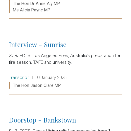
Ministers:
The Hon Dr Anne Aly MP
Ms Alicia Payne MP
Read more:
Interview - Sunrise
SUBJECTS: Los Angeles Fires, Australia’s preparation for
fire season, TAFE and university.
Release type:
Date:
Transcript
10 January 2025
Ministers:
The Hon Jason Clare MP
Read more:
Doorstop - Bankstown
SUBJECTS: Cost of living relief commencing from 1