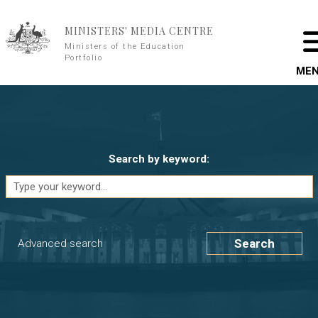
Skip to main content
MINISTERS' MEDIA CENTRE
Ministers of the Education
Portfolio
ME
Search by keyword:
Search
Advanced search