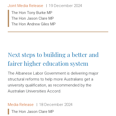
Release type:
Date:
Joint Media Release
19 December 2024
Ministers:
The Hon Tony Burke MP
The Hon Jason Clare MP
The Hon Andrew Giles MP
Read more:
Next steps to building a better and
fairer higher education system
The Albanese Labor Government is delivering major
structural reforms to help more Australians get a
university qualification, as recommended by the
Australian Universities Accord.
Release type:
Date:
Media Release
18 December 2024
Ministers:
The Hon Jason Clare MP