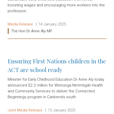
boosting wages and encouraging more workers into the
profession.
Release type:
Date:
Media Release
14 January 2025
Ministers:
The Hon Dr Anne Aly MP
Read more:
Ensuring First Nations children in the
ACT are school ready
Minister for Early Childhood Education Dr Anne Aly today
announced $2.2 million for Winnunga Nimmityjah Health
and Community Services to deliver the Connected
Beginnings program in Canberra’s south.
Release type:
Date:
Joint Media Release
13 January 2025