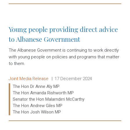
Read more:
Young people providing direct advice
to Albanese Government
The Albanese Government is continuing to work directly
with young people on policies and programs that matter
to them.
Release type:
Date:
Joint Media Release
17 December 2024
Ministers:
The Hon Dr Anne Aly MP
The Hon Amanda Rishworth MP
Senator the Hon Malarndirri McCarthy
The Hon Andrew Giles MP
The Hon Josh Wilson MP
Read more: