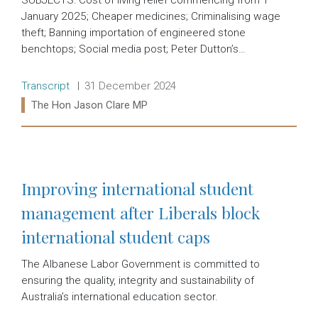
January 2025; Cheaper medicines; Criminalising wage
theft; Banning importation of engineered stone
benchtops; Social media post; Peter Dutton’s…
Release type:
Date:
Transcript
31 December 2024
Ministers:
The Hon Jason Clare MP
Read more:
Improving international student
management after Liberals block
international student caps
The Albanese Labor Government is committed to
ensuring the quality, integrity and sustainability of
Australia’s international education sector.