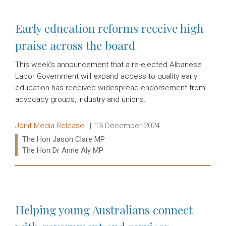
Early education reforms receive high
praise across the board
This week’s announcement that a re-elected Albanese
Labor Government will expand access to quality early
education has received widespread endorsement from
advocacy groups, industry and unions.
Release type:
Date:
Joint Media Release
13 December 2024
Ministers:
The Hon Jason Clare MP
The Hon Dr Anne Aly MP
Read more:
Helping young Australians connect