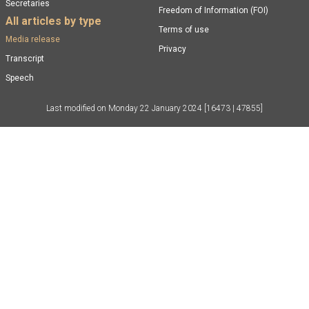
Secretaries
Freedom of Information (FOI)
All articles by type
Terms of use
Media release
Privacy
Transcript
Speech
Last modified on
Monday 22 January 2024
[16473 | 47855]