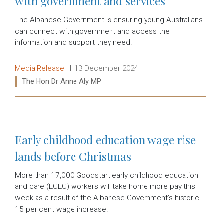
with government and services
The Albanese Government is ensuring young Australians
can connect with government and access the
information and support they need.
Release type:
Date:
Media Release
13 December 2024
Ministers:
The Hon Dr Anne Aly MP
Read more:
Early childhood education wage rise
lands before Christmas
More than 17,000 Goodstart early childhood education
and care (ECEC) workers will take home more pay this
week as a result of the Albanese Government’s historic
15 per cent wage increase.