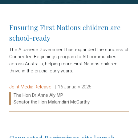
Ensuring First Nations children are
school-ready
The Albanese Government has expanded the successful
Connected Beginnings program to 50 communities
across Australia, helping more First Nations children
thrive in the crucial early years.
Release type:
Date:
Joint Media Release
16 January 2025
Ministers:
The Hon Dr Anne Aly MP
Senator the Hon Malarndirri McCarthy
Read more: