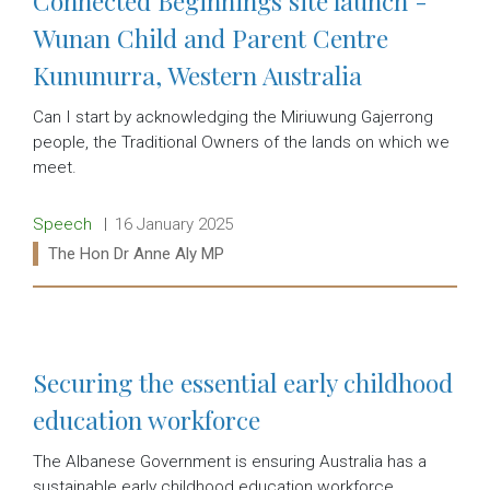
Connected Beginnings site launch -
Wunan Child and Parent Centre
Kununurra, Western Australia
Can I start by acknowledging the Miriuwung Gajerrong
people, the Traditional Owners of the lands on which we
meet.
Release type:
Date:
Speech
16 January 2025
Ministers:
The Hon Dr Anne Aly MP
Read more:
Securing the essential early childhood
education workforce
The Albanese Government is ensuring Australia has a
sustainable early childhood education workforce,