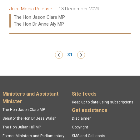
Release type:
Date:
Joint Media Release
13 December 2024
Ministers:
The Hon Jason Clare MP
The Hon Dr Anne Aly MP
Read more:
Pagination
‹ Previous
31
Next ›
Footer menu
Ministers and Assistant
Site feeds
Minister
Keep up to date using subscriptions
Get assistance
The Hon Jason Clare MP
Senator the Hon Dr Jess Walsh
Disclaimer
The Hon Julian Hill MP
Copyright
Former Ministers and Parliamentary
SMS and Call costs