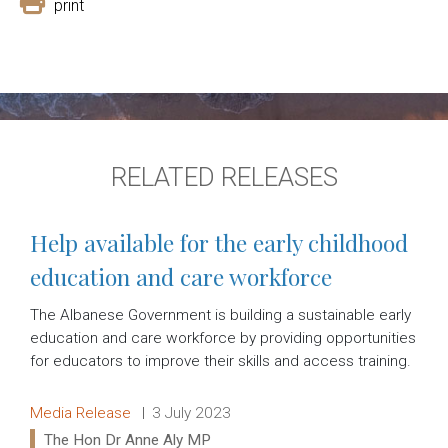
print
RELATED RELEASES
Help available for the early childhood
education and care workforce
The Albanese Government is building a sustainable early
education and care workforce by providing opportunities
for educators to improve their skills and access training.
Release type:
Date:
Media Release
3 July 2023
Ministers:
The Hon Dr Anne Aly MP