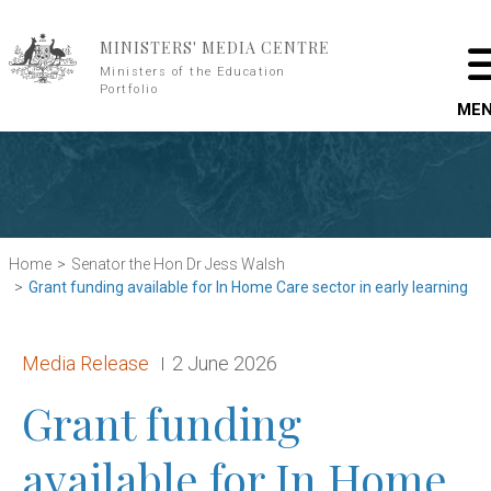
Skip to main content
MINISTERS' MEDIA CENTRE
Ministers of the Education
Portfolio
ME
Home
Senator the Hon Dr Jess Walsh
Grant funding available for In Home Care sector in early learning
Release type:
Date:
Media Release
2 June 2026
Grant funding
available for In Home