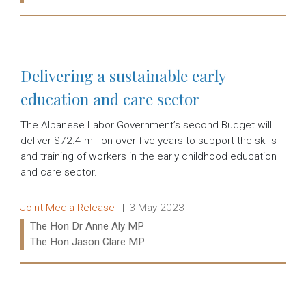
Read more:
Delivering a sustainable early
education and care sector
The Albanese Labor Government’s second Budget will
deliver $72.4 million over five years to support the skills
and training of workers in the early childhood education
and care sector.
Release type:
Date:
Joint Media Release
3 May 2023
Ministers:
The Hon Dr Anne Aly MP
The Hon Jason Clare MP
Read more: