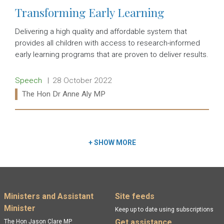
Transforming Early Learning
Delivering a high quality and affordable system that
provides all children with access to research-informed
early learning programs that are proven to deliver results.
Release type:
Date:
Speech
28 October 2022
Ministers:
The Hon Dr Anne Aly MP
Read more:
+
SHOW MORE
Footer menu
Ministers and Assistant
Site feeds
Minister
Keep up to date using subscriptions
Get assistance
The Hon Jason Clare MP