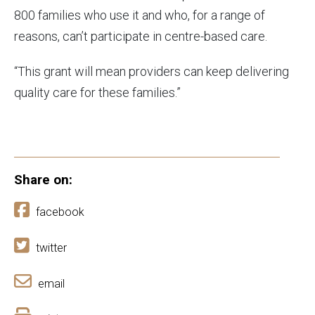
800 families who use it and who, for a range of
reasons, can’t participate in centre-based care.
“This grant will mean providers can keep delivering
quality care for these families.”
Share on:
facebook
twitter
email