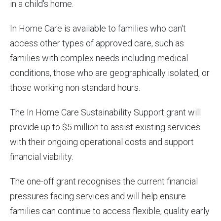
in a child's home.
In Home Care is available to families who can't
access other types of approved care, such as
families with complex needs including medical
conditions, those who are geographically isolated, or
those working non-standard hours.
The In Home Care Sustainability Support grant will
provide up to $5 million to assist existing services
with their ongoing operational costs and support
financial viability.
The one-off grant recognises the current financial
pressures facing services and will help ensure
families can continue to access flexible, quality early