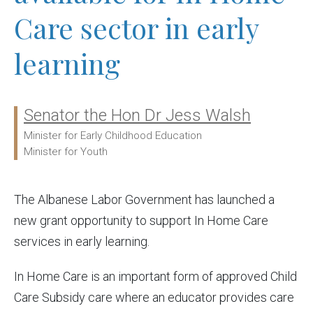
Care sector in early
learning
Senator the Hon Dr Jess Walsh
Ministers:
Minister for Early Childhood Education
Minister for Youth
The Albanese Labor Government has launched a
new grant opportunity to support In Home Care
services in early learning.
In Home Care is an important form of approved Child
Care Subsidy care where an educator provides care