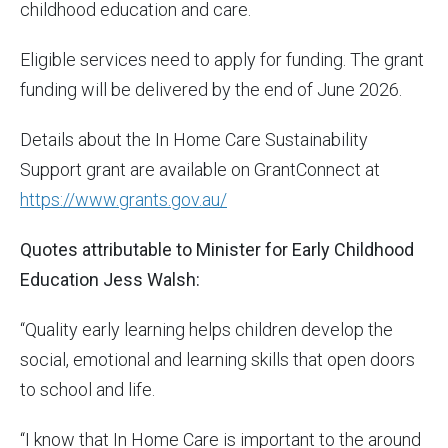
childhood education and care.
Eligible services need to apply for funding. The grant
funding will be delivered by the end of June 2026.
Details about the In Home Care Sustainability
Support grant are available on GrantConnect at
https://www.grants.gov.au/
Quotes attributable to Minister for Early Childhood
Education Jess Walsh:
“Quality early learning helps children develop the
social, emotional and learning skills that open doors
to school and life.
“I know that In Home Care is important to the around