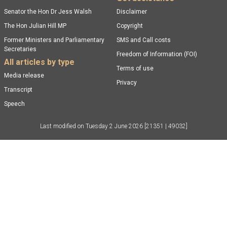
Senator the Hon Dr Jess Walsh
Disclaimer
The Hon Julian Hill MP
Copyright
Former Ministers and Parliamentary
SMS and Call costs
Secretaries
Freedom of Information (FOI)
All articles by type
Terms of use
Media release
Privacy
Transcript
Speech
Last modified on
Tuesday 2 June 2026
[21351 | 49032]