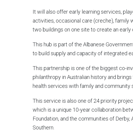
It will also offer early learning services, pl
activities, occasional care (creche), family 
two buildings on one site to create an early
This hub is part of the Albanese Government
to build supply and capacity of integrated e
This partnership is one of the biggest co
philanthropy in Australian history and brings
health services with family and community 
This service is also one of 24 priority proje
which is a unique 10-year collaboration b
Foundation, and the communities of Derby, 
Southern.