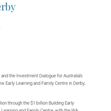
erby
h
nd the Investment Dialogue for Australia’s
new Early Learning and Family Centre in Derby,
on through the $1 billion Building Early
 Learning and Family Centre, with the WA