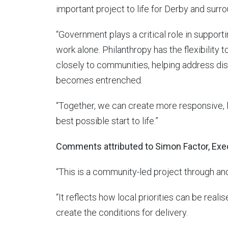
important project to life for Derby and sur
“Government plays a critical role in supportin
work alone. Philanthropy has the flexibility t
closely to communities, helping address dis
becomes entrenched.
“Together, we can create more responsive, lo
best possible start to life.”
Comments attributed to Simon Factor, Exe
“This is a community-led project through an
“It reflects how local priorities can be rea
create the conditions for delivery.