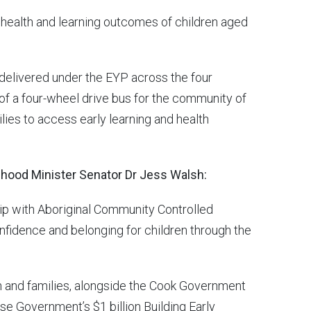
health and learning outcomes of children aged
 delivered under the EYP across the four
 of a four-wheel drive bus for the community of
lies to access early learning and health
dhood Minister Senator Dr Jess Walsh:
ship with Aboriginal Community Controlled
nfidence and belonging for children through the
 and families, alongside the Cook Government
e Government’s $1 billion Building Early