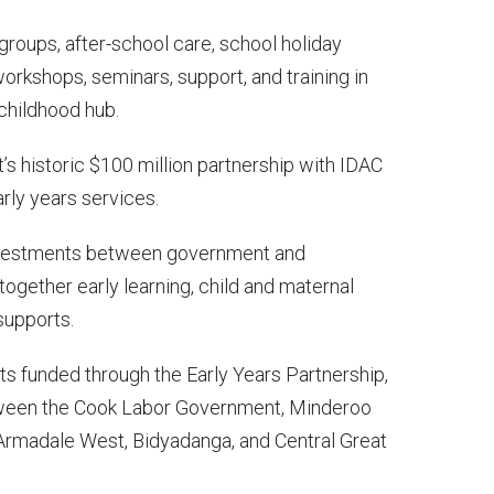
aygroups, after-school care, school holiday
workshops, seminars, support, and training in
 childhood hub.
’s historic $100 million partnership with IDAC
arly years services.
-investments between government and
 together early learning, child and maternal
supports.
cts funded through the Early Years Partnership,
etween the Cook Labor Government, Minderoo
Armadale West, Bidyadanga, and Central Great