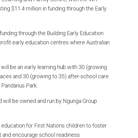
g $11.4 million in funding through the Early
 funding through the Building Early Education
-profit early education centres where Australian
will be an early learning hub with 30 (growing
laces and 30 (growing to 35) after-school care
d Pandanus Park.
nd will be owned and run by Ngunga Group
d education for First Nations children to foster
t and encourage school readiness.