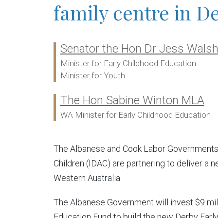
family centre in D
Senator the Hon Dr Jess Wals
Ministers:
Minister for Early Childhood Education
Minister for Youth
The Hon Sabine Winton MLA
WA Minister for Early Childhood Education
The Albanese and Cook Labor Governments a
Children (IDAC) are partnering to deliver a 
Western Australia.
The Albanese Government will invest $9 milli
Education Fund to build the new Derby Early