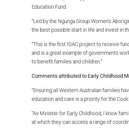
Education Fund.
“Led by the Ngunga Group Women’s Aboriginal
the best possible start in life and invest in
“This is the first IDAC project to receive fu
and is a great example of governments wor
to benefit families and children.”
Comments attributed to Early Childhood Mi
“Ensuring all Western Australian families ha
education and care is a priority for the Co
"As Minister for Early Childhood, I know fami
at which they can access a range of coordin