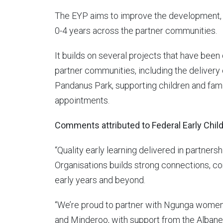
The EYP aims to improve the development, 
0-4 years across the partner communities.
It builds on several projects that have been
partner communities, including the delivery
Pandanus Park, supporting children and fami
appointments.
Comments attributed to Federal Early Chil
“Quality early learning delivered in partner
Organisations builds strong connections, co
early years and beyond.
“We’re proud to partner with Ngunga women
and Minderoo, with support from the Albanes