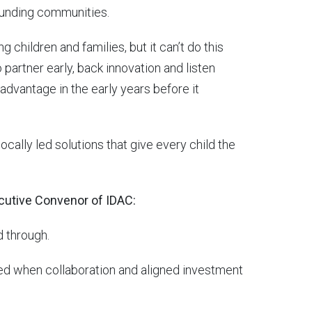
rounding communities.
g children and families, but it can’t do this
o partner early, back innovation and listen
advantage in the early years before it
cally led solutions that give every child the
cutive Convenor of IDAC:
d through.
lised when collaboration and aligned investment