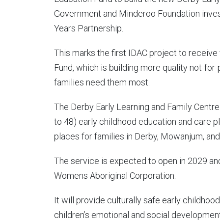
Government and Minderoo Foundation investin
Years Partnership.
This marks the first IDAC project to receive
Fund, which is building more quality not-for
families need them most.
The Derby Early Learning and Family Centre 
to 48) early childhood education and care p
places for families in Derby, Mowanjum, an
The service is expected to open in 2029 a
Womens Aboriginal Corporation.
It will provide culturally safe early childhoo
children’s emotional and social developmen