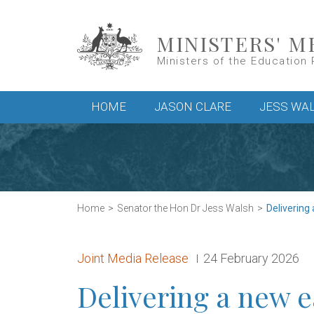
Skip to main content
MINISTERS' M
Ministers of the Education 
Main menu
HOME
JASON CLARE
JESS WA
Home
Senator the Hon Dr Jess Walsh
Delivering 
Release type:
Date:
Joint Media Release
24 February 2026
Delivering a new e