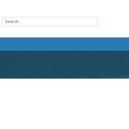
Search
by
Search
keyword