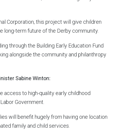
 Corporation, this project will give children
 the long-term future of the Derby community.
nding through the Building Early Education Fund
king alongside the community and philanthropy
nister Sabine Winton:
ve access to high-quality early childhood
ok Labor Government.
lies will benefit hugely from having one location
ated family and child services.