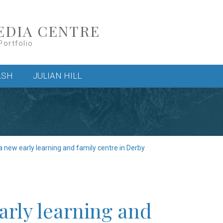
EDIA CENTRE
Portfolio
LSH
JULIAN HILL
a new early learning and family centre in Derby
arly learning and