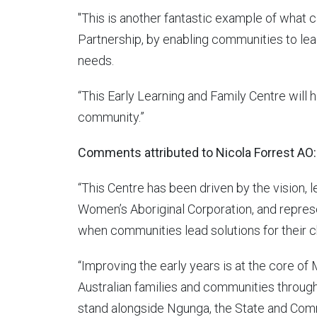
"This is another fantastic example of what 
Partnership, by enabling communities to le
needs.
“This Early Learning and Family Centre will 
community.”
Comments attributed to Nicola Forrest AO:
“This Centre has been driven by the vision,
Women’s Aboriginal Corporation, and repres
when communities lead solutions for their ch
“Improving the early years is at the core o
Australian families and communities throug
stand alongside Ngunga, the State and Com