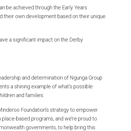
can be achieved through the Early Years
ad their own development based on their unique
have a significant impact on the Derby
 leadership and determination of Ngunga Group
ents a shining example of what’s possible
ildren and families.
f Minderoo Foundation’s strategy to empower
h place-based programs, and we’re proud to
monwealth governments, to help bring this