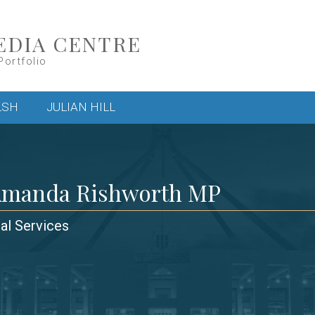
EDIA CENTRE
Portfolio
LSH
JULIAN HILL
Amanda Rishworth MP
ial Services