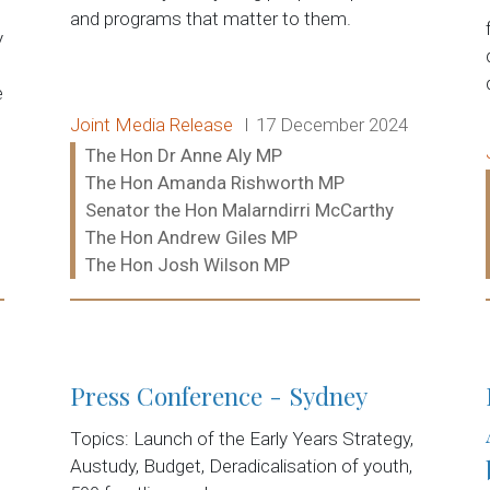
and programs that matter to them.
y
e
Release type:
Date:
Joint Media Release
17 December 2024
Ministers:
The Hon Dr Anne Aly MP
The Hon Amanda Rishworth MP
Senator the Hon Malarndirri McCarthy
The Hon Andrew Giles MP
The Hon Josh Wilson MP
Read more:
Press Conference - Sydney
Topics: Launch of the Early Years Strategy,
Austudy, Budget, Deradicalisation of youth,