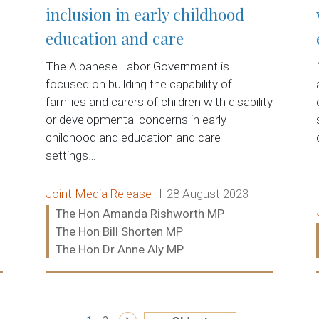
inclusion in early childhood
education and care
The Albanese Labor Government is
focused on building the capability of
families and carers of children with disability
or developmental concerns in early
childhood and education and care
settings…
Release type:
Date:
Joint Media Release
28 August 2023
Ministers:
The Hon Amanda Rishworth MP
The Hon Bill Shorten MP
The Hon Dr Anne Aly MP
Read more: