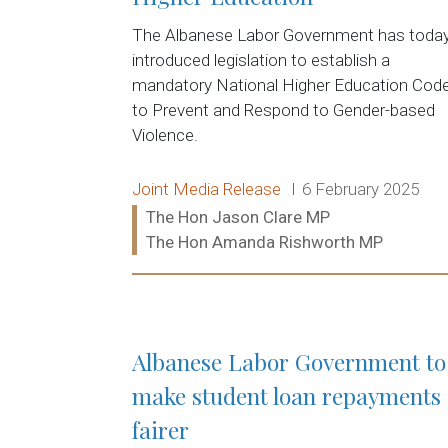
The Albanese Labor Government has toda
introduced legislation to establish a
mandatory National Higher Education Cod
to Prevent and Respond to Gender-based
Violence.
Release type:
Date:
Joint Media Release
6 February 2025
Ministers:
The Hon Jason Clare MP
The Hon Amanda Rishworth MP
Read more:
Albanese Labor Government to
make student loan repayments
fairer