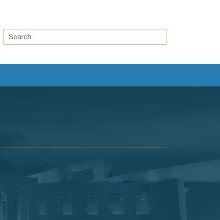
Search
by
Search
keyword