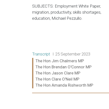
SUBJECTS: Employment White Paper,
migration, productivity, skills shortages,
education, Michael Pezzullo.
Release type:
Date:
Transcript
25 September 2023
Ministers:
The Hon Jim Chalmers MP
The Hon Brendan O'Connor MP
The Hon Jason Clare MP
The Hon Clare O'Neil MP
The Hon Amanda Rishworth MP
Read more: