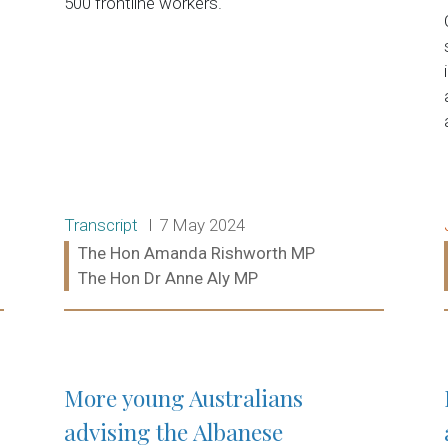
500 frontline workers.
Release type:
Date:
Transcript
7 May 2024
Ministers:
The Hon Amanda Rishworth MP
The Hon Dr Anne Aly MP
Read more:
More young Australians
advising the Albanese