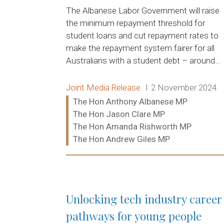
The Albanese Labor Government will raise
the minimum repayment threshold for
student loans and cut repayment rates to
make the repayment system fairer for all
Australians with a student debt – around…
Release type:
Date:
Joint Media Release
2 November 2024
Ministers:
The Hon Anthony Albanese MP
The Hon Jason Clare MP
The Hon Amanda Rishworth MP
The Hon Andrew Giles MP
Read more:
Unlocking tech industry career
pathways for young people