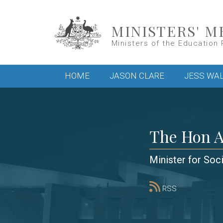
Skip to main content
MINISTERS' M
Ministers of the Education 
Main menu
HOME
JASON CLARE
JESS WA
The Hon 
Minister for Soc
RSS