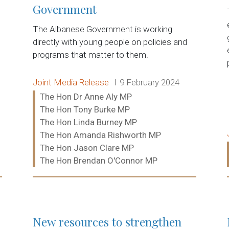
Government
The Albanese Government is working
directly with young people on policies and
programs that matter to them.
Release type:
Date:
Joint Media Release
9 February 2024
Ministers:
The Hon Dr Anne Aly MP
The Hon Tony Burke MP
The Hon Linda Burney MP
The Hon Amanda Rishworth MP
The Hon Jason Clare MP
The Hon Brendan O'Connor MP
Read more:
New resources to strengthen