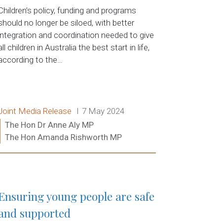
Children’s policy, funding and programs
should no longer be siloed, with better
integration and coordination needed to give
all children in Australia the best start in life,
according to the…
Release type:
Date:
Joint Media Release
7 May 2024
Ministers:
The Hon Dr Anne Aly MP
The Hon Amanda Rishworth MP
Read more:
Ensuring young people are safe
and supported