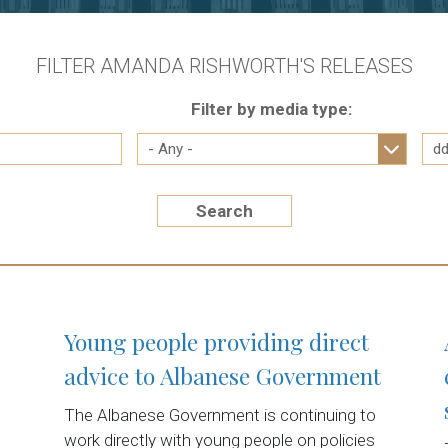
FILTER AMANDA RISHWORTH'S RELEASES
Filter by media type:
Search
Young people providing direct
advice to Albanese Government
The Albanese Government is continuing to
work directly with young people on policies