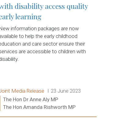
with disability access quality
early learning
New information packages are now
available to help the early childhood
education and care sector ensure their
services are accessible to children with
disability.
Release type:
Date:
Joint Media Release
23 June 2023
Ministers:
The Hon Dr Anne Aly MP
The Hon Amanda Rishworth MP
Read more: