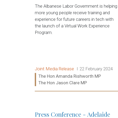
The Albanese Labor Government is helping
more young people receive training and
experience for future careers in tech with
the launch of a Virtual Work Experience
Program.
Release type:
Date:
Joint Media Release
22 February 2024
Ministers:
The Hon Amanda Rishworth MP
The Hon Jason Clare MP
Read more:
Press Conference - Adelaide