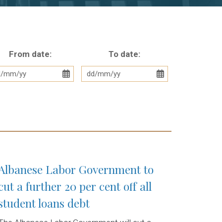
From date:
To date:
Albanese Labor Government to
cut a further 20 per cent off all
student loans debt