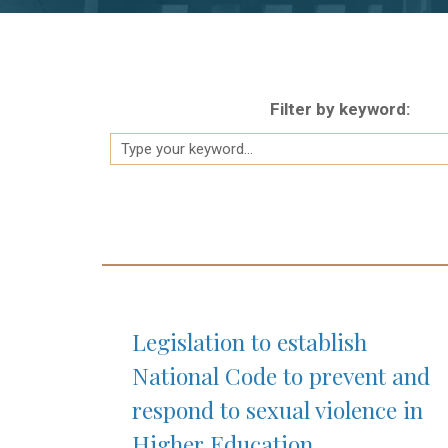
Filter by keyword:
Legislation to establish
National Code to prevent and
respond to sexual violence in
Higher Education