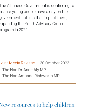
The Albanese Government is continuing to
ensure young people have a say on the
government policies that impact them,
expanding the Youth Advisory Group
program in 2024.
Release type:
Date:
Joint Media Release
30 October 2023
Ministers:
The Hon Dr Anne Aly MP
The Hon Amanda Rishworth MP
Read more:
New resources to help children