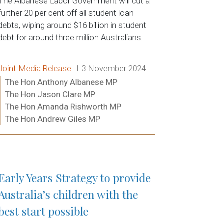
The Albanese Labor Government will cut a
further 20 per cent off all student loan
debts, wiping around $16 billion in student
debt for around three million Australians.
Release type:
Date:
Joint Media Release
3 November 2024
Ministers:
The Hon Anthony Albanese MP
The Hon Jason Clare MP
The Hon Amanda Rishworth MP
The Hon Andrew Giles MP
Read more:
Early Years Strategy to provide
Australia’s children with the
best start possible