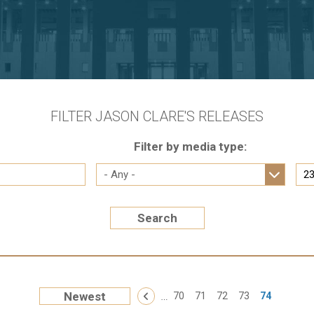
FILTER JASON CLARE'S RELEASES
Filter by media type:
Search
« First
…
Newest
‹ Previous
70
71
72
73
74