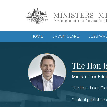
Skip to main content
MINISTERS' M
Ministers of the Education 
Main menu
HOME
JASON CLARE
JESS WA
The Hon J
Minister for Edu
The Hon Jason Clar
Content published o