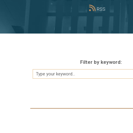
RSS
Filter by keyword:
Pagination