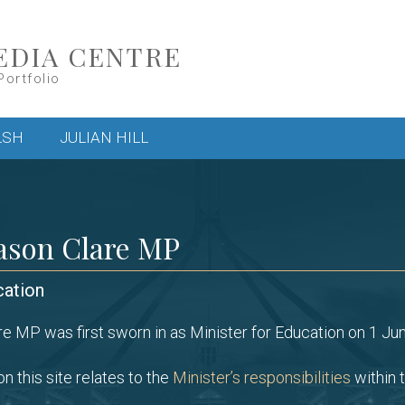
EDIA CENTRE
Portfolio
LSH
JULIAN HILL
ason Clare MP
cation
e MP was first sworn in as Minister for Education on 1 Ju
n this site relates to the
Minister’s responsibilities
within t