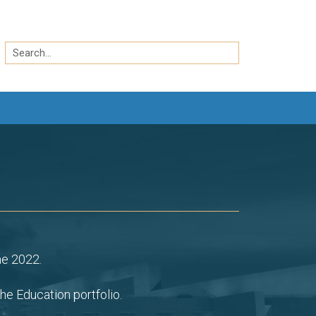
Search
by
Search
keyword
ne 2022.
he Education portfolio.