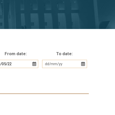
From date:
To date: