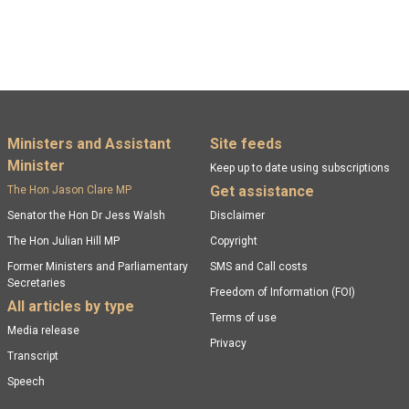
Footer menu
Ministers and Assistant
Site feeds
Minister
Keep up to date using subscriptions
Get assistance
The Hon Jason Clare MP
Senator the Hon Dr Jess Walsh
Disclaimer
The Hon Julian Hill MP
Copyright
Former Ministers and Parliamentary
SMS and Call costs
Secretaries
Freedom of Information (FOI)
All articles by type
Terms of use
Media release
Privacy
Transcript
Speech