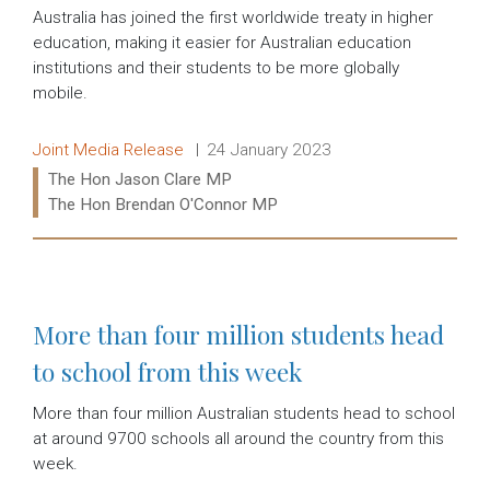
Australia has joined the first worldwide treaty in higher
education, making it easier for Australian education
institutions and their students to be more globally
mobile.
Release type:
Date:
Joint Media Release
24 January 2023
Ministers:
The Hon Jason Clare MP
The Hon Brendan O'Connor MP
Read more:
More than four million students head
to school from this week
More than four million Australian students head to school
at around 9700 schools all around the country from this
week.