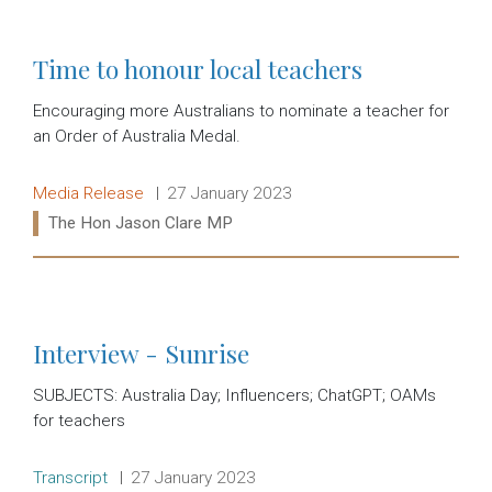
Time to honour local teachers
Encouraging more Australians to nominate a teacher for
an Order of Australia Medal.
Release type:
Date:
Media Release
27 January 2023
Ministers:
The Hon Jason Clare MP
Read more:
Interview - Sunrise
SUBJECTS: Australia Day; Influencers; ChatGPT; OAMs
for teachers
Release type:
Date:
Transcript
27 January 2023