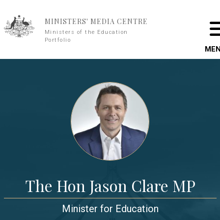
Skip to main content
MINISTERS' MEDIA CENTRE
Ministers of the Education
Portfolio
ME
The Hon Jason Clare MP
Minister for Education