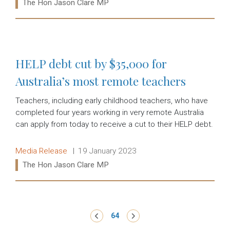
Ministers:
The Hon Jason Clare MP
Read more:
HELP debt cut by $35,000 for
Australia’s most remote teachers
Teachers, including early childhood teachers, who have
completed four years working in very remote Australia
can apply from today to receive a cut to their HELP debt.
Release type:
Date:
Media Release
19 January 2023
Ministers:
The Hon Jason Clare MP
Read more:
Pagination
‹ Previous
64
Next ›