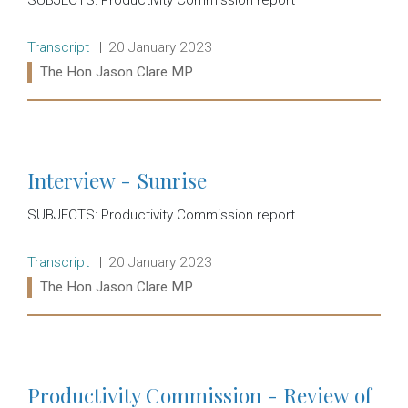
Release type:
Date:
Transcript
20 January 2023
Ministers:
The Hon Jason Clare MP
Read more:
Interview - Sunrise
SUBJECTS: Productivity Commission report
Release type:
Date:
Transcript
20 January 2023
Ministers:
The Hon Jason Clare MP
Read more:
Productivity Commission - Review of