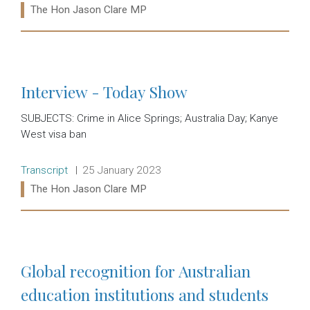
Ministers:
The Hon Jason Clare MP
Read more:
Interview - Today Show
SUBJECTS: Crime in Alice Springs; Australia Day; Kanye
West visa ban
Release type:
Date:
Transcript
25 January 2023
Ministers:
The Hon Jason Clare MP
Read more:
Global recognition for Australian
education institutions and students