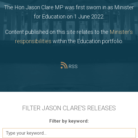
The Hon Jason Clare MP was first sworn in as Minister
for Education on 1 June 2022.
Content published on this site relates to the
Minister’s
responsibilities
within the Education portfolio.
RSS
FILTER JASON CLARE'S RELEASES
Filter by keyword: