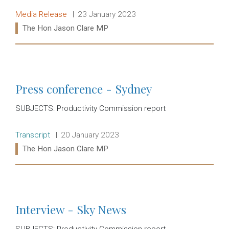
Release type:
Date:
Media Release
23 January 2023
Ministers:
The Hon Jason Clare MP
Read more:
Press conference - Sydney
SUBJECTS: Productivity Commission report
Release type:
Date:
Transcript
20 January 2023
Ministers:
The Hon Jason Clare MP
Read more:
Interview - Sky News
SUBJECTS: Productivity Commission report