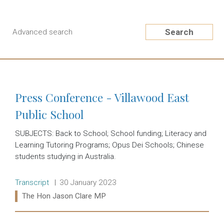
Search
Advanced search
Press Conference - Villawood East
Public School
SUBJECTS: Back to School; School funding; Literacy and
Learning Tutoring Programs; Opus Dei Schools; Chinese
students studying in Australia.
Release type:
Date:
Transcript
30 January 2023
Ministers:
The Hon Jason Clare MP
Read more: