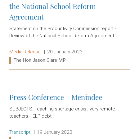
the National School Reform
Agreement
Statement on the Productivity Commission report -
Review of the National School Reform Agreement
Release type:
Date:
Media Release
20 January 2023
Ministers:
The Hon Jason Clare MP
Read more:
Press Conference - Menindee
SUBJECTS: Teaching shortage crisis.; very remote
teachers HELP debt
Release type:
Date:
Transcript
19 January 2023