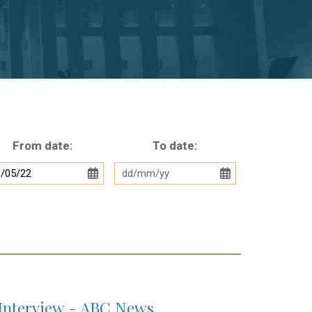
From date:
To date:
Interview - ABC News