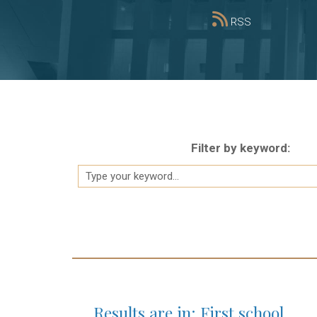
RSS
Filter by keyword:
Results are in: First school