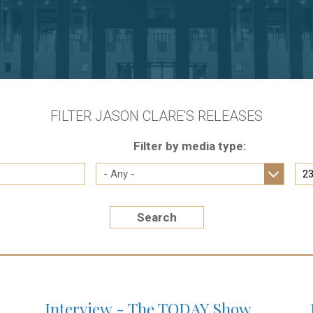
FILTER JASON CLARE'S RELEASES
Filter by media type:
Search
Interview - The TODAY Show