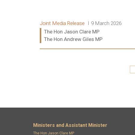
Release type:
Date:
Joint Media Release
9 March 2026
Ministers:
The Hon Jason Clare MP
The Hon Andrew Giles MP
Read more:
Pagination
Footer menu
Ministers and Assistant Minister
The Hon Jason Clare MP