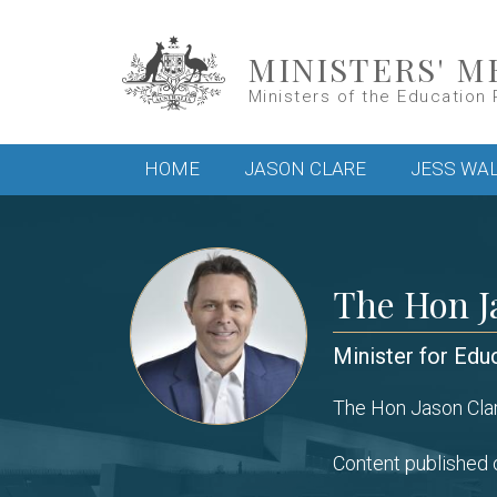
Skip to main content
MINISTERS' M
Ministers of the Education 
Main menu
HOME
JASON CLARE
JESS WA
The Hon J
Minister for Edu
The Hon Jason Clar
Content published o