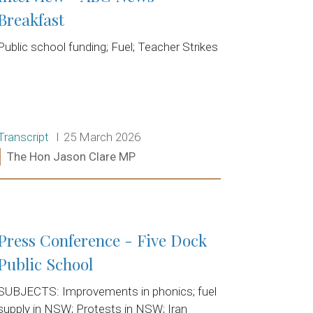
Breakfast
Public school funding; Fuel; Teacher Strikes
Release type:
Date:
Transcript
25 March 2026
Ministers:
The Hon Jason Clare MP
Read more:
Press Conference - Five Dock
Public School
SUBJECTS: Improvements in phonics; fuel
supply in NSW; Protests in NSW; Iran