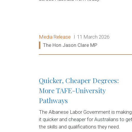
Release type:
Date:
Media Release
11 March 2026
Ministers:
The Hon Jason Clare MP
Read more:
Quicker, Cheaper Degrees:
More TAFE-University
Pathways
The Albanese Labor Government is making
it quicker and cheaper for Australians to ge
the skills and qualifications they need.