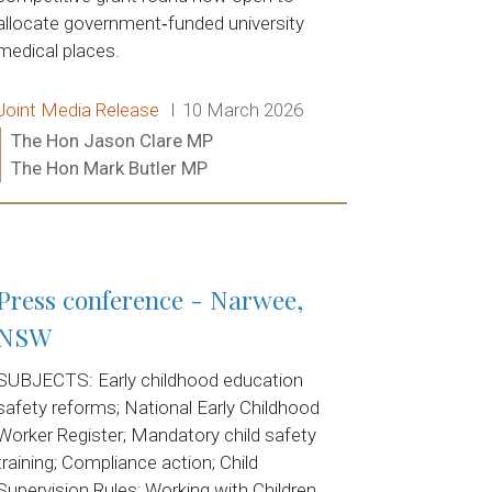
allocate government‑funded university
medical places.
Release type:
Date:
Joint Media Release
10 March 2026
Ministers:
The Hon Jason Clare MP
The Hon Mark Butler MP
Read more:
Press conference - Narwee,
NSW
SUBJECTS: Early childhood education
safety reforms; National Early Childhood
Worker Register; Mandatory child safety
training; Compliance action; Child
Supervision Rules; Working with Children