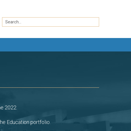
Search
by
Search
keyword
ne 2022.
he Education portfolio.