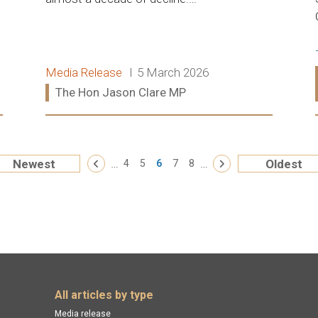
Release type:
Date:
Media Release
5 March 2026
Ministers:
The Hon Jason Clare MP
Read more:
« First
…
…
La
Newest
Oldest
‹ Previous
4
5
6
7
8
Next ›
All articles by type
Media release