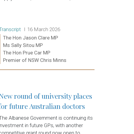
Release type:
Date:
Transcript
16 March 2026
Ministers:
The Hon Jason Clare MP
Ms Sally Sitou MP
The Hon Prue Car MP
Premier of NSW Chris Minns
Read more:
New round of university places
for future Australian doctors
The Albanese Government is continuing its
investment in future GPs, with another
competitive grant round now open to