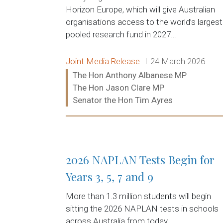
Horizon Europe, which will give Australian
organisations access to the world’s largest
pooled research fund in 2027…
Release type:
Date:
Joint Media Release
24 March 2026
Ministers:
The Hon Anthony Albanese MP
The Hon Jason Clare MP
Senator the Hon Tim Ayres
Read more:
2026 NAPLAN Tests Begin for
Years 3, 5, 7 and 9
More than 1.3 million students will begin
sitting the 2026 NAPLAN tests in schools
across Australia from today.