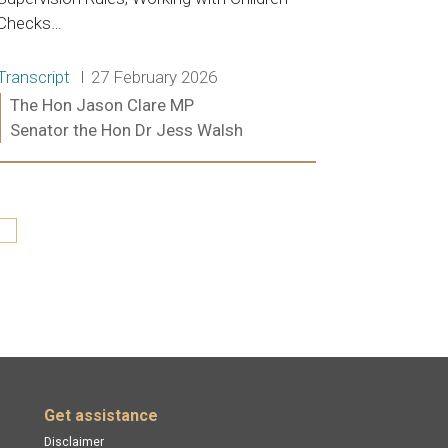
Checks…
Release type:
Date:
Transcript
27 February 2026
Ministers:
The Hon Jason Clare MP
Senator the Hon Dr Jess Walsh
Read more:
st »
Get assistance
Disclaimer