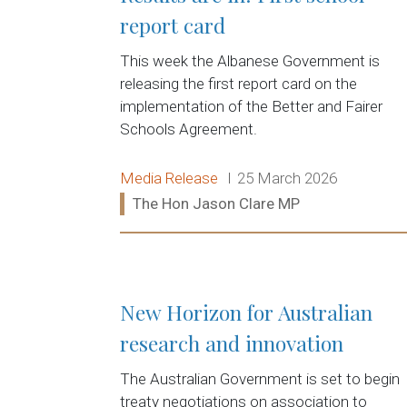
report card
This week the Albanese Government is
releasing the first report card on the
implementation of the Better and Fairer
Schools Agreement.
Release type:
Date:
Media Release
25 March 2026
Ministers:
The Hon Jason Clare MP
Read more:
New Horizon for Australian
research and innovation
The Australian Government is set to begin
treaty negotiations on association to