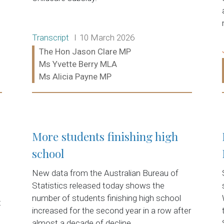
Release type:
Date:
Transcript
10 March 2026
Ministers:
The Hon Jason Clare MP
Ms Yvette Berry MLA
Ms Alicia Payne MP
Read more:
More students finishing high
school
New data from the Australian Bureau of
Statistics released today shows the
number of students finishing high school
t
increased for the second year in a row after
almost a decade of decline.…