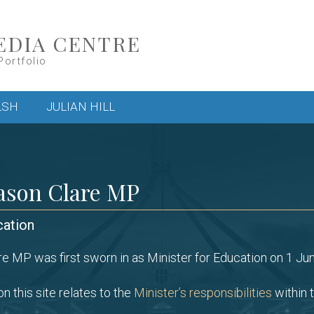
EDIA CENTRE
Portfolio
LSH
JULIAN HILL
ason Clare MP
cation
e MP was first sworn in as Minister for Education on 1 Ju
n this site relates to the
Minister’s responsibilities
within t