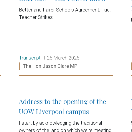
Better and Fairer Schools Agreement; Fuel;
Teacher Strikes
Release type:
Date:
Transcript
25 March 2026
Ministers:
The Hon Jason Clare MP
Read more:
Address to the opening of the
UOW Liverpool campus
I start by acknowledging the traditional
owners of the land on which we're meeting