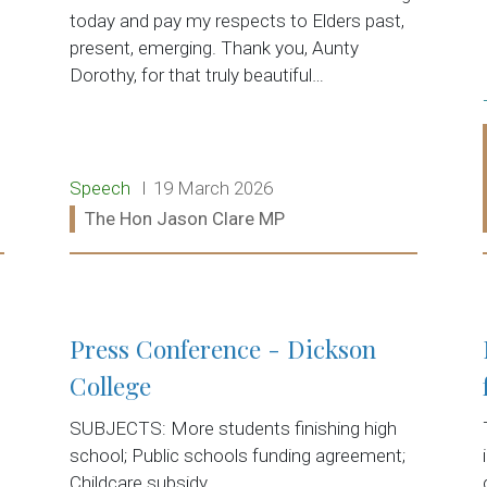
today and pay my respects to Elders past,
present, emerging. Thank you, Aunty
Dorothy, for that truly beautiful…
Release type:
Date:
Speech
19 March 2026
Ministers:
The Hon Jason Clare MP
Read more:
Press Conference - Dickson
College
SUBJECTS: More students finishing high
school; Public schools funding agreement;
Childcare subsidy.