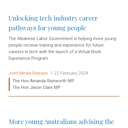
Unlocking tech industry career
pathways for young people
The Albanese Labor Government is helping more young
people receive training and experience for future
careers in tech with the launch of a Virtual Work
Experience Program.
Release type:
Date:
Joint Media Release
22 February 2024
Ministers:
The Hon Amanda Rishworth MP
The Hon Jason Clare MP
Read more:
More young Australians advising the