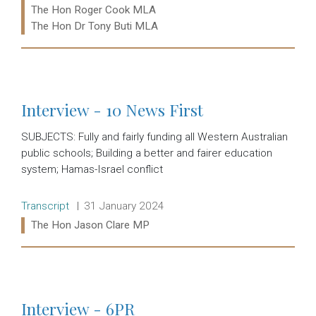
The Hon Roger Cook MLA
The Hon Dr Tony Buti MLA
Read more:
Interview - 10 News First
SUBJECTS: Fully and fairly funding all Western Australian
public schools; Building a better and fairer education
system; Hamas-Israel conflict
Release type:
Date:
Transcript
31 January 2024
Ministers:
The Hon Jason Clare MP
Read more:
Interview - 6PR