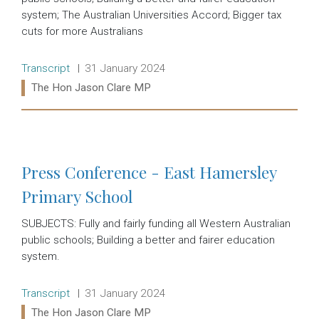
system; The Australian Universities Accord; Bigger tax
cuts for more Australians
Release type:
Date:
Transcript
31 January 2024
Ministers:
The Hon Jason Clare MP
Read more:
Press Conference - East Hamersley
Primary School
SUBJECTS: Fully and fairly funding all Western Australian
public schools; Building a better and fairer education
system.
Release type:
Date:
Transcript
31 January 2024
Ministers:
The Hon Jason Clare MP