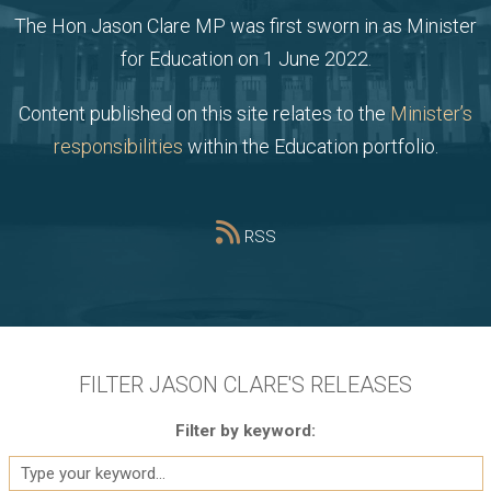
The Hon Jason Clare MP was first sworn in as Minister
for Education on 1 June 2022.
Content published on this site relates to the
Minister’s
responsibilities
within the Education portfolio.
RSS
FILTER JASON CLARE'S RELEASES
Filter by keyword: