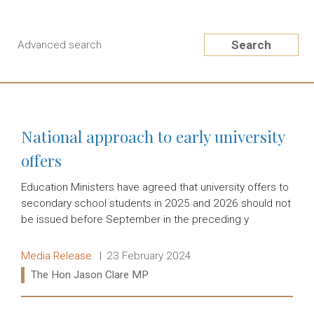
Search
Advanced search
National approach to early university
offers
Education Ministers have agreed that university offers to
secondary school students in 2025 and 2026 should not
be issued before September in the preceding y
Release type:
Date:
Media Release
23 February 2024
Ministers:
The Hon Jason Clare MP
Read more: