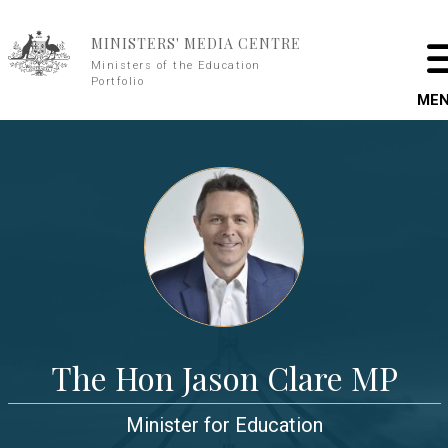
Skip to main content
MINISTERS' MEDIA CENTRE
Ministers of the Education
Portfolio
ME
The Hon Jason Clare MP
Minister for Education