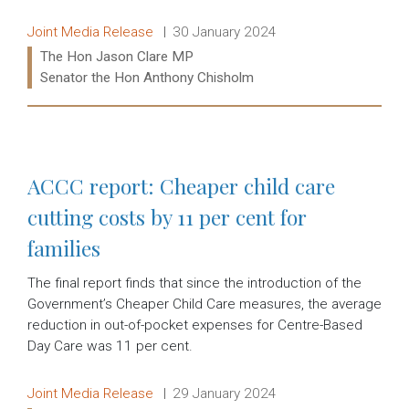
Release type:
Date:
Joint Media Release
30 January 2024
Ministers:
The Hon Jason Clare MP
Senator the Hon Anthony Chisholm
Read more:
ACCC report: Cheaper child care
cutting costs by 11 per cent for
families
The final report finds that since the introduction of the
Government’s Cheaper Child Care measures, the average
reduction in out-of-pocket expenses for Centre-Based
Day Care was 11 per cent.
Release type:
Date:
Joint Media Release
29 January 2024