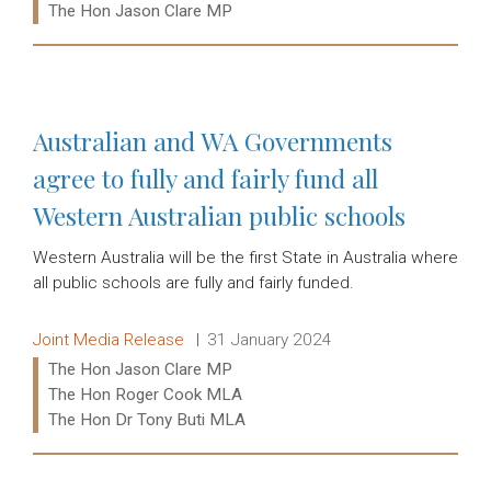
Ministers:
The Hon Jason Clare MP
Read more:
Australian and WA Governments
agree to fully and fairly fund all
Western Australian public schools
Western Australia will be the first State in Australia where
all public schools are fully and fairly funded.
Release type:
Date:
Joint Media Release
31 January 2024
Ministers:
The Hon Jason Clare MP
The Hon Roger Cook MLA
The Hon Dr Tony Buti MLA
Read more: