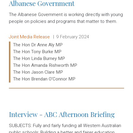
Albanese Government
The Albanese Government is working directly with young
people on policies and programs that matter to them.
Release type:
Date:
Joint Media Release
9 February 2024
Ministers:
The Hon Dr Anne Aly MP
The Hon Tony Burke MP
The Hon Linda Burney MP
The Hon Amanda Rishworth MP
The Hon Jason Clare MP
The Hon Brendan O'Connor MP
Read more:
Interview - ABC Afternoon Briefing
SUBJECTS: Fully and fairly funding all Western Australian
public schools; Building a better and fairer education