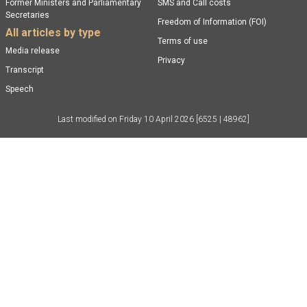
Former Ministers and Parliamentary
SMS and Call costs
Secretaries
Freedom of Information (FOI)
All articles by type
Terms of use
Media release
Privacy
Transcript
Speech
Last modified on
Friday 10 April 2026
[6525 | 48962]