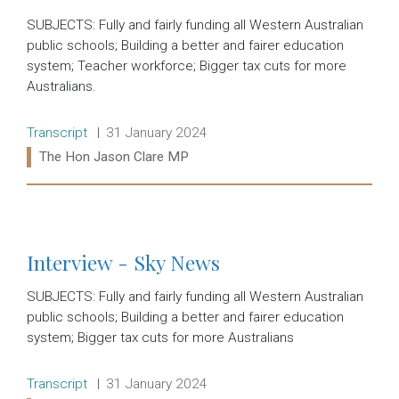
SUBJECTS: Fully and fairly funding all Western Australian
public schools; Building a better and fairer education
system; Teacher workforce; Bigger tax cuts for more
Australians.
Release type:
Date:
Transcript
31 January 2024
Ministers:
The Hon Jason Clare MP
Read more:
Interview - Sky News
SUBJECTS: Fully and fairly funding all Western Australian
public schools; Building a better and fairer education
system; Bigger tax cuts for more Australians
Release type:
Date:
Transcript
31 January 2024