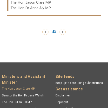
Ministers:
The Hon Jason Clare MP
The Hon Dr Anne Aly MP
Read more:
Pagination
‹ Previous
43
Next ›
Footer menu
Ministers and Assistant
Site feeds
Minister
Keep up to date using subscriptions
Get assistance
The Hon Jason Clare MP
Senator the Hon Dr Jess Walsh
Disclaimer
The Hon Julian Hill MP
Copyright