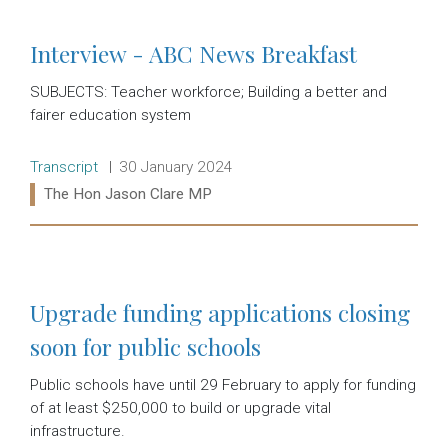
Interview - ABC News Breakfast
SUBJECTS: Teacher workforce; Building a better and
fairer education system
Release type:
Date:
Transcript
30 January 2024
Ministers:
The Hon Jason Clare MP
Read more:
Upgrade funding applications closing
soon for public schools
Public schools have until 29 February to apply for funding
of at least $250,000 to build or upgrade vital
infrastructure.