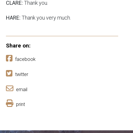
CLARE:
Thank you.
HARE:
Thank you very much.
Share on:
facebook
twitter
email
print