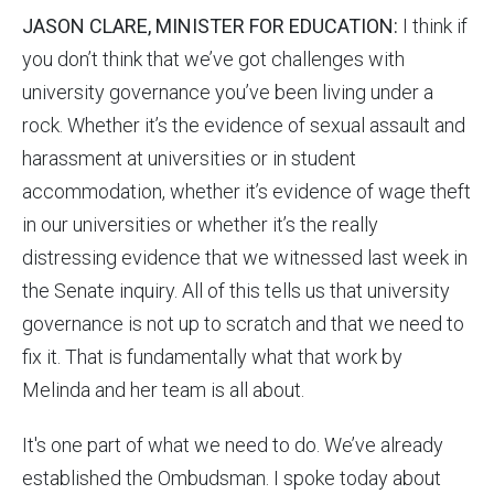
JASON CLARE, MINISTER FOR EDUCATION:
I think if
you don’t think that we’ve got challenges with
university governance you’ve been living under a
rock. Whether it’s the evidence of sexual assault and
harassment at universities or in student
accommodation, whether it’s evidence of wage theft
in our universities or whether it’s the really
distressing evidence that we witnessed last week in
the Senate inquiry. All of this tells us that university
governance is not up to scratch and that we need to
fix it. That is fundamentally what that work by
Melinda and her team is all about.
It's one part of what we need to do. We’ve already
established the Ombudsman. I spoke today about