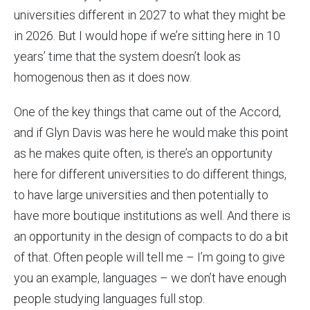
universities different in 2027 to what they might be
in 2026. But I would hope if we’re sitting here in 10
years’ time that the system doesn’t look as
homogenous then as it does now.
One of the key things that came out of the Accord,
and if Glyn Davis was here he would make this point
as he makes quite often, is there’s an opportunity
here for different universities to do different things,
to have large universities and then potentially to
have more boutique institutions as well. And there is
an opportunity in the design of compacts to do a bit
of that. Often people will tell me – I’m going to give
you an example, languages – we don’t have enough
people studying languages full stop.