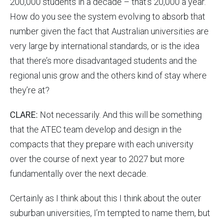
200,000 students in a decade – that’s 20,000 a year.
How do you see the system evolving to absorb that
number given the fact that Australian universities are
very large by international standards, or is the idea
that there’s more disadvantaged students and the
regional unis grow and the others kind of stay where
they’re at?
CLARE:
Not necessarily. And this will be something
that the ATEC team develop and design in the
compacts that they prepare with each university
over the course of next year to 2027 but more
fundamentally over the next decade.
Certainly as I think about this I think about the outer
suburban universities, I’m tempted to name them, but