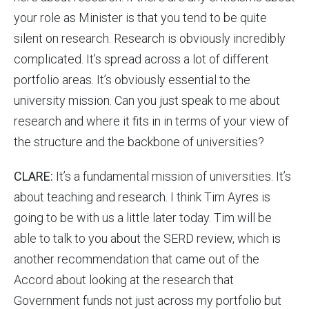
your role as Minister is that you tend to be quite
silent on research. Research is obviously incredibly
complicated. It’s spread across a lot of different
portfolio areas. It’s obviously essential to the
university mission. Can you just speak to me about
research and where it fits in in terms of your view of
the structure and the backbone of universities?
CLARE:
It’s a fundamental mission of universities. It’s
about teaching and research. I think Tim Ayres is
going to be with us a little later today. Tim will be
able to talk to you about the SERD review, which is
another recommendation that came out of the
Accord about looking at the research that
Government funds not just across my portfolio but