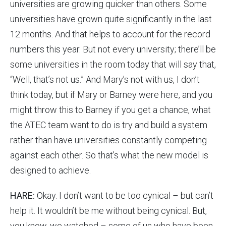
universities are growing quicker than others. Some
universities have grown quite significantly in the last
12 months. And that helps to account for the record
numbers this year. But not every university; there’ll be
some universities in the room today that will say that,
“Well, that’s not us.” And Mary’s not with us, I don’t
think today, but if Mary or Barney were here, and you
might throw this to Barney if you get a chance, what
the ATEC team want to do is try and build a system
rather than have universities constantly competing
against each other. So that’s what the new model is
designed to achieve.
HARE:
Okay. I don’t want to be too cynical – but can’t
help it. It wouldn’t be me without being cynical. But,
you know, we watched – some of us who have been