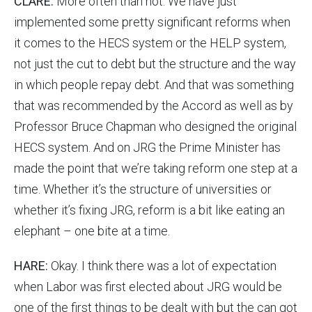
CLARE:
More often than not. We have just
implemented some pretty significant reforms when
it comes to the HECS system or the HELP system,
not just the cut to debt but the structure and the way
in which people repay debt. And that was something
that was recommended by the Accord as well as by
Professor Bruce Chapman who designed the original
HECS system. And on JRG the Prime Minister has
made the point that we’re taking reform one step at a
time. Whether it’s the structure of universities or
whether it’s fixing JRG, reform is a bit like eating an
elephant – one bite at a time.
HARE:
Okay. I think there was a lot of expectation
when Labor was first elected about JRG would be
one of the first things to be dealt with but the can got