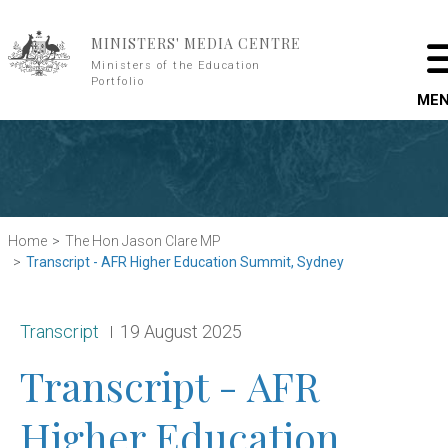
Skip to main content
MINISTERS' MEDIA CENTRE
Ministers of the Education
Portfolio
ME
Home
The Hon Jason Clare MP
Transcript - AFR Higher Education Summit, Sydney
Release type:
Date:
Transcript
19 August 2025
Transcript - AFR
Higher Education