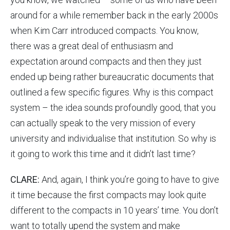
around for a while remember back in the early 2000s
when Kim Carr introduced compacts. You know,
there was a great deal of enthusiasm and
expectation around compacts and then they just
ended up being rather bureaucratic documents that
outlined a few specific figures. Why is this compact
system – the idea sounds profoundly good, that you
can actually speak to the very mission of every
university and individualise that institution. So why is
it going to work this time and it didn’t last time?
CLARE:
And, again, I think you’re going to have to give
it time because the first compacts may look quite
different to the compacts in 10 years’ time. You don’t
want to totally upend the system and make