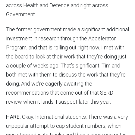
across Health and Defence and right across
Government.
The former government made a significant additional
investment in research through the Accelerator
Program, and that is rolling out right now. I met with
the board to look at their work that they’re doing just
a couple of weeks ago. That’s significant. Tim and I
both met with them to discuss the work that they’re
doing. And we’re eagerly awaiting the
recommendations that come out of that SERD
review when it lands, I suspect later this year.
HARE:
Okay. International students. There was a very
unpopular attempt to cap student numbers, which
was stopped in its tracks and then a quasi cap put in