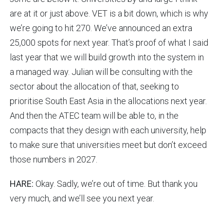
are at it or just above. VET is a bit down, which is why
we’re going to hit 270. We’ve announced an extra
25,000 spots for next year. That’s proof of what I said
last year that we will build growth into the system in
a managed way. Julian will be consulting with the
sector about the allocation of that, seeking to
prioritise South East Asia in the allocations next year.
And then the ATEC team will be able to, in the
compacts that they design with each university, help
to make sure that universities meet but don’t exceed
those numbers in 2027.
HARE:
Okay. Sadly, we’re out of time. But thank you
very much, and we’ll see you next year.