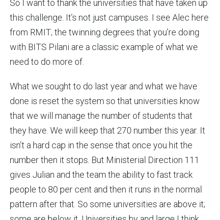
So I want to thank the universities that have taken up
this challenge. It’s not just campuses. I see Alec here
from RMIT; the twinning degrees that you’re doing
with BITS Pilani are a classic example of what we
need to do more of.
What we sought to do last year and what we have
done is reset the system so that universities know
that we will manage the number of students that
they have. We will keep that 270 number this year. It
isn’t a hard cap in the sense that once you hit the
number then it stops. But Ministerial Direction 111
gives Julian and the team the ability to fast track
people to 80 per cent and then it runs in the normal
pattern after that. So some universities are above it;
some are below it. Universities by and large I think