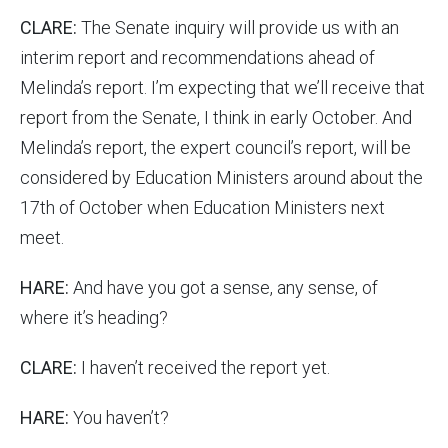
CLARE:
The Senate inquiry will provide us with an
interim report and recommendations ahead of
Melinda’s report. I’m expecting that we’ll receive that
report from the Senate, I think in early October. And
Melinda’s report, the expert council’s report, will be
considered by Education Ministers around about the
17th of October when Education Ministers next
meet.
HARE:
And have you got a sense, any sense, of
where it’s heading?
CLARE:
I haven’t received the report yet.
HARE:
You haven’t?