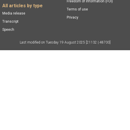
Freedom of Information (FOI)
All articles by type
Terms of use
Media release
Privacy
Transcript
Speech
Last modified on
Tuesday 19 August 2025
[21132 | 48700]