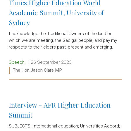
Times Higher Education World
Academic Summit, University of
Sydney
I acknowledge the Traditional Owners of the land on
which we are meeting, the Gadigal people, and pay my
respects to their elders past, present and emerging.
Release type:
Date:
Speech
26 September 2023
Ministers:
The Hon Jason Clare MP
Read more:
Interview - AFR Higher Education
Summit
SUBJECTS: International education; Universities Accord;