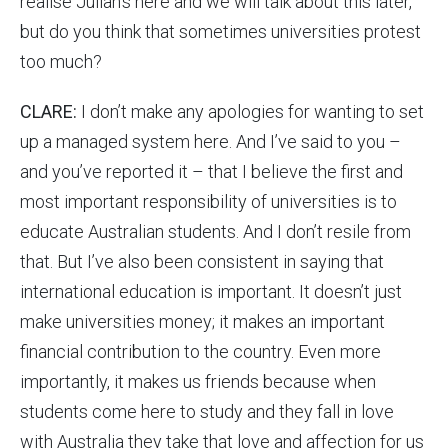
realise Julian’s here and we will talk about this later,
but do you think that sometimes universities protest
too much?
CLARE:
I don’t make any apologies for wanting to set
up a managed system here. And I’ve said to you –
and you’ve reported it – that I believe the first and
most important responsibility of universities is to
educate Australian students. And I don’t resile from
that. But I’ve also been consistent in saying that
international education is important. It doesn’t just
make universities money; it makes an important
financial contribution to the country. Even more
importantly, it makes us friends because when
students come here to study and they fall in love
with Australia they take that love and affection for us