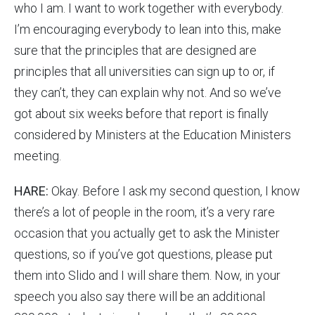
who I am. I want to work together with everybody.
I’m encouraging everybody to lean into this, make
sure that the principles that are designed are
principles that all universities can sign up to or, if
they can’t, they can explain why not. And so we’ve
got about six weeks before that report is finally
considered by Ministers at the Education Ministers
meeting.
HARE:
Okay. Before I ask my second question, I know
there’s a lot of people in the room, it’s a very rare
occasion that you actually get to ask the Minister
questions, so if you’ve got questions, please put
them into Slido and I will share them. Now, in your
speech you also say there will be an additional