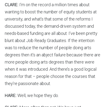
CLARE:
I’m on the record a million times about
wanting to boost the number of equity students at
university, and what’s that some of the reforms I
discussed today, the demand-driven system and
needs-based funding are all about. I’ve been pretty
blunt about Job Ready Graduates. If the intention
was to reduce the number of people doing arts
degrees then it’s an abject failure because there are
more people doing arts degrees than there were
when it was introduced. And there’s a good logical
reason for that – people choose the courses that
they’re passionate about.
HARE:
Well, we hope they do.