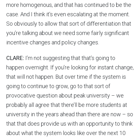
more homogenous, and that has continued to be the
case. And I think it’s even escalating at the moment.
So obviously to allow that sort of differentiation that
you’re talking about we need some fairly significant
incentive changes and policy changes.
CLARE:
I’m not suggesting that that’s going to
happen overnight. If you’re looking for instant change,
that will not happen. But over time if the system is
going to continue to grow, go to that sort of
provocative question about peak university – we
probably all agree that there’ll be more students at
university in the years ahead than there are now – so
that that does provide us with an opportunity to think
about what the system looks like over the next 10