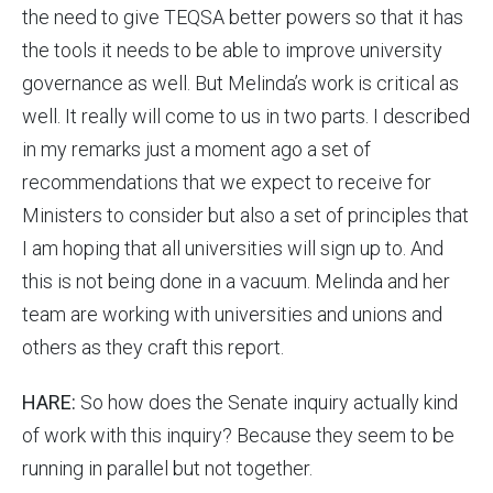
the need to give TEQSA better powers so that it has
the tools it needs to be able to improve university
governance as well. But Melinda’s work is critical as
well. It really will come to us in two parts. I described
in my remarks just a moment ago a set of
recommendations that we expect to receive for
Ministers to consider but also a set of principles that
I am hoping that all universities will sign up to. And
this is not being done in a vacuum. Melinda and her
team are working with universities and unions and
others as they craft this report.
HARE:
So how does the Senate inquiry actually kind
of work with this inquiry? Because they seem to be
running in parallel but not together.