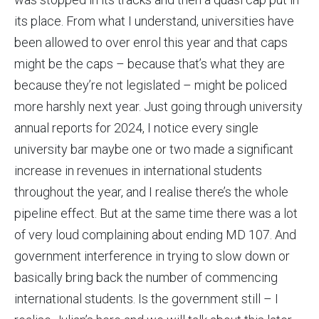
its place. From what I understand, universities have
been allowed to over enrol this year and that caps
might be the caps – because that’s what they are
because they’re not legislated – might be policed
more harshly next year. Just going through university
annual reports for 2024, I notice every single
university bar maybe one or two made a significant
increase in revenues in international students
throughout the year, and I realise there’s the whole
pipeline effect. But at the same time there was a lot
of very loud complaining about ending MD 107. And
government interference in trying to slow down or
basically bring back the number of commencing
international students. Is the government still – I