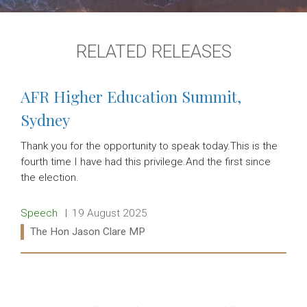
RELATED RELEASES
AFR Higher Education Summit,
Sydney
Thank you for the opportunity to speak today.This is the
fourth time I have had this privilege.And the first since
the election.
Release type:
Date:
Speech
19 August 2025
Ministers:
The Hon Jason Clare MP
Read more: