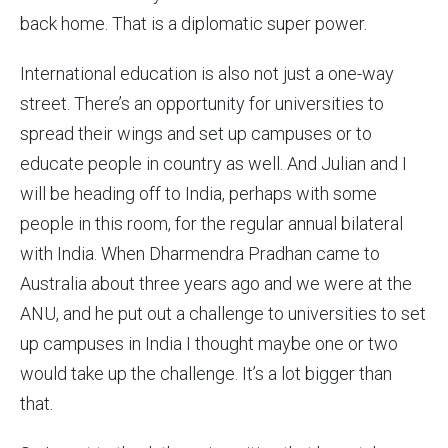
back home. That is a diplomatic super power.
International education is also not just a one-way
street. There’s an opportunity for universities to
spread their wings and set up campuses or to
educate people in country as well. And Julian and I
will be heading off to India, perhaps with some
people in this room, for the regular annual bilateral
with India. When Dharmendra Pradhan came to
Australia about three years ago and we were at the
ANU, and he put out a challenge to universities to set
up campuses in India I thought maybe one or two
would take up the challenge. It’s a lot bigger than
that.