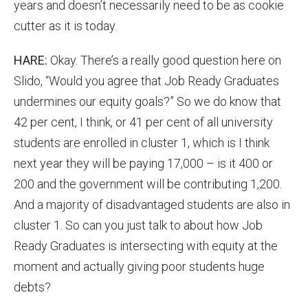
years and doesn’t necessarily need to be as cookie
cutter as it is today.
HARE:
Okay. There’s a really good question here on
Slido, “Would you agree that Job Ready Graduates
undermines our equity goals?” So we do know that
42 per cent, I think, or 41 per cent of all university
students are enrolled in cluster 1, which is I think
next year they will be paying 17,000 – is it 400 or
200 and the government will be contributing 1,200.
And a majority of disadvantaged students are also in
cluster 1. So can you just talk to about how Job
Ready Graduates is intersecting with equity at the
moment and actually giving poor students huge
debts?