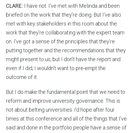
CLARE:
I have not. I’ve met with Melinda and been
briefed on the work that they’re doing. But I’ve also
met with key stakeholders in this room about the
work that they’re collaborating with the expert team
on. I’ve got a sense of the principles that they’re
putting together and the recommendations that they
might present to us, but I don’t have the report and
even if I did, I wouldn’t want to pre-empt the
outcome of it.
But I do make the fundamental point that we need to
reform and improve university governance. This is
not about belting universities. I’d hope after four
times at this conference and all of the things that I’ve
said and done in the portfolio people have a sense of