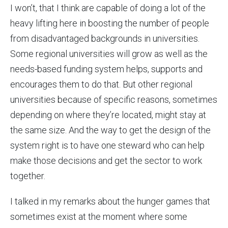
I won’t, that I think are capable of doing a lot of the
heavy lifting here in boosting the number of people
from disadvantaged backgrounds in universities.
Some regional universities will grow as well as the
needs-based funding system helps, supports and
encourages them to do that. But other regional
universities because of specific reasons, sometimes
depending on where they’re located, might stay at
the same size. And the way to get the design of the
system right is to have one steward who can help
make those decisions and get the sector to work
together.
I talked in my remarks about the hunger games that
sometimes exist at the moment where some