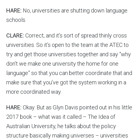
HARE:
No, universities are shutting down language
schools.
CLARE:
Correct, and it’s sort of spread thinly cross
universities. So it’s open to the team at the ATEC to
try and get those universities together and say “why
don’t we make one university the home for one
language” so that you can better coordinate that and
make sure that you’ve got the system working in a
more coordinated way.
HARE:
Okay. But as Glyn Davis pointed out in his little
2017 book – what was it called – The Idea of
Australian University, he talks about the policy
structure basically making universes – universities