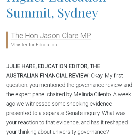
Summit, Sydney
The Hon Jason Clare MP
Ministers:
Minister for Education
JULIE HARE, EDUCATION EDITOR, THE
AUSTRALIAN FINANCIAL REVIEW:
Okay. My first
question: you mentioned the governance review and
the expert panel chaired by Melinda Cilento. A week
ago we witnessed some shocking evidence
presented to a separate Senate inquiry. What was
your reaction to that evidence, and has it reshaped
your thinking about university governance?