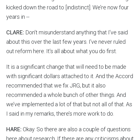
kicked down the road to [indistinct]. We’re now four
years in --
CLARE:
Don’t misunderstand anything that I’ve said
about this over the last few years. I’ve never ruled
out reform here. It’s all about what you do first.
It is a significant change that will need to be made
with significant dollars attached to it. And the Accord
recommended that we fix JRG, but it also
recommended a whole bunch of other things. And
we’ve implemented a lot of that but not all of that. As
I said in my remarks, there’s more work to do.
HARE:
Okay. So there are also a couple of questions
here about research. If there are any criticisms about