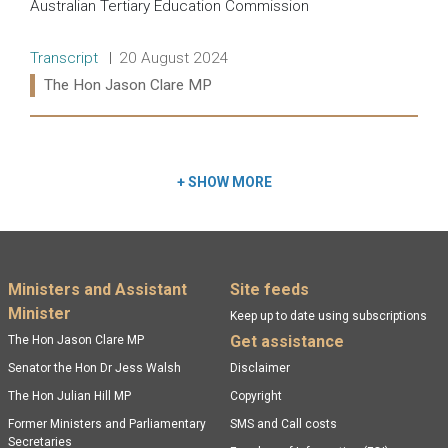
Australian Tertiary Education Commission
Release type:
Date:
Transcript
20 August 2024
Ministers:
The Hon Jason Clare MP
Read more:
+
SHOW MORE
Footer menu
Ministers and Assistant
Site feeds
Minister
Keep up to date using subscriptions
Get assistance
The Hon Jason Clare MP
Senator the Hon Dr Jess Walsh
Disclaimer
The Hon Julian Hill MP
Copyright
Former Ministers and Parliamentary
SMS and Call costs
Secretaries