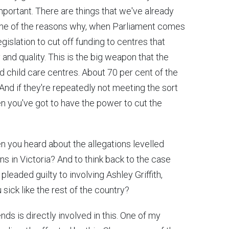
important. There are things that we've already
One of the reasons why, when Parliament comes
egislation to cut off funding to centres that
and quality. This is the big weapon that the
 child care centres. About 70 per cent of the
nd if they're repeatedly not meeting the sort
en you've got to have the power to cut the
en you heard about the allegations levelled
s in Victoria? And to think back to the case
pleaded guilty to involving Ashley Griffith,
 sick like the rest of the country?
iends is directly involved in this. One of my