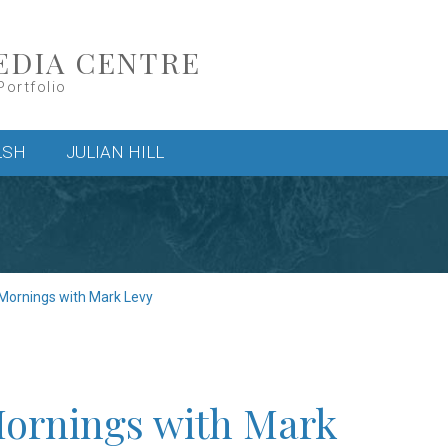
EDIA CENTRE
Portfolio
LSH
JULIAN HILL
 Mornings with Mark Levy
Mornings with Mark