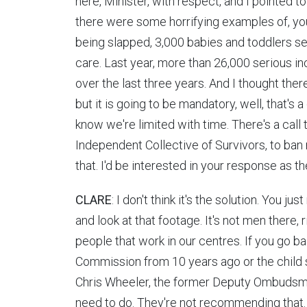
here, Minister, with respect, and I pointed t
there were some horrifying examples of, yo
being slapped, 3,000 babies and toddlers sent
care. Last year, more than 26,000 serious in
over the last three years. And I thought ther
but it is going to be mandatory, well, that's 
know we're limited with time. There's a call
Independent Collective of Survivors, to ban 
that. I'd be interested in your response as th
CLARE
: I don't think it's the solution. You 
and look at that footage. It's not men there, r
people that work in our centres. If you go ba
Commission from 10 years ago or the child sa
Chris Wheeler, the former Deputy Ombudsm
need to do. They're not recommending that.