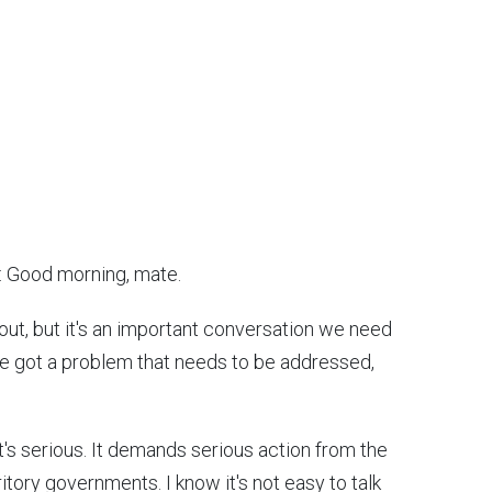
: Good morning, mate.
about, but it's an important conversation we need
've got a problem that needs to be addressed,
 it's serious. It demands serious action from the
tory governments. I know it's not easy to talk