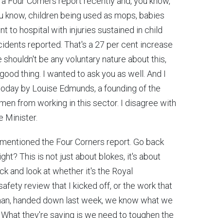
o a Four Corners report recently and, you know,
u know, children being used as mops, babies
 to hospital with injuries sustained in child
cidents reported. That's a 27 per cent increase
e shouldn't be any voluntary nature about this,
a good thing. I wanted to ask you as well. And I
 today by Louise Edmunds, a founding of the
men from working in this sector. I disagree with
e Minister.
just mentioned the Four Corners report. Go back
ight? This is not just about blokes, it's about
ck and look at whether it's the Royal
fety review that I kicked off, or the work that
an, handed down last week, we know what we
 What they're saying is we need to toughen the