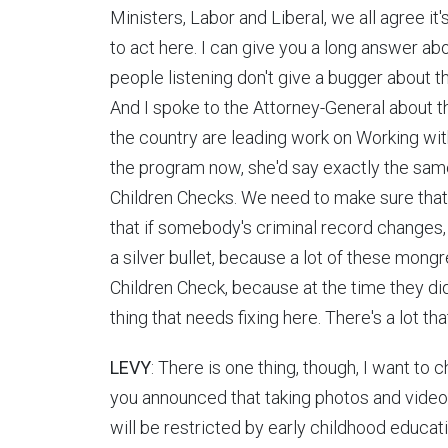
Ministers, Labor and Liberal, we all agree i
to act here. I can give you a long answer ab
people listening don't give a bugger about t
And I spoke to the Attorney-General about t
the country are leading work on Working wit
the program now, she'd say exactly the same
Children Checks. We need to make sure that 
that if somebody's criminal record changes, th
a silver bullet, because a lot of these mongr
Children Check, because at the time they didn'
thing that needs fixing here. There's a lot th
LEVY
: There is one thing, though, I want to 
you announced that taking photos and video
will be restricted by early childhood educ