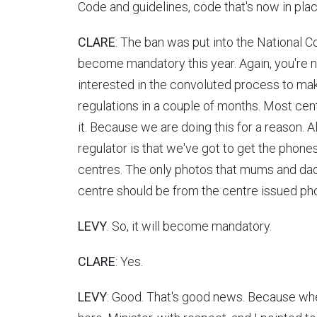
Code and guidelines, code that's now in place,
CLARE
: The ban was put into the National Co
become mandatory this year. Again, you're no
interested in the convoluted process to mak
regulations in a couple of months. Most cent
it. Because we are doing this for a reason. 
regulator is that we've got to get the phone
centres. The only photos that mums and dads
centre should be from the centre issued ph
LEVY
. So, it will become mandatory.
CLARE
: Yes.
LEVY
: Good. That's good news. Because when