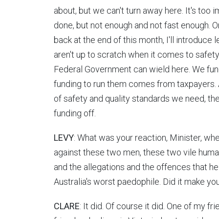
about, but we can't turn away here. It's too 
done, but not enough and not fast enough. 
back at the end of this month, I'll introduce l
aren't up to scratch when it comes to safety 
Federal Government can wield here. We fund
funding to run them comes from taxpayers. A
of safety and quality standards we need, th
funding off.
LEVY
: What was your reaction, Minister, wh
against these two men, these two vile human
and the allegations and the offences that he 
Australia's worst paedophile. Did it make you
CLARE
: It did. Of course it did. One of my fr