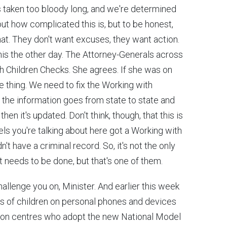
t's taken too bloody long, and we're determined
out how complicated this is, but to be honest,
hat. They don't want excuses, they want action.
his the other day. The Attorney-Generals across
h Children Checks. She agrees. If she was on
 thing. We need to fix the Working with
the information goes from state to state and
en it's updated. Don't think, though, that this is
els you're talking about here got a Working with
t have a criminal record. So, it's not the only
at needs to be done, but that's one of them.
challenge you on, Minister. And earlier this week
s of children on personal phones and devices
ation centres who adopt the new National Model