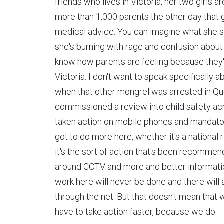
friends who lives in Victoria, her two girls a
more than 1,000 parents the other day that g
medical advice. You can imagine what she said
she's burning with rage and confusion about 
know how parents are feeling because they've
Victoria. I don't want to speak specifically 
when that other mongrel was arrested in Qu
commissioned a review into child safety acr
taken action on mobile phones and mandatory
got to do more here, whether it's a national
it's the sort of action that's been recom
around CCTV and more and better informatio
work here will never be done and there will 
through the net. But that doesn't mean that 
have to take action faster, because we do.