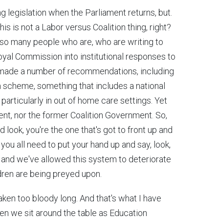
ng legislation when the Parliament returns, but.
his is not a Labor versus Coalition thing, right?
f so many people who are, who are writing to
oyal Commission into institutional responses to
It made a number of recommendations, including
n scheme, something that includes a national
 particularly in out of home care settings. Yet
nt, nor the former Coalition Government. So,
d look, you're the one that's got to front up and
ou all need to put your hand up and say, look,
g and we've allowed this system to deteriorate
dren are being preyed upon.
taken too bloody long. And that's what I have
hen we sit around the table as Education