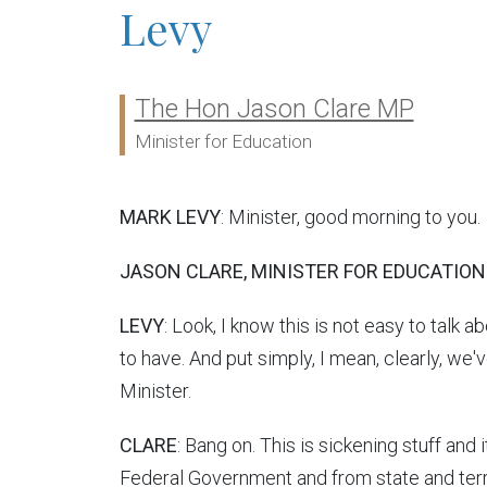
Levy
The Hon Jason Clare MP
Ministers:
Minister for Education
MARK LEVY
: Minister, good morning to you.
JASON CLARE, MINISTER FOR EDUCATION
LEVY
: Look, I know this is not easy to talk 
to have. And put simply, I mean, clearly, we
Minister.
CLARE
: Bang on. This is sickening stuff and
Federal Government and from state and terri