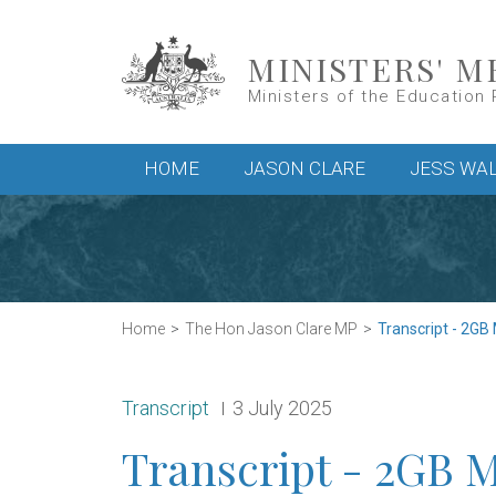
Skip to main content
MINISTERS' M
Ministers of the Education 
Main menu
HOME
JASON CLARE
JESS WA
Home
The Hon Jason Clare MP
Transcript - 2GB
Release type:
Date:
Transcript
3 July 2025
Transcript - 2GB 