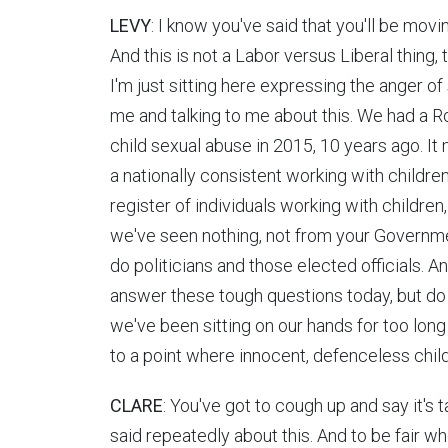
LEVY
: I know you've said that you'll be movi
And this is not a Labor versus Liberal thing, t
I'm just sitting here expressing the anger o
me and talking to me about this. We had a R
child sexual abuse in 2015, 10 years ago. 
a nationally consistent working with childre
register of individuals working with children,
we've seen nothing, not from your Governme
do politicians and those elected officials. An
answer these tough questions today, but do y
we've been sitting on our hands for too lon
to a point where innocent, defenceless chil
CLARE
: You've got to cough up and say it's 
said repeatedly about this. And to be fair w