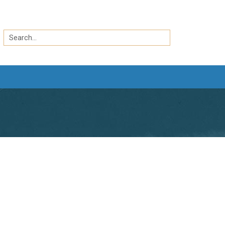
Search
by
Search
keyword