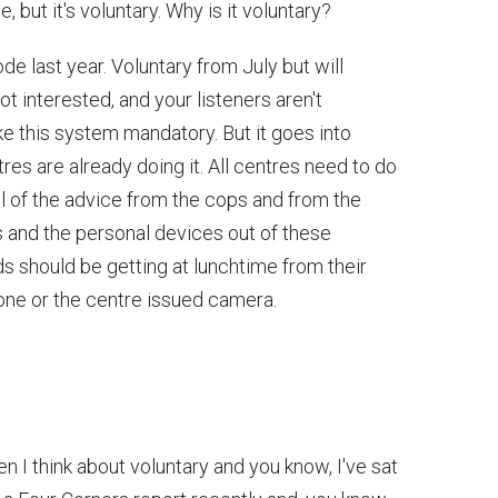
 but it's voluntary. Why is it voluntary?
de last year. Voluntary from July but will
t interested, and your listeners aren't
e this system mandatory. But it goes into
res are already doing it. All centres need to do
All of the advice from the cops and from the
s and the personal devices out of these
 should be getting at lunchtime from their
one or the centre issued camera.
 I think about voluntary and you know, I've sat