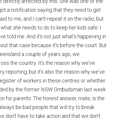
re directly affected by this. She was one of the
ot a notification saying that they need to get
 to me, and I can't repeat it on the radio, but
what she needs to do to keep her kids safe. I
 told me. And it's not just what's happening in
about that case because it's before the court. But
eensland a couple of years ago, we
oss the country. It's the reason why we've
 reporting, but it's also the reason why we've
 register of workers in these centres or whether
mended by the former NSW Ombudsman last week
n for parents. The honest answer, mate, is the
always be bad people that will try to break
we don't have to take action and that we don't