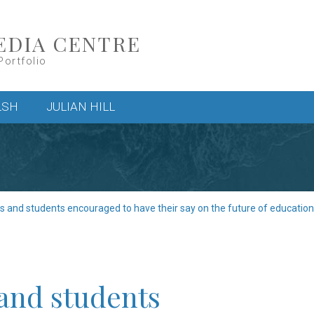
EDIA CENTRE
Portfolio
LSH
JULIAN HILL
s and students encouraged to have their say on the future of education
 and students