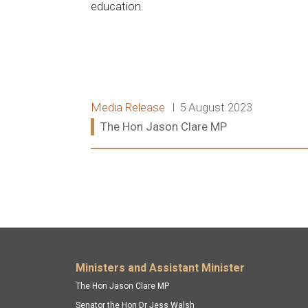
education.
Release type:
Date:
Media Release
5 August 2023
Ministers:
The Hon Jason Clare MP
Read more:
Footer menu
Ministers and Assistant Minister
The Hon Jason Clare MP
Senator the Hon Dr Jess Walsh