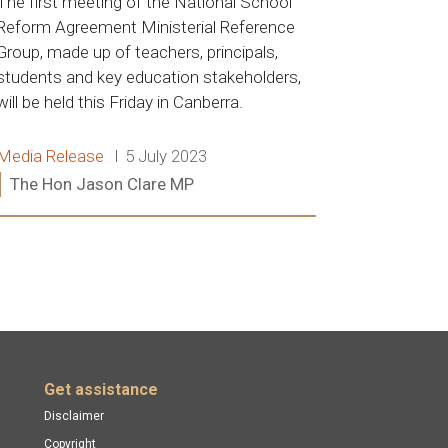
The first meeting of the National School
Reform Agreement Ministerial Reference
Group, made up of teachers, principals,
students and key education stakeholders,
will be held this Friday in Canberra.
Release type:
Date:
Media Release
5 July 2023
Ministers:
The Hon Jason Clare MP
Read more:
Get assistance
Disclaimer
Copyright