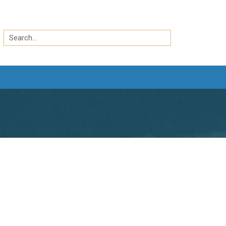
Search
by
Search
keyword