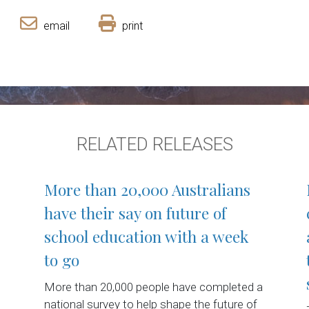
email
print
RELATED RELEASES
More than 20,000 Australians
have their say on future of
school education with a week
to go
More than 20,000 people have completed a
national survey to help shape the future of