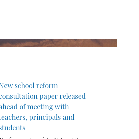
New school reform
consultation paper released
ahead of meeting with
teachers, principals and
students