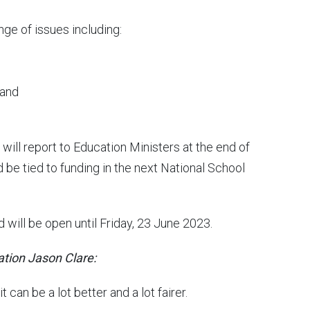
nge of issues including:
 and
will report to Education Ministers at the end of
 be tied to funding in the next National School
 will be open until Friday, 23 June 2023.
ation Jason Clare:
 can be a lot better and a lot fairer.