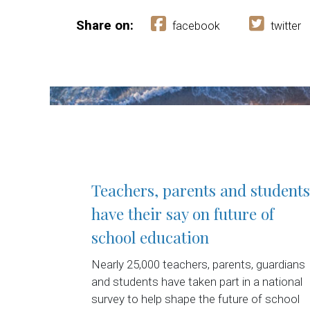
Share on:
facebook
twitter
Teachers, parents and students
have their say on future of
school education
Nearly 25,000 teachers, parents, guardians
and students have taken part in a national
survey to help shape the future of school