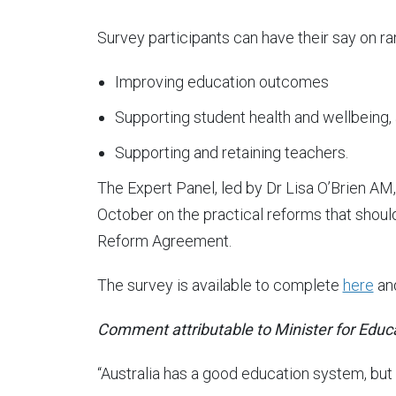
Survey participants can have their say on ra
Improving education outcomes
Supporting student health and wellbeing,
Supporting and retaining teachers.
The Expert Panel, led by Dr Lisa O’Brien AM, 
October on the practical reforms that should
Reform Agreement.
The survey is available to complete
here
and
Comment attributable to Minister for Educ
“Australia has a good education system, but it