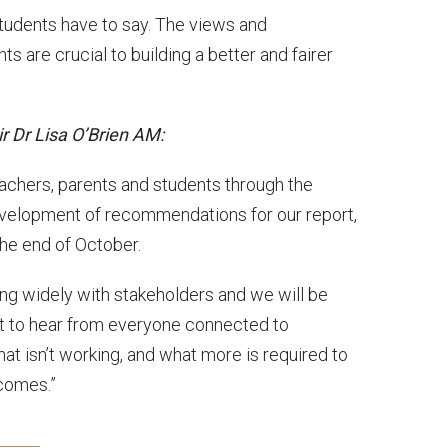
students have to say. The views and
s are crucial to building a better and fairer
r Dr Lisa O’Brien AM:
eachers, parents and students through the
evelopment of recommendations for our report,
the end of October.
ting widely with stakeholders and we will be
nt to hear from everyone connected to
hat isn’t working, and what more is required to
comes.”