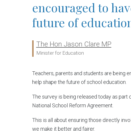
encouraged to have
future of educatio
The Hon Jason Clare MP
Ministers:
Minister for Education
Teachers, parents and students are being en
help shape the future of school education.
The survey is being released today as part 
National School Reform Agreement.
This is all about ensuring those directly in
we make it better and fairer.