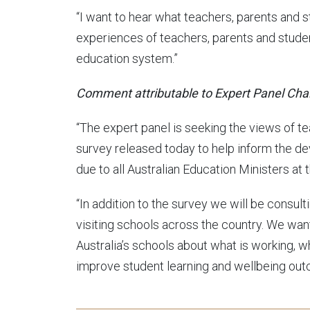
“I want to hear what teachers, parents and 
experiences of teachers, parents and student
education system.”
Comment attributable to Expert Panel Chai
“The expert panel is seeking the views of t
survey released today to help inform the d
due to all Australian Education Ministers at 
“In addition to the survey we will be consul
visiting schools across the country. We wa
Australia’s schools about what is working, w
improve student learning and wellbeing out