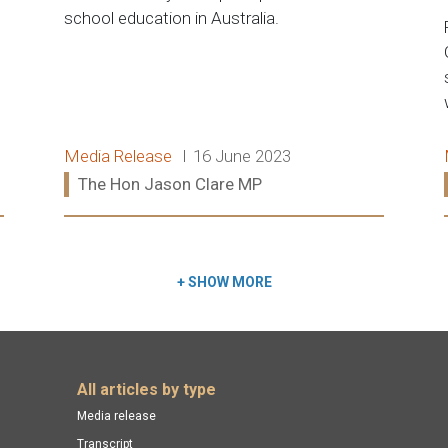
school education in Australia.
Release type:
Date:
Media Release
16 June 2023
Ministers:
The Hon Jason Clare MP
Read more:
+
SHOW MORE
All articles by type
Media release
Transcript