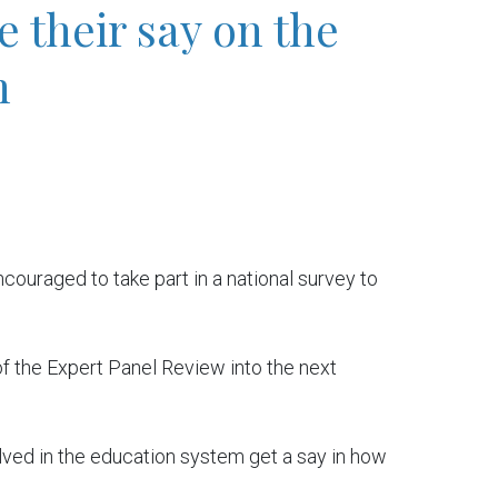
 their say on the
n
couraged to take part in a national survey to
of the Expert Panel Review into the next
volved in the education system get a say in how