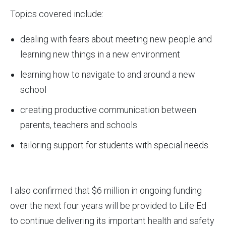
Topics covered include:
dealing with fears about meeting new people and
learning new things in a new environment
learning how to navigate to and around a new
school
creating productive communication between
parents, teachers and schools
tailoring support for students with special needs.
I also confirmed that $6 million in ongoing funding
over the next four years will be provided to Life Ed
to continue delivering its important health and safety