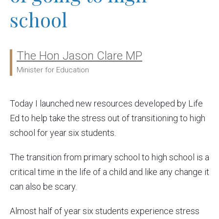
school
The Hon Jason Clare MP
Ministers:
Minister for Education
Today I launched new resources developed by Life
Ed to help take the stress out of transitioning to high
school for year six students.
The transition from primary school to high school is a
critical time in the life of a child and like any change it
can also be scary.
Almost half of year six students experience stress