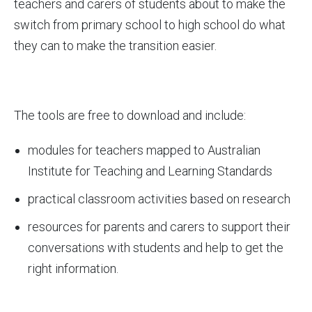
teachers and carers of students about to make the
switch from primary school to high school do what
they can to make the transition easier.
The tools are free to download and include:
modules for teachers mapped to Australian
Institute for Teaching and Learning Standards
practical classroom activities based on research
resources for parents and carers to support their
conversations with students and help to get the
right information.