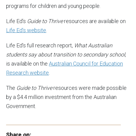
programs for children and young people.
Life Ed’s
Guide to Thrive
resources are available on
Life Ed’s website
.
Life Ed’s full research report,
What Australian
students say about transition to secondary school
,
is available on the
Australian Council for Education
Research website
.
The
Guide to Thrive
resources were made possible
by a $4.4 million investment from the Australian
Government.
Share on: