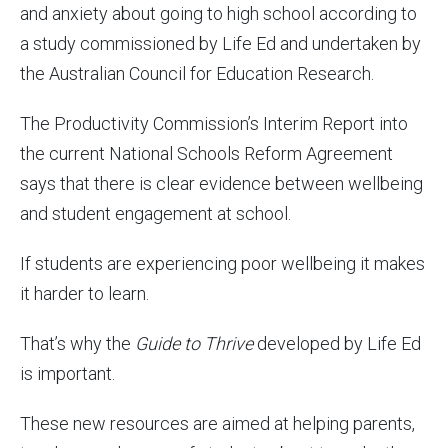
and anxiety about going to high school according to
a study commissioned by Life Ed and undertaken by
the Australian Council for Education Research.
The Productivity Commission’s Interim Report into
the current National Schools Reform Agreement
says that there is clear evidence between wellbeing
and student engagement at school.
If students are experiencing poor wellbeing it makes
it harder to learn.
That’s why the
Guide to Thrive
developed by Life Ed
is important.
These new resources are aimed at helping parents,