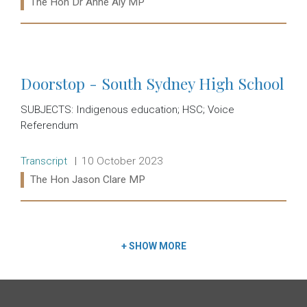
Ministers:
The Hon Dr Anne Aly MP
Read more:
Doorstop - South Sydney High School
SUBJECTS: Indigenous education; HSC; Voice
Referendum
Release type:
Date:
Transcript
10 October 2023
Ministers:
The Hon Jason Clare MP
Read more:
+
SHOW MORE