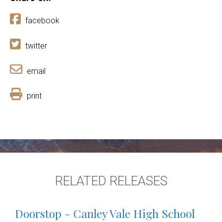
facebook
twitter
email
print
RELATED RELEASES
Doorstop - Canley Vale High School