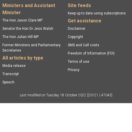
Footer menu
Ministers and Assistant
Site feeds
Minister
Keep up to date using subscriptions
Get assistance
The Hon Jason Clare MP
Senator the Hon Dr Jess Walsh
Disclaimer
The Hon Julian Hill MP
Copyright
Former Ministers and Parliamentary
SMS and Call costs
Secretaries
Freedom of Information (FOI)
All articles by type
Terms of use
Media release
Privacy
Transcript
Speech
Last modified on
Tuesday 18 October 2022
[20121 | 47045]