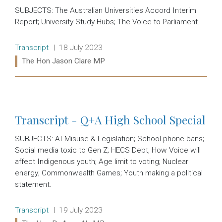
SUBJECTS: The Australian Universities Accord Interim
Report; University Study Hubs; The Voice to Parliament.
Release type:
Date:
Transcript
18 July 2023
Ministers:
The Hon Jason Clare MP
Read more:
Transcript - Q+A High School Special
SUBJECTS: AI Misuse & Legislation; School phone bans;
Social media toxic to Gen Z; HECS Debt; How Voice will
affect Indigenous youth; Age limit to voting; Nuclear
energy; Commonwealth Games; Youth making a political
statement.
Release type:
Date:
Transcript
19 July 2023