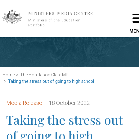
Skip to main content
MINISTERS' MEDIA CENTRE
Ministers of the Education
Portfolio
ME
Home
The Hon Jason Clare MP
Taking the stress out of going to high school
Release type:
Date:
Media Release
18 October 2022
Taking the stress out
of going to high