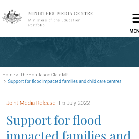
Skip to main content
MINISTERS' MEDIA CENTRE
Ministers of the Education
Portfolio
ME
Home
The Hon Jason Clare MP
Support for flood impacted families and child care centres
Release type:
Date:
Joint Media Release
5 July 2022
Support for flood
impacted families and