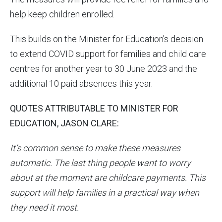
help keep children enrolled.
This builds on the Minister for Education’s decision
to extend COVID support for families and child care
centres for another year to 30 June 2023 and the
additional 10 paid absences this year.
QUOTES ATTRIBUTABLE TO MINISTER FOR
EDUCATION, JASON CLARE:
It’s common sense to make these measures
automatic. The last thing people want to worry
about at the moment are childcare payments. This
support will help families in a practical way when
they need it most.