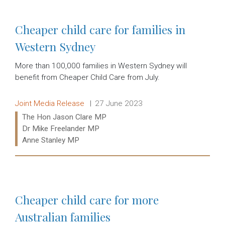
Cheaper child care for families in
Western Sydney
More than 100,000 families in Western Sydney will
benefit from Cheaper Child Care from July.
Release type:
Date:
Joint Media Release
27 June 2023
Ministers:
The Hon Jason Clare MP
Dr Mike Freelander MP
Anne Stanley MP
Read more:
Cheaper child care for more
Australian families