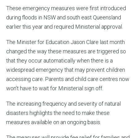
These emergency measures were first introduced
during floods in NSW and south east Queensland
earlier this year and required Ministerial approval.
The Minister for Education Jason Clare last month
changed the way these measures are triggered so
that they occur automatically when there is a
widespread emergency that may prevent children
accessing care. Parents and child care centres now
won’t have to wait for Ministerial sign off.
The increasing frequency and severity of natural
disasters highlights the need to make these
measures available on an ongoing basis.
The measures will provide fee relief for families and