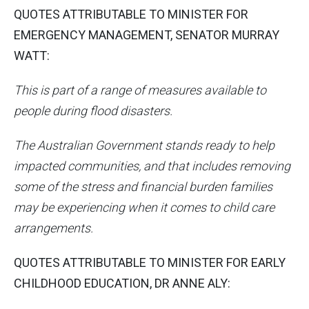
QUOTES ATTRIBUTABLE TO MINISTER FOR
EMERGENCY MANAGEMENT, SENATOR MURRAY
WATT:
This is part of a range of measures available to
people during flood disasters.
The Australian Government stands ready to help
impacted communities, and that includes removing
some of the stress and financial burden families
may be experiencing when it comes to child care
arrangements.
QUOTES ATTRIBUTABLE TO MINISTER FOR EARLY
CHILDHOOD EDUCATION, DR ANNE ALY: