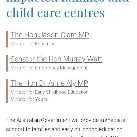
child care centres
The Hon Jason Clare MP
Ministers:
Minister for Education
Senator the Hon Murray Watt
Minister for Emergency Management
The Hon Dr Anne Aly MP
Minister for Early Childhood Education
Minister for Youth
The Australian Government will provide immediate
support to families and early childhood education