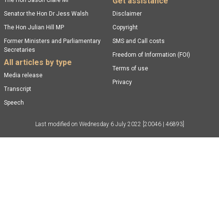
Get assistance
The Hon Jason Clare MP
Senator the Hon Dr Jess Walsh
Disclaimer
The Hon Julian Hill MP
Copyright
Former Ministers and Parliamentary
SMS and Call costs
Secretaries
Freedom of Information (FOI)
All articles by type
Terms of use
Media release
Privacy
Transcript
Speech
Last modified on
Wednesday 6 July 2022
[20046 | 46893]