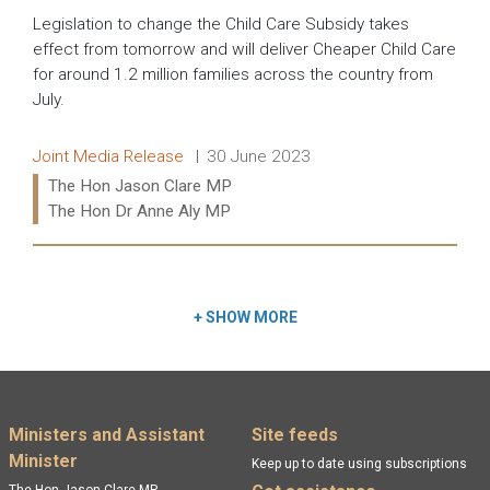
Legislation to change the Child Care Subsidy takes
effect from tomorrow and will deliver Cheaper Child Care
for around 1.2 million families across the country from
July.
Release type:
Date:
Joint Media Release
30 June 2023
Ministers:
The Hon Jason Clare MP
The Hon Dr Anne Aly MP
Read more:
+
SHOW MORE
Footer menu
Ministers and Assistant
Site feeds
Minister
Keep up to date using subscriptions