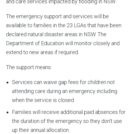
and care services impacted by flooding in NSW.
The emergency support and services will be
available to families in the 23 LGAs that have been
declared natural disaster areas in NSW. The
Department of Education will monitor closely and
extend to new areas if required.
The support means:
Services can waive gap fees for children not
attending care during an emergency including
when the service is closed
Families will receive additional paid absences for
the duration of the emergency so they don’t use
up their annual allocation.