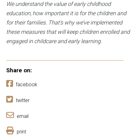
We understand the value of early childhood
education, how important it is for the children and
for their families. That’s why we’ve implemented
these measures that will keep children enrolled and
engaged in childcare and early learning.
Share on:
facebook
twitter
email
print