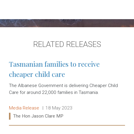
RELATED RELEASES
Tasmanian families to receive
cheaper child care
The Albanese Government is delivering Cheaper Child
Care for around 22,000 families in Tasmania.
Release type:
Date:
Media Release
18 May 2023
Ministers:
The Hon Jason Clare MP
Read more: