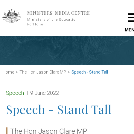
Skip to main content
MINISTERS' MEDIA CENTRE
Ministers of the Education
Portfolio
ME
Home
The Hon Jason Clare MP
Speech - Stand Tall
Release type:
Date:
Speech
9 June 2022
Speech - Stand Tall
The Hon Jason Clare MP
Ministers: