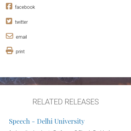
facebook
twitter
email
print
RELATED RELEASES
Speech - Delhi University