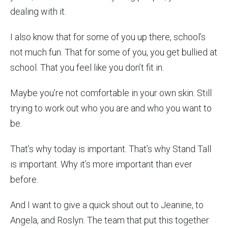
dealing with it.
I also know that for some of you up there, school’s
not much fun. That for some of you, you get bullied at
school. That you feel like you don’t fit in.
Maybe you’re not comfortable in your own skin. Still
trying to work out who you are and who you want to
be.
That’s why today is important. That’s why Stand Tall
is important. Why it’s more important than ever
before.
And I want to give a quick shout out to Jeanine, to
Angela, and Roslyn. The team that put this together