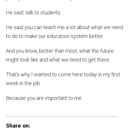
He said: talk to students.
He said you can teach me a lot about what we need
to do to make our education system better.
And you know, better than most, what the future
might look like and what we need to get there.
That’s why I wanted to come here today in my first
week in the job.
Because you are important to me.
Share on: