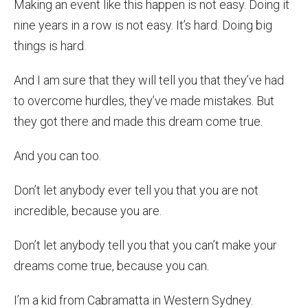
Making an event like this happen is not easy. Doing it
nine years in a row is not easy. It’s hard. Doing big
things is hard.
And I am sure that they will tell you that they’ve had
to overcome hurdles, they’ve made mistakes. But
they got there and made this dream come true.
And you can too.
Don’t let anybody ever tell you that you are not
incredible, because you are.
Don’t let anybody tell you that you can’t make your
dreams come true, because you can.
I’m a kid from Cabramatta in Western Sydney.