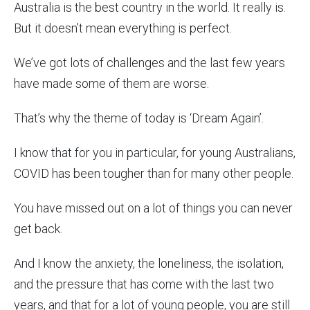
Australia is the best country in the world. It really is.
But it doesn’t mean everything is perfect.
We’ve got lots of challenges and the last few years
have made some of them are worse.
That’s why the theme of today is ‘Dream Again’.
I know that for you in particular, for young Australians,
COVID has been tougher than for many other people.
You have missed out on a lot of things you can never
get back.
And I know the anxiety, the loneliness, the isolation,
and the pressure that has come with the last two
years, and that for a lot of young people, you are still