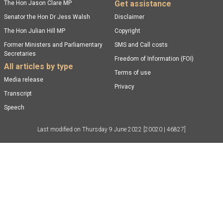
Get assistance
The Hon Jason Clare MP
Senator the Hon Dr Jess Walsh
Disclaimer
The Hon Julian Hill MP
Copyright
Former Ministers and Parliamentary
SMS and Call costs
Secretaries
Freedom of Information (FOI)
All articles by type
Terms of use
Media release
Privacy
Transcript
Speech
Last modified on
Thursday 9 June 2022
[20020 | 46827]