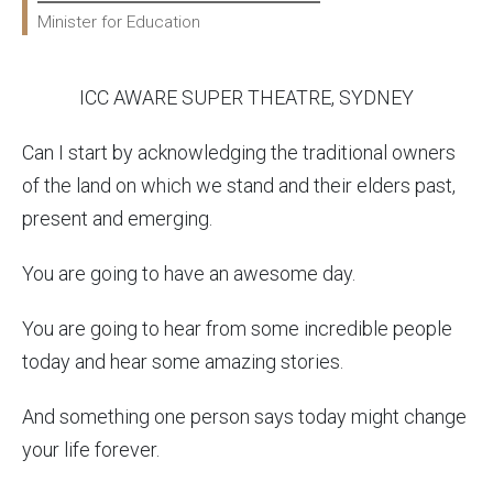
Minister for Education
ICC AWARE SUPER THEATRE, SYDNEY
Can I start by acknowledging the traditional owners
of the land on which we stand and their elders past,
present and emerging.
You are going to have an awesome day.
You are going to hear from some incredible people
today and hear some amazing stories.
And something one person says today might change
your life forever.