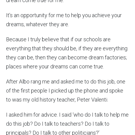
dream come true for me.
It’s an opportunity for me to help you achieve your
dreams, whatever they are.
Because I truly believe that if our schools are
everything that they should be, if they are everything
they can be, then they can become dream factories;
places where your dreams can come true.
After Albo rang me and asked me to do this job, one
of the first people I picked up the phone and spoke
to was my old history teacher, Peter Valenti.
I asked him for advice. I said ‘who do I talk to help me
do this job? Do I talk to teachers? Do I talk to
principals? Do I talk to other politicians?’