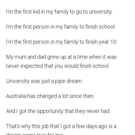
I’m the first kid in my family to go to university.
I’m the first person in my family to finish school.
I’m the first person in my family to finish year 10.
My mum and dad grew up at a time when it was
never expected that you would finish school.
University was just a pipe dream.
Australia has changed a lot since then.
And I got the opportunity that they never had.
That’s why this job that I got a few days ago is a