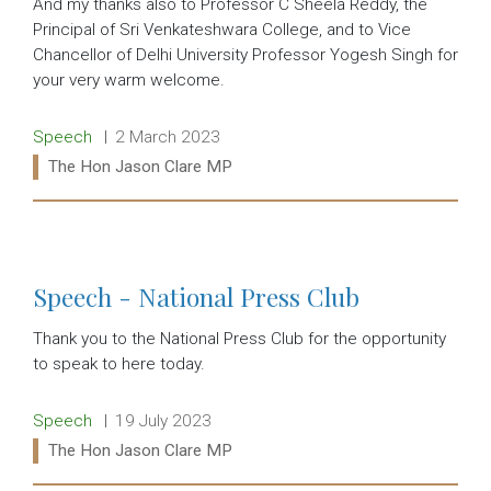
And my thanks also to Professor C Sheela Reddy, the
Principal of Sri Venkateshwara College, and to Vice
Chancellor of Delhi University Professor Yogesh Singh for
your very warm welcome.
Release type:
Date:
Speech
2 March 2023
Ministers:
The Hon Jason Clare MP
Read more:
Speech - National Press Club
Thank you to the National Press Club for the opportunity
to speak to here today.
Release type:
Date:
Speech
19 July 2023
Ministers:
The Hon Jason Clare MP