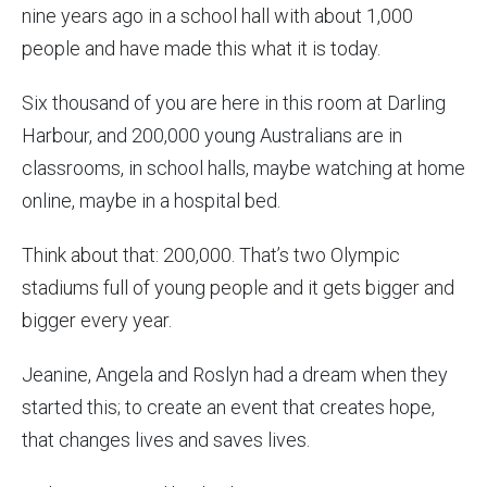
nine years ago in a school hall with about 1,000
people and have made this what it is today.
Six thousand of you are here in this room at Darling
Harbour, and 200,000 young Australians are in
classrooms, in school halls, maybe watching at home
online, maybe in a hospital bed.
Think about that: 200,000. That’s two Olympic
stadiums full of young people and it gets bigger and
bigger every year.
Jeanine, Angela and Roslyn had a dream when they
started this; to create an event that creates hope,
that changes lives and saves lives.