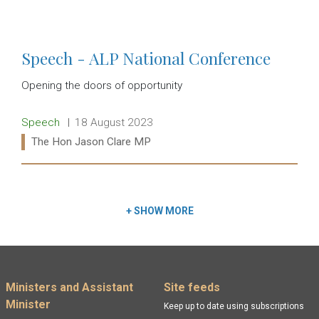
Read more:
Speech - ALP National Conference
Opening the doors of opportunity
Release type:
Date:
Speech
18 August 2023
Ministers:
The Hon Jason Clare MP
Read more:
+
SHOW MORE
Footer menu
Ministers and Assistant
Site feeds
Minister
Keep up to date using subscriptions