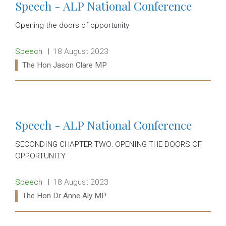
Speech - ALP National Conference
Opening the doors of opportunity
Release type:
Date:
Speech
18 August 2023
Ministers:
The Hon Jason Clare MP
Read more:
Speech - ALP National Conference
SECONDING CHAPTER TWO: OPENING THE DOORS OF
OPPORTUNITY
Release type:
Date:
Speech
18 August 2023
Ministers:
The Hon Dr Anne Aly MP
Read more: