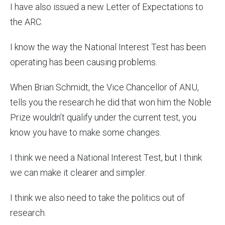
I have also issued a new Letter of Expectations to
the ARC.
I know the way the National Interest Test has been
operating has been causing problems.
When Brian Schmidt, the Vice Chancellor of ANU,
tells you the research he did that won him the Noble
Prize wouldn’t qualify under the current test, you
know you have to make some changes.
I think we need a National Interest Test, but I think
we can make it clearer and simpler.
I think we also need to take the politics out of
research.