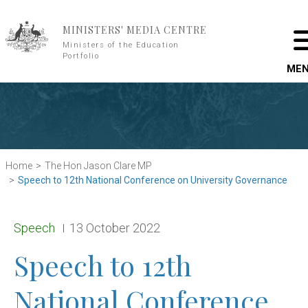
Skip to main content
MINISTERS' MEDIA CENTRE
Ministers of the Education
Portfolio
ME
Home
The Hon Jason Clare MP
Speech to 12th National Conference on University Governance
Release type:
Date:
Speech
13 October 2022
Speech to 12th
National Conference