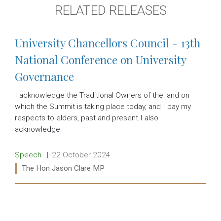
RELATED RELEASES
University Chancellors Council - 13th
National Conference on University
Governance
I acknowledge the Traditional Owners of the land on
which the Summit is taking place today, and I pay my
respects to elders, past and present.I also
acknowledge:
Release type:
Date:
Speech
22 October 2024
Ministers:
The Hon Jason Clare MP
Read more: