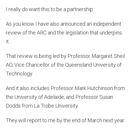
I really do want this to be a partnership.
As you know I have also announced an independent
review of the ARC and the legislation that underpins
it.
That review is being led by Professor Margaret Sheil
AO, Vice Chancellor of the Queensland University of
Technology.
And it also includes Professor Mark Hutchinson from
the University of Adelaide, and Professor Susan
Dodds from La Trobe University.
They will report to me by the end of March next year.