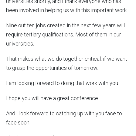
universities shortly, and I thank everyone who has
been involved in helping us with this important work.
Nine out ten jobs created in the next few years will
require tertiary qualifications. Most of them in our
universities.
That makes what we do together critical, if we want
to grasp the opportunities of tomorrow.
I am looking forward to doing that work with you.
I hope you will have a great conference.
And I look forward to catching up with you face to
face soon.