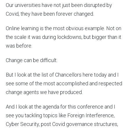
Our universities have not just been disrupted by
Covid, they have been forever changed.
Online learning is the most obvious example. Not on
the scale it was during lockdowns, but bigger than it
was before.
Change can be difficult.
But I look at the list of Chancellors here today and I
see some of the most accomplished and respected
change agents we have produced.
And I look at the agenda for this conference and I
see you tackling topics like Foreign Interference,
Cyber Security, post Covid governance structures,