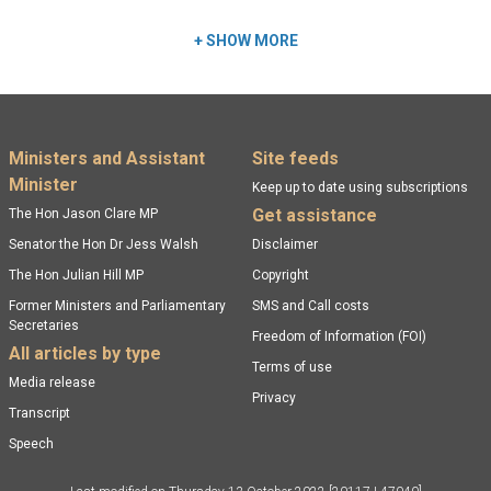
+
SHOW MORE
Footer menu
Ministers and Assistant
Site feeds
Minister
Keep up to date using subscriptions
Get assistance
The Hon Jason Clare MP
Senator the Hon Dr Jess Walsh
Disclaimer
The Hon Julian Hill MP
Copyright
Former Ministers and Parliamentary
SMS and Call costs
Secretaries
Freedom of Information (FOI)
All articles by type
Terms of use
Media release
Privacy
Transcript
Speech