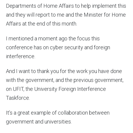
Departments of Home Affairs to help implement this
and they will report to me and the Minister for Home
Affairs at the end of this month.
I mentioned a moment ago the focus this
conference has on cyber security and foreign
interference.
And I want to thank you for the work you have done
with the government, and the previous government,
on UFIT, the University Foreign Interference
Taskforce.
It’s a great example of collaboration between
government and universities.