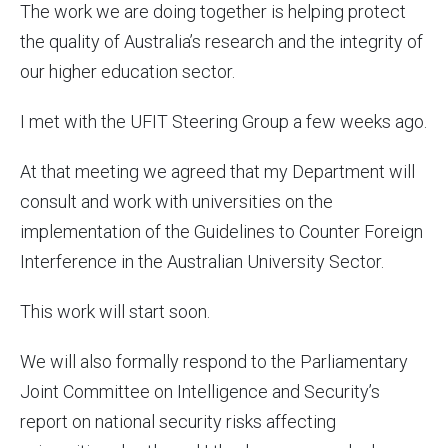
The work we are doing together is helping protect
the quality of Australia’s research and the integrity of
our higher education sector.
I met with the UFIT Steering Group a few weeks ago.
At that meeting we agreed that my Department will
consult and work with universities on the
implementation of the Guidelines to Counter Foreign
Interference in the Australian University Sector.
This work will start soon.
We will also formally respond to the Parliamentary
Joint Committee on Intelligence and Security’s
report on national security risks affecting