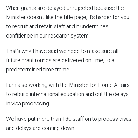
When grants are delayed or rejected because the
Minister doesn’t like the title page, it’s harder for you
to recruit and retain staff and it undermines
confidence in our research system.
That’s why I have said we need to make sure all
future grant rounds are delivered on time, to a
predetermined time frame.
I am also working with the Minister for Home Affairs
to rebuild international education and cut the delays
in visa processing.
We have put more than 180 staff on to process visas
and delays are coming down.