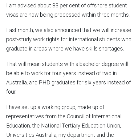
I am advised about 83 per cent of offshore student
visas are now being processed within three months.
Last month, we also announced that we will increase
post-study work rights for international students who
graduate in areas where we have skills shortages.
That will mean students with a bachelor degree will
be able to work for four years instead of two in
Australia, and PHD graduates for six years instead of
four.
I have set up a working group, made up of
representatives from the Council of International
Education, the National Tertiary Education Union,
Universities Australia, my department and the