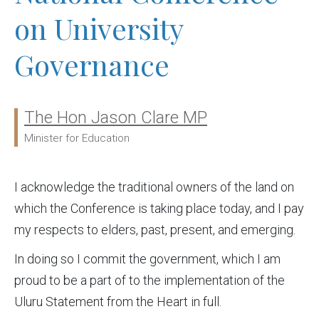
on University
Governance
The Hon Jason Clare MP
Ministers:
Minister for Education
I acknowledge the traditional owners of the land on
which the Conference is taking place today, and I pay
my respects to elders, past, present, and emerging.
In doing so I commit the government, which I am
proud to be a part of to the implementation of the
Uluru Statement from the Heart in full.