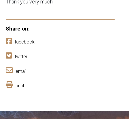
Thank you very much.
Share on:
facebook
twitter
email
print