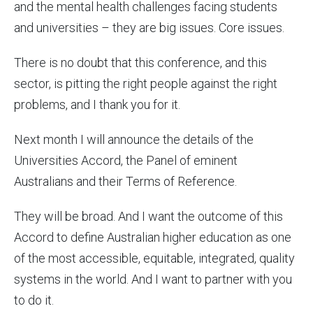
and the mental health challenges facing students
and universities – they are big issues. Core issues.
There is no doubt that this conference, and this
sector, is pitting the right people against the right
problems, and I thank you for it.
Next month I will announce the details of the
Universities Accord, the Panel of eminent
Australians and their Terms of Reference.
They will be broad. And I want the outcome of this
Accord to define Australian higher education as one
of the most accessible, equitable, integrated, quality
systems in the world. And I want to partner with you
to do it.