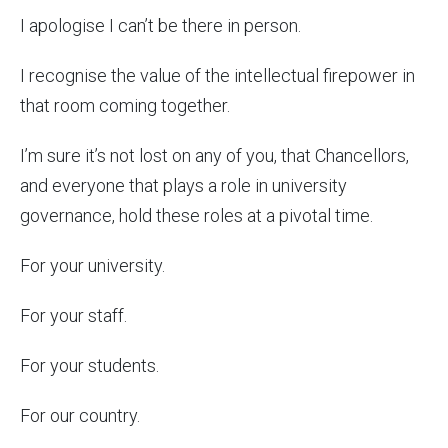
I apologise I can’t be there in person.
I recognise the value of the intellectual firepower in
that room coming together.
I’m sure it’s not lost on any of you, that Chancellors,
and everyone that plays a role in university
governance, hold these roles at a pivotal time.
For your university.
For your staff.
For your students.
For our country.