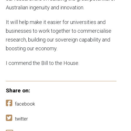
Australian ingenuity and innovation.
It will help make it easier for universities and
businesses to work together to commercialise
research, building our sovereign capability and
boosting our economy.
I commend the Bill to the House.
Share on:
facebook
twitter