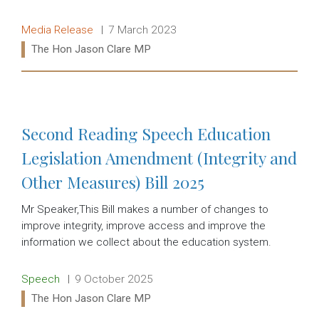
Release type:
Date:
Media Release
7 March 2023
Ministers:
The Hon Jason Clare MP
Read more:
Second Reading Speech Education
Legislation Amendment (Integrity and
Other Measures) Bill 2025
Mr Speaker,This Bill makes a number of changes to
improve integrity, improve access and improve the
information we collect about the education system.
Release type:
Date:
Speech
9 October 2025
Ministers:
The Hon Jason Clare MP