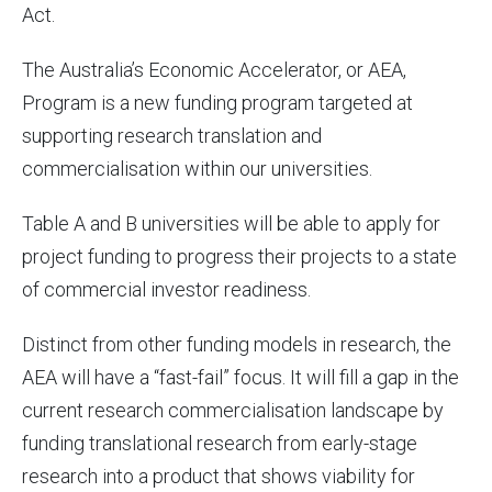
Act.
The Australia’s Economic Accelerator, or AEA,
Program is a new funding program targeted at
supporting research translation and
commercialisation within our universities.
Table A and B universities will be able to apply for
project funding to progress their projects to a state
of commercial investor readiness.
Distinct from other funding models in research, the
AEA will have a “fast-fail” focus. It will fill a gap in the
current research commercialisation landscape by
funding translational research from early-stage
research into a product that shows viability for