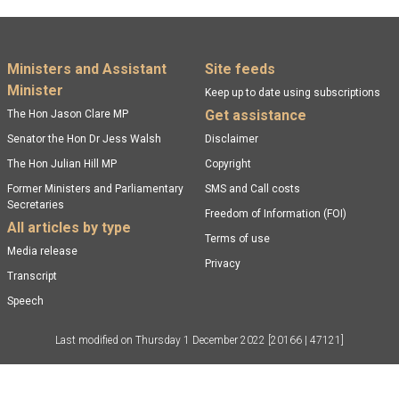
Footer menu
Ministers and Assistant
Site feeds
Minister
Keep up to date using subscriptions
Get assistance
The Hon Jason Clare MP
Senator the Hon Dr Jess Walsh
Disclaimer
The Hon Julian Hill MP
Copyright
Former Ministers and Parliamentary
SMS and Call costs
Secretaries
Freedom of Information (FOI)
All articles by type
Terms of use
Media release
Privacy
Transcript
Speech
Last modified on
Thursday 1 December 2022
[20166 | 47121]