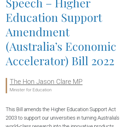
Speech – Higher
Education Support
Amendment
(Australia’s Economic
Accelerator) Bill 2022
The Hon Jason Clare MP
Ministers:
Minister for Education
This Bill amends the Higher Education Support Act
2003 to support our universities in turning Australia’s
world-class research into the innovative products