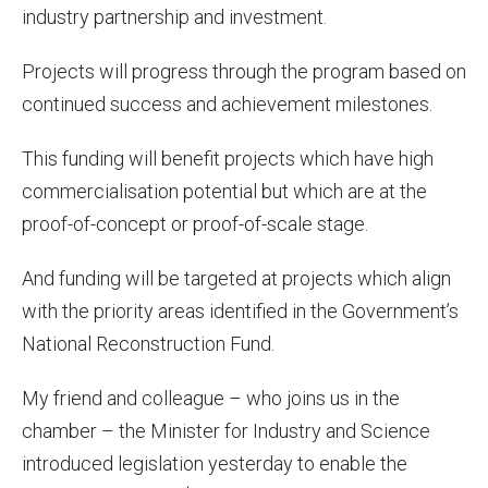
industry partnership and investment.
Projects will progress through the program based on
continued success and achievement milestones.
This funding will benefit projects which have high
commercialisation potential but which are at the
proof-of-concept or proof-of-scale stage.
And funding will be targeted at projects which align
with the priority areas identified in the Government’s
National Reconstruction Fund.
My friend and colleague – who joins us in the
chamber – the Minister for Industry and Science
introduced legislation yesterday to enable the