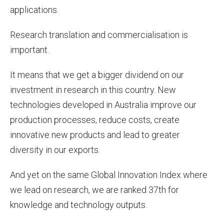
applications.
Research translation and commercialisation is
important.
It means that we get a bigger dividend on our
investment in research in this country. New
technologies developed in Australia improve our
production processes, reduce costs, create
innovative new products and lead to greater
diversity in our exports.
And yet on the same Global Innovation Index where
we lead on research, we are ranked 37th for
knowledge and technology outputs.