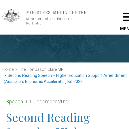
Skip to main content
MINISTERS' MEDIA CENTRE
Ministers of the Education
Portfolio
ME
Home
The Hon Jason Clare MP
Second Reading Speech – Higher Education Support Amendment
(Australia’s Economic Accelerator) Bill 2022
Release type:
Date:
Speech
1 December 2022
Second Reading