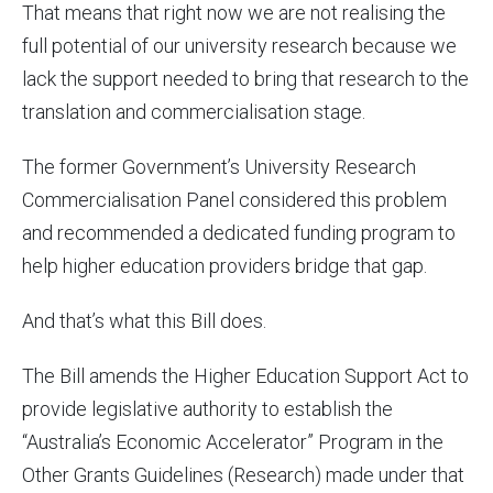
That means that right now we are not realising the
full potential of our university research because we
lack the support needed to bring that research to the
translation and commercialisation stage.
The former Government’s University Research
Commercialisation Panel considered this problem
and recommended a dedicated funding program to
help higher education providers bridge that gap.
And that’s what this Bill does.
The Bill amends the Higher Education Support Act to
provide legislative authority to establish the
“Australia’s Economic Accelerator” Program in the
Other Grants Guidelines (Research) made under that