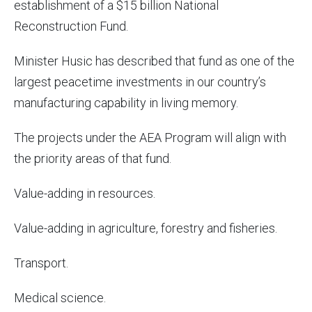
establishment of a $15 billion National
Reconstruction Fund.
Minister Husic has described that fund as one of the
largest peacetime investments in our country’s
manufacturing capability in living memory.
The projects under the AEA Program will align with
the priority areas of that fund.
Value-adding in resources.
Value-adding in agriculture, forestry and fisheries.
Transport.
Medical science.