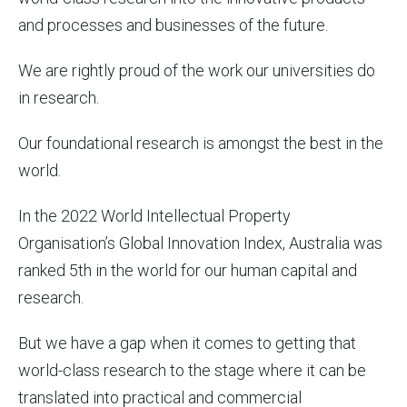
and processes and businesses of the future.
We are rightly proud of the work our universities do
in research.
Our foundational research is amongst the best in the
world.
In the 2022 World Intellectual Property
Organisation’s Global Innovation Index, Australia was
ranked 5th in the world for our human capital and
research.
But we have a gap when it comes to getting that
world-class research to the stage where it can be
translated into practical and commercial