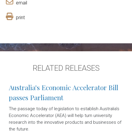
email
print
RELATED RELEASES
Australia's Economic Accelerator Bill
passes Parliament
The passage today of legislation to establish Australia’s
Economic Accelerator (AEA) will help turn university
research into the innovative products and businesses of
the future.