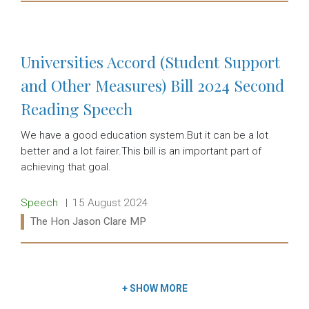
Read more:
Universities Accord (Student Support
and Other Measures) Bill 2024 Second
Reading Speech
We have a good education system.But it can be a lot
better and a lot fairer.This bill is an important part of
achieving that goal.
Release type:
Date:
Speech
15 August 2024
Ministers:
The Hon Jason Clare MP
Read more:
+
SHOW MORE