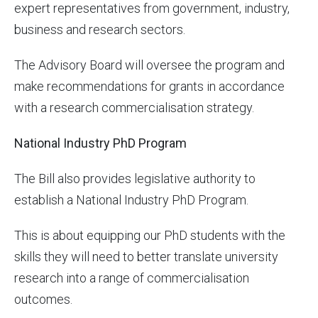
expert representatives from government, industry,
business and research sectors.
The Advisory Board will oversee the program and
make recommendations for grants in accordance
with a research commercialisation strategy.
National Industry PhD Program
The Bill also provides legislative authority to
establish a National Industry PhD Program.
This is about equipping our PhD students with the
skills they will need to better translate university
research into a range of commercialisation
outcomes.