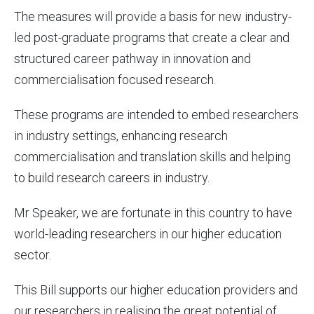
The measures will provide a basis for new industry-
led post-graduate programs that create a clear and
structured career pathway in innovation and
commercialisation focused research.
These programs are intended to embed researchers
in industry settings, enhancing research
commercialisation and translation skills and helping
to build research careers in industry.
Mr Speaker, we are fortunate in this country to have
world-leading researchers in our higher education
sector.
This Bill supports our higher education providers and
our researchers in realising the great potential of