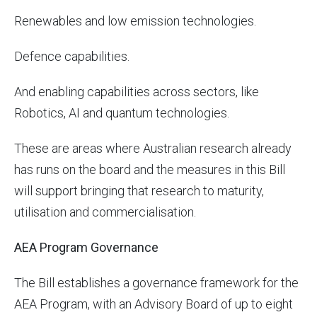
Renewables and low emission technologies.
Defence capabilities.
And enabling capabilities across sectors, like
Robotics, AI and quantum technologies.
These are areas where Australian research already
has runs on the board and the measures in this Bill
will support bringing that research to maturity,
utilisation and commercialisation.
AEA Program Governance
The Bill establishes a governance framework for the
AEA Program, with an Advisory Board of up to eight