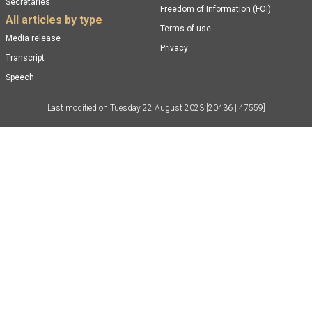
Secretaries
Freedom of Information (FOI)
All articles by type
Terms of use
Media release
Privacy
Transcript
Speech
Last modified on
Tuesday 22 August 2023
[20436 | 47559]