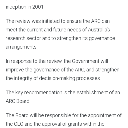
inception in 2001.
The review was initiated to ensure the ARC can
meet the current and future needs of Australia’s
research sector and to strengthen its governance
arrangements.
In response to the review, the Government will
improve the governance of the ARC, and strengthen
the integrity of decision-making processes.
The key recommendation is the establishment of an
ARC Board.
The Board will be responsible for the appointment of
the CEO and the approval of grants within the