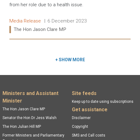
from her role due to a health issue.
Release type:
Date:
Media Release
6 December 2023
Ministers:
The Hon Jason Clare MP
Read more:
+
SHOW MORE
Footer menu
Ministers and Assistant
Site feeds
Minister
Keep up to date using subscriptions
Get assistance
The Hon Jason Clare MP
Senator the Hon Dr Jess Walsh
Disclaimer
The Hon Julian Hill MP
Copyright
Former Ministers and Parliamentary
SMS and Call costs