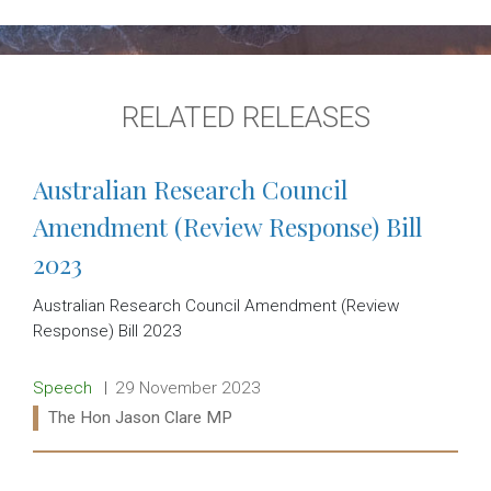
RELATED RELEASES
Australian Research Council
Amendment (Review Response) Bill
2023
Australian Research Council Amendment (Review
Response) Bill 2023
Release type:
Date:
Speech
29 November 2023
Ministers:
The Hon Jason Clare MP
Read more: