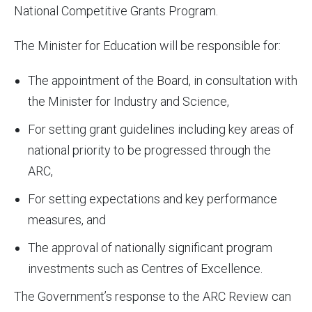
National Competitive Grants Program.
The Minister for Education will be responsible for:
The appointment of the Board, in consultation with
the Minister for Industry and Science,
For setting grant guidelines including key areas of
national priority to be progressed through the
ARC,
For setting expectations and key performance
measures, and
The approval of nationally significant program
investments such as Centres of Excellence.
The Government’s response to the ARC Review can