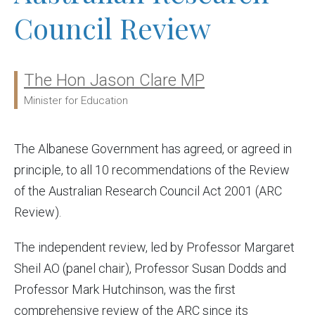
Council Review
The Hon Jason Clare MP
Ministers:
Minister for Education
The Albanese Government has agreed, or agreed in
principle, to all 10 recommendations of the Review
of the Australian Research Council Act 2001 (ARC
Review).
The independent review, led by Professor Margaret
Sheil AO (panel chair), Professor Susan Dodds and
Professor Mark Hutchinson, was the first
comprehensive review of the ARC since its