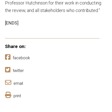
Professor Hutchinson for their work in conducting
the review, and all stakeholders who contributed.”
[ENDS]
Share on:
facebook
twitter
email
print