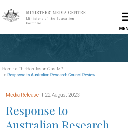
Skip to main content
MINISTERS' MEDIA CENTRE
Ministers of the Education
Portfolio
ME
Home
The Hon Jason Clare MP
Response to Australian Research Council Review
Release type:
Date:
Media Release
22 August 2023
Response to
Australian Research