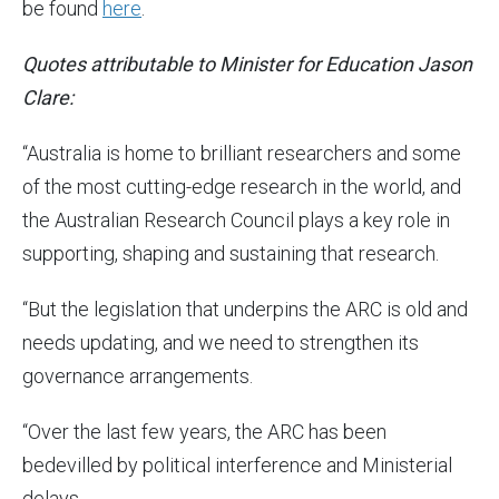
be found
here
.
Quotes attributable to Minister for Education Jason
Clare:
“Australia is home to brilliant researchers and some
of the most cutting-edge research in the world, and
the Australian Research Council plays a key role in
supporting, shaping and sustaining that research.
“But the legislation that underpins the ARC is old and
needs updating, and we need to strengthen its
governance arrangements.
“Over the last few years, the ARC has been
bedevilled by political interference and Ministerial
delays.