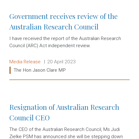
Government receives review of the
Australian Research Council
I have received the report of the Australian Research
Council (ARC) Act independent review.
Release type:
Date:
Media Release
20 April 2023
Ministers:
The Hon Jason Clare MP
Read more:
Resignation of Australian Research
Council CEO
The CEO of the Australian Research Council, Ms Judi
Zielke PSM has announced she will be stepping down