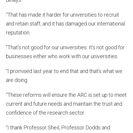
“That has made it harder for universities to recruit
and retain staff, and it has damaged our international
reputation.
“That’s not good for our universities. It’s not good for
businesses either who work with our universities.
“I promised last year to end that and that’s what we
are doing.
“These reforms will ensure the ARC is set up to meet
current and future needs and maintain the trust and
confidence of the research sector.
“I thank Professor Sheil, Professor Dodds and