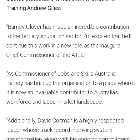
Training Andrew Giles:
“Barney Glover has made an incredible contribution
to the tertiary education sector. I’m excited that he’ll
continue this work in a new role, as the inaugural
Chief Commissioner of the ATEC.
“As Commissioner of Jobs and Skills Australia,
Barney has built up the organisation to a place where
it is now an invaluable contributor to Australia’s
workforce and labour market landscape.
“Additionally, David Coltman is a highly respected
leader whose track record in driving system
transformation, along with his ongoing commitment