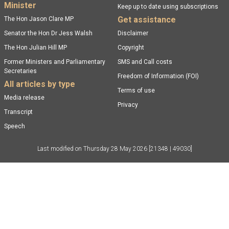
Minister
Keep up to date using subscriptions
Get assistance
The Hon Jason Clare MP
Senator the Hon Dr Jess Walsh
Disclaimer
The Hon Julian Hill MP
Copyright
Former Ministers and Parliamentary
SMS and Call costs
Secretaries
Freedom of Information (FOI)
All articles by type
Terms of use
Media release
Privacy
Transcript
Speech
Last modified on
Thursday 28 May 2026
[21348 | 49030]