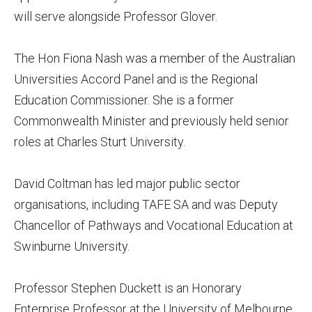
will serve alongside Professor Glover.
The Hon Fiona Nash was a member of the Australian
Universities Accord Panel and is the Regional
Education Commissioner. She is a former
Commonwealth Minister and previously held senior
roles at Charles Sturt University.
David Coltman has led major public sector
organisations, including TAFE SA and was Deputy
Chancellor of Pathways and Vocational Education at
Swinburne University.
Professor Stephen Duckett is an Honorary
Enterprise Professor at the University of Melbourne