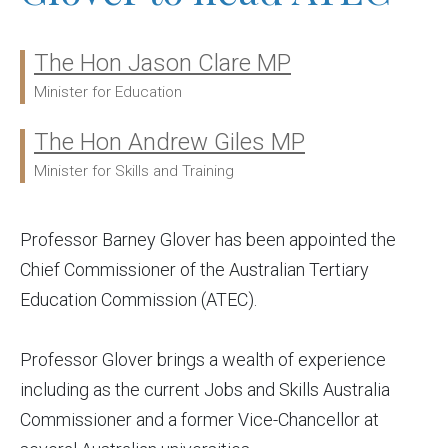
The Hon Jason Clare MP
Ministers:
Minister for Education
The Hon Andrew Giles MP
Minister for Skills and Training
Professor Barney Glover has been appointed the
Chief Commissioner of the Australian Tertiary
Education Commission (ATEC).
Professor Glover brings a wealth of experience
including as the current Jobs and Skills Australia
Commissioner and a former Vice-Chancellor at