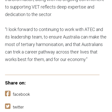
to supporting VET reflects deep expertise and
dedication to the sector.
“I look forward to continuing to work with ATEC and
its leadership team, to ensure Australia can make the
most of tertiary harmonisation, and that Australians
can trek a career pathway across their lives that
works best for them, and for our economy.”
Share on:
facebook
twitter