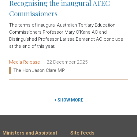
Recognising the inaugural ATEC
Commissioners
The terms of inaugural Australian Tertiary Education
Commissioners Professor Mary O’Kane AC and
Distinguished Professor Larissa Behrendt AO conclude
at the end of this year.
Release type:
Date:
Media Release
22 December 2025
Ministers:
The Hon Jason Clare MP
Read more:
+
SHOW MORE
Footer menu
Ministers and Assistant
Site feeds