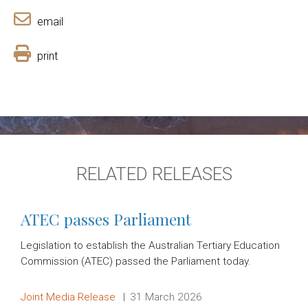
email
print
RELATED RELEASES
ATEC passes Parliament
Legislation to establish the Australian Tertiary Education
Commission (ATEC) passed the Parliament today.
Release type:
Date:
Joint Media Release
31 March 2026