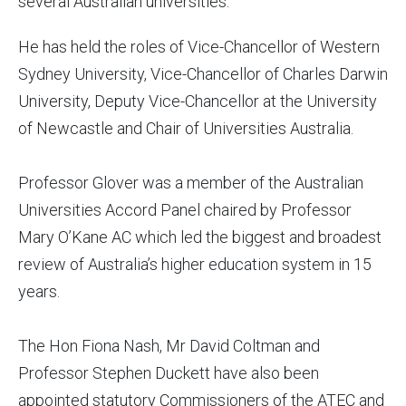
several Australian universities.
He has held the roles of Vice-Chancellor of Western
Sydney University, Vice-Chancellor of Charles Darwin
University, Deputy Vice-Chancellor at the University
of Newcastle and Chair of Universities Australia.
Professor Glover was a member of the Australian
Universities Accord Panel chaired by Professor
Mary O’Kane AC which led the biggest and broadest
review of Australia’s higher education system in 15
years.
The Hon Fiona Nash, Mr David Coltman and
Professor Stephen Duckett have also been
appointed statutory Commissioners of the ATEC and