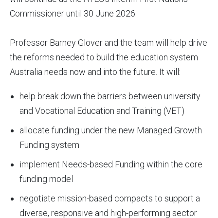
Commissioner until 30 June 2026.
Professor Barney Glover and the team will help drive
the reforms needed to build the education system
Australia needs now and into the future. It will:
help break down the barriers between university
and Vocational Education and Training (VET)
allocate funding under the new Managed Growth
Funding system
implement Needs-based Funding within the core
funding model
negotiate mission-based compacts to support a
diverse, responsive and high-performing sector