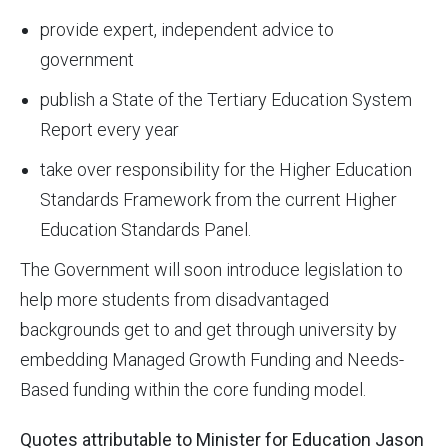
provide expert, independent advice to
government
publish a State of the Tertiary Education System
Report every year
take over responsibility for the Higher Education
Standards Framework from the current Higher
Education Standards Panel.
The Government will soon introduce legislation to
help more students from disadvantaged
backgrounds get to and get through university by
embedding Managed Growth Funding and Needs-
Based funding within the core funding model.
Quotes attributable to Minister for Education Jason