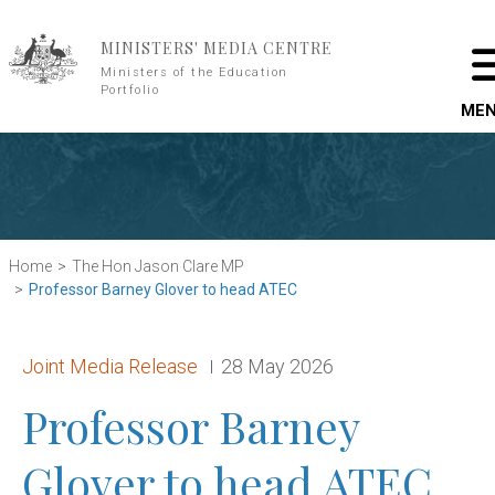
Skip to main content
MINISTERS' MEDIA CENTRE
Ministers of the Education
Portfolio
ME
Home
The Hon Jason Clare MP
Professor Barney Glover to head ATEC
Release type:
Date:
Joint Media Release
28 May 2026
Professor Barney
Glover to head ATEC