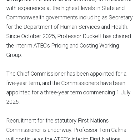
with experience at the highest levels in State and
Commonwealth governments including as Secretary
for the Department of Human Services and Health.
Since October 2025, Professor Duckett has chaired
the interim ATEC’s Pricing and Costing Working
Group.
The Chief Commissioner has been appointed for a
five-year term, and the Commissioners have been
appointed for a three-year term commencing 1 July
2026.
Recruitment for the statutory First Nations
Commissioner is underway. Professor Tom Calma
will continue as the ATEC’s interim First Nations