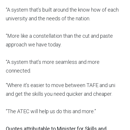
“A system that’s built around the know how of each
university and the needs of the nation.
“More like a constellation than the cut and paste
approach we have today.
“A system that’s more seamless and more
connected.
“Where it’s easier to move between TAFE and uni
and get the skills you need quicker and cheaper.
“The ATEC will help us do this and more.”
Quotes attributable to Minister for Skills and