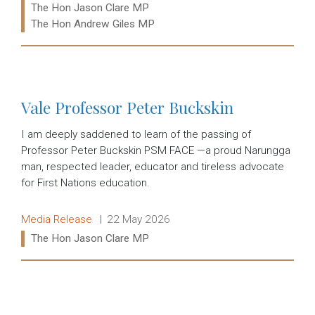
Ministers:
The Hon Jason Clare MP
The Hon Andrew Giles MP
Read more:
Vale Professor Peter Buckskin
I am deeply saddened to learn of the passing of
Professor Peter Buckskin PSM FACE —a proud Narungga
man, respected leader, educator and tireless advocate
for First Nations education.
Release type:
Date:
Media Release
22 May 2026
Ministers:
The Hon Jason Clare MP
Read more: