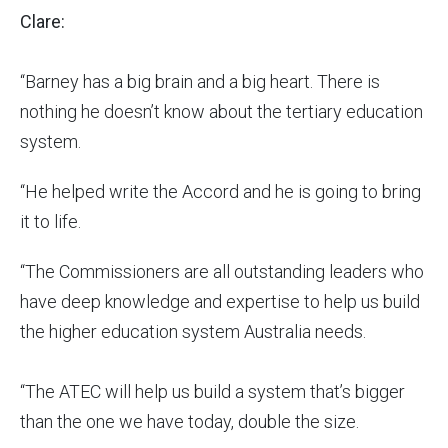
Clare:
“Barney has a big brain and a big heart. There is
nothing he doesn’t know about the tertiary education
system.
“He helped write the Accord and he is going to bring
it to life.
“The Commissioners are all outstanding leaders who
have deep knowledge and expertise to help us build
the higher education system Australia needs.
“The ATEC will help us build a system that’s bigger
than the one we have today, double the size.