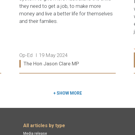
they need to get a job, to make more
money and live a better life for themselves
and their families.
Release type:
Date:
Op-Ed
19 May 2024
Ministers:
The Hon Jason Clare MP
Read more:
+
SHOW MORE
All articles by type
Media release