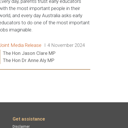
Every day, parents trust early educators
with the most important people in their
world, and every day Australia asks early
educators to do one of the most important
jobs imaginable.
Release type:
Date:
Joint Media Release
4 November 2024
Ministers:
The Hon Jason Clare MP
The Hon Dr Anne Aly MP
Read more:
Get assistance
Disclaimer