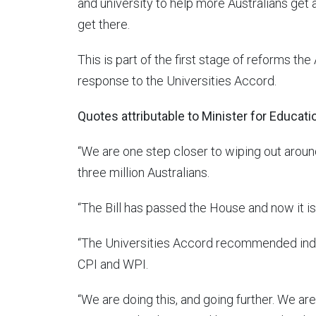
and university to help more Australians get
get there.
This is part of the first stage of reforms t
response to the Universities Accord.
Quotes attributable to Minister for Educati
“We are one step closer to wiping out aroun
three million Australians.
“The Bill has passed the House and now it is
“The Universities Accord recommended inde
CPI and WPI.
“We are doing this, and going further. We are 