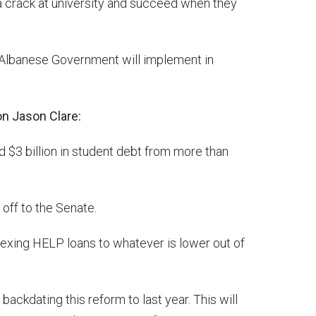
 a crack at university and succeed when they
he Albanese Government will implement in
on Jason Clare:
d $3 billion in student debt from more than
 off to the Senate.
xing HELP loans to whatever is lower out of
backdating this reform to last year. This will