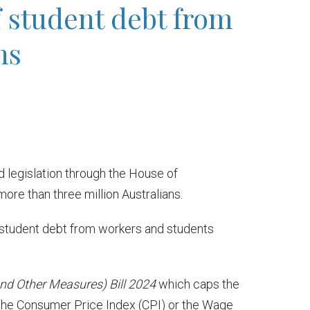
f student debt from
ns
legislation through the House of
ore than three million Australians.
in student debt from workers and students
and Other Measures) Bill 2024
which caps the
 the Consumer Price Index (CPI) or the Wage