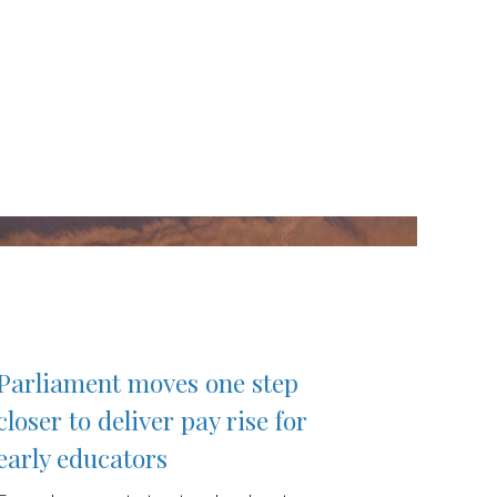
Parliament moves one step
closer to deliver pay rise for
early educators