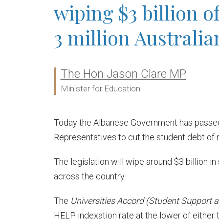
wiping $3 billion o
3 million Australia
The Hon Jason Clare MP
Ministers:
Minister for Education
Today the Albanese Government has passed 
Representatives to cut the student debt of m
The legislation will wipe around $3 billion 
across the country.
The
Universities Accord (Student Support 
HELP indexation rate at the lower of either