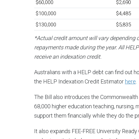
$60,000
$2,690
$100,000
$4,485
$130,000
$5,835
*Actual credit amount will vary depending 
repayments made during the year. All HELP 
receive an indexation credit.
Australians with a HELP debt can find out h
the HELP Indexation Credit Estimator
here
.
The Bill also introduces the Commonwealth
68,000 higher education teaching, nursing, 
support them financially while they do the pr
It also expands FEE-FREE University Ready