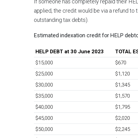
If someone has completely repaid their HE
applied, the credit would be via a refund to
outstanding tax debts).
Estimated indexation credit for HELP debt
HELP DEBT at 30 June 2023
TOTAL E
$15,000
$670
$25,000
$1,120
$30,000
$1,345
$35,000
$1,570
$40,000
$1,795
$45,000
$2,020
$50,000
$2,245