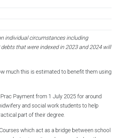
on individual circumstances including
debts that were indexed in 2023 and 2024 will
ow much this is estimated to benefit them using
 Prac Payment from 1 July 2025 for around
midwifery and social work students to help
actical part of their degree.
 Courses which act as a bridge between school