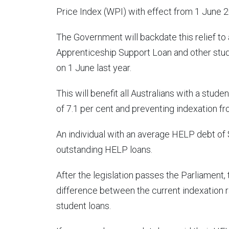
Price Index (WPI) with effect from 1 June 
The Government will backdate this relief to 
Apprenticeship Support Loan and other stu
on 1 June last year.
This will benefit all Australians with a studen
of 7.1 per cent and preventing indexation fr
An individual with an average HELP debt of 
outstanding HELP loans.
After the legislation passes the Parliament, 
difference between the current indexation r
student loans.