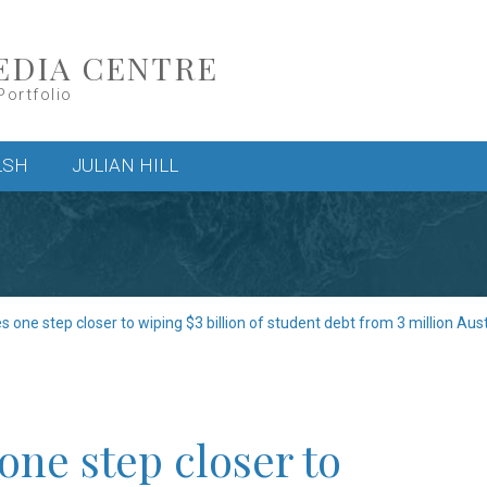
EDIA CENTRE
Portfolio
LSH
JULIAN HILL
one step closer to wiping $3 billion of student debt from 3 million Aust
ne step closer to