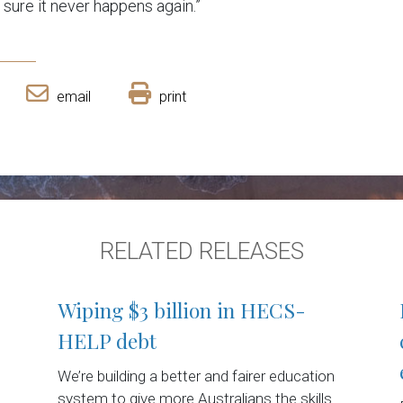
sure it never happens again.”
email
print
RELATED RELEASES
Wiping $3 billion in HECS-
HELP debt
We’re building a better and fairer education
system to give more Australians the skills