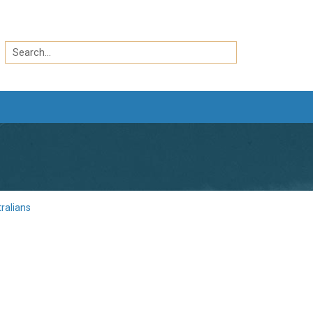
Search
by
Search
keyword
ralians