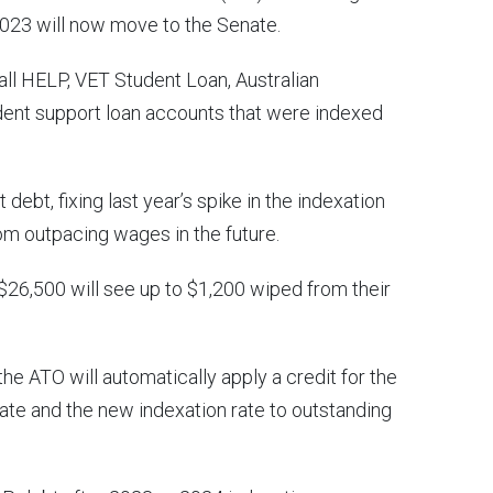
2023 will now move to the Senate.
all HELP, VET Student Loan, Australian
dent support loan accounts that were indexed
t debt, fixing last year’s spike in the indexation
om outpacing wages in the future.
$26,500 will see up to $1,200 wiped from their
the ATO will automatically apply a credit for the
ate and the new indexation rate to outstanding