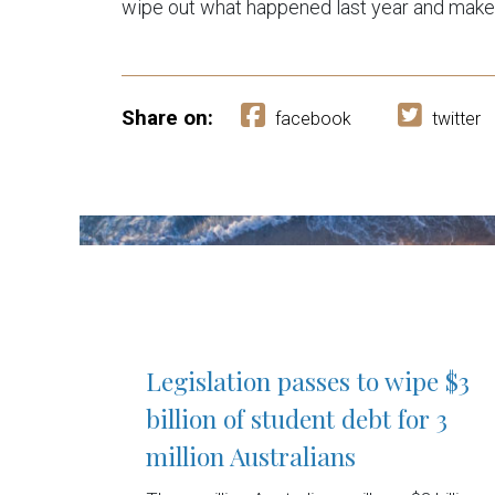
wipe out what happened last year and make 
Share on:
facebook
twitter
Legislation passes to wipe $3
billion of student debt for 3
million Australians