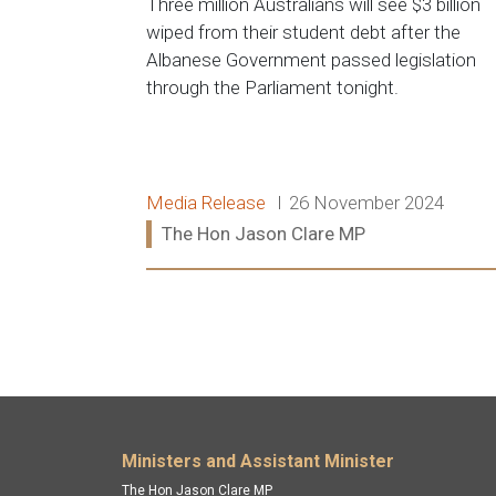
Three million Australians will see $3 billion
wiped from their student debt after the
Albanese Government passed legislation
through the Parliament tonight.
Release type:
Date:
Media Release
26 November 2024
Ministers:
The Hon Jason Clare MP
Read more:
Footer menu
Ministers and Assistant Minister
The Hon Jason Clare MP