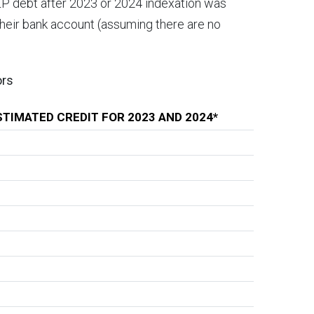
LP debt after 2023 or 2024 indexation was
 their bank account (assuming there are no
ors
STIMATED CREDIT FOR 2023 AND 2024*