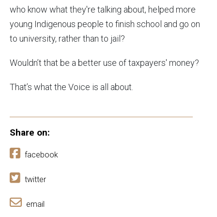
who know what they're talking about, helped more
young Indigenous people to finish school and go on
to university, rather than to jail?
Wouldn’t that be a better use of taxpayers' money?
That’s what the Voice is all about.
Share on:
facebook
twitter
email