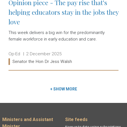
Opinion piece - The pay rise that's
helping educators stay in the jobs they
love
This week delivers a big win for the predominantly
female workforce in early education and care.
Release type:
Date:
Op-Ed
2 December 2025
Ministers:
Senator the Hon Dr Jess Walsh
Read more:
+
SHOW MORE
Footer menu
Ministers and Assistant
Site feeds
Minister