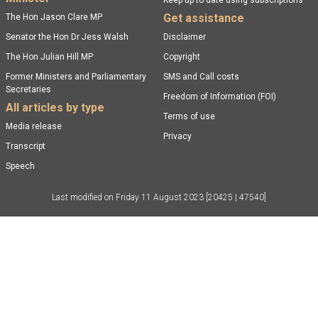
Keep up to date using subscriptions
Get assistance
The Hon Jason Clare MP
Senator the Hon Dr Jess Walsh
Disclaimer
The Hon Julian Hill MP
Copyright
Former Ministers and Parliamentary
SMS and Call costs
Secretaries
Freedom of Information (FOI)
All articles by type
Terms of use
Media release
Privacy
Transcript
Speech
Last modified on
Friday 11 August 2023
[20425 | 47540]