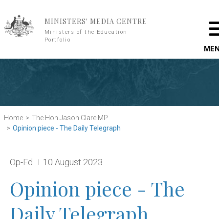
Skip to main content
MINISTERS' MEDIA CENTRE
Ministers of the Education
Portfolio
ME
Home
The Hon Jason Clare MP
Opinion piece - The Daily Telegraph
Release type:
Date:
Op-Ed
10 August 2023
Opinion piece - The
Daily Telegraph