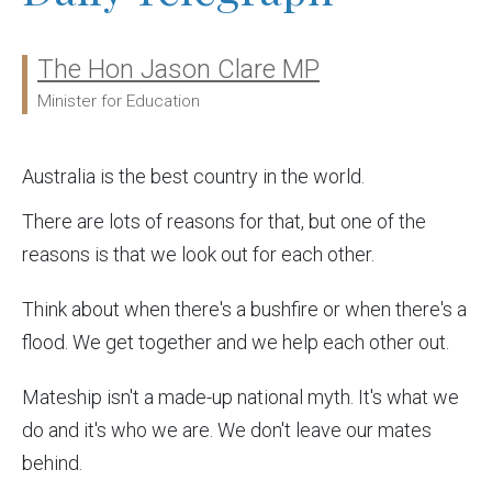
The Hon Jason Clare MP
Ministers:
Minister for Education
Australia is the best country in the world.
There are lots of reasons for that, but one of the
reasons is that we look out for each other.
Think about when there's a bushfire or when there's a
flood. We get together and we help each other out.
Mateship isn't a made-up national myth. It's what we
do and it's who we are. We don't leave our mates
behind.