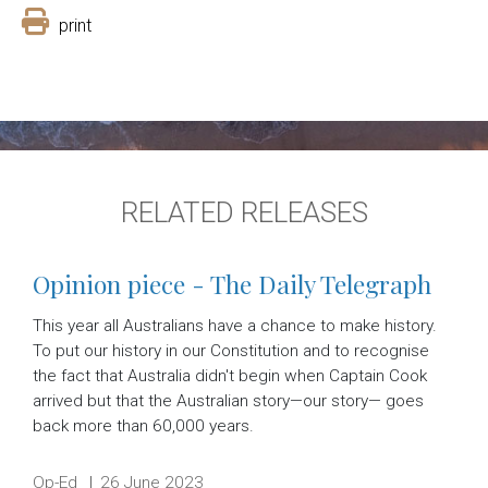
print
RELATED RELEASES
Opinion piece - The Daily Telegraph
This year all Australians have a chance to make history.
To put our history in our Constitution and to recognise
the fact that Australia didn't begin when Captain Cook
arrived but that the Australian story—our story— goes
back more than 60,000 years.
Release type:
Date:
Op-Ed
26 June 2023