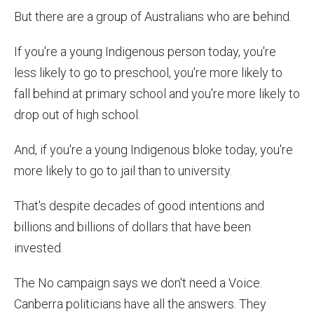
But there are a group of Australians who are behind.
If you're a young Indigenous person today, you're
less likely to go to preschool, you're more likely to
fall behind at primary school and you're more likely to
drop out of high school.
And, if you're a young Indigenous bloke today, you're
more likely to go to jail than to university.
That's despite decades of good intentions and
billions and billions of dollars that have been
invested.
The No campaign says we don't need a Voice.
Canberra politicians have all the answers. They