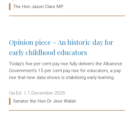
Ministers:
The Hon Jason Clare MP
Read more:
Opinion piece - An historic day for
early childhood educators
Today’s five per cent pay rise fully delivers the Albanese
Government’s 15 per cent pay rise for educators, a pay
rise that new data shows is stabilising early learning.
Release type:
Date:
Op-Ed
1 December 2025
Ministers:
Senator the Hon Dr Jess Walsh
Read more: