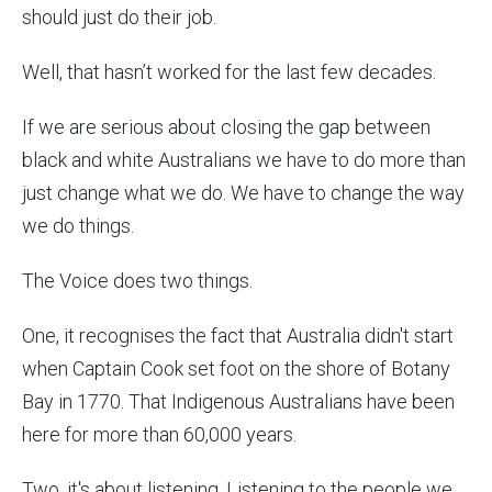
should just do their job.
Well, that hasn’t worked for the last few decades.
If we are serious about closing the gap between
black and white Australians we have to do more than
just change what we do. We have to change the way
we do things.
The Voice does two things.
One, it recognises the fact that Australia didn't start
when Captain Cook set foot on the shore of Botany
Bay in 1770. That Indigenous Australians have been
here for more than 60,000 years.
Two, it's about listening. Listening to the people we