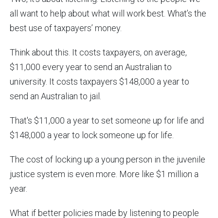
all want to help about what will work best. What’s the
best use of taxpayers’ money.
Think about this. It costs taxpayers, on average,
$11,000 every year to send an Australian to
university. It costs taxpayers $148,000 a year to
send an Australian to jail.
That's $11,000 a year to set someone up for life and
$148,000 a year to lock someone up for life.
The cost of locking up a young person in the juvenile
justice system is even more. More like $1 million a
year.
What if better policies made by listening to people