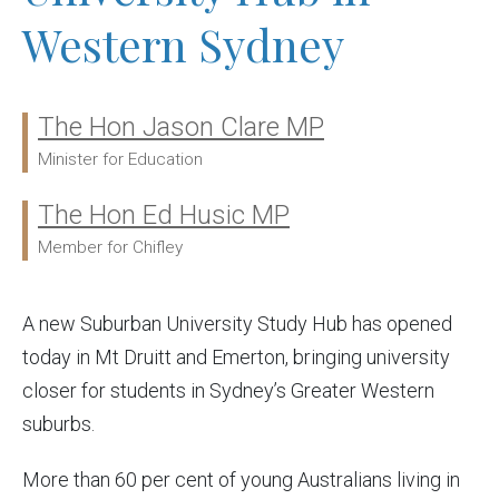
Western Sydney
The Hon Jason Clare MP
Ministers:
Minister for Education
The Hon Ed Husic MP
Member for Chifley
A new Suburban University Study Hub has opened
today in Mt Druitt and Emerton, bringing university
closer for students in Sydney’s Greater Western
suburbs.
More than 60 per cent of young Australians living in