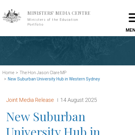
Skip to main content
MINISTERS' MEDIA CENTRE
Ministers of the Education
Portfolio
ME
Home
The Hon Jason Clare MP
New Suburban University Hub in Western Sydney
Release type:
Date:
Joint Media Release
14 August 2025
New Suburban
University Hub in