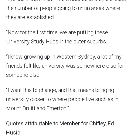
the number of people going to uni in areas where
they are established.
“Now for the first time, we are putting these
University Study Hubs in the outer suburbs.
“I know growing up in Western Sydney, a lot of my
friends felt like university was somewhere else for
someone else.
“I want this to change, and that means bringing
university closer to where people live such as in
Mount Druitt and Emerton.”
Quotes attributable to Member for Chifley, Ed
Husic: