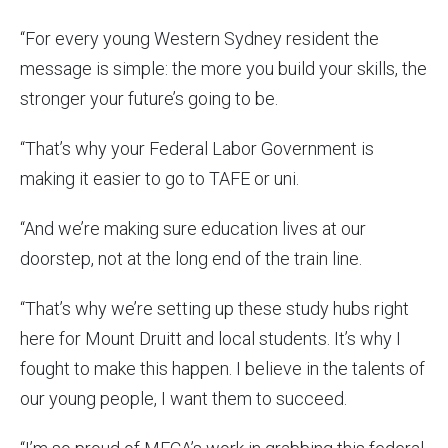
“For every young Western Sydney resident the
message is simple: the more you build your skills, the
stronger your future’s going to be.
“That’s why your Federal Labor Government is
making it easier to go to TAFE or uni.
“And we’re making sure education lives at our
doorstep, not at the long end of the train line.
“That’s why we’re setting up these study hubs right
here for Mount Druitt and local students. It’s why I
fought to make this happen. I believe in the talents of
our young people, I want them to succeed.