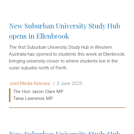
Read more:
New Suburban University Study Hub
opens in Ellenbrook
The first Suburban University Study Hub in Western
Australia has opened to students this week at Ellenbrook,
bringing university closer to where students live in the
outer suburbs north of Perth.
Release type:
Date:
Joint Media Release
3 June 2025
Ministers:
The Hon Jason Clare MP
Tania Lawrence MP
Read more:
New Suburban University Study Hub