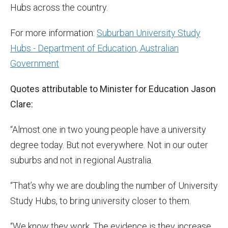
Hubs across the country.
For more information:
Suburban University Study
Hubs - Department of Education, Australian
Government
Quotes attributable to Minister for Education Jason
Clare:
“Almost one in two young people have a university
degree today. But not everywhere. Not in our outer
suburbs and not in regional Australia.
“That’s why we are doubling the number of University
Study Hubs, to bring university closer to them.
“We know they work. The evidence is they increase