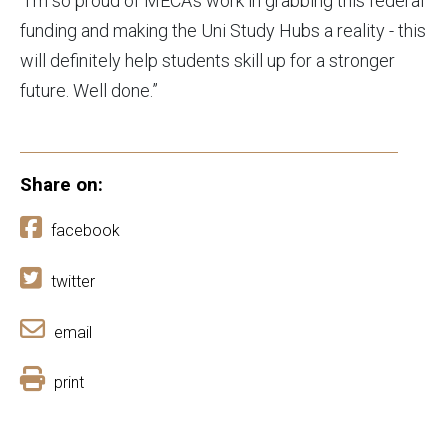
“I’m so proud of MECA’s work in grabbing this federal
funding and making the Uni Study Hubs a reality - this
will definitely help students skill up for a stronger
future. Well done.”
Share on:
facebook
twitter
email
print