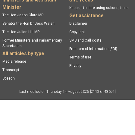
Footer menu
Minister
Keep up to date using subscriptions
Get assistance
The Hon Jason Clare MP
Senator the Hon Dr Jess Walsh
Disclaimer
The Hon Julian Hill MP
Copyright
Former Ministers and Parliamentary
SMS and Call costs
Secretaries
Freedom of Information (FOI)
All articles by type
Terms of use
Media release
Privacy
Transcript
Speech
Last modified on
Thursday 14 August 2025
[21123 | 48691]