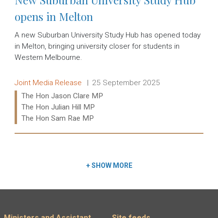
opens in Melton
A new Suburban University Study Hub has opened today
in Melton, bringing university closer for students in
Western Melbourne.
Release type:
Date:
Joint Media Release
25 September 2025
Ministers:
The Hon Jason Clare MP
The Hon Julian Hill MP
The Hon Sam Rae MP
Read more:
+
SHOW MORE
Ministers and Assistant
Site feeds