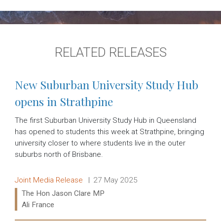
RELATED RELEASES
New Suburban University Study Hub
opens in Strathpine
The first Suburban University Study Hub in Queensland
has opened to students this week at Strathpine, bringing
university closer to where students live in the outer
suburbs north of Brisbane.
Release type:
Date:
Joint Media Release
27 May 2025
Ministers:
The Hon Jason Clare MP
Ali France