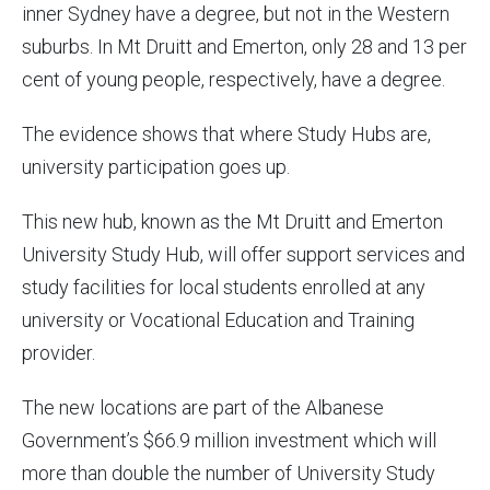
inner Sydney have a degree, but not in the Western
suburbs. In Mt Druitt and Emerton, only 28 and 13 per
cent of young people, respectively, have a degree.
The evidence shows that where Study Hubs are,
university participation goes up.
This new hub, known as the Mt Druitt and Emerton
University Study Hub, will offer support services and
study facilities for local students enrolled at any
university or Vocational Education and Training
provider.
The new locations are part of the Albanese
Government’s $66.9 million investment which will
more than double the number of University Study