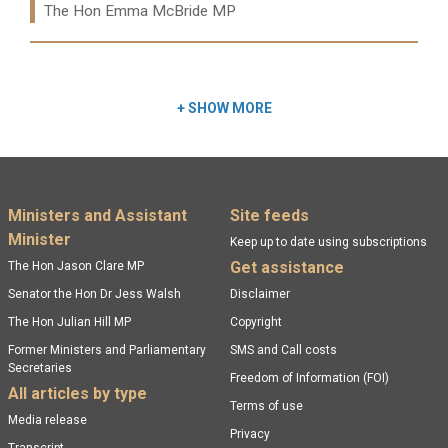
The Hon Emma McBride MP
Read more:
+
SHOW MORE
Footer menu
Ministers and Assistant
Site feeds
Minister
Keep up to date using subscriptions
Get assistance
The Hon Jason Clare MP
Senator the Hon Dr Jess Walsh
Disclaimer
The Hon Julian Hill MP
Copyright
Former Ministers and Parliamentary
SMS and Call costs
Secretaries
Freedom of Information (FOI)
All articles by type
Terms of use
Media release
Privacy