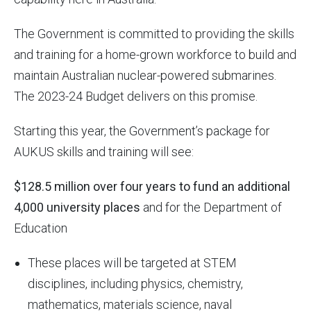
The Government is committed to providing the skills
and training for a home-grown workforce to build and
maintain Australian nuclear-powered submarines.
The 2023-24 Budget delivers on this promise.
Starting this year, the Government’s package for
AUKUS skills and training will see:
$128.5 million over four years to fund an additional
4,000 university places
and for the Department of
Education
These places will be targeted at STEM
disciplines, including physics, chemistry,
mathematics, materials science, naval