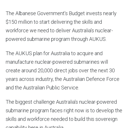
The Albanese Government’s Budget invests nearly
$150 million to start delivering the skills and
workforce we need to deliver Australia’s nuclear-
powered submarine program through AUKUS.
The AUKUS plan for Australia to acquire and
manufacture nuclear-powered submarines will
create around 20,000 direct jobs over the next 30
years across industry, the Australian Defence Force
and the Australian Public Service.
The biggest challenge Australia’s nuclear-powered
submarine program faces right now is to develop the
skills and workforce needed to build this sovereign
capability here in Australia.