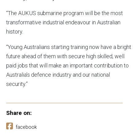
“The AUKUS submarine program will be the most
transformative industrial endeavour in Australian
history.
“Young Australians starting training now have a bright
future ahead of them with secure high skilled, well
paid jobs that will make an important contribution to
Australia’s defence industry and our national
security.”
Share on:
facebook