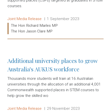
supported places (CSPs) targeted at graduates in STEM
courses.
Release type:
Date:
Joint Media Release
1 September 2023
Ministers:
The Hon Richard Marles MP
The Hon Jason Clare MP
Read more:
Additional university places to grow
Australia's AUKUS workforce
Thousands more students will train at 16 Australian
universities through the allocation of an additional 4,001
Commonwealth supported places in STEM courses to
help grow the skilled wo
Release type:
Date:
Joint Media Release
29 November 2023