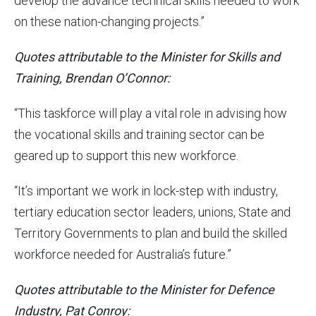
develop the advance technical skills needed to work
on these nation-changing projects.”
Quotes attributable to the Minister for Skills and
Training, Brendan O’Connor:
“This taskforce will play a vital role in advising how
the vocational skills and training sector can be
geared up to support this new workforce.
“It’s important we work in lock-step with industry,
tertiary education sector leaders, unions, State and
Territory Governments to plan and build the skilled
workforce needed for Australia’s future.”
Quotes attributable to the Minister for Defence
Industry, Pat Conroy: