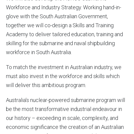
Workforce and Industry Strategy. Working hand-in-
glove with the South Australian Government,
together we will co-design a Skills and Training
Academy to deliver tailored education, training and
skilling for the submarine and naval shipbuilding
workforce in South Australia.
To match the investment in Australian industry, we
must also invest in the workforce and skills which
will deliver this ambitious program.
Australia’s nuclear-powered submarine program will
be the most transformative industrial endeavour in
our history – exceeding in scale, complexity, and
economic significance the creation of an Australian