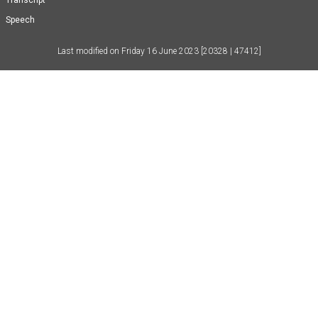
Transcript
Speech
Last modified on
Friday 16 June 2023
[20328 | 47412]