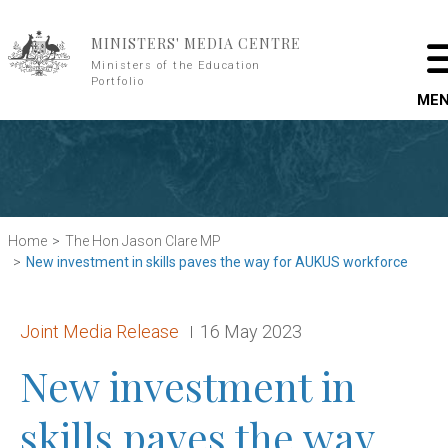
Skip to main content
MINISTERS' MEDIA CENTRE
Ministers of the Education
Portfolio
ME
Home
The Hon Jason Clare MP
New investment in skills paves the way for AUKUS workforce
Release type:
Date:
Joint Media Release
16 May 2023
New investment in
skills paves the way