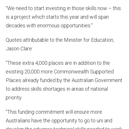
“We need to start investing in those skills now – this
is a project which starts this year and will span
decades with enormous opportunities.”
Quotes attributable to the Minister for Education,
Jason Clare:
“These extra 4,000 places are in addition to the
existing 20,000 more Commonwealth Supported
Places already funded by the Australian Government
to address skills shortages in areas of national
priority.
“This funding commitment will ensure more
Australians have the opportunity to go to uni and