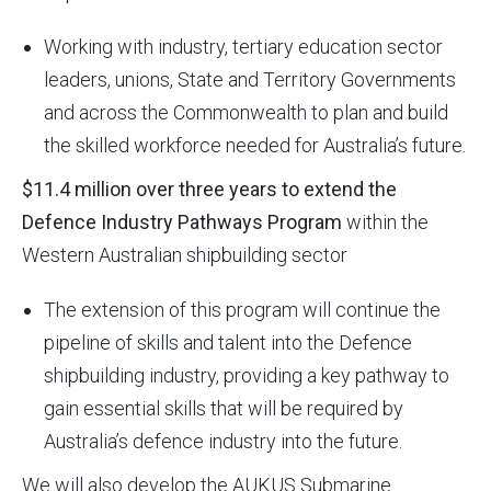
Working with industry, tertiary education sector
leaders, unions, State and Territory Governments
and across the Commonwealth to plan and build
the skilled workforce needed for Australia’s future.
$11.4 million over three years to extend the
Defence Industry Pathways Program
within the
Western Australian shipbuilding sector
The extension of this program will continue the
pipeline of skills and talent into the Defence
shipbuilding industry, providing a key pathway to
gain essential skills that will be required by
Australia’s defence industry into the future.
We will also develop the AUKUS Submarine