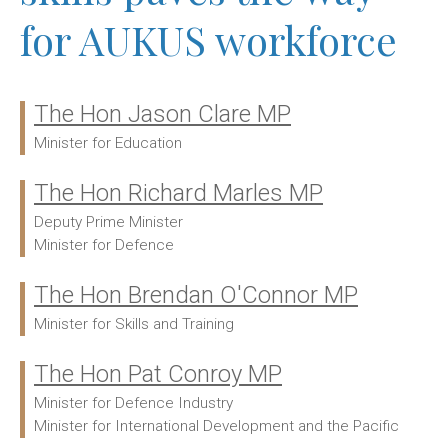
for AUKUS workforce
The Hon Jason Clare MP
Ministers:
Minister for Education
The Hon Richard Marles MP
Deputy Prime Minister
Minister for Defence
The Hon Brendan O'Connor MP
Minister for Skills and Training
The Hon Pat Conroy MP
Minister for Defence Industry
Minister for International Development and the Pacific