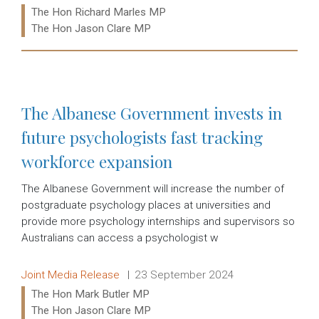
Ministers:
The Hon Richard Marles MP
The Hon Jason Clare MP
Read more:
The Albanese Government invests in
future psychologists fast tracking
workforce expansion
The Albanese Government will increase the number of
postgraduate psychology places at universities and
provide more psychology internships and supervisors so
Australians can access a psychologist w
Release type:
Date:
Joint Media Release
23 September 2024
Ministers:
The Hon Mark Butler MP
The Hon Jason Clare MP