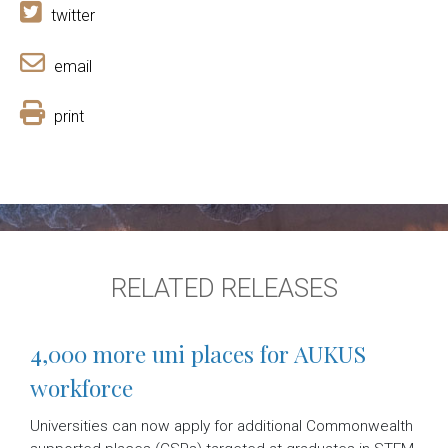
twitter
email
print
RELATED RELEASES
4,000 more uni places for AUKUS
workforce
Universities can now apply for additional Commonwealth