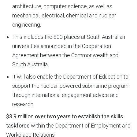
architecture, computer science, as well as
mechanical, electrical, chemical and nuclear
engineering.
This includes the 800 places at South Australian
universities announced in the Cooperation
Agreement between the Commonwealth and
South Australia.
It will also enable the Department of Education to
support the nuclear-powered submarine program
through international engagement advice and
research.
$3.9 million over two years to establish the skills
taskforce
within the Department of Employment and
Workplace Relations