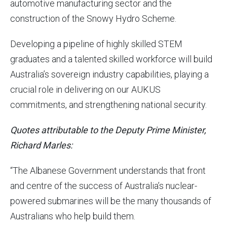
automotive manufacturing sector and the
construction of the Snowy Hydro Scheme.
Developing a pipeline of highly skilled STEM
graduates and a talented skilled workforce will build
Australia’s sovereign industry capabilities, playing a
crucial role in delivering on our AUKUS
commitments, and strengthening national security.
Quotes attributable to the Deputy Prime Minister,
Richard Marles:
“The Albanese Government understands that front
and centre of the success of Australia’s nuclear-
powered submarines will be the many thousands of
Australians who help build them.